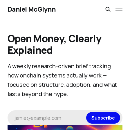
Daniel McGlynn
Open Money, Clearly
Explained
A weekly research-driven brief tracking
how onchain systems actually work —
focused on structure, adoption, and what
lasts beyond the hype.
jamie@example.com
Subscribe