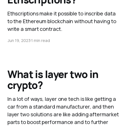
Ethscriptions make it possible to inscribe data
to the Ethereum blockchain without having to
write a smart contract.
Jun 19, 2023
1 min read
What is layer two in
crypto?
In a lot of ways, layer one tech is like getting a
car from a standard manufacturer, and then
layer two solutions are like adding aftermarket
parts to boost performance and to further