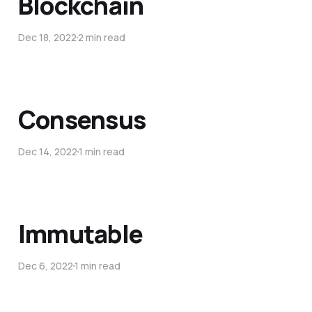
Blockchain
Dec 18, 2022
2 min read
Consensus
Dec 14, 2022
1 min read
Immutable
Dec 6, 2022
1 min read