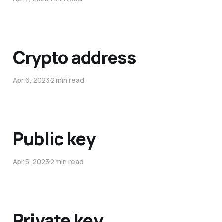
Crypto address
Apr 6, 2023
2 min read
Public key
Apr 5, 2023
2 min read
Private key