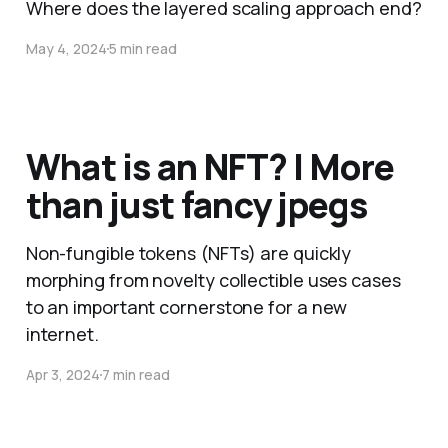
Where does the layered scaling approach end?
May 4, 2024
5 min read
What is an NFT? | More
than just fancy jpegs
Non-fungible tokens (NFTs) are quickly
morphing from novelty collectible uses cases
to an important cornerstone for a new
internet.
Apr 3, 2024
7 min read