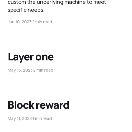
custom the underlying machine to meet
specific needs.
Jun 10, 2023
2 min read
Layer one
May 15, 2023
2 min read
Block reward
May 11, 2023
1 min read