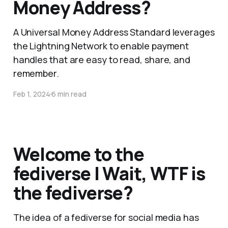
Money Address?
A Universal Money Address Standard leverages
the Lightning Network to enable payment
handles that are easy to read, share, and
remember.
Feb 1, 2024
6 min read
Welcome to the
fediverse | Wait, WTF is
the fediverse?
The idea of a fediverse for social media has