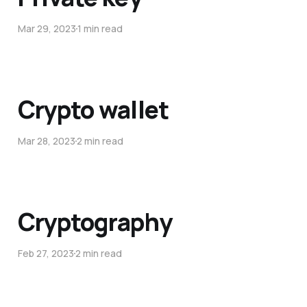
Mar 29, 2023
1 min read
Crypto wallet
Mar 28, 2023
2 min read
Cryptography
Feb 27, 2023
2 min read