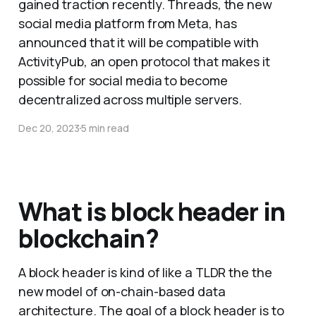
gained traction recently. Threads, the new
social media platform from Meta, has
announced that it will be compatible with
ActivityPub, an open protocol that makes it
possible for social media to become
decentralized across multiple servers.
Dec 20, 2023
5 min read
What is block header in
blockchain?
A block header is kind of like a TLDR the the
new model of on-chain-based data
architecture. The goal of a block header is to