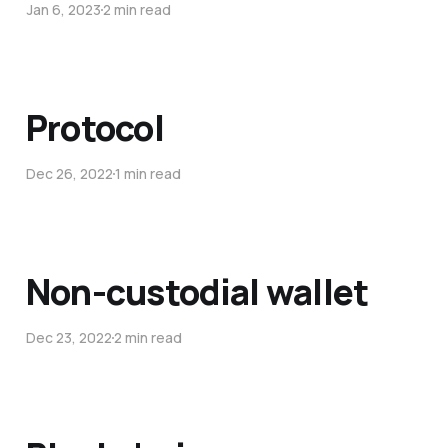
Jan 6, 2023
2 min read
Protocol
Dec 26, 2022
1 min read
Non-custodial wallet
Dec 23, 2022
2 min read