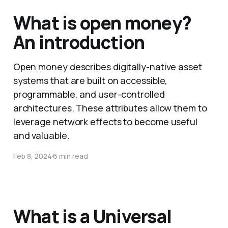
What is open money?
An introduction
Open money describes digitally-native asset
systems that are built on accessible,
programmable, and user-controlled
architectures. These attributes allow them to
leverage network effects to become useful
and valuable.
Feb 8, 2024
6 min read
What is a Universal