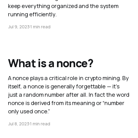
keep everything organized and the system
running efficiently.
Jul 9, 2023
1 min read
What is a nonce?
A nonce plays a critical role in crypto mining. By
itself, a nonce is generally forgettable — it’s
just a random number after all. In fact the word
nonce is derived from its meaning or “number
only used once.”
Jul 8, 2023
1 min read