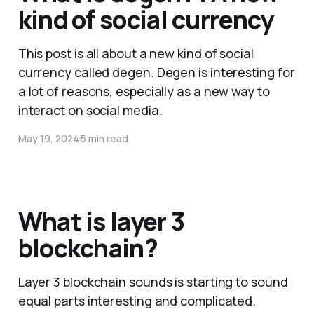
kind of social currency
This post is all about a new kind of social
currency called degen. Degen is interesting for
a lot of reasons, especially as a new way to
interact on social media.
May 19, 2024
5 min read
What is layer 3
blockchain?
Layer 3 blockchain sounds is starting to sound
equal parts interesting and complicated.