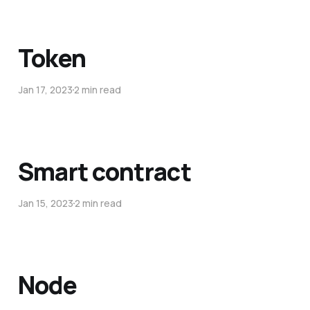
Token
Jan 17, 2023
2 min read
Smart contract
Jan 15, 2023
2 min read
Node