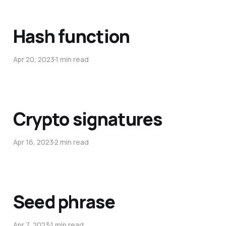
Hash function
Apr 20, 2023
1 min read
Crypto signatures
Apr 16, 2023
2 min read
Seed phrase
Apr 7, 2023
1 min read