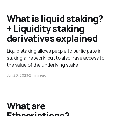
What is liquid staking?
+ Liquidity staking
derivatives explained
Liquid staking allows people to participate in
staking a network, but to also have access to
the value of the underlying stake.
Jun 20, 2023
2 min read
What are
Ethscriptions?