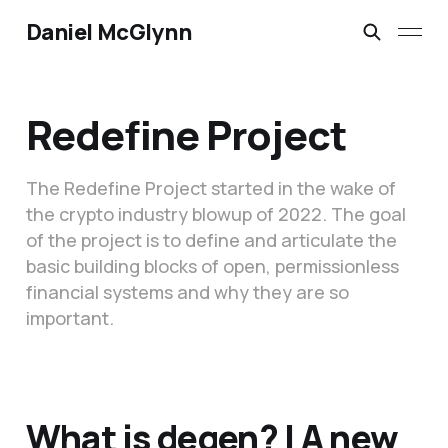
Daniel McGlynn
Redefine Project
The Redefine Project started in the wake of
the crypto industry blowup of 2022. The goal
of the project is to define and articulate the
basic building blocks of open, permissionless
financial systems and why they are so
important.
What is degen? | A new