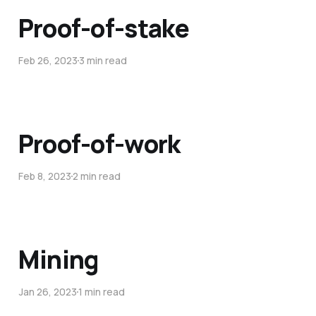
Proof-of-stake
Feb 26, 2023
3 min read
Proof-of-work
Feb 8, 2023
2 min read
Mining
Jan 26, 2023
1 min read