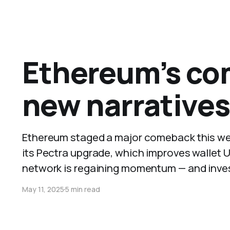
Ethereum’s co
new narratives
Ethereum staged a major comeback this wee
its Pectra upgrade, which improves wallet U
network is regaining momentum — and inve
May 11, 2025
5 min read