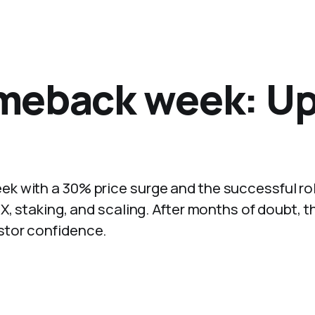
meback week: U
k with a 30% price surge and the successful rol
X, staking, and scaling. After months of doubt, t
stor confidence.