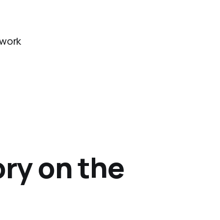
twork
ory on the