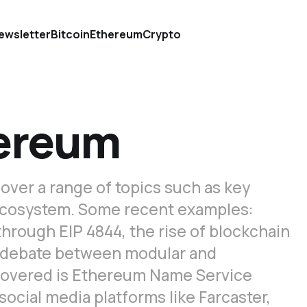
ewsletter
Bitcoin
Ethereum
Crypto
hereum
 cover a range of topics such as key
ecosystem. Some recent examples:
hrough EIP 4844, the rise of blockchain
he debate between modular and
 covered is Ethereum Name Service
social media platforms like Farcaster,