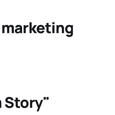
y marketing
 Story"