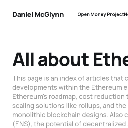
Daniel McGlynn
Open Money Project
N
All about Et
This page is an index of articles that
developments within the Ethereum 
Ethereum's roadmap, cost reduction t
scaling solutions like rollups, and t
monolithic blockchain designs. Also
(ENS), the potential of decentralized 