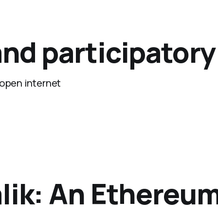
nd participator
 open internet
lik: An Ethereum