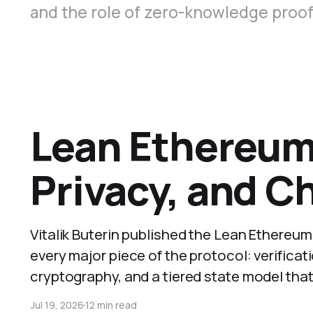
and the role of zero-knowledge proofs
Lean Ethereum 
Privacy, and C
Vitalik Buterin published the Lean Ethereu
every major piece of the protocol: verifica
cryptography, and a tiered state model that
Jul 19, 2026
12 min read