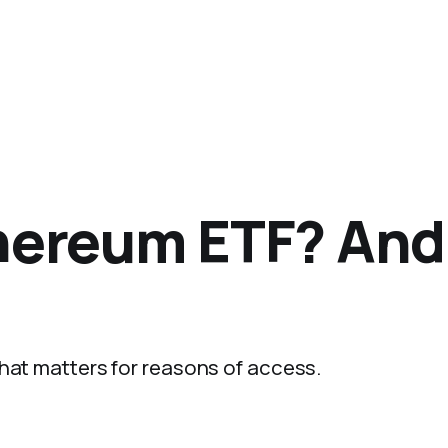
hereum ETF? And
That matters for reasons of access.