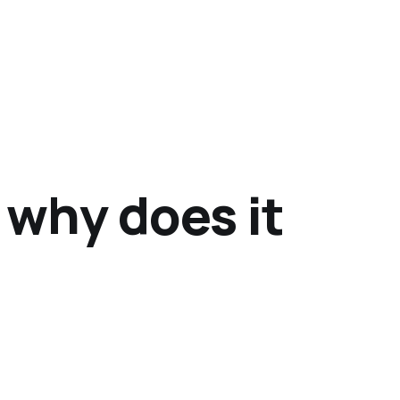
 why does it