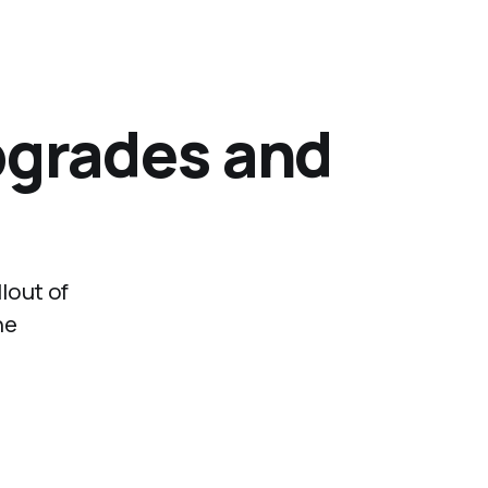
pgrades and
lout of
he