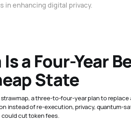
 in enhancing digital privacy.
Is a Four-Year Be
heap State
m strawmap, a three-to-four-year plan to replace
tion instead of re-execution, privacy, quantum-sa
 could cut token fees.