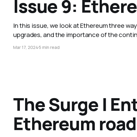
Issue 9: Ether
In this issue, we look at Ethereum three w
upgrades, and the importance of the conti
Mar 17, 2024
5 min read
The Surge | Ent
Ethereum roa