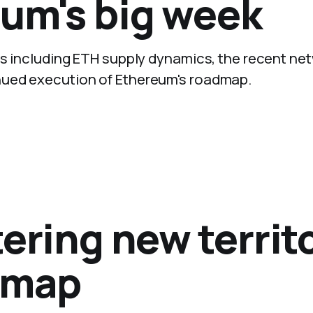
eum's big week
ays including ETH supply dynamics, the recent ne
nued execution of Ethereum's roadmap.
ering new territ
dmap