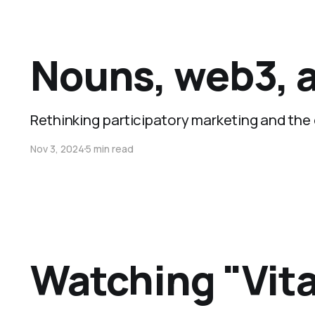
Nouns, web3, a
Rethinking participatory marketing and the
Nov 3, 2024
5 min read
Watching "Vita