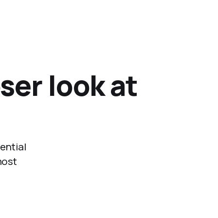
ser look at
ential
most