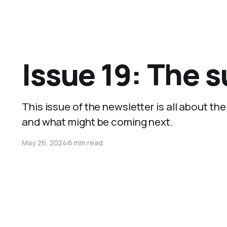
Issue 19: The 
This issue of the newsletter is all about t
and what might be coming next.
May 26, 2024
6 min read