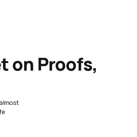
t on Proofs,
 almost
fe