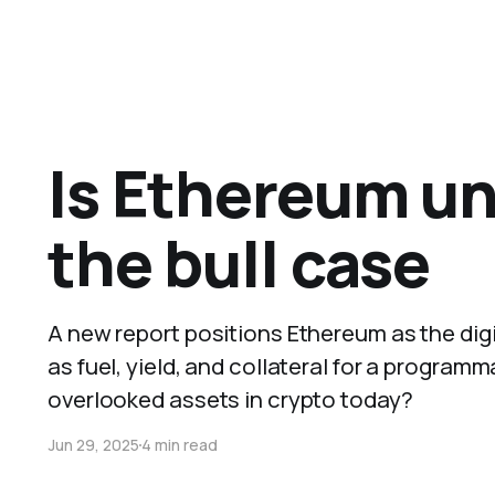
Is Ethereum un
the bull case
A new report positions Ethereum as the digit
as fuel, yield, and collateral for a program
overlooked assets in crypto today?
Jun 29, 2025
4 min read