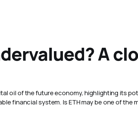
dervalued? A clo
al oil of the future economy, highlighting its pot
mable financial system. Is ETH may be one of the 