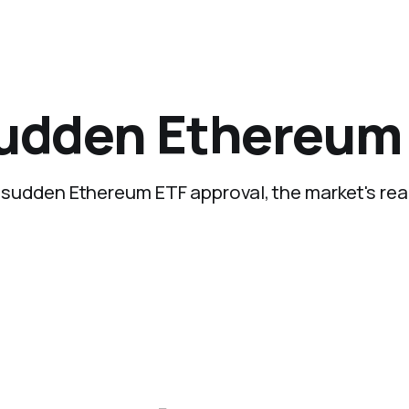
sudden Ethereum
he sudden Ethereum ETF approval, the market's rea