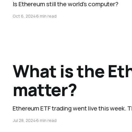
Is Ethereum still the world's computer?
Oct 6, 2024
6 min read
What is the Et
matter?
Ethereum ETF trading went live this week. 
Jul 28, 2024
6 min read