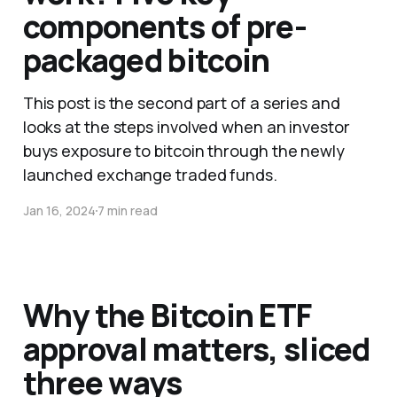
components of pre-
packaged bitcoin
This post is the second part of a series and
looks at the steps involved when an investor
buys exposure to bitcoin through the newly
launched exchange traded funds.
Jan 16, 2024
7 min read
Why the Bitcoin ETF
approval matters, sliced
three ways