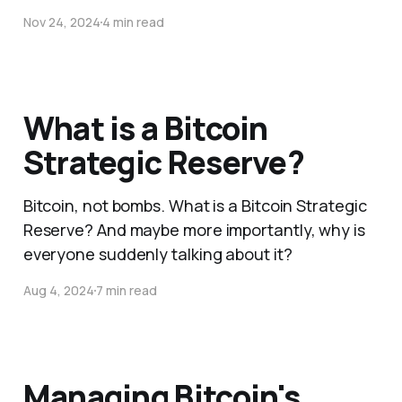
Nov 24, 2024
4 min read
What is a Bitcoin
Strategic Reserve?
Bitcoin, not bombs. What is a Bitcoin Strategic
Reserve? And maybe more importantly, why is
everyone suddenly talking about it?
Aug 4, 2024
7 min read
Managing Bitcoin's