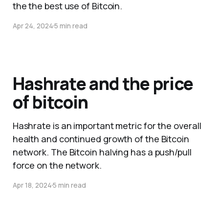
the the best use of Bitcoin.
Apr 24, 2024
5 min read
Hashrate and the price
of bitcoin
Hashrate is an important metric for the overall
health and continued growth of the Bitcoin
network. The Bitcoin halving has a push/pull
force on the network.
Apr 18, 2024
5 min read