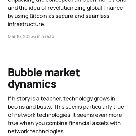
and the idea of revolutionizing global finance
by using Bitcoin as secure and seamless
infrastructure.
Mar 16, 2025
5 min read
Bubble market
dynamics
If history is a teacher, technology grows in
booms and busts. This seems particularly true
of network technologies. It seems even more
true when you combine financial assets with
network technologies.