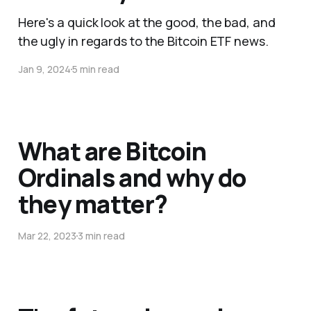
Here's a quick look at the good, the bad, and
the ugly in regards to the Bitcoin ETF news.
Jan 9, 2024
5 min read
What are Bitcoin
Ordinals and why do
they matter?
Mar 22, 2023
3 min read