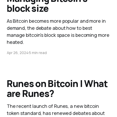
block size
As Bitcoin becomes more popular and more in
demand, the debate about how to best
manage bitcoin's block space is becoming more
heated.
Apr 26, 2024
5 min read
Runes on Bitcoin | What
are Runes?
The recent launch of Runes, a new bitcoin
token standard, has renewed debates about