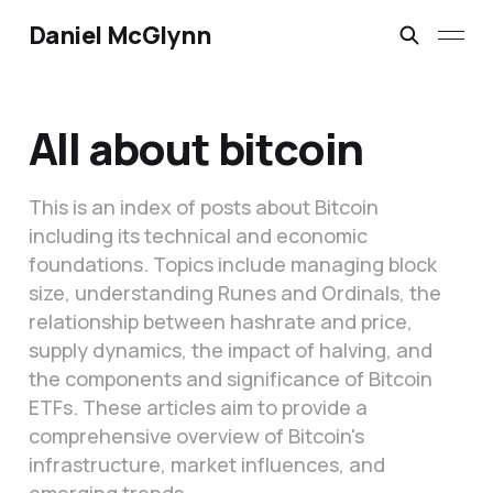
Daniel McGlynn
All about bitcoin
This is an index of posts about Bitcoin
including its technical and economic
foundations. Topics include managing block
size, understanding Runes and Ordinals, the
relationship between hashrate and price,
supply dynamics, the impact of halving, and
the components and significance of Bitcoin
ETFs. These articles aim to provide a
comprehensive overview of Bitcoin's
infrastructure, market influences, and