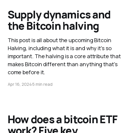
Supply dynamics and
the Bitcoin halving
This post is all about the upcoming Bitcoin
Halving, including what it is and why it's so
important. The halving is a core attribute that
makes Bitcoin different than anything that's
come before it.
Apr 16, 2024
5 min read
How does a bitcoin ETF
work? Five key