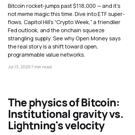
Bitcoin rocket-jumps past $118,000 — and it’s
not meme magic this time. Dive into ETF super-
flows, Capitol Hill’s “Crypto Week,” a friendlier
Fed outlook, and the onchain squeeze
strangling supply. See why Open Money says
the real story is a shift toward open,
programmable value networks.
Jul 13, 2025
7 min read
The physics of Bitcoin:
Institutional gravity vs.
Lightning's velocity