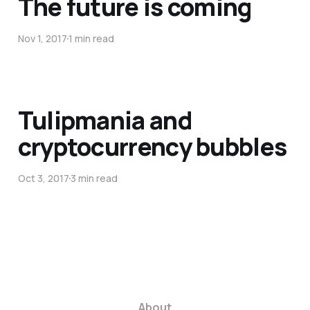
The future is coming
Nov 1, 2017
1 min read
Tulipmania and
cryptocurrency bubbles
Oct 3, 2017
3 min read
About