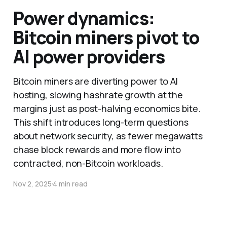
Power dynamics:
Bitcoin miners pivot to
AI power providers
Bitcoin miners are diverting power to AI
hosting, slowing hashrate growth at the
margins just as post-halving economics bite.
This shift introduces long-term questions
about network security, as fewer megawatts
chase block rewards and more flow into
contracted, non-Bitcoin workloads.
Nov 2, 2025
4 min read