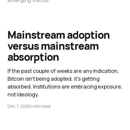
emerging trends.
Mainstream adoption
versus mainstream
absorption
If the past couple of weeks are any indication,
Bitcoin isn’t being adopted, it's getting
absorbed. Institutions are embracing exposure,
not ideology.
Dec 7, 2025
4 min read