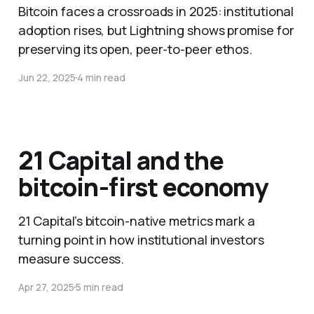
Bitcoin faces a crossroads in 2025: institutional
adoption rises, but Lightning shows promise for
preserving its open, peer-to-peer ethos.
Jun 22, 2025
4 min read
21 Capital and the
bitcoin-first economy
21 Capital’s bitcoin-native metrics mark a
turning point in how institutional investors
measure success.
Apr 27, 2025
5 min read