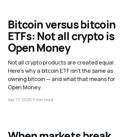
Bitcoin versus bitcoin
ETFs: Not all crypto is
Open Money
Not all crypto products are created equal.
Here's why a bitcoin ETF isn’t the same as
owning bitcoin — and what that means for
Open Money.
Apr 17, 2025
3 min read
When markets break,