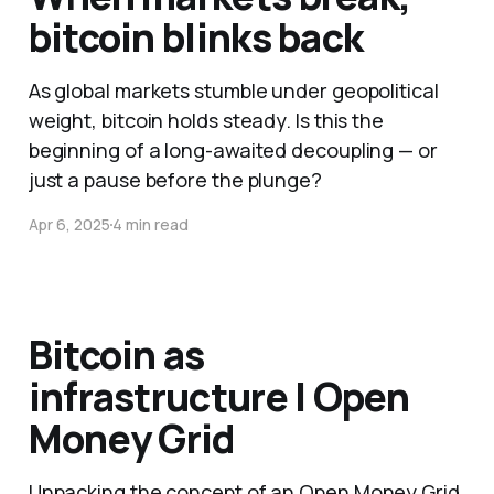
bitcoin blinks back
As global markets stumble under geopolitical
weight, bitcoin holds steady. Is this the
beginning of a long-awaited decoupling — or
just a pause before the plunge?
Apr 6, 2025
4 min read
Bitcoin as
infrastructure | Open
Money Grid
Unpacking the concept of an Open Money Grid