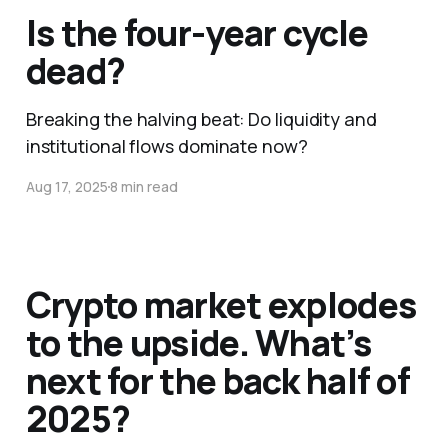
Is the four-year cycle
dead?
Breaking the halving beat: Do liquidity and
institutional flows dominate now?
Aug 17, 2025
8 min read
Crypto market explodes
to the upside. What’s
next for the back half of
2025?