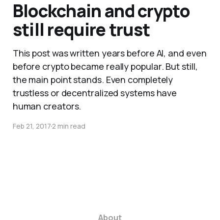
Blockchain and crypto
still require trust
This post was written years before AI, and even
before crypto became really popular. But still,
the main point stands. Even completely
trustless or decentralized systems have
human creators.
Feb 21, 2017
2 min read
About