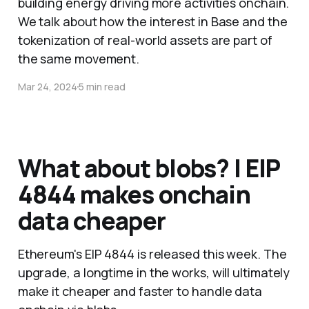
building energy driving more activities onchain.
We talk about how the interest in Base and the
tokenization of real-world assets are part of
the same movement.
Mar 24, 2024
5 min read
What about blobs? | EIP
4844 makes onchain
data cheaper
Ethereum's EIP 4844 is released this week. The
upgrade, a longtime in the works, will ultimately
make it cheaper and faster to handle data