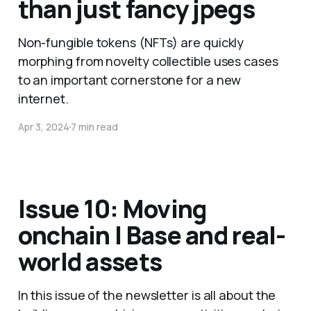
than just fancy jpegs
Non-fungible tokens (NFTs) are quickly
morphing from novelty collectible uses cases
to an important cornerstone for a new
internet.
Apr 3, 2024
7 min read
Issue 10: Moving
onchain | Base and real-
world assets
In this issue of the newsletter is all about the