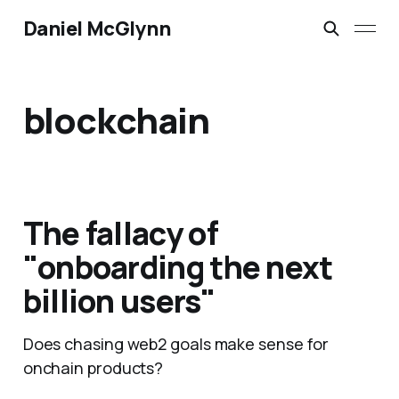
Daniel McGlynn
blockchain
The fallacy of
"onboarding the next
billion users"
Does chasing web2 goals make sense for
onchain products?