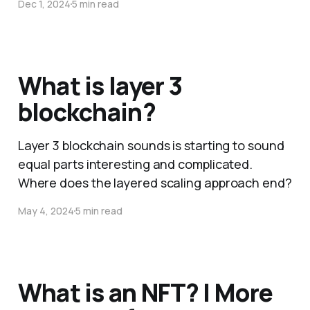
Dec 1, 2024
5 min read
What is layer 3
blockchain?
Layer 3 blockchain sounds is starting to sound
equal parts interesting and complicated.
Where does the layered scaling approach end?
May 4, 2024
5 min read
What is an NFT? | More