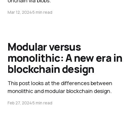
onchain via blobs.
Mar 12, 2024
5 min read
Modular versus
monolithic: A new era in
blockchain design
This post looks at the differences between
monolithic and modular blockchain design.
Feb 27, 2024
5 min read