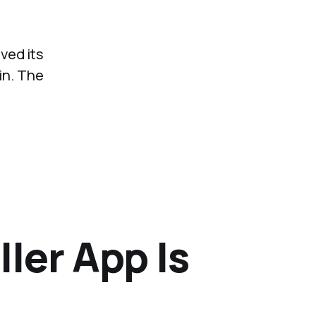
ved its
in. The
ler App Is