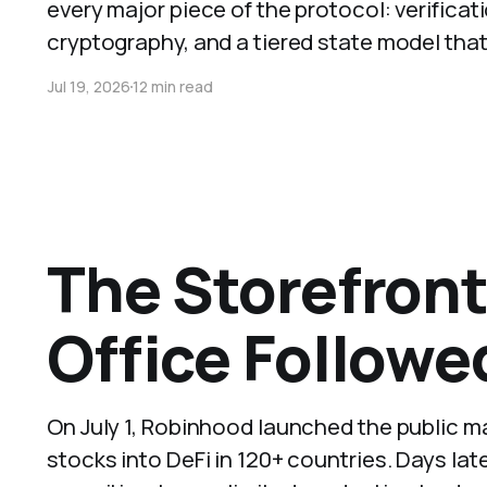
every major piece of the protocol: verifica
cryptography, and a tiered state model that
Jul 19, 2026
12 min read
The Storefron
Office Followe
On July 1, Robinhood launched the public m
stocks into DeFi in 120+ countries. Days later