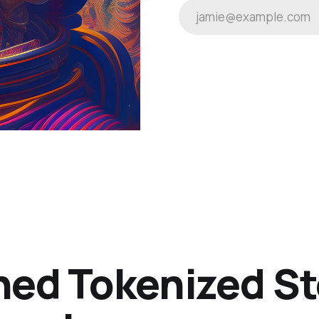
jamie@example.com
ned Tokenized St