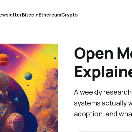
ewsletter
Bitcoin
Ethereum
Crypto
Open Mo
Explain
A weekly research
systems actually 
adoption, and wha