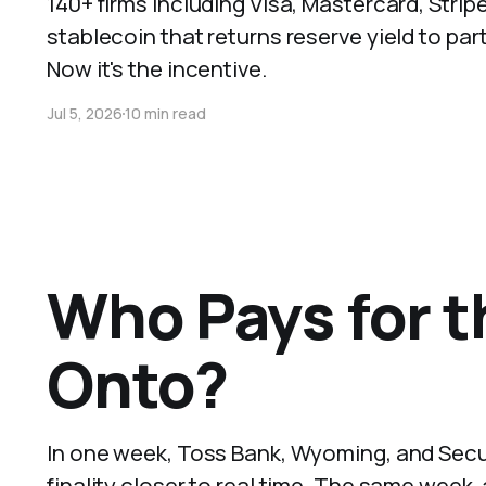
140+ firms including Visa, Mastercard, Str
stablecoin that returns reserve yield to pa
Now it's the incentive.
Jul 5, 2026
10 min read
Who Pays for t
Onto?
In one week, Toss Bank, Wyoming, and Securi
finality closer to real time. The same wee