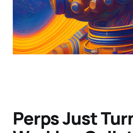
Perps Just Tur