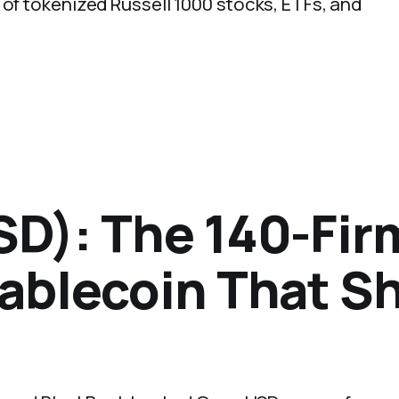
 of tokenized Russell 1000 stocks, ETFs, and
D): The 140-Fir
ablecoin That Sh