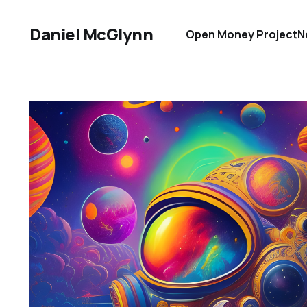
Daniel McGlynn
Open Money Project
N