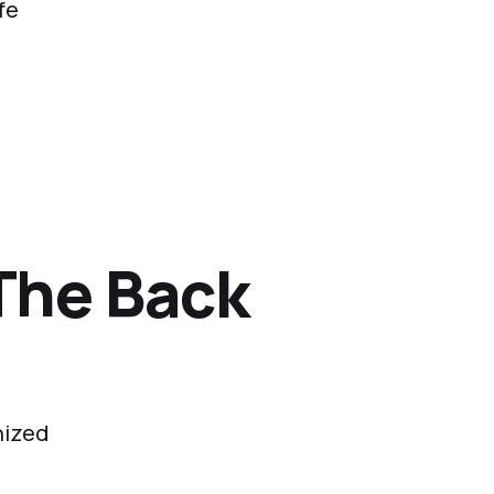
fe
The Back
nized