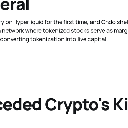
eral
on Hyperliquid for the first time, and Ondo shel
n network where tokenized stocks serve as marg
nverting tokenization into live capital.
eded Crypto's Kil