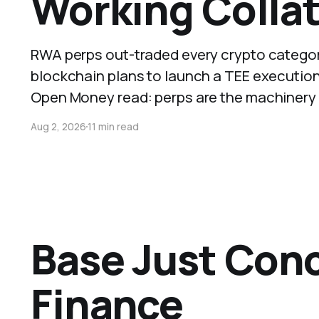
Working Collat
RWA perps out-traded every crypto category 
blockchain plans to launch a TEE executio
Open Money read: perps are the machinery co
Aug 2, 2026
11 min read
Base Just Conc
Finance