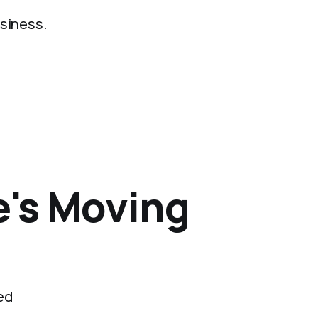
usiness.
e's Moving
ed