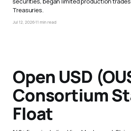
securities, began limited production trades
Treasuries.
Jul 12, 2026
11 min read
Open USD (OUS
Consortium St
Float