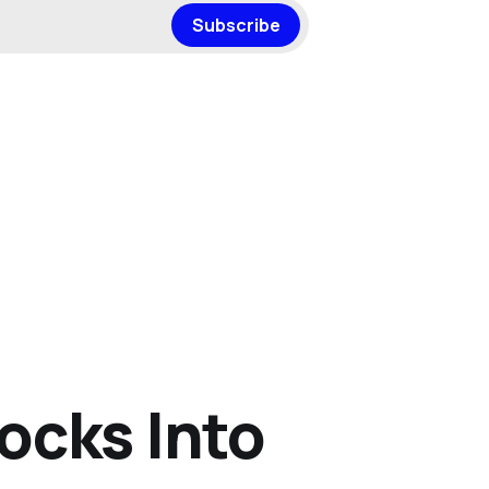
Subscribe
ocks Into