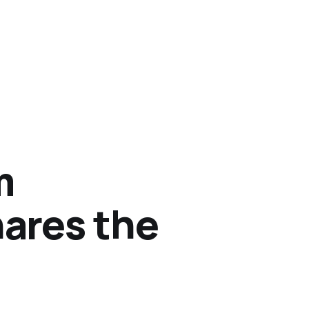
m
ares the