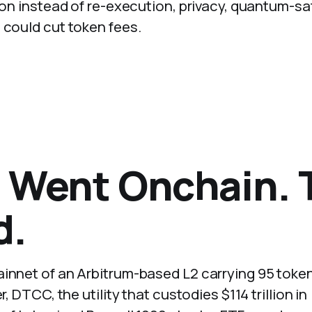
tion instead of re-execution, privacy, quantum-sa
 could cut token fees.
t Went Onchain. 
d.
ainnet of an Arbitrum-based L2 carrying 95 toke
, DTCC, the utility that custodies $114 trillion in