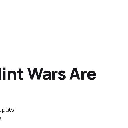
Mint Wars Are
, puts
a