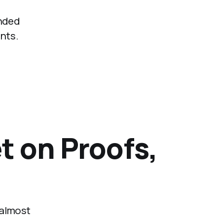
anded
nts.
t on Proofs,
 almost