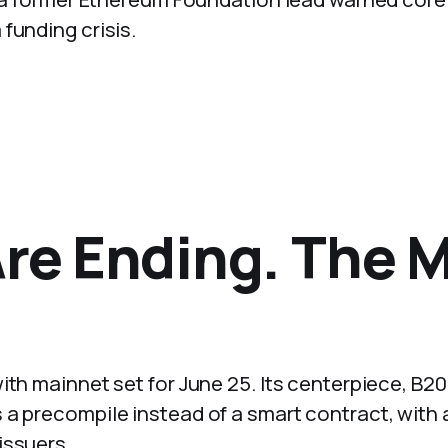
funding crisis.
Are Ending. The 
ith mainnet set for June 25. Its centerpiece, B20
 a precompile instead of a smart contract, with 
issuers.