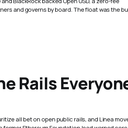
ipe and BlackRock backed Open USD, a zero-fee
rtners and governs by board. The float was the b
he Rails Everyon
tize all bet on open public rails, and Linea mov
k, a former Ethereum Foundation lead warned core