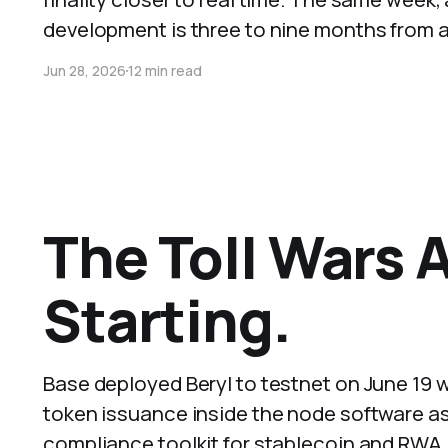
development is three to nine months from a 
Jun 28, 2026
12 min read
The Toll Wars 
Starting.
Base deployed Beryl to testnet on June 19 w
token issuance inside the node software as
compliance toolkit for stablecoin and RWA 