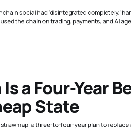
 onchain social had 'disintegrated completely,' h
used the chain on trading, payments, and AI age
Is a Four-Year Be
heap State
m strawmap, a three-to-four-year plan to replace