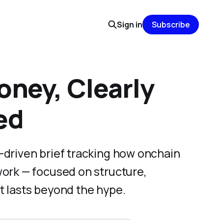
Sign in
Subscribe
ney, Clearly
ed
-driven brief tracking how onchain
work — focused on structure,
t lasts beyond the hype.