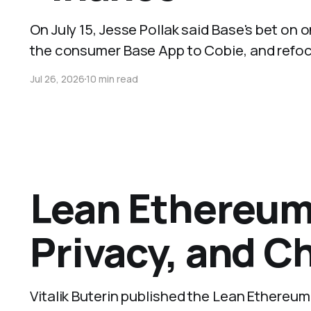
On July 15, Jesse Pollak said Base's bet on
the consumer Base App to Cobie, and refoc
Jul 26, 2026
10 min read
Lean Ethereum 
Privacy, and C
Vitalik Buterin published the Lean Ethereu