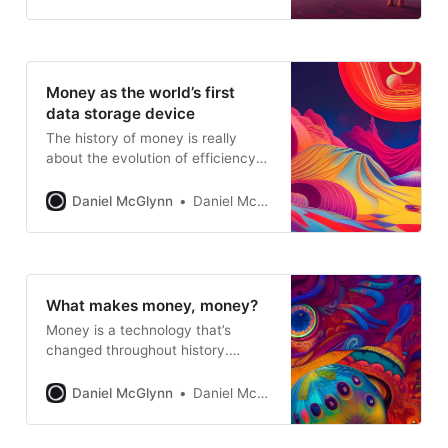
Money as the world’s first
data storage device
The history of money is really
about the evolution of efficiency
when it comes to storing and
transferring financial information
Daniel McGlynn
Daniel McGlynn
What makes money, money?
Money is a technology that’s
changed throughout history.
Understanding the basics of
traditional money is helpful for
Daniel McGlynn
Daniel McGlynn
understanding how Open Money
works