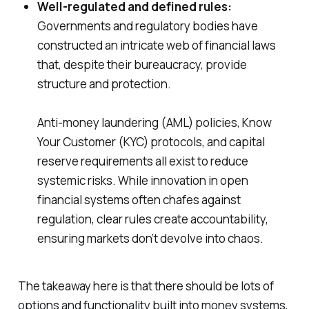
Well-regulated and defined rules:
Governments and regulatory bodies have
constructed an intricate web of financial laws
that, despite their bureaucracy, provide
structure and protection.
Anti-money laundering (AML) policies, Know
Your Customer (KYC) protocols, and capital
reserve requirements all exist to reduce
systemic risks. While innovation in open
financial systems often chafes against
regulation, clear rules create accountability,
ensuring markets don’t devolve into chaos.
The takeaway here is that there should be lots of
options and functionality built into money systems,