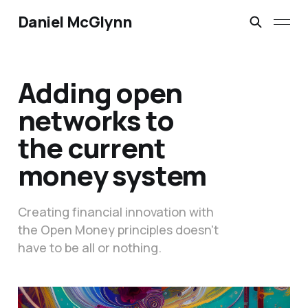
Daniel McGlynn
Adding open
networks to
the current
money system
Creating financial innovation with
the Open Money principles doesn't
have to be all or nothing.