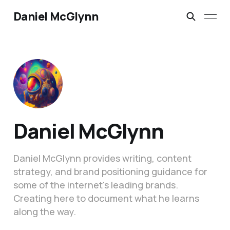
Daniel McGlynn
Daniel McGlynn
Daniel McGlynn provides writing, content
strategy, and brand positioning guidance for
some of the internet's leading brands.
Creating here to document what he learns
along the way.