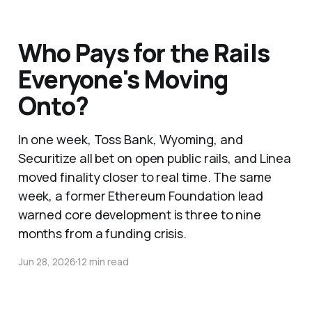
Who Pays for the Rails
Everyone's Moving
Onto?
In one week, Toss Bank, Wyoming, and
Securitize all bet on open public rails, and Linea
moved finality closer to real time. The same
week, a former Ethereum Foundation lead
warned core development is three to nine
months from a funding crisis.
Jun 28, 2026
12 min read