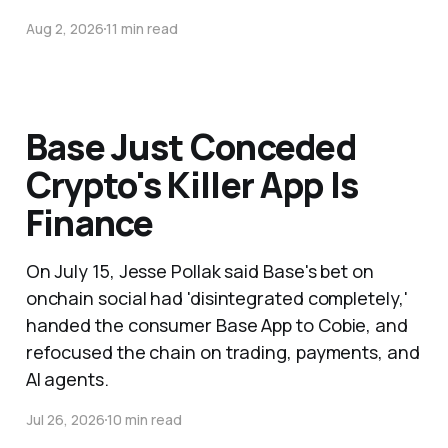
Aug 2, 2026
11 min read
Base Just Conceded
Crypto's Killer App Is
Finance
On July 15, Jesse Pollak said Base's bet on
onchain social had 'disintegrated completely,'
handed the consumer Base App to Cobie, and
refocused the chain on trading, payments, and
AI agents.
Jul 26, 2026
10 min read