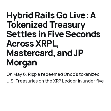
Hybrid Rails Go Live: A
Tokenized Treasury
Settles in Five Seconds
Across XRPL,
Mastercard, and JP
Morgan
On May 6, Ripple redeemed Ondo's tokenized
U.S. Treasuries on the XRP Ledger in under five
seconds, Mastercard's Multi-Token Network
routed the fiat instruction to J.P. Morgan's
Kinexys platform, and dollars landed in
Singapore via correspondent banking.