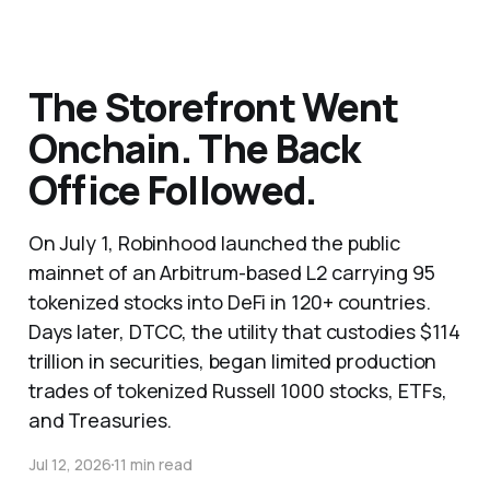
The Storefront Went
Onchain. The Back
Office Followed.
On July 1, Robinhood launched the public
mainnet of an Arbitrum-based L2 carrying 95
tokenized stocks into DeFi in 120+ countries.
Days later, DTCC, the utility that custodies $114
trillion in securities, began limited production
trades of tokenized Russell 1000 stocks, ETFs,
and Treasuries.
Jul 12, 2026
11 min read