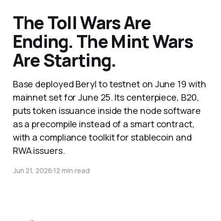
The Toll Wars Are
Ending. The Mint Wars
Are Starting.
Base deployed Beryl to testnet on June 19 with
mainnet set for June 25. Its centerpiece, B20,
puts token issuance inside the node software
as a precompile instead of a smart contract,
with a compliance toolkit for stablecoin and
RWA issuers.
Jun 21, 2026
12 min read