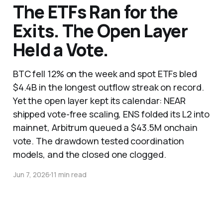
The ETFs Ran for the
Exits. The Open Layer
Held a Vote.
BTC fell 12% on the week and spot ETFs bled
$4.4B in the longest outflow streak on record.
Yet the open layer kept its calendar: NEAR
shipped vote-free scaling, ENS folded its L2 into
mainnet, Arbitrum queued a $43.5M onchain
vote. The drawdown tested coordination
models, and the closed one clogged.
Jun 7, 2026
11 min read