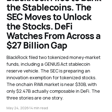
the Stablecoins. The
SEC Moves to Unlock
the Stocks. DeFi
Watches From Across a
$27 Billion Gap
BlackRock filed two tokenized money-market
funds, including a GENIUS Act stablecoin
reserve vehicle. The SEC is preparing an
innovation exemption for tokenized stocks.
The onchain RWA market is near $30B, with
only $2.47B actually composable in DeFi. The
three stories are one story.
May 24, 2026
14 min read