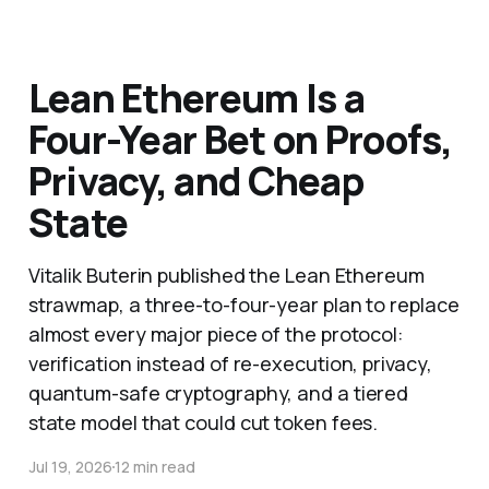
Lean Ethereum Is a
Four-Year Bet on Proofs,
Privacy, and Cheap
State
Vitalik Buterin published the Lean Ethereum
strawmap, a three-to-four-year plan to replace
almost every major piece of the protocol:
verification instead of re-execution, privacy,
quantum-safe cryptography, and a tiered
state model that could cut token fees.
Jul 19, 2026
12 min read