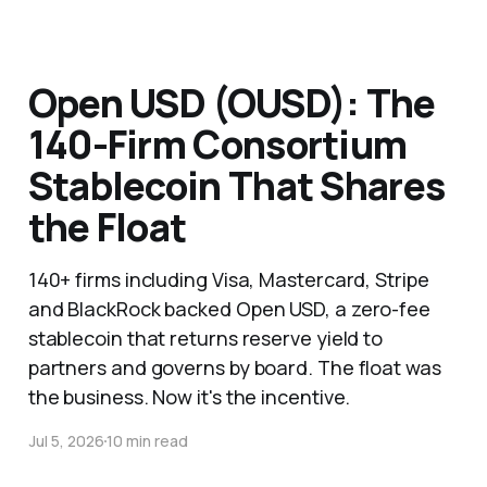
Open USD (OUSD): The
140-Firm Consortium
Stablecoin That Shares
the Float
140+ firms including Visa, Mastercard, Stripe
and BlackRock backed Open USD, a zero-fee
stablecoin that returns reserve yield to
partners and governs by board. The float was
the business. Now it's the incentive.
Jul 5, 2026
10 min read