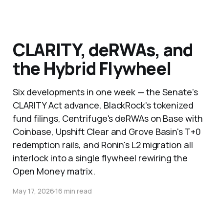
CLARITY, deRWAs, and
the Hybrid Flywheel
Six developments in one week — the Senate's
CLARITY Act advance, BlackRock's tokenized
fund filings, Centrifuge's deRWAs on Base with
Coinbase, Upshift Clear and Grove Basin's T+0
redemption rails, and Ronin's L2 migration all
interlock into a single flywheel rewiring the
Open Money matrix.
May 17, 2026
16 min read