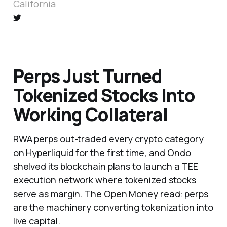
California
Perps Just Turned
Tokenized Stocks Into
Working Collateral
RWA perps out-traded every crypto category
on Hyperliquid for the first time, and Ondo
shelved its blockchain plans to launch a TEE
execution network where tokenized stocks
serve as margin. The Open Money read: perps
are the machinery converting tokenization into
live capital.