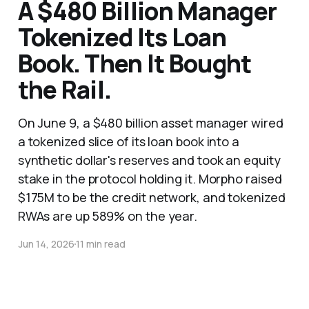
A $480 Billion Manager
Tokenized Its Loan
Book. Then It Bought
the Rail.
On June 9, a $480 billion asset manager wired
a tokenized slice of its loan book into a
synthetic dollar's reserves and took an equity
stake in the protocol holding it. Morpho raised
$175M to be the credit network, and tokenized
RWAs are up 589% on the year.
Jun 14, 2026
11 min read