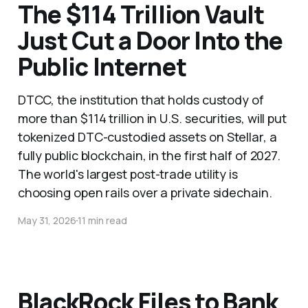
The $114 Trillion Vault
Just Cut a Door Into the
Public Internet
DTCC, the institution that holds custody of
more than $114 trillion in U.S. securities, will put
tokenized DTC-custodied assets on Stellar, a
fully public blockchain, in the first half of 2027.
The world's largest post-trade utility is
choosing open rails over a private sidechain.
May 31, 2026
11 min read
BlackRock Files to Bank