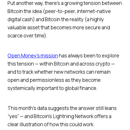
Put another way, there’s a growing tension between
Bitcoin the idea (peer-to-peer, internet-native
digital cash) and Bitcoin the reality (a highly
valuable asset that becomes more secure and
scarce over time).
Open Money’s mission
has always been to explore
this tension — within Bitcoin and across crypto —
and to track whether new networks can remain
open and permissionless as they become
systemically important to global finance.
This month’s data suggests the answer still leans
“yes” — and Bitcoin’s Lightning Network offers a
clear illustration of how this could work.