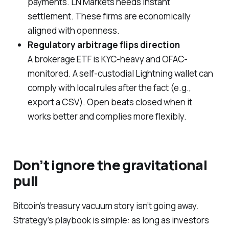
payments. LN Markets needs instant
settlement. These firms are economically
aligned with openness.
Regulatory arbitrage flips direction
A brokerage ETF is KYC-heavy and OFAC-
monitored. A self-custodial Lightning wallet can
comply with local rules
after the fact
(e.g.,
export a CSV). Open beats closed when it
works better and complies more flexibly.
Don’t ignore the gravitational
pull
Bitcoin’s treasury vacuum story isn’t going away.
Strategy’s playbook is simple: as long as investors