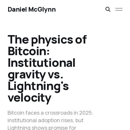
Daniel McGlynn
The physics of
Bitcoin:
Institutional
gravity vs.
Lightning's
velocity
Bitcoin faces a crossroads in 2025:
institutional adoption rises, but
Lightning shows promise for