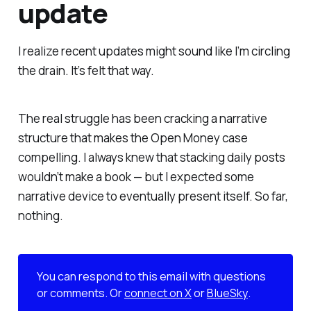
update
I realize recent updates might sound like I’m circling
the drain. It’s felt that way.
The real struggle has been cracking a narrative
structure that makes the Open Money case
compelling. I always knew that stacking daily posts
wouldn’t make a book — but I expected some
narrative device to eventually present itself. So far,
nothing.
You can respond to this email with questions
or comments. Or
connect on X
or
BlueSky
.