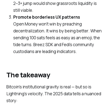
2–3× jump would show grassroots liquidity is
still viable.
Promote borderless UX patterns
Open Money won’t win by preaching
decentralization. It wins by being
better
. When
sending 100 sats feels as easy as an emoji, the
tide turns. Breez SDK and Fedi’s community
custodians are leading indicators.
The takeaway
Bitcoin’s institutional gravity is real — but so is
Lightning’s velocity. The 2025 data tells a nuanced
story: