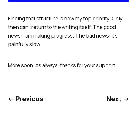
Finding that structure is now my top priority. Only
then can I return to the writing itself. The good
news: I
am
making progress. The bad news: it’s
painfully slow.
More soon. As always, thanks for your support.
← Previous
Next →