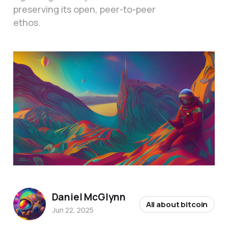
preserving its open, peer-to-peer
ethos.
Daniel McGlynn
All about bitcoin
Jun 22, 2025