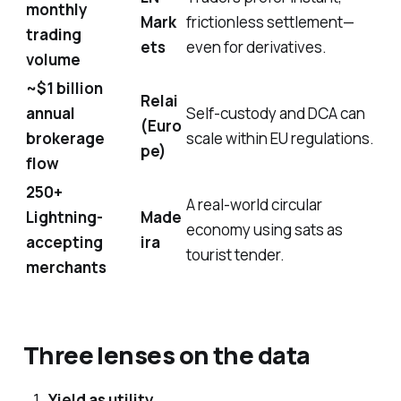
monthly
Mark
frictionless settlement—
trading
ets
even for derivatives.
volume
~$1 billion
Relai
annual
Self-custody and DCA can
(Euro
brokerage
scale within EU regulations.
pe)
flow
250+
A real-world circular
Lightning-
Made
economy using sats as
accepting
ira
tourist tender.
merchants
Three lenses on the data
Yield as utility