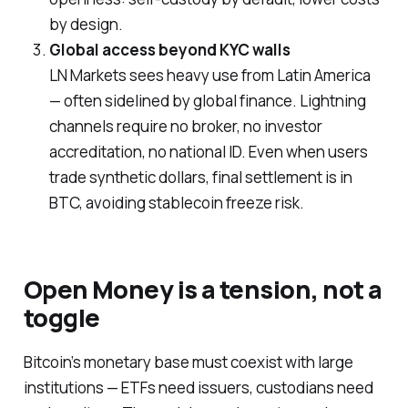
by design.
Global access beyond KYC walls
LN Markets sees heavy use from Latin America
— often sidelined by global finance. Lightning
channels require no broker, no investor
accreditation, no national ID. Even when users
trade synthetic dollars, final settlement is in
BTC, avoiding stablecoin freeze risk.
Open Money is a tension, not a
toggle
Bitcoin’s monetary base
must
coexist with large
institutions — ETFs need issuers, custodians need