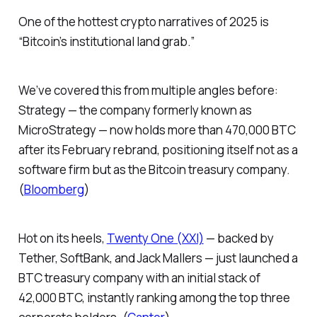
One of the hottest crypto narratives of 2025 is
“Bitcoin’s institutional land grab.”
We’ve covered this from multiple angles before:
Strategy — the company formerly known as
MicroStrategy — now holds more than 470,000 BTC
after its February rebrand, positioning itself not as a
software firm but as
the
Bitcoin treasury company.
(
Bloomberg
)
Hot on its heels,
Twenty One (XXI)
— backed by
Tether, SoftBank, and Jack Mallers — just launched a
BTC treasury company with an initial stack of
42,000 BTC, instantly ranking among the top three