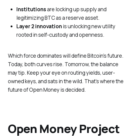
Institutions
are locking up supply and
legitimizing BTC as a reserve asset.
Layer 2 innovation
is unlocking new utility
rooted in self-custody and openness.
Which force dominates will define Bitcoin’s future.
Today, both curves rise. Tomorrow, the balance
may tip. Keep your eye on routing yields, user-
owned keys, and sats in the wild. That’s where the
future of Open Money is decided.
Open Money Project