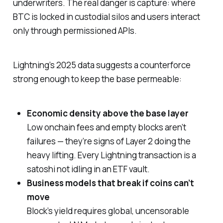
underwriters. The real danger is capture: where
BTC is locked in custodial silos and users interact
only through permissioned APIs.
Lightning’s 2025 data suggests a counterforce
strong enough to keep the base permeable:
Economic density above the base layer
Low onchain fees and empty blocks aren’t
failures — they’re signs of Layer 2 doing the
heavy lifting. Every Lightning transaction is a
satoshi
not
idling in an ETF vault.
Business models that break if coins can’t
move
Block’s yield requires global, uncensorable