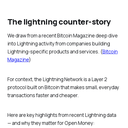
The lightning counter-story
We draw from a recent
Bitcoin Magazine
deep dive
into Lightning activity from companies building
Lightning-specific products and services. (
Bitcoin
Magazine
)
For context, the Lightning Network is a Layer 2
protocol built on Bitcoin that makes small, everyday
transactions faster and cheaper.
Here are key highlights from recent Lightning data
— and why they matter for Open Money: