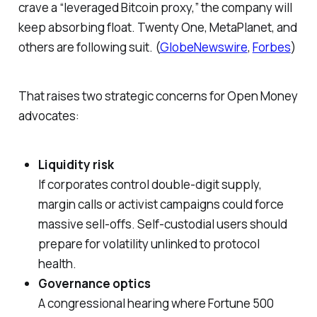
crave a “leveraged Bitcoin proxy,” the company will
keep absorbing float. Twenty One, MetaPlanet, and
others are following suit. (
GlobeNewswire
,
Forbes
)
That raises two strategic concerns for Open Money
advocates:
Liquidity risk
If corporates control double-digit supply,
margin calls or activist campaigns could force
massive sell-offs. Self-custodial users should
prepare for volatility unlinked to protocol
health.
Governance optics
A congressional hearing where Fortune 500