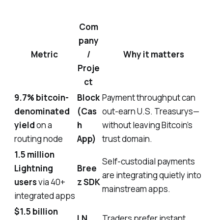
Com
pany
Metric
/
Why it matters
Proje
ct
9.7% bitcoin-
Block
Payment throughput can
denominated
(Cas
out-earn U.S. Treasurys—
yield
on a
h
without leaving Bitcoin’s
routing node
App)
trust domain.
1.5 million
Self-custodial payments
Lightning
Bree
are integrating quietly into
users
via 40+
z SDK
mainstream apps.
integrated apps
$1.5 billion
LN
Traders prefer instant,