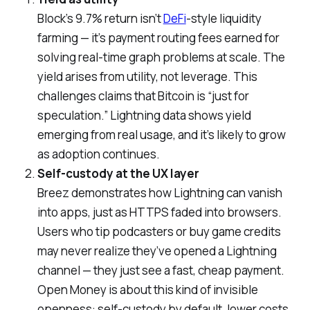
Block’s 9.7% return isn’t
DeFi
-style liquidity
farming — it’s payment routing fees earned for
solving real-time graph problems at scale. The
yield arises from utility, not leverage. This
challenges claims that Bitcoin is “just for
speculation.” Lightning data shows yield
emerging from real usage, and it’s likely to grow
as adoption continues.
Self-custody at the UX layer
Breez demonstrates how Lightning can vanish
into apps, just as HTTPS faded into browsers.
Users who tip podcasters or buy game credits
may never realize they’ve opened a Lightning
channel — they just see a fast, cheap payment.
Open Money is about this kind of invisible
openness: self-custody by default, lower costs