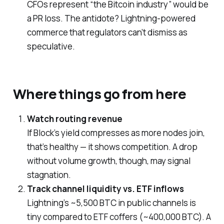
CFOs represent “the Bitcoin industry” would be
a PR loss. The antidote? Lightning-powered
commerce that regulators can’t dismiss as
speculative.
Where things go from here
Watch routing revenue
If Block’s yield compresses as more nodes join,
that’s healthy — it shows competition. A drop
without volume growth, though, may signal
stagnation.
Track channel liquidity vs. ETF inflows
Lightning’s ~5,500 BTC in public channels is
tiny compared to ETF coffers (~400,000 BTC). A