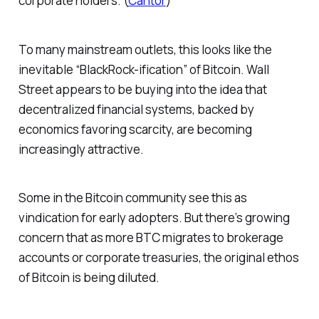
corporate holders. (
Cantor
)
To many mainstream outlets, this looks like the
inevitable “BlackRock-ification” of Bitcoin. Wall
Street appears to be buying into the idea that
decentralized financial systems, backed by
economics favoring scarcity, are becoming
increasingly attractive.
Some in the Bitcoin community see this as
vindication for early adopters. But there’s growing
concern that as more BTC migrates to brokerage
accounts or corporate treasuries, the original ethos
of Bitcoin is being diluted.