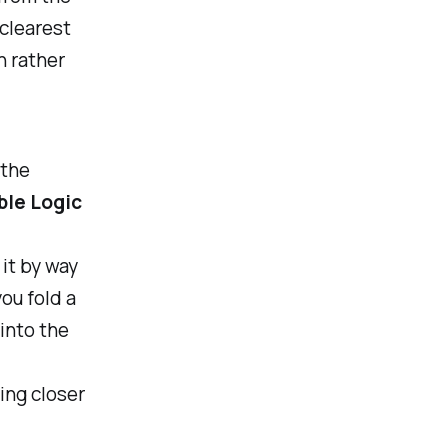
 clearest
n rather
 the
ble Logic
it by way
ou fold a
into the
ing closer