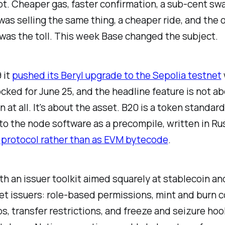
pt. Cheaper gas, faster confirmation, a sub-cent sw
as selling the same thing, a cheaper ride, and the 
as the toll. This week Base changed the subject.
 it
pushed its Beryl upgrade to the Sepolia testnet
cked for June 25, and the headline feature is not ab
 at all. It's about the asset. B20 is a token standard
nto the node software as a precompile, written in Ru
 protocol rather than as EVM bytecode
.
ith an issuer toolkit aimed squarely at stablecoin an
t issuers: role-based permissions, mint and burn c
s, transfer restrictions, and freeze and seizure hoo