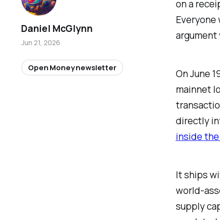
on a recei
Everyone w
Daniel McGlynn
argument w
Jun 21, 2026
Open Money newsletter
On June 19
mainnet lo
transaction
directly i
inside the
It ships w
world-asse
supply cap