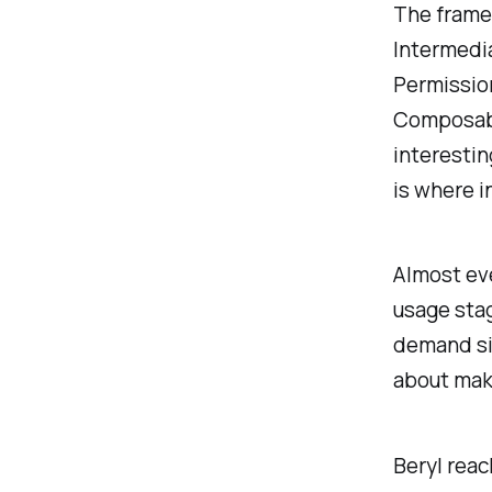
The framew
Intermedia
Permission
Composabl
interestin
is where i
Almost ev
usage stag
demand sid
about maki
Beryl reac