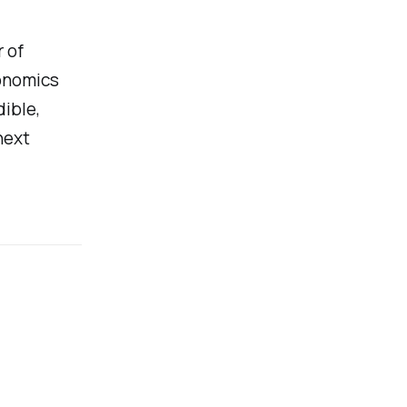
 of
onomics
ible,
next