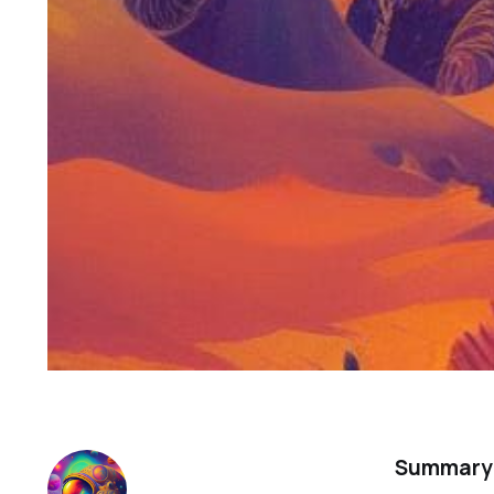
Summary