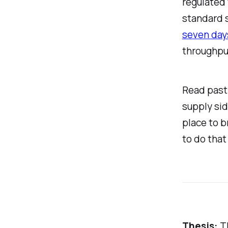
regulated 
standard 
seven days
throughpu
Read past 
supply sid
place to b
to do that 
Thesis:
Th