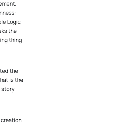
lement,
enness:
le Logic,
eks the
ing thing
ted the
hat is the
 story
e creation