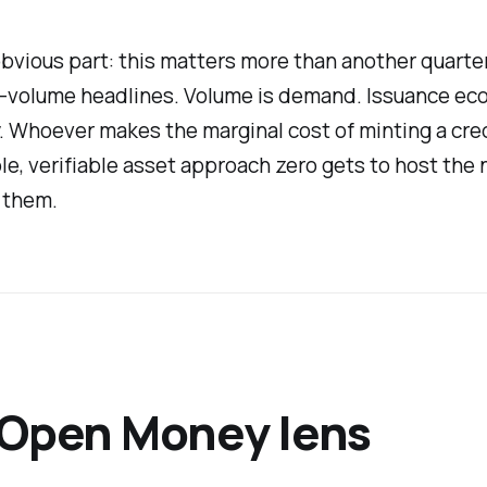
vious part: this matters more than another quarter
-volume headlines. Volume is demand. Issuance ec
. Whoever makes the marginal cost of minting a cred
, verifiable asset approach zero gets to host the 
 them.
 Open Money lens