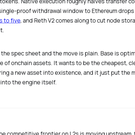
tokens. Native execution roughly halves transfer co
single-proof withdrawal window to Ethereum drop
 to five
, and Reth V2 comes along to cut node stora
t.
the spec sheet and the move is plain. Base is opti
e of onchain assets. It wants to be the cheapest, c
ring a new asset into existence, and it just put the
into the engine itself.
e competitive frontier on L2s is moving upstream, 