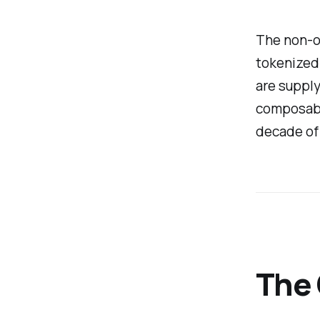
The non-ob
tokenized
are supply
composable
decade of
The