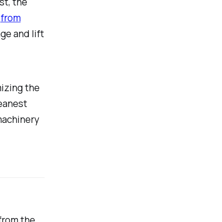
st, the
s
from
ge and lift
mizing the
leanest
 machinery
from the