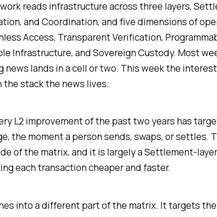
ork reads infrastructure across three layers, Sett
tion, and Coordination, and five dimensions of op
less Access, Transparent Verification, Programmab
e Infrastructure, and Sovereign Custody. Most we
g news lands in a cell or two. This week the interest
n the stack the news lives.
ery L2 improvement of the past two years has targe
e, the moment a person sends, swaps, or settles. T
e of the matrix, and it is largely a Settlement-layer
ng each transaction cheaper and faster.
hes into a different part of the matrix. It targets th