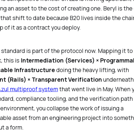
ing an asset to the cost of creating one. Beryl is the
 that shift to date because B20 lives inside the chai
p of it as a contract you deploy.
standard is part of the protocol now. Mapping it to
 this is
Intermediation (Services) × Programma
able Infrastructure
doing the heavy lifting, with
t (Rails) × Transparent Verification
underneath 
zul multiproof system
that went live in May. When y
dard, compliance tooling, and the verification path 
environment, you collapse the work of issuing a
ble asset from an engineering project into someth
out a form.