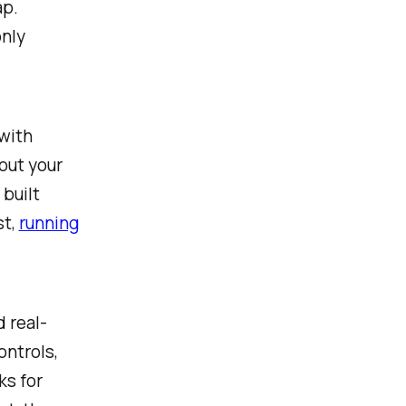
ap.
only
with
out your
 built
st,
running
d real-
ontrols,
ks for