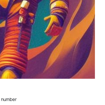
 a number