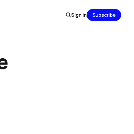
Sign in
Subscribe
e