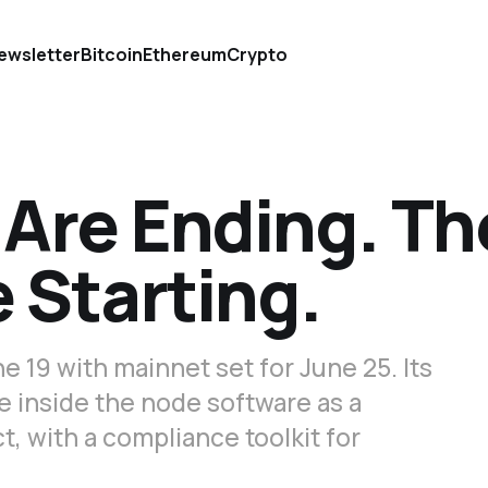
ewsletter
Bitcoin
Ethereum
Crypto
 Are Ending. Th
 Starting.
e 19 with mainnet set for June 25. Its
e inside the node software as a
t, with a compliance toolkit for