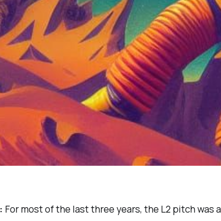
:
For most of the last three years, the L2 pitch was