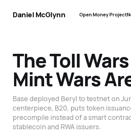
Daniel McGlynn
Open Money Project
N
The Toll Wars
Mint Wars Are
Base deployed Beryl to testnet on Jun
centerpiece, B20, puts token issuanc
precompile instead of a smart contrac
stablecoin and RWA issuers.