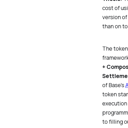
cost of us
version of
than on to
The token 
framework,
+ Compos
Settlemen
of Base's
A
token stan
execution 
programma
to filling 