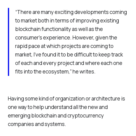
“There are many exciting developments coming
to market both in terms of improving existing
blockchain functionality as well as the
consumer’s experience. However, given the
rapid pace at which projects are coming to
market, I’ve found it to be difficult to keep track
of each and every project and where each one
fits into the ecosystem,” he writes.
Having some kind of organization or architecture is
one way to help understand all the new and
emerging blockchain and cryptocurrency
companies and systems.