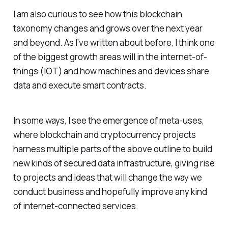
I am also curious to see how this blockchain
taxonomy changes and grows over the next year
and beyond. As I’ve written about before, I think one
of the biggest growth areas will in the internet-of-
things (IOT) and how machines and devices share
data and execute smart contracts.
In some ways, I see the emergence of meta-uses,
where blockchain and cryptocurrency projects
harness multiple parts of the above outline to build
new kinds of secured data infrastructure, giving rise
to projects and ideas that will change the way we
conduct business and hopefully improve any kind
of internet-connected services.