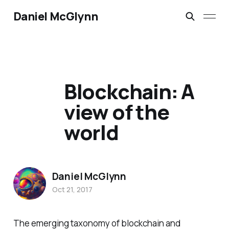
Daniel McGlynn
Blockchain: A
view of the
world
Daniel McGlynn
Oct 21, 2017
The emerging taxonomy of blockchain and