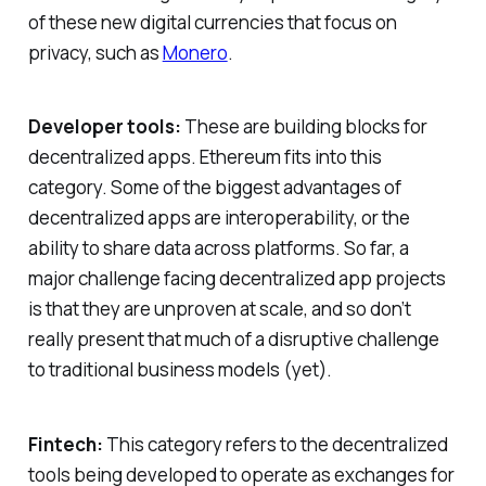
of these new digital currencies that focus on
privacy, such as
Monero
.
Developer tools:
These are building blocks for
decentralized apps. Ethereum fits into this
category. Some of the biggest advantages of
decentralized apps are interoperability, or the
ability to share data across platforms. So far, a
major challenge facing decentralized app projects
is that they are unproven at scale, and so don’t
really present that much of a disruptive challenge
to traditional business models (yet).
Fintech:
This category refers to the decentralized
tools being developed to operate as exchanges for