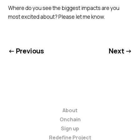
Where do you see the biggest impacts are you
most excited about? Please let me know.
← Previous
Next →
About
Onchain
Sign up
Redefine Project