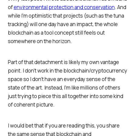
of
environmental protection and conservation
. And
while I’m optimistic that projects (such as the tuna
tracking) will one day have an impact, the whole
blockchain as a tool concept still feels out
somewhere on the horizon.
Part of that detachment is likely my own vantage
point. I don’t work in the blockchain/cryptocurrency
space so I don’t have an everyday sense of the
state of the art. Instead, I’m like millions of others
just trying to piece this all together into some kind
of coherent picture.
I would bet that if you are reading this, you share
the same sense that blockchain and