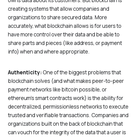
owns data about its customers. But blockchain is
creating systems that allow companies and
organizations to share secured data. More
accurately, what blockchain allows is for users to
have more control over their data and be able to
share parts and pieces (like address, or payment
info) when and where appropriate.
Authenticity:
One of the biggest problems that
blockchain solves (and what makes peer-to-peer
payment networks like bitcoin possible, or
ethereum’s smart contracts work) is the ability for
decentralized, permissionless networks to execute
trusted and verifiable transactions. Companies and
organizations built on the back of blockchain that
can vouch for the integrity of the data that a user is