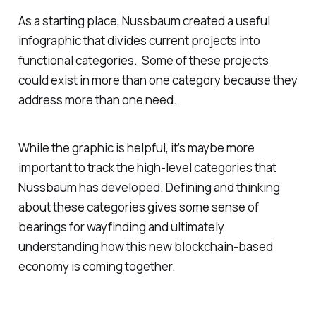
As a starting place, Nussbaum created a useful
infographic that divides current projects into
functional categories. Some of these projects
could exist in more than one category because they
address more than one need.
While the graphic is helpful, it’s maybe more
important to track the high-level categories that
Nussbaum has developed. Defining and thinking
about these categories gives some sense of
bearings for wayfinding and ultimately
understanding how this new blockchain-based
economy is coming together.