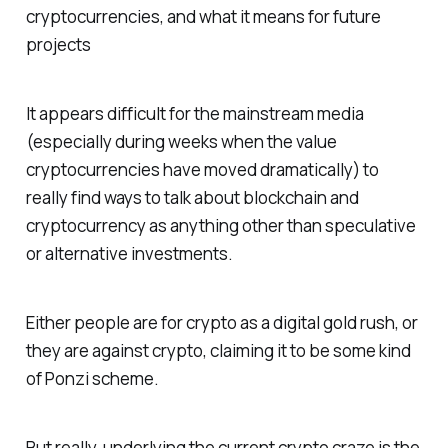
cryptocurrencies, and what it means for future
projects
It appears difficult for the mainstream media
(especially during weeks when the value
cryptocurrencies have moved dramatically) to
really find ways to talk about blockchain and
cryptocurrency as anything other than speculative
or alternative investments.
Either people are for crypto as a digital gold rush, or
they are against crypto, claiming it to be some kind
of Ponzi scheme.
But really, underlying the current crypto craze is the