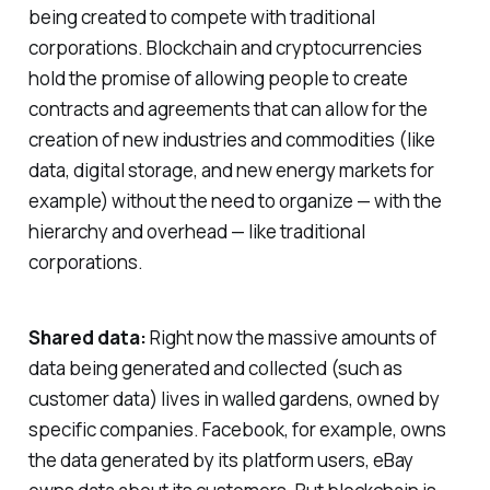
being created to compete with traditional
corporations. Blockchain and cryptocurrencies
hold the promise of allowing people to create
contracts and agreements that can allow for the
creation of new industries and commodities (like
data, digital storage, and new energy markets for
example) without the need to organize — with the
hierarchy and overhead — like traditional
corporations.
Shared data:
Right now the massive amounts of
data being generated and collected (such as
customer data) lives in walled gardens, owned by
specific companies. Facebook, for example, owns
the data generated by its platform users, eBay