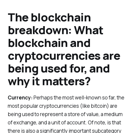
The blockchain
breakdown: What
blockchain and
cryptocurrencies are
being used for, and
why it matters?
Currency:
Perhaps the most well-known so far, the
most popular cryptocurrencies (like bitcoin) are
being used to represent a store of value, a medium
of exchange, and a unit of account. Of note, is that
there is also a significantly important subcategory