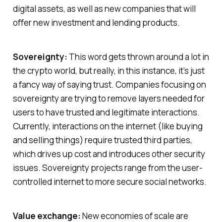
digital assets, as well as new companies that will
offer new investment and lending products.
Sovereignty:
This word gets thrown around a lot in
the crypto world, but really, in this instance, it’s just
a fancy way of saying trust. Companies focusing on
sovereignty are trying to remove layers needed for
users to have trusted and legitimate interactions.
Currently, interactions on the internet (like buying
and selling things) require trusted third parties,
which drives up cost and introduces other security
issues. Sovereignty projects range from the user-
controlled internet to more secure social networks.
Value exchange:
New economies of scale are