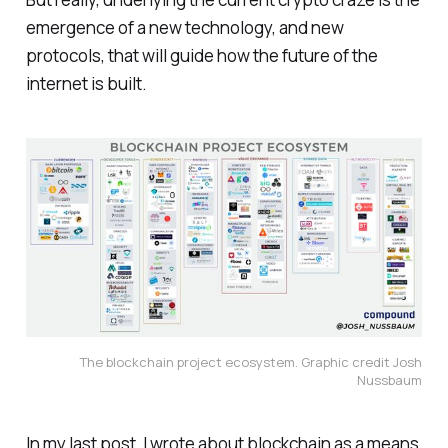
emergence of a new technology, and new
protocols, that will guide how the future of the
internet is built.
The blockchain project ecosystem. Graphic credit Josh
Nussbaum
In my last post, I wrote about blockchain as a means