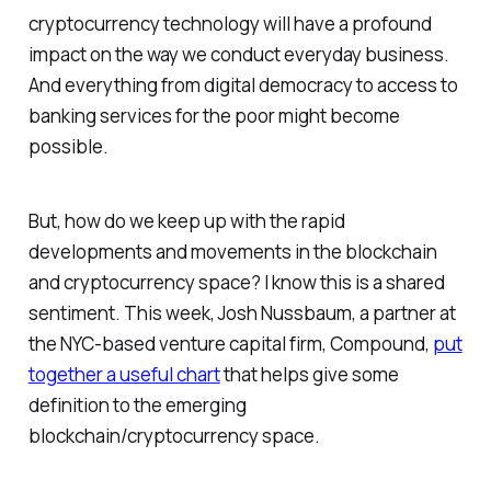
cryptocurrency technology will have a profound
impact on the way we conduct everyday business.
And everything from digital democracy to access to
banking services for the poor might become
possible.
But, how do we keep up with the rapid
developments and movements in the blockchain
and cryptocurrency space? I know this is a shared
sentiment. This week, Josh Nussbaum, a partner at
the NYC-based venture capital firm, Compound,
put
together a useful chart
that helps give some
definition to the emerging
blockchain/cryptocurrency space.