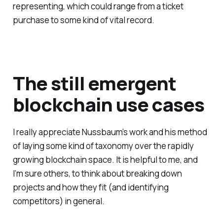
representing, which could range from a ticket
purchase to some kind of vital record.
The still emergent
blockchain use cases
I really appreciate Nussbaum’s work and his method
of laying some kind of taxonomy over the rapidly
growing blockchain space. It is helpful to me, and
I’m sure others, to think about breaking down
projects and how they fit (and identifying
competitors) in general.