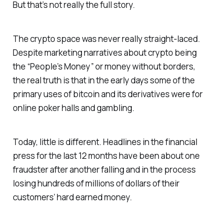
But that’s not really the full story.
The crypto space was never really straight-laced.
Despite marketing narratives about crypto being
the “People’s Money” or money without borders,
the real truth is that in the early days some of the
primary uses of bitcoin and its derivatives were for
online poker halls and gambling.
Today, little is different. Headlines in the financial
press for the last 12 months have been about one
fraudster after another falling and in the process
losing hundreds of millions of dollars of their
customers’ hard earned money.