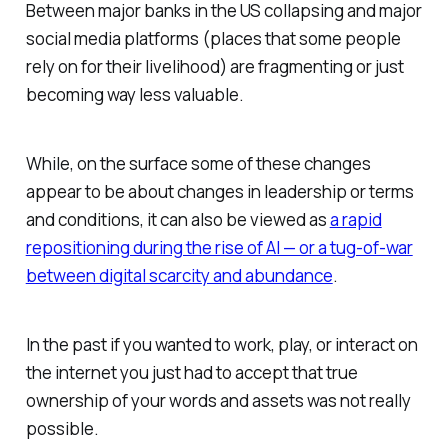
Between major banks in the US collapsing and major
social media platforms (places that some people
rely on for their livelihood) are fragmenting or just
becoming way less valuable.
While, on the surface some of these changes
appear to be about changes in leadership or terms
and conditions, it can also be viewed as
a rapid
repositioning during the rise of AI — or a tug-of-war
between digital scarcity and abundance
.
In the past if you wanted to work, play, or interact on
the internet you just had to accept that true
ownership of your words and assets was not really
possible.