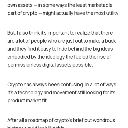
own assets — in some ways the least marketable
part of crypto — might actually have the most utility.
But, I also think it’s important to realize that there
are a lot of people who are just out to make a buck
and they find it easy to hide behind the big ideas
embodied by the ideology the fueled the rise of
permissionless digital assets possible.
Crypto has always been confusing. In a lot of ways
it’s a technology and movement still looking for its
product market fit.
After all a roadmap of crypto’s brief but wondrous