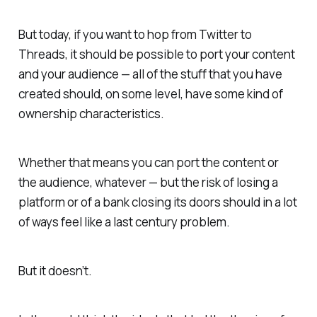
But today, if you want to hop from Twitter to
Threads, it should be possible to port your content
and your audience — all of the stuff that you have
created should, on some level, have some kind of
ownership characteristics.
Whether that means you can port the content or
the audience, whatever — but the risk of losing a
platform or of a bank closing its doors should in a lot
of ways feel like a last century problem.
But it doesn’t.