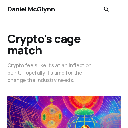
Daniel McGlynn
Crypto's cage
match
Crypto feels like it’s at an inflection
point. Hopefully it’s time for the
change the industry needs.