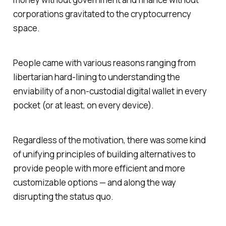
corporations gravitated to the cryptocurrency
space.
People came with various reasons ranging from
libertarian hard-lining to understanding the
enviability of a non-custodial digital wallet in every
pocket (or at least, on every device).
Regardless of the motivation, there was some kind
of unifying principles of building alternatives to
provide people with more efficient and more
customizable options — and along the way
disrupting the status quo.