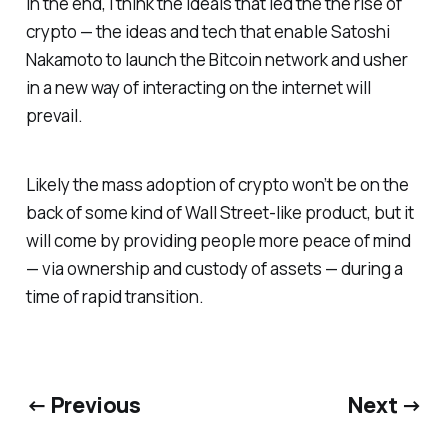
In the end, I think the ideals that led the the rise of
crypto — the ideas and tech that enable Satoshi
Nakamoto to launch the Bitcoin network and usher
in a new way of interacting on the internet will
prevail.
Likely the mass adoption of crypto won’t be on the
back of some kind of Wall Street-like product, but it
will come by providing people more peace of mind
— via ownership and custody of assets — during a
time of rapid transition.
← Previous
Next →