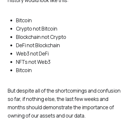
history would look like this:
Bitcoin
Crypto not Bitcoin
Blockchain not Crypto
DeFi not Blockchain
Web3 not DeFi
NFTs not Web3
Bitcoin
But despite all of the shortcomings and confusion
so far, if nothing else, the last few weeks and
months should demonstrate the importance of
owning of our assets and our data.