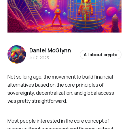
Daniel McGlynn
All about crypto
Jul 7, 2023
Not so long ago, the movement to build financial
alternatives based on the core principles of
sovereignty, decentralization, and global access
was pretty straightforward.
Most people interested in the core concept of
money without government and finance without