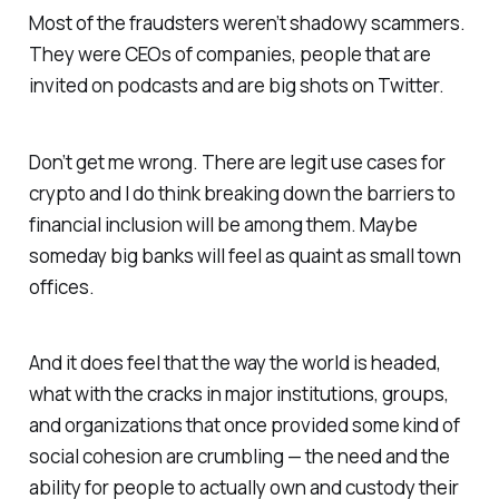
Most of the fraudsters weren’t shadowy scammers.
They were CEOs of companies, people that are
invited on podcasts and are big shots on Twitter.
Don’t get me wrong. There are legit use cases for
crypto and I do think breaking down the barriers to
financial inclusion will be among them. Maybe
someday big banks will feel as quaint as small town
offices.
And it does feel that the way the world is headed,
what with the cracks in major institutions, groups,
and organizations that once provided some kind of
social cohesion are crumbling — the need and the
ability for people to actually own and custody their