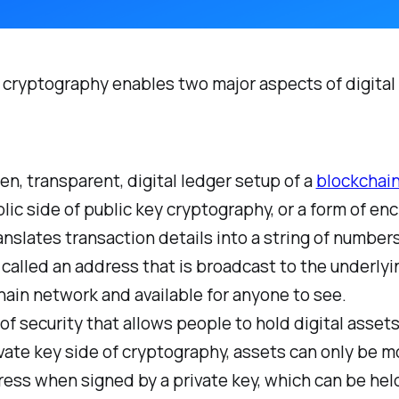
 cryptography enables two major aspects of digital
n, transparent, digital ledger setup of a
blockchai
lic side of public key cryptography, or a form of en
anslates transaction details into a string of number
 called an address that is broadcast to the underlyi
ain network and available for anyone to see.
 of security that allows people to hold digital assets
vate key side of cryptography, assets can only be 
ess when signed by a private key, which can be hel