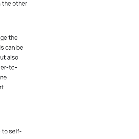
 the other
age the
ls can be
ut also
eer-to-
one
nt
 to self-