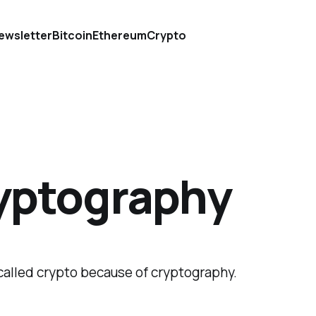
ewsletter
Bitcoin
Ethereum
Crypto
yptography
called crypto because of cryptography.