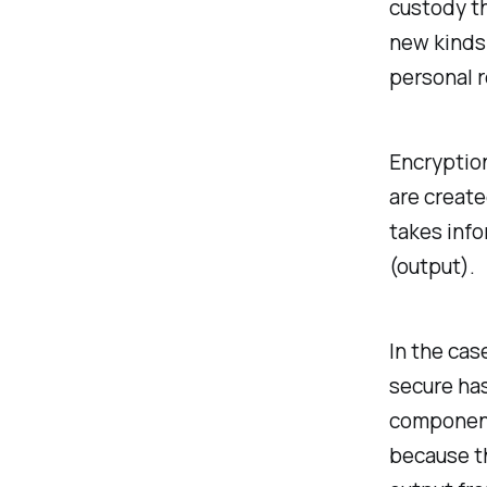
custody th
new kinds 
personal r
Encryption
are create
takes info
(output).
In the cas
secure has
component
because th