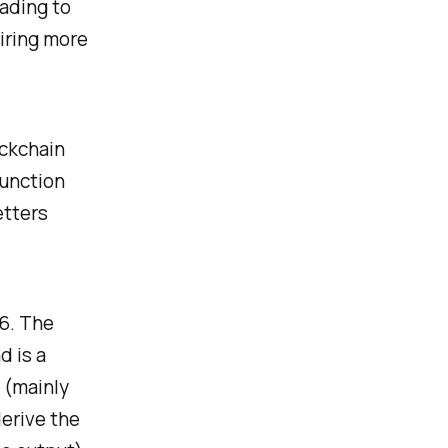
ading to
iring more
ockchain
function
etters
56. The
d is a
(mainly
derive the