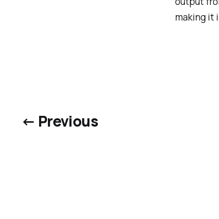
output fro
making it 
← Previous