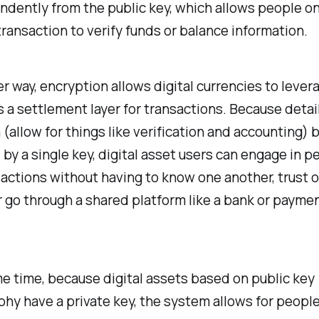
dently from the public key, which allows people on
transaction to verify funds or balance information.
r way, encryption allows digital currencies to lever
s a settlement layer for transactions. Because detai
(allow for things like verification and accounting) b
 by a single key, digital asset users can engage in p
actions without having to know one another, trust 
r go through a shared platform like a bank or payme
e time, because digital assets based on public key
hy have a private key, the system allows for people