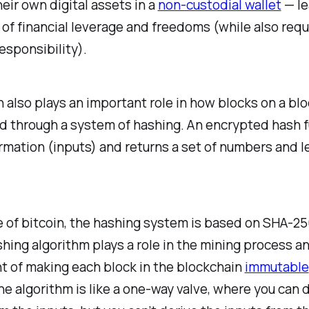
eir own digital assets in a
non-custodial wallet
— le
of financial leverage and freedoms (while also requ
esponsibility).
 also plays an important role in how blocks on a bl
d through a system of hashing. An encrypted hash 
rmation (inputs) and returns a set of numbers and l
e of bitcoin, the hashing system is based on SHA-2
hing algorithm plays a role in the mining process an
 of making each block in the blockchain
immutable
e algorithm is like a one-way valve, where you can 