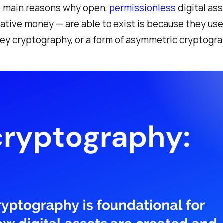
e main reasons why open,
permissionless
digital ass
ative money — are able to exist is because they us
key cryptography, or a form of asymmetric cryptogra