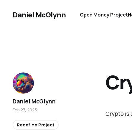
Daniel McGlynn
Open Money Project
N
Cr
Daniel McGlynn
Feb 27, 2023
Crypto is 
Redefine Project