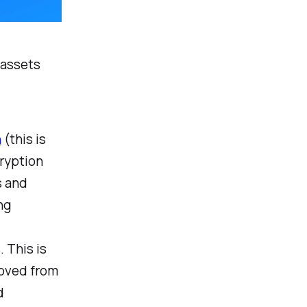
 assets
n
(this is
cryption
s and
ng
. This is
moved from
d