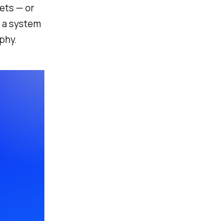
ets — or
e a system
phy.