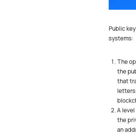
Public key
systems:
The ope
the pub
that tr
letters
blockch
A level
the pri
an addr