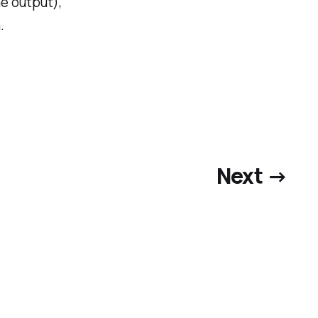
he output),
.
Next →