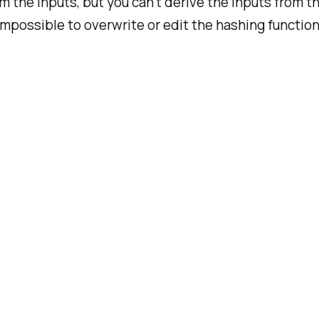
m the inputs, but you can’t derive the inputs from t
impossible to overwrite or edit the hashing function