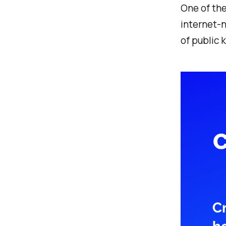
One of th
internet-n
of public 