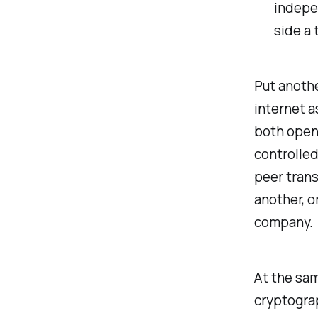
indepen
side a 
Put anothe
internet a
both open 
controlled
peer trans
another, o
company.
At the sam
cryptograp