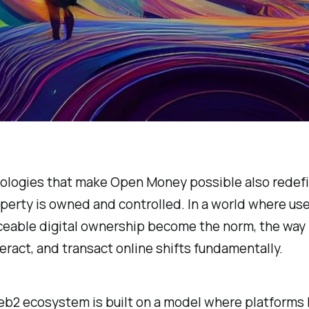
ologies that make Open Money possible also redef
operty is owned and controlled. In a world where use
ceable digital ownership become the norm, the way
teract, and transact online shifts fundamentally.
b2 ecosystem is built on a model where platforms 