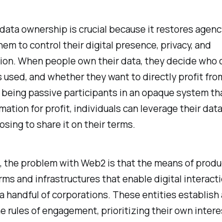
 data ownership is crucial because it restores agenc
hem to control their digital presence, privacy, and
ion. When people own their data, they decide who 
is used, and whether they want to directly profit from
 being passive participants in an opaque system th
rmation for profit, individuals can leverage their data
osing to share it on their terms.
e, the problem with Web2 is that the means of prod
rms and infrastructures that enable digital interact
 handful of corporations. These entities establish
e rules of engagement, prioritizing their own intere