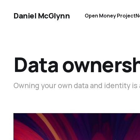
Daniel McGlynn
Open Money Project
N
Data owners
Owning your own data and identity i