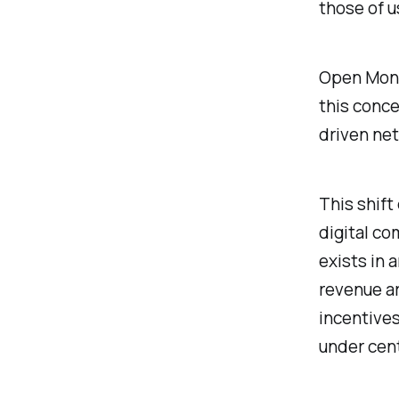
those of u
Open Mone
this conce
driven net
This shift
digital co
exists in
revenue ar
incentive
under cent