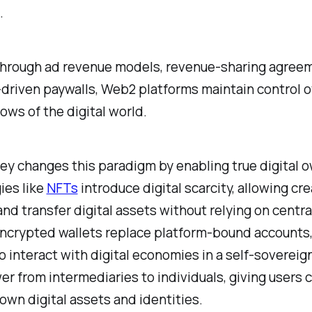
.
hrough ad revenue models, revenue-sharing agreem
driven paywalls, Web2 platforms maintain control o
lows of the digital world.
y changes this paradigm by enabling true digital 
ies like
NFTs
introduce digital scarcity, allowing cre
 and transfer digital assets without relying on centr
Encrypted wallets replace platform-bound accounts,
o interact with digital economies in a self-sovereig
er from intermediaries to individuals, giving users 
 own digital assets and identities.