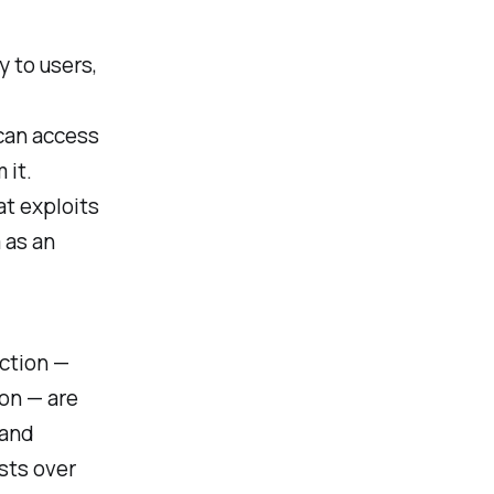
y to users,
can access
 it.
at exploits
 as an
uction —
ion — are
 and
sts over