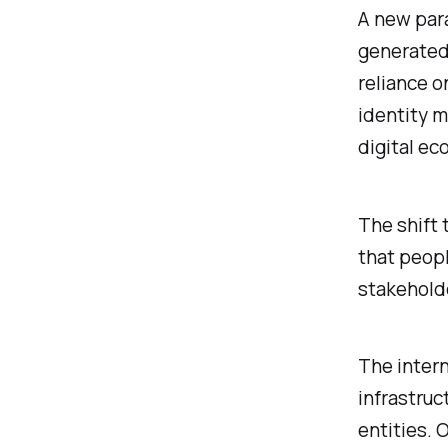
A new par
generated,
reliance o
identity 
digital ec
The shift 
that peopl
stakeholde
The intern
infrastruc
entities. 