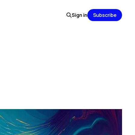
Sign in
Subscribe