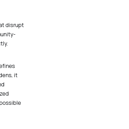
t disrupt
munity-
tly.
efines
ens, it
nd
ized
possible