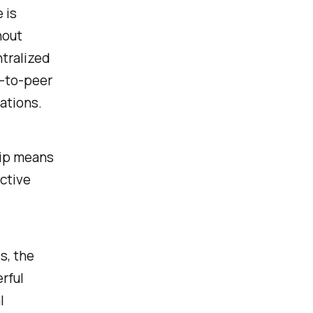
 is
hout
ntralized
-to-peer
ations.
hip means
active
s, the
rful
l