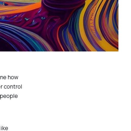
ine how
r control
 people
like