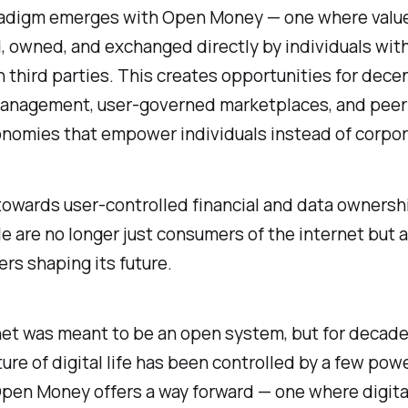
adigm emerges with Open Money — one where value
 owned, and exchanged directly by individuals wit
n third parties. This creates opportunities for dece
management, user-governed marketplaces, and peer
onomies that empower individuals instead of corpor
towards user-controlled financial and data owners
e are no longer just consumers of the internet but 
rs shaping its future.
et was meant to be an open system, but for decade
ture of digital life has been controlled by a few powe
Open Money offers a way forward — one where digita