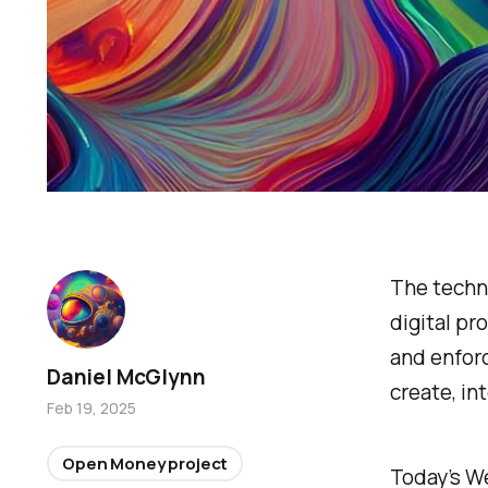
The techn
digital pr
and enfor
Daniel McGlynn
create, in
Feb 19, 2025
Open Money project
Today’s We