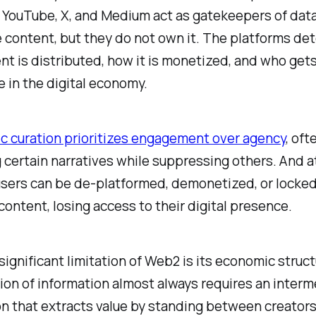
 YouTube, X, and Medium act as gatekeepers of data
 content, but they do not own it. The platforms de
t is distributed, how it is monetized, and who gets
e in the digital economy.
c curation prioritizes engagement over agency
, oft
 certain narratives while suppressing others. And a
sers can be de-platformed, demonetized, or locked
content, losing access to their digital presence.
ignificant limitation of Web2 is its economic struc
on of information almost always requires an interm
n that extracts value by standing between creators