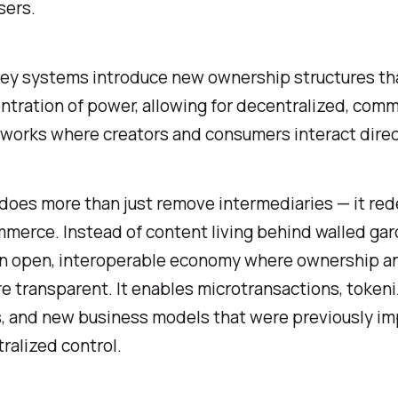
sers.
y systems introduce new ownership structures tha
ntration of power, allowing for decentralized, com
works where creators and consumers interact direc
 does more than just remove intermediaries — it red
mmerce. Instead of content living behind walled gard
 an open, interoperable economy where ownership a
e transparent. It enables microtransactions, token
s, and new business models that were previously im
ralized control.