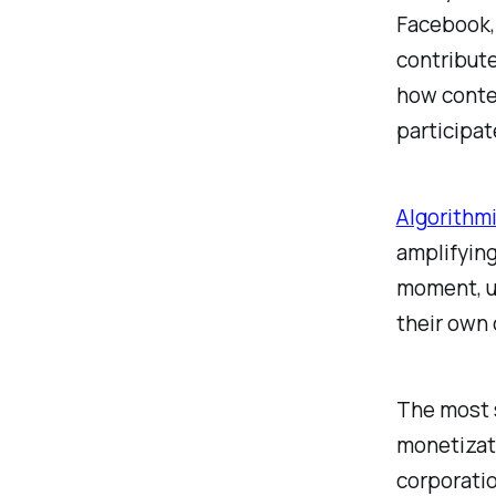
Facebook,
contribute
how conten
participat
Algorithmi
amplifying
moment, u
their own 
The most s
monetizati
corporatio