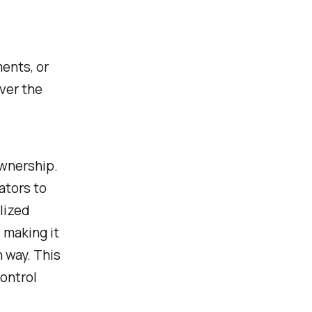
ents, or
ver the
ownership.
ators to
alized
 making it
n way. This
control