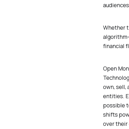
audiences
Whether t
algorithm-
financial f
Open Mone
Technolog
own, sell,
entities. 
possible t
shifts pow
over their