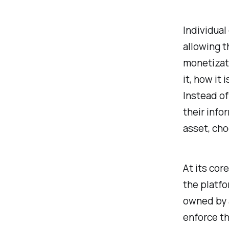
Individual
allowing t
monetizat
it, how it 
Instead of
their info
asset, cho
At its cor
the platfo
owned by a
enforce th