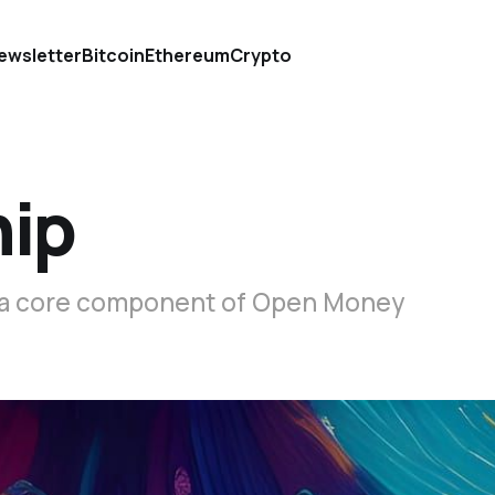
ewsletter
Bitcoin
Ethereum
Crypto
hip
s a core component of Open Money