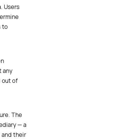
. Users
termine
 to
en
t any
 out of
ture. The
ediary — a
 and their