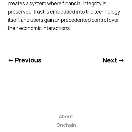
creates a system where financial integrity is
preserved, trust is embedded into the technology
itself, and users gain unprecedented control over
their economic interactions.
← Previous
Next →
About
Onchain