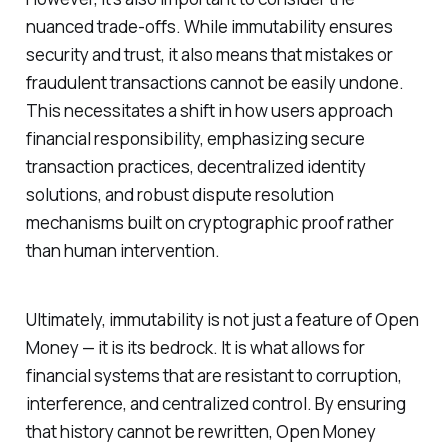
nuanced trade-offs. While immutability ensures
security and trust, it also means that mistakes or
fraudulent transactions cannot be easily undone.
This necessitates a shift in how users approach
financial responsibility, emphasizing secure
transaction practices, decentralized identity
solutions, and robust dispute resolution
mechanisms built on cryptographic proof rather
than human intervention.
Ultimately, immutability is not just a feature of Open
Money — it is its bedrock. It is what allows for
financial systems that are resistant to corruption,
interference, and centralized control. By ensuring
that history cannot be rewritten, Open Money