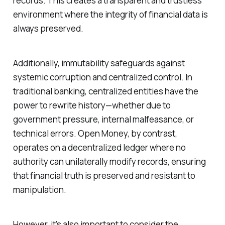
records. This creates a transparent and trustless
environment where the integrity of financial data is
always preserved.
Additionally, immutability safeguards against
systemic corruption and centralized control. In
traditional banking, centralized entities have the
power to rewrite history—whether due to
government pressure, internal malfeasance, or
technical errors. Open Money, by contrast,
operates on a decentralized ledger where no
authority can unilaterally modify records, ensuring
that financial truth is preserved and resistant to
manipulation.
However, it’s also important to consider the