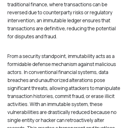
traditional finance, where transactions can be
reversed due to counterparty risks or regulatory
intervention, an immutable ledger ensures that
transactions are definitive, reducing the potential
for disputes and fraud.
From a security standpoint, immutability acts as a
formidable defense mechanism against malicious
actors. In conventional financial systems, data
breaches and unauthorized alterations pose
significant threats, allowing attackers to manipulate
transaction histories, commit fraud, or erase illicit
activities. With an immutable system, these
vulnerabilities are drastically reduced because no
single entity or hacker can retroactively alter