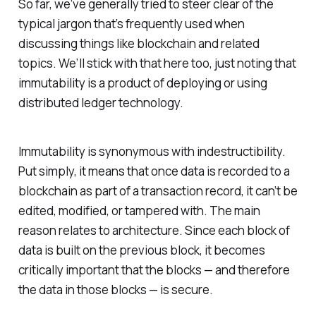
So far, we’ve generally tried to steer clear of the
typical jargon that’s frequently used when
discussing things like blockchain and related
topics. We’ll stick with that here too, just noting that
immutability is a product of deploying or using
distributed ledger technology.
Immutability is synonymous with indestructibility.
Put simply, it means that once data is recorded to a
blockchain as part of a transaction record, it can’t be
edited, modified, or tampered with. The main
reason relates to architecture. Since each block of
data is built on the previous block, it becomes
critically important that the blocks — and therefore
the data in those blocks — is secure.