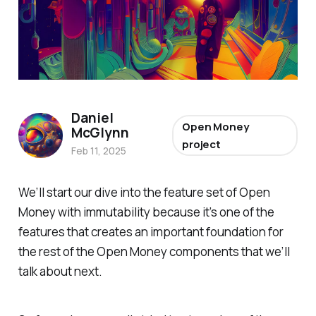
Daniel
Open Money
McGlynn
project
Feb 11, 2025
We’ll start our dive into the feature set of Open
Money with immutability because it’s one of the
features that creates an important foundation for
the rest of the Open Money components that we’ll
talk about next.