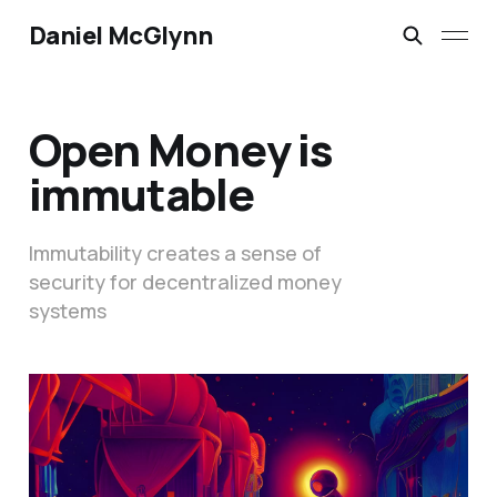
Daniel McGlynn
Open Money is
immutable
Immutability creates a sense of
security for decentralized money
systems