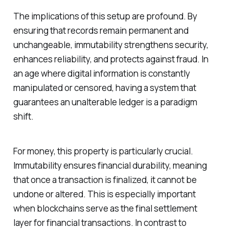
The implications of this setup are profound. By
ensuring that records remain permanent and
unchangeable, immutability strengthens security,
enhances reliability, and protects against fraud. In
an age where digital information is constantly
manipulated or censored, having a system that
guarantees an unalterable ledger is a paradigm
shift.
For money, this property is particularly crucial.
Immutability ensures financial durability, meaning
that once a transaction is finalized, it cannot be
undone or altered. This is especially important
when blockchains serve as the final settlement
layer for financial transactions. In contrast to