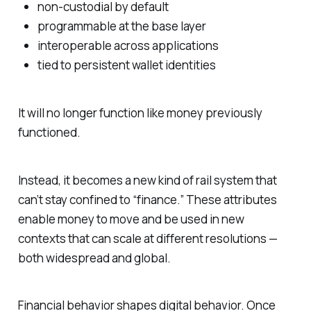
non-custodial by default
programmable at the base layer
interoperable across applications
tied to persistent wallet identities
It will no longer function like money previously
functioned.
Instead, it becomes a new kind of rail system that
can’t stay confined to “finance.” These attributes
enable money to move and be used in new
contexts that can scale at different resolutions —
both widespread and global.
Financial behavior shapes digital behavior. Once