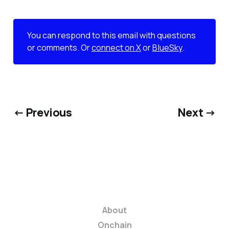
You can respond to this email with questions
or comments. Or
connect on X
or
BlueSky
.
← Previous
Next →
About
Onchain