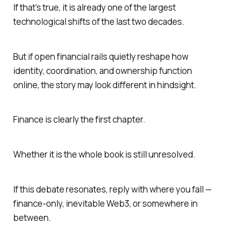
If that’s true, it is already one of the largest
technological shifts of the last two decades.
But if open financial rails quietly reshape how
identity, coordination, and ownership function
online, the story may look different in hindsight.
Finance is clearly the first chapter.
Whether it is the whole book is still unresolved.
If this debate resonates, reply with where you fall —
finance-only, inevitable Web3, or somewhere in
between.