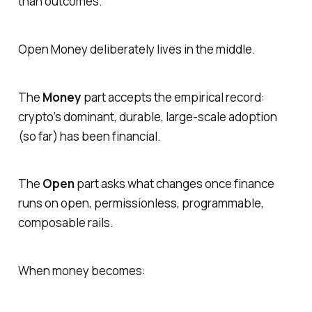
than outcomes.
Open Money deliberately lives in the middle.
The
Money
part accepts the empirical record:
crypto’s dominant, durable, large-scale adoption
(so far) has been financial.
The
Open
part asks what changes once finance
runs on open, permissionless, programmable,
composable rails.
When money becomes: