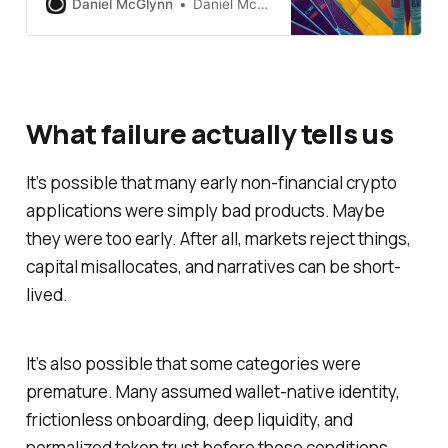
Daniel McGlynn
Daniel McGlynn
What failure actually tells us
It’s possible that many early non-financial crypto
applications were simply bad products. Maybe
they were too early. After all, markets reject things,
capital misallocates, and narratives can be short-
lived.
It’s also possible that some categories were
premature. Many assumed wallet-native identity,
frictionless onboarding, deep liquidity, and
normalized token trust before those conditions