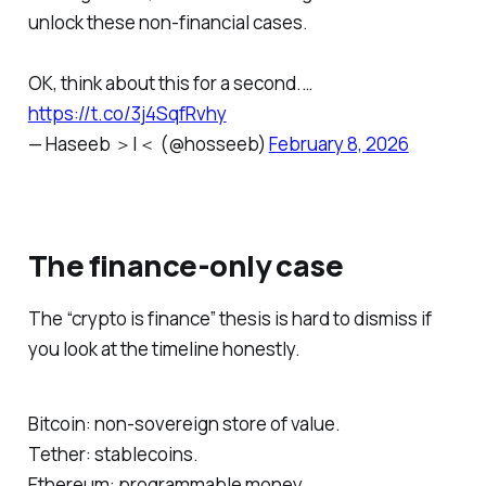
unlock these non-financial cases.
OK, think about this for a second.…
https://t.co/3j4SqfRvhy
— Haseeb ＞|＜ (@hosseeb)
February 8, 2026
The finance-only case
The “crypto is finance” thesis is hard to dismiss if
you look at the timeline honestly.
Bitcoin: non-sovereign store of value.
Tether: stablecoins.
Ethereum: programmable money.