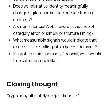
Does wallet-native identity meaningfully
change digital coordination outside trading
contexts?
Are non-financial Web3 failures evidence of
category error, or simply premature timing?
What measurable signals would indicate that
open rails are spilling into adjacent domains?
If crypto remains primarily financial, what would
true saturation look like?
Closing thought
Crypto may ultimately be “just finance.”