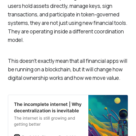
users hold assets directly, manage keys, sign
transactions, and participate in token-governed
systems, they are not just using new financial tools.
They are operating inside a different coordination
model.
This doesn’t exactly mean that all financial apps will
be running on a blockchain, but it will change how
digital ownership works and how we move value.
The incomplete internet | Why
decentralization is inevitable
The internet is still growing and
getting better