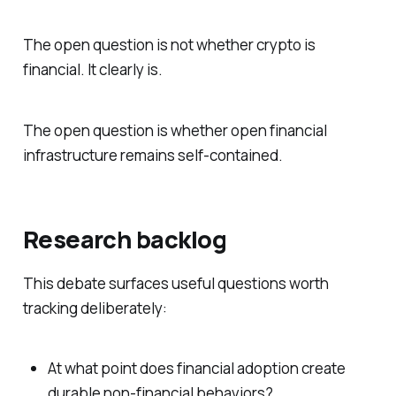
The open question is not whether crypto is
financial. It clearly is.
The open question is whether open financial
infrastructure remains self-contained.
Research backlog
This debate surfaces useful questions worth
tracking deliberately:
At what point does financial adoption create
durable non-financial behaviors?