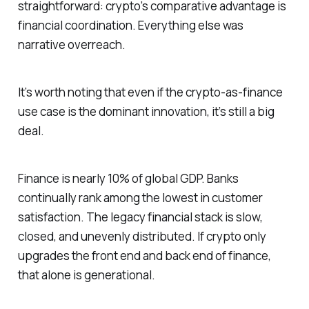
straightforward: crypto’s comparative advantage is
financial coordination. Everything else was
narrative overreach.
It’s worth noting that even if the crypto-as-finance
use case is the dominant innovation, it’s still a big
deal.
Finance is nearly 10% of global GDP. Banks
continually rank among the lowest in customer
satisfaction. The legacy financial stack is slow,
closed, and unevenly distributed. If crypto only
upgrades the front end and back end of finance,
that alone is generational.