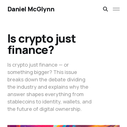
Daniel McGlynn
Is crypto just
finance?
Is crypto just finance — or
something bigger? This issue
breaks down the debate dividing
the industry and explains why the
answer shapes everything from
stablecoins to identity, wallets, and
the future of digital ownership.