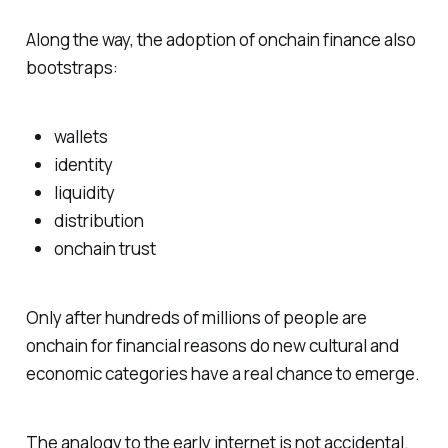
Along the way, the adoption of onchain finance also
bootstraps:
wallets
identity
liquidity
distribution
onchain trust
Only after hundreds of millions of people are
onchain for financial reasons do new cultural and
economic categories have a real chance to emerge.
The analogy to the early internet is not accidental.