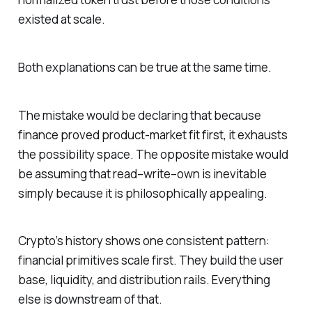
existed at scale.
Both explanations can be true at the same time.
The mistake would be declaring that because
finance proved product-market fit first, it exhausts
the possibility space. The opposite mistake would
be assuming that read–write–own is inevitable
simply because it is philosophically appealing.
Crypto’s history shows one consistent pattern:
financial primitives scale first. They build the user
base, liquidity, and distribution rails. Everything
else is downstream of that.