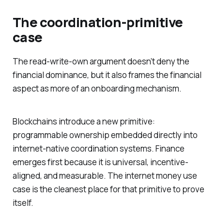
The coordination-primitive
case
The read-write-own argument doesn’t deny the
financial dominance, but it also frames the financial
aspect as more of an onboarding mechanism.
Blockchains introduce a new primitive:
programmable ownership embedded directly into
internet-native coordination systems. Finance
emerges first because it is universal, incentive-
aligned, and measurable. The internet money use
case is the cleanest place for that primitive to prove
itself.