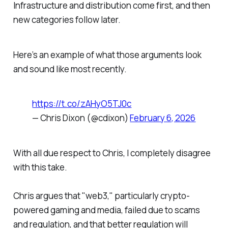
Infrastructure and distribution come first, and then
new categories follow later.
Here’s an example of what those arguments look
and sound like most recently.
https://t.co/zAHyO5TJ0c
— Chris Dixon (@cdixon)
February 6, 2026
With all due respect to Chris, I completely disagree
with this take.
Chris argues that "web3," particularly crypto-
powered gaming and media, failed due to scams
and regulation, and that better regulation will