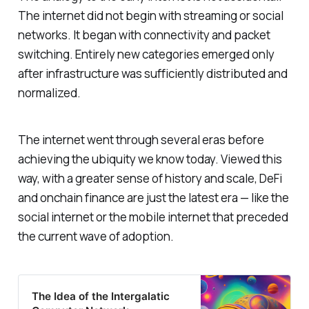
The internet did not begin with streaming or social
networks. It began with connectivity and packet
switching. Entirely new categories emerged only
after infrastructure was sufficiently distributed and
normalized.
The internet went through several eras before
achieving the ubiquity we know today. Viewed this
way, with a greater sense of history and scale, DeFi
and onchain finance are just the latest era — like the
social internet or the mobile internet that preceded
the current wave of adoption.
The Idea of the Intergalatic