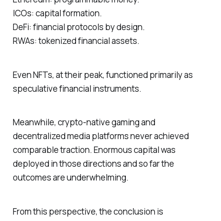
ICOs: capital formation.
DeFi: financial protocols by design.
RWAs: tokenized financial assets.
Even NFTs, at their peak, functioned primarily as
speculative financial instruments.
Meanwhile, crypto-native gaming and
decentralized media platforms never achieved
comparable traction. Enormous capital was
deployed in those directions and so far the
outcomes are underwhelming.
From this perspective, the conclusion is