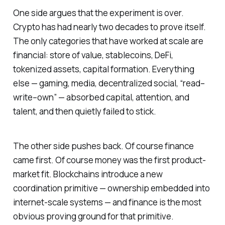
One side argues that the experiment is over.
Crypto has had nearly two decades to prove itself.
The only categories that have worked at scale are
financial: store of value, stablecoins, DeFi,
tokenized assets, capital formation. Everything
else — gaming, media, decentralized social, “read–
write–own” — absorbed capital, attention, and
talent, and then quietly failed to stick.
The other side pushes back. Of course finance
came first. Of course money was the first product-
market fit. Blockchains introduce a new
coordination primitive — ownership embedded into
internet-scale systems — and finance is the most
obvious proving ground for that primitive.