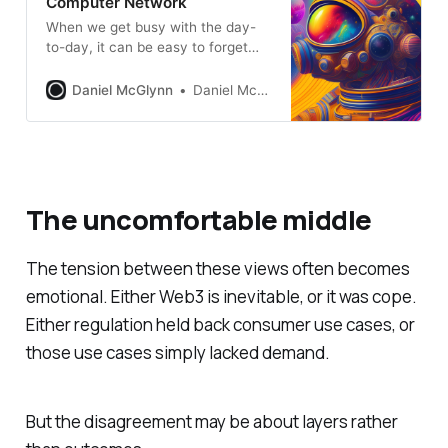
Computer Network
When we get busy with the day-
to-day, it can be easy to forget
about the big vision for the
internet, or the intergalactic
Daniel McGlynn
Daniel McGlynn
computer network.
The uncomfortable middle
The tension between these views often becomes
emotional. Either Web3 is inevitable, or it was cope.
Either regulation held back consumer use cases, or
those use cases simply lacked demand.
But the disagreement may be about layers rather