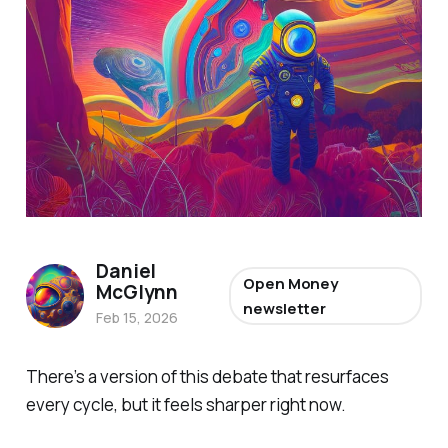
Daniel
Open Money
McGlynn
newsletter
Feb 15, 2026
There’s a version of this debate that resurfaces
every cycle, but it feels sharper right now.