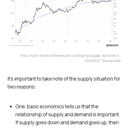
This chart shows Ethereum's changing supply dynamics. 
SOURCE: Glassnode
It’s important to take note of the supply situation for
two reasons:
One, basic economics tells us that the
relationship of supply and demand is important.
If supply goes down and demand goes up, then