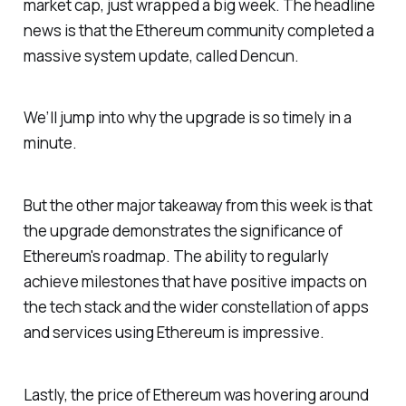
market cap, just wrapped a big week. The headline
news is that the Ethereum community completed a
massive system update, called Dencun.
We’ll jump into why the upgrade is so timely in a
minute.
But the other major takeaway from this week is that
the upgrade demonstrates the significance of
Ethereum's roadmap. The ability to regularly
achieve milestones that have positive impacts on
the tech stack and the wider constellation of apps
and services using Ethereum is impressive.
Lastly, the price of Ethereum was hovering around