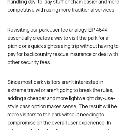
handling day-to-day stuff onchain easier and more
competitive with using more traditional services.
Revisiting our park user fee analogy, EIP 4844
essentially creates a way to visit the park for a
picnic or a quick sightseeing trip without having to
pay for backcountry rescue insurance or deal with
other security fees.
Since most park visitors aren’t interested in
extreme travel or aren’t going to break the rules,
adding a cheaper and more lightweight day-use-
style pass option makes sense. The result will be
more visitors to the park without needing to
compromise on the overall user experience. In