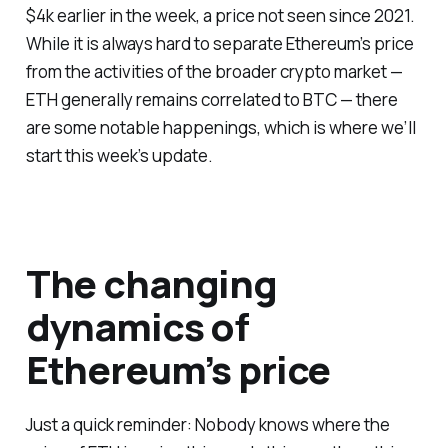
$4k earlier in the week, a price not seen since 2021.
While it is always hard to separate Ethereum’s price
from the activities of the broader crypto market —
ETH generally remains correlated to BTC — there
are some notable happenings, which is where we’ll
start this week’s update.
The changing
dynamics of
Ethereum’s price
Just a quick reminder: Nobody knows where the