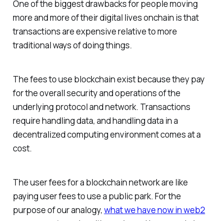
One of the biggest drawbacks for people moving
more and more of their digital lives onchain is that
transactions are expensive relative to more
traditional ways of doing things.
The fees to use blockchain exist because they pay
for the overall security and operations of the
underlying protocol and network. Transactions
require handling data, and handling data in a
decentralized computing environment comes at a
cost.
The user fees for a blockchain network are like
paying user fees to use a public park. For the
purpose of our analogy,
what we have now in web2