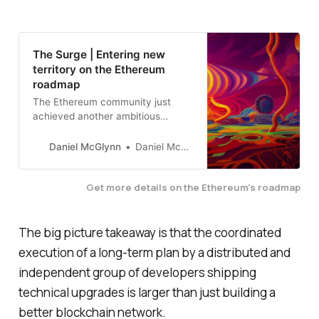
The Surge | Entering new
territory on the Ethereum
roadmap
The Ethereum community just
achieved another ambitious
scaling milestone. This post dives
into background and context
Daniel McGlynn
Daniel McGlynn
about Ethereum’s roadmap.
Get more details on the Ethereum's roadmap
The big picture takeaway is that the coordinated
execution of a long-term plan by a distributed and
independent group of developers shipping
technical upgrades is larger than just building a
better blockchain network.