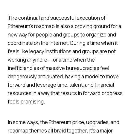
The continual and successful execution of
Ethereum’s roadmap is also a proving ground for a
new way for people and groups to organize and
coordinate on the internet. During a time when it
feels like legacy institutions and groups are not
working anymore — or a time when the
inefficiencies of massive bureaucracies feel
dangerously antiquated, having a model to move
forward and leverage time, talent, and financial
resources in a way that results in forward progress
feels promising.
In some ways, the Ethereum price, upgrades, and
roadmap themes all braid together. It’s a major