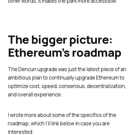
other words, it makes the park more accessible.
The bigger picture:
Ethereum’s roadmap
The Dencun upgrade was just the latest piece of an
ambitious plan to continually upgrade Ethereum to
optimize cost, speed, consensus, decentralization,
and overall experience.
I wrote more about some of the specifics of the
roadmap, which I’ll link below in case you are
interested.