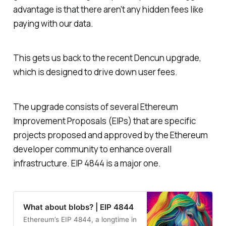
advantage is that there aren't any hidden fees like
paying with our data.
This gets us back to the recent Dencun upgrade,
which is designed to drive down user fees.
The upgrade consists of several Ethereum
Improvement Proposals (EIPs) that are specific
projects proposed and approved by the Ethereum
developer community to enhance overall
infrastructure. EIP 4844 is a major one.
What about blobs? | EIP 4844
Ethereum’s EIP 4844, a longtime in