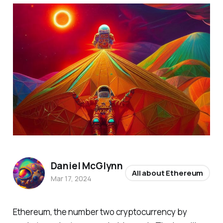
Daniel McGlynn
All about Ethereum
Mar 17, 2024
Ethereum, the number two cryptocurrency by