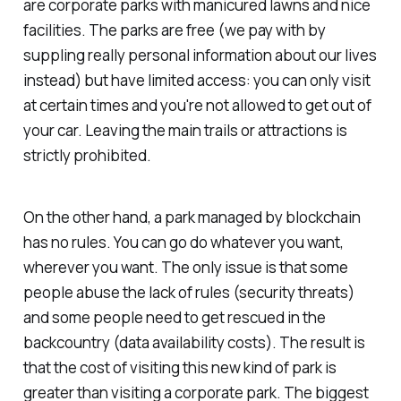
are corporate parks with manicured lawns and nice
facilities. The parks are free (we pay with by
suppling really personal information about our lives
instead) but have limited access: you can only visit
at certain times and you're not allowed to get out of
your car. Leaving the main trails or attractions is
strictly prohibited.
On the other hand, a park managed by blockchain
has no rules. You can go do whatever you want,
wherever you want. The only issue is that some
people abuse the lack of rules (security threats)
and some people need to get rescued in the
backcountry (data availability costs). The result is
that the cost of visiting this new kind of park is
greater than visiting a corporate park. The biggest