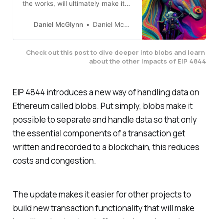
the works, will ultimately make it
cheaper and faster to handle data
onchain via blobs.
Daniel McGlynn
Daniel McGlynn
Check out this post to dive deeper into blobs and learn 
about the other impacts of EIP 4844
EIP 4844 introduces a new way of handling data on
Ethereum called blobs. Put simply, blobs make it
possible to separate and handle data so that only
the essential components of a transaction get
written and recorded to a blockchain, this reduces
costs and congestion.
The update makes it easier for other projects to
build new transaction functionality that will make