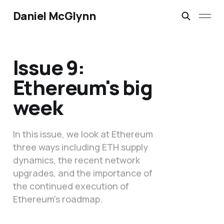
Daniel McGlynn
Issue 9:
Ethereum's big
week
In this issue, we look at Ethereum
three ways including ETH supply
dynamics, the recent network
upgrades, and the importance of
the continued execution of
Ethereum's roadmap.