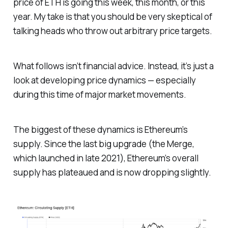
price of ETH is going this week, this month, or this
year. My take is that you should be very skeptical of
talking heads who throw out arbitrary price targets.
What follows isn’t financial advice. Instead, it’s just a
look at developing price dynamics — especially
during this time of major market movements.
The biggest of these dynamics is Ethereum’s
supply. Since the last big upgrade (the Merge,
which launched in late 2021), Ethereum’s overall
supply has plateaued and is now dropping slightly.