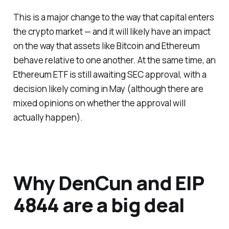
This is a major change to the way that capital enters
the crypto market — and it will likely have an impact
on the way that assets like Bitcoin and Ethereum
behave relative to one another. At the same time, an
Ethereum ETF is still awaiting SEC approval, with a
decision likely coming in May (although there are
mixed opinions on whether the approval will
actually happen).
Why DenCun and EIP
4844 are a big deal