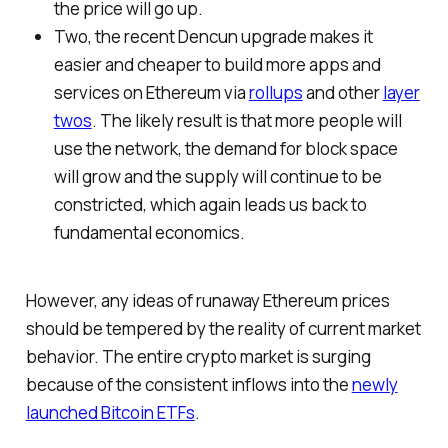
the price will go up.
Two, the recent Dencun upgrade makes it
easier and cheaper to build more apps and
services on Ethereum via
rollups
and other
layer
twos
. The likely result is that more people will
use the network, the demand for block space
will grow and the supply will continue to be
constricted, which again leads us back to
fundamental economics.
However, any ideas of runaway Ethereum prices
should be tempered by the reality of current market
behavior. The entire crypto market is surging
because of the consistent inflows into the
newly
launched Bitcoin ETFs
.