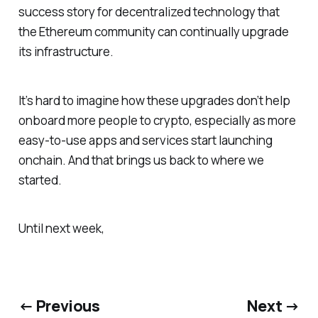
success story for decentralized technology that
the Ethereum community can continually upgrade
its infrastructure.
It’s hard to imagine how these upgrades don’t help
onboard more people to crypto, especially as more
easy-to-use apps and services start launching
onchain. And that brings us back to where we
started.
Until next week,
← Previous
Next →