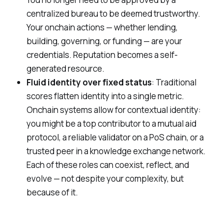
centralized bureau to be deemed trustworthy.
Your onchain actions — whether lending,
building, governing, or funding —
are
your
credentials. Reputation becomes a self-
generated resource.
Fluid identity over fixed status
: Traditional
scores flatten identity into a single metric.
Onchain systems allow for
contextual identity
:
you might be a top contributor to a mutual aid
protocol, a reliable validator on a PoS chain, or a
trusted peer in a knowledge exchange network.
Each of these roles can coexist, reflect, and
evolve — not despite your complexity, but
because of it.