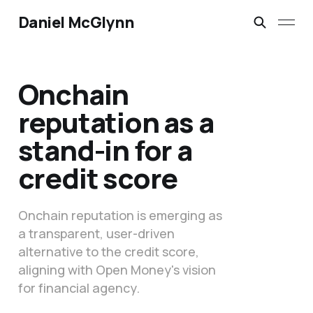
Daniel McGlynn
Onchain
reputation as a
stand-in for a
credit score
Onchain reputation is emerging as
a transparent, user-driven
alternative to the credit score,
aligning with Open Money's vision
for financial agency.