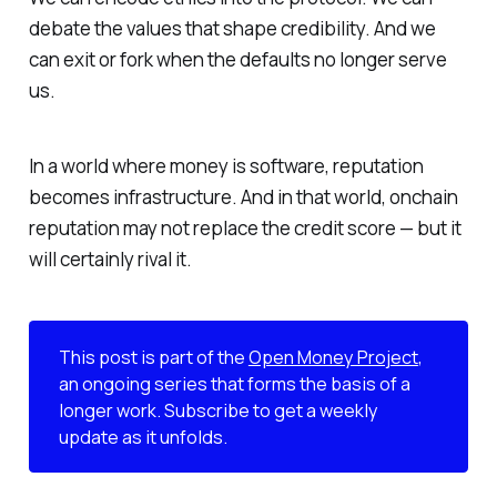
debate the values that shape credibility. And we
can exit or fork when the defaults no longer serve
us.
In a world where money is software, reputation
becomes infrastructure. And in that world, onchain
reputation may not replace the credit score — but it
will certainly
rival
it.
This post is part of the
Open Money Project
,
an ongoing series that forms the basis of a
longer work. Subscribe to get a weekly
update as it unfolds.