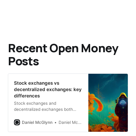
Recent Open Money
Posts
Stock exchanges vs
decentralized exchanges: key
differences
Stock exchanges and
decentralized exchanges both
match buyers and sellers, but the
mechanics, governance, and risks
Daniel McGlynn
Daniel McGlynn
are worlds apart.