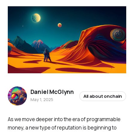
Daniel McGlynn
All about onchain
May 1, 2025
As we move deeper into the era of programmable
money, a new type of reputation is beginning to