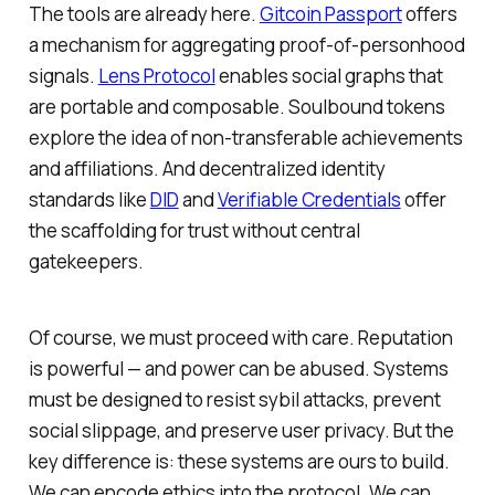
The tools are already here.
Gitcoin Passport
offers
a mechanism for aggregating proof-of-personhood
signals.
Lens Protocol
enables social graphs that
are portable and composable. Soulbound tokens
explore the idea of non-transferable achievements
and affiliations. And decentralized identity
standards like
DID
and
Verifiable Credentials
offer
the scaffolding for trust without central
gatekeepers.
Of course, we must proceed with care. Reputation
is powerful — and power can be abused. Systems
must be designed to resist sybil attacks, prevent
social slippage, and preserve user privacy. But the
key difference is: these systems are ours to build.
We can encode ethics into the protocol. We can