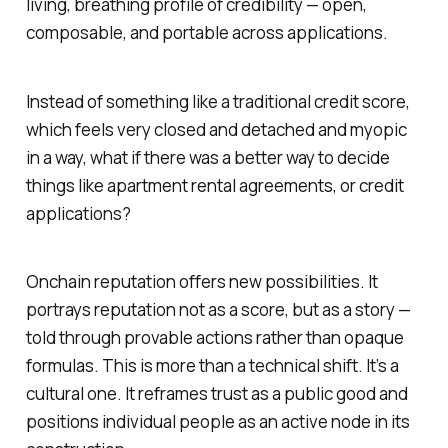
living, breathing profile of credibility — open,
composable, and portable across applications.
Instead of something like a traditional credit score,
which feels very closed and detached and myopic
in a way, what if there was a better way to decide
things like apartment rental agreements, or credit
applications?
Onchain reputation offers new possibilities. It
portrays reputation not as a
score
, but as a
story
—
told through provable actions rather than opaque
formulas. This is more than a technical shift. It’s a
cultural one. It reframes trust as a public good and
positions individual people as an active node in its