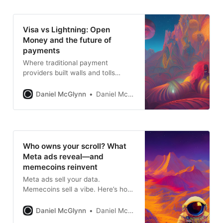
Visa vs Lightning: Open
Money and the future of
payments
Where traditional payment
providers built walls and tolls
around the flow of money, Open
Money builds bridges—fast, open,
Daniel McGlynn
Daniel McGlynn
and borderless.
Who owns your scroll? What
Meta ads reveal—and
memecoins reinvent
Meta ads sell your data.
Memecoins sell a vibe. Here’s how
two models of monetizing
attention show us what Open
Daniel McGlynn
Daniel McGlynn
Money might become.