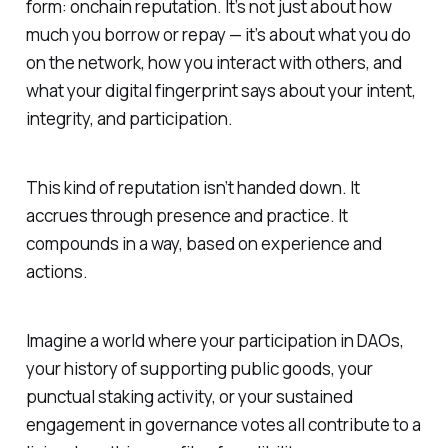
form: onchain reputation. It’s not just about how
much you borrow or repay — it’s about what you
do
on the network, how you interact with others, and
what your digital fingerprint says about your intent,
integrity, and participation.
This kind of reputation isn’t handed down. It
accrues through presence and practice. It
compounds in a way, based on experience and
actions.
Imagine a world where your participation in DAOs,
your history of supporting public goods, your
punctual staking activity, or your sustained
engagement in governance votes all contribute to a