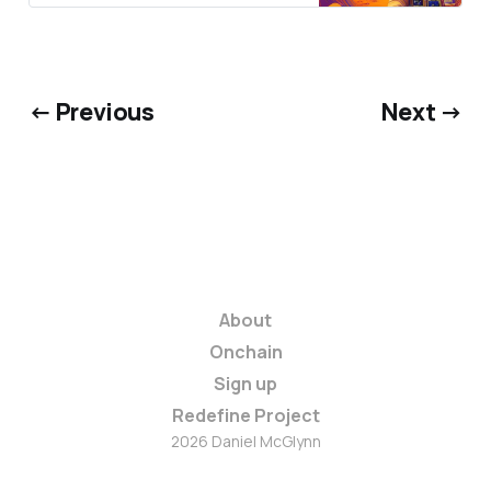
← Previous
Next →
About
Onchain
Sign up
Redefine Project
2026 Daniel McGlynn