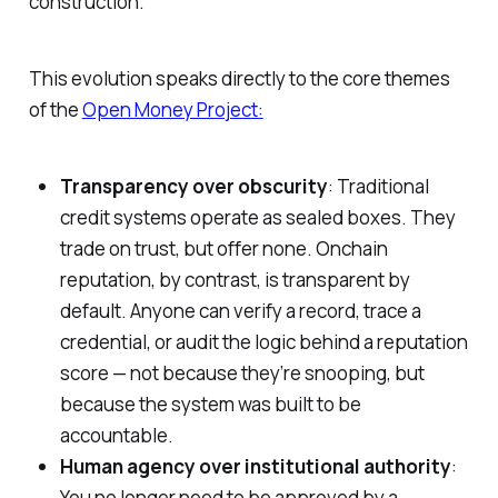
construction.
This evolution speaks directly to the core themes
of the
Open Money Project:
Transparency over obscurity
: Traditional
credit systems operate as sealed boxes. They
trade on trust, but offer none. Onchain
reputation, by contrast, is transparent by
default. Anyone can verify a record, trace a
credential, or audit the logic behind a reputation
score — not because they’re snooping, but
because the system was built to be
accountable.
Human agency over institutional authority
:
You no longer need to be approved by a