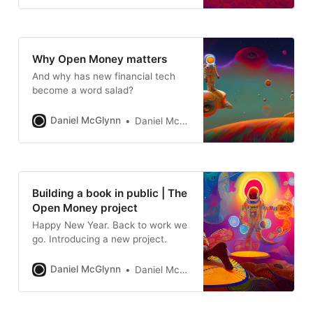
Why Open Money matters
And why has new financial tech
become a word salad?
Daniel McGlynn
Daniel McGlynn
Building a book in public | The
Open Money project
Happy New Year. Back to work we
go. Introducing a new project.
Daniel McGlynn
Daniel McGlynn