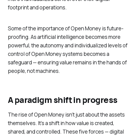
footprint and operations.
Some of the importance of Open Money is future-
proofing. As artificial intelligence becomes more
powerful, the autonomy and individualized levels of
control of Open Money systems becomes a
safeguard — ensuring value remains in the hands of
people, not machines.
A paradigm shift in progress
The rise of Open Money isn’t just about the assets
themselves. It’s a shift in how value is created,
shared, and controlled. These five forces — digital