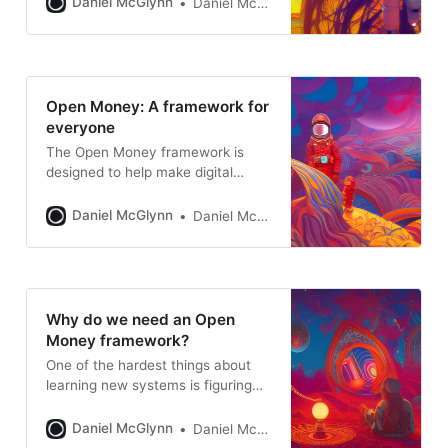
Daniel McGlynn
Daniel McGlynn
Open Money: A framework for
everyone
The Open Money framework is
designed to help make digital
assets and the open internet more
accessible and more interesting.
Daniel McGlynn
Daniel McGlynn
Why do we need an Open
Money framework?
One of the hardest things about
learning new systems is figuring
out what parts are the most
important. A framework provides a
Daniel McGlynn
Daniel McGlynn
starting point.