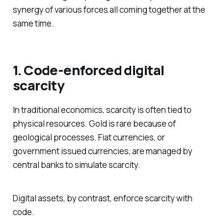
synergy of various forces all coming together at the
same time.
1. Code-enforced digital
scarcity
In traditional economics, scarcity is often tied to
physical resources. Gold is rare because of
geological processes. Fiat currencies, or
government issued currencies, are managed by
central banks to simulate scarcity.
Digital assets, by contrast, enforce scarcity with
code.