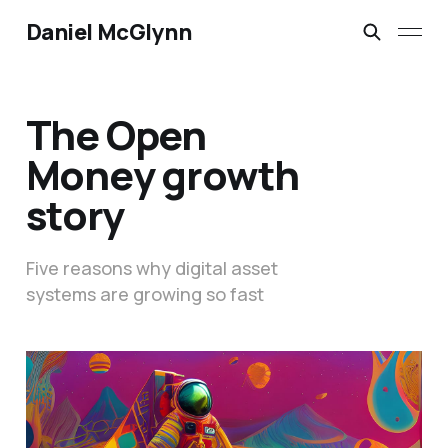
Daniel McGlynn
The Open
Money growth
story
Five reasons why digital asset
systems are growing so fast