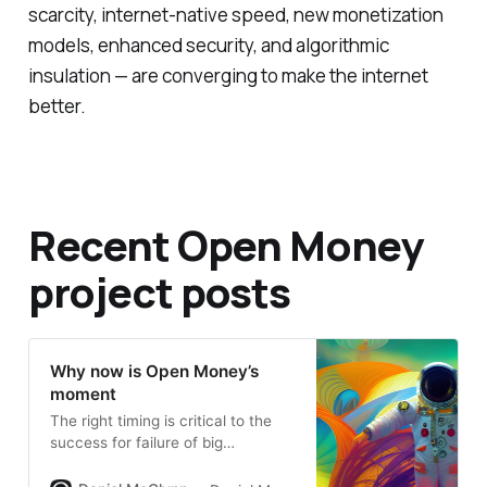
scarcity, internet-native speed, new monetization
models, enhanced security, and algorithmic
insulation — are converging to make the internet
better.
Recent Open Money
project posts
Why now is Open Money’s
moment
The right timing is critical to the
success for failure of big
moments, revolutions, and societal
change.