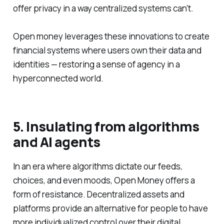
offer privacy in a way centralized systems can’t.
Open money leverages these innovations to create
financial systems where users own their data and
identities — restoring a sense of agency in a
hyperconnected world.
5. Insulating from algorithms
and AI agents
In an era where algorithms dictate our feeds,
choices, and even moods, Open Money offers a
form of resistance. Decentralized assets and
platforms provide an alternative for people to have
more individualized control over their digital