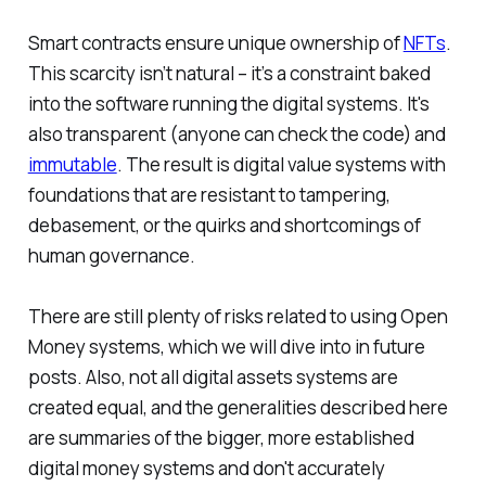
Smart contracts ensure unique ownership of
NFTs
.
This scarcity isn’t natural – it’s a constraint baked
into the software running the digital systems. It's
also transparent (anyone can check the code) and
immutable
. The result is digital value systems with
foundations that are resistant to tampering,
debasement, or the quirks and shortcomings of
human governance.
There are still plenty of risks related to using Open
Money systems, which we will dive into in future
posts. Also, not all digital assets systems are
created equal, and the generalities described here
are summaries of the bigger, more established
digital money systems and don't accurately