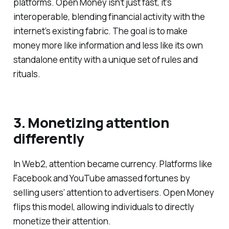
platforms. Open Money isn’t just fast, it’s
interoperable, blending financial activity with the
internet’s existing fabric. The goal is to make
money more like information and less like its own
standalone entity with a unique set of rules and
rituals.
3. Monetizing attention
differently
In Web2, attention became currency. Platforms like
Facebook and YouTube amassed fortunes by
selling users’ attention to advertisers. Open Money
flips this model, allowing individuals to directly
monetize their attention.