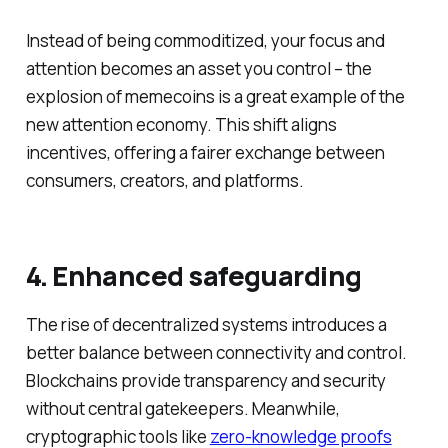
Instead of being commoditized, your focus and
attention becomes an asset you control – the
explosion of memecoins is a great example of the
new attention economy. This shift aligns
incentives, offering a fairer exchange between
consumers, creators, and platforms.
4. Enhanced safeguarding
The rise of decentralized systems introduces a
better balance between connectivity and control.
Blockchains provide transparency and security
without central gatekeepers. Meanwhile,
cryptographic tools like
zero-knowledge proofs