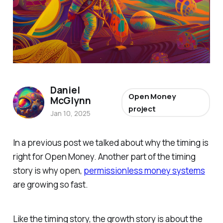
Daniel
Open Money
McGlynn
project
Jan 10, 2025
In a previous post we talked about why the timing is
right for Open Money. Another part of the timing
story is why open,
permissionless money systems
are growing so fast.
Like the timing story, the growth story is about the