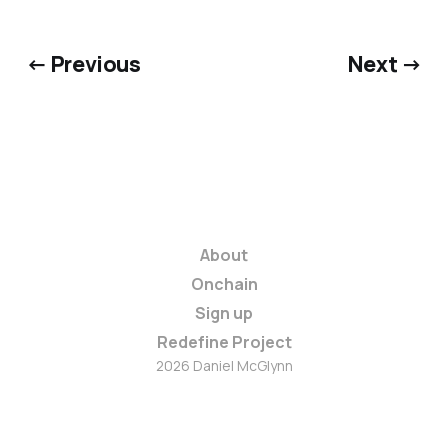
← Previous
Next →
About
Onchain
Sign up
Redefine Project
2026 Daniel McGlynn