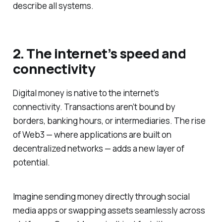
describe all systems.
2. The internet’s speed and
connectivity
Digital money is native to the internet’s
connectivity. Transactions aren’t bound by
borders, banking hours, or intermediaries. The rise
of Web3 — where applications are built on
decentralized networks — adds a new layer of
potential.
Imagine sending money directly through social
media apps or swapping assets seamlessly across