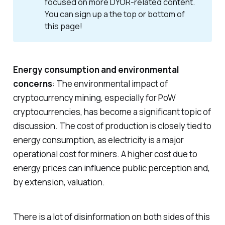
focused on more DYOR-related content.
You can sign up a the top or bottom of
this page!
Energy consumption and environmental
concerns
: The environmental impact of
cryptocurrency mining, especially for PoW
cryptocurrencies, has become a significant topic of
discussion. The cost of production is closely tied to
energy consumption, as electricity is a major
operational cost for miners. A higher cost due to
energy prices can influence public perception and,
by extension, valuation.
There is a lot of disinformation on both sides of this