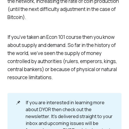
the network, increasing the rate of coin production
(until the next difficulty adjustment in the case of
Bitcoin).
If you’ve taken an Econ 101 course then you know
about supply and demand. So far in the history of
the world, we’ve seen the supply of money
controlled by authorities (rulers, emperors, kings,
central bankers) or because of physical or natural
resource limitations.
📌
If you are interested in learning more
about DYOR then check out the
newsletter. It's delivered straight to your
inbox and upcoming issues will be