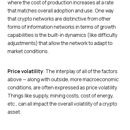
where the cost of production increases at a rate
that matches overall adoption and use. One way
that crypto networks are distinctive from other
forms of information networks in terms of growth
capabilities is the built-in dynamics (like difficulty
adjustments) that allow the network to adapt to
market conditions.
Price volatility
: The interplay of all of the factors
above — along with outside, more macroeconomic
conditions, are often expressed as price volatility.
Things like supply, mining costs, cost of energy,
etc., can all impact the overall volatility of a crypto
asset.