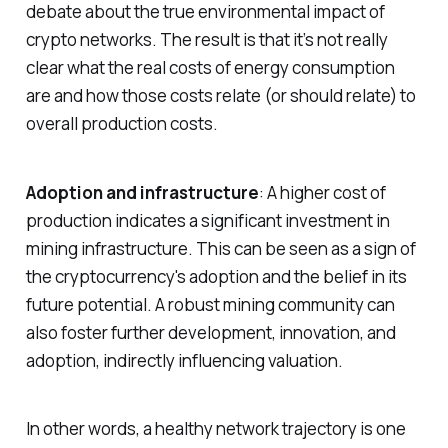
debate about the true environmental impact of
crypto networks. The result is that it’s not really
clear what the real costs of energy consumption
are and how those costs relate (or should relate) to
overall production costs.
Adoption and infrastructure
: A higher cost of
production indicates a significant investment in
mining infrastructure. This can be seen as a sign of
the cryptocurrency's adoption and the belief in its
future potential. A robust mining community can
also foster further development, innovation, and
adoption, indirectly influencing valuation.
In other words, a healthy network trajectory is one