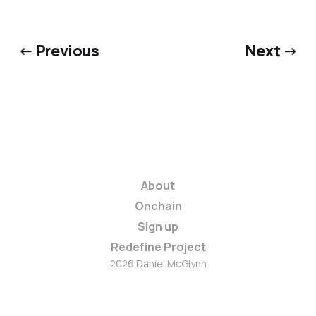
← Previous
Next →
About
Onchain
Sign up
Redefine Project
2026 Daniel McGlynn