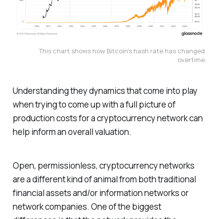
This chart shows how Bitcoin's hash rate has changed 
overtime.
Understanding they dynamics that come into play
when trying to come up with a full picture of
production costs for a cryptocurrency network can
help inform an overall valuation.
Open, permissionless, cryptocurrency networks
are a different kind of animal from both traditional
financial assets and/or information networks or
network companies. One of the biggest