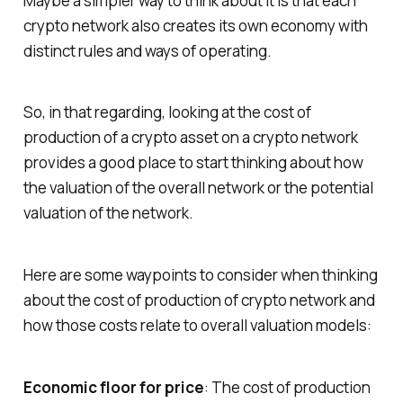
Maybe a simpler way to think about it is that each
crypto network also creates its own economy with
distinct rules and ways of operating.
So, in that regarding, looking at the cost of
production of a crypto asset on a crypto network
provides a good place to start thinking about how
the valuation of the overall network or the potential
valuation of the network.
Here are some waypoints to consider when thinking
about the cost of production of crypto network and
how those costs relate to overall valuation models:
Economic floor for price
: The cost of production