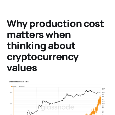
Why production cost
matters when
thinking about
cryptocurrency
values