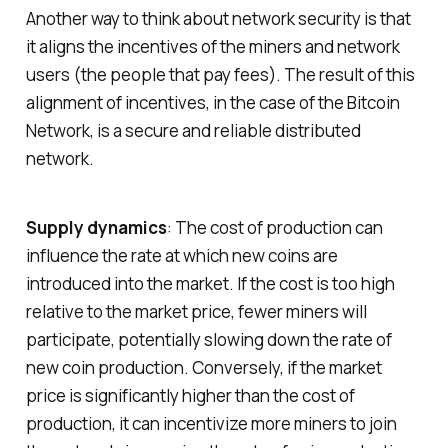
Another way to think about network security is that
it aligns the incentives of the miners and network
users (the people that pay fees). The result of this
alignment of incentives, in the case of the Bitcoin
Network, is a secure and reliable distributed
network.
Supply dynamics
: The cost of production can
influence the rate at which new coins are
introduced into the market. If the cost is too high
relative to the market price, fewer miners will
participate, potentially slowing down the rate of
new coin production. Conversely, if the market
price is significantly higher than the cost of
production, it can incentivize more miners to join