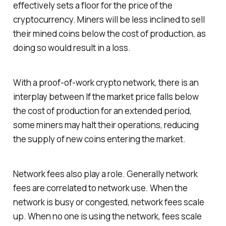
effectively sets a floor for the price of the
cryptocurrency. Miners will be less inclined to sell
their mined coins below the cost of production, as
doing so would result in a loss.
With a proof-of-work crypto network, there is an
interplay between If the market price falls below
the cost of production for an extended period,
some miners may halt their operations, reducing
the supply of new coins entering the market.
Network fees also play a role. Generally network
fees are correlated to network use. When the
network is busy or congested, network fees scale
up. When no one is using the network, fees scale