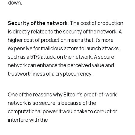
down.
Security of the network
: The cost of production
is directly related to the security of the network. A
higher cost of production means that it's more
expensive for malicious actors to launch attacks,
such as a 51% attack, on the network. A secure
network can enhance the perceived value and
trustworthiness of a cryptocurrency.
One of the reasons why Bitcoin’s proof-of-work
network is so secure is because of the
computational power it would take to corrupt or
interfere with the