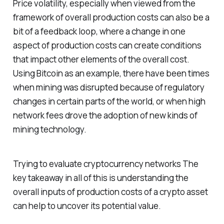
Price volatility, especially when viewed from the
framework of overall production costs can also be a
bit of a feedback loop, where a change in one
aspect of production costs can create conditions
that impact other elements of the overall cost.
Using Bitcoin as an example, there have been times
when mining was disrupted because of regulatory
changes in certain parts of the world, or when high
network fees drove the adoption of new kinds of
mining technology.
Trying to evaluate cryptocurrency networks The
key takeaway in all of this is understanding the
overall inputs of production costs of a crypto asset
can help to uncover its potential value.