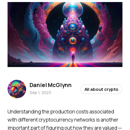
Daniel McGlynn
All about crypto
Sep 1, 2023
Understanding the production costs associated
with different cryptocurrency networks is another
important part of figuring out how they are valued —