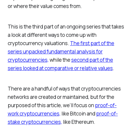
or where their value comes from.
This is the third part of an ongoing series that takes
a look at different ways to come up with
cryptocurrency valuations.
The first part of the
series unpacked fundamental analysis for
cryptocurrencies,
while the
second part of the
series looked at comparative or relative values
.
There are a handful of ways that cryptocurrencies
networks are created or maintained, but for the
purposed of this article, we’ll focus on
proof-of-
work cryptocurrencies,
like Bitcoin and
proof-of-
stake cryptocurrencies,
like Ethereum.