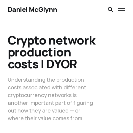
Daniel McGlynn
Crypto network
production
costs | DYOR
Understanding the production
costs associated with different
cryptocurrency networks is
another important part of figuring
out how they are valued — or
where their value comes from.