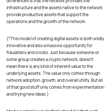
differences is that the network provides the
infrastructure and the assets native to the network
provide productive assets that support the
operations and the growth of the network.
(*This model of creating digital assets is both wildly
innovative and also a massive opportunity for
fraudsters and crooks. Just because someone or
some group creates a crypto network, doesn’t
mean there is any kind of inherent value to the
underlying assets. The value only comes through
network adoption, growth, and overall utility. But all
of that good stuff only comes from experimentation
and trying new ideas.)