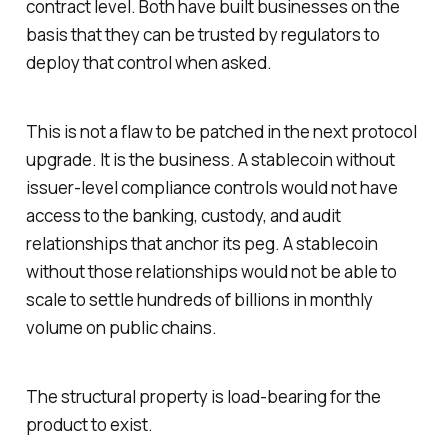
contract level. Both have built businesses on the
basis that they can be trusted by regulators to
deploy that control when asked.
This is not a flaw to be patched in the next protocol
upgrade. It is the business. A stablecoin without
issuer-level compliance controls would not have
access to the banking, custody, and audit
relationships that anchor its peg. A stablecoin
without those relationships would not be able to
scale to settle hundreds of billions in monthly
volume on public chains.
The structural property is load-bearing for the
product to exist.