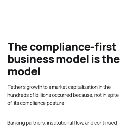
The compliance-first
business model is the
model
Tether's growth to a market capitalization in the
hundreds of billions occurred because, not in spite
of, its compliance posture.
Banking partners, institutional flow, and continued