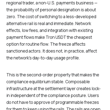
regional trader, a non-U.S. payments business —
the probability of personal designation is about
zero. The cost of switching to a less-developed
alternative rail is real and immediate. Network
effects, low fees, and integration with existing
payment flows make Tron USDT the cheapest
option for routine flow. The freeze affects
sanctioned actors. It does not, in practice, affect
the network's day-to-day usage profile.
This is the second-order property that makes the
compliance equilibrium stable. Composable
infrastructure at the settlement layer creates lock-
in independent of the compliance posture. Users
do not have to approve of programmable freezes
for them to keep using the rails. The rails are open