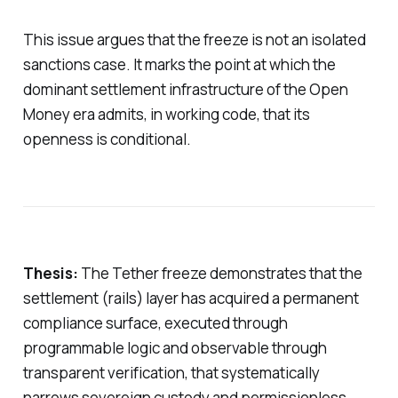
This issue argues that the freeze is not an isolated
sanctions case. It marks the point at which the
dominant settlement infrastructure of the Open
Money era admits, in working code, that its
openness is conditional.
Thesis:
The Tether freeze demonstrates that the
settlement (rails) layer has acquired a permanent
compliance surface, executed through
programmable logic and observable through
transparent verification, that systematically
narrows sovereign custody and permissionless