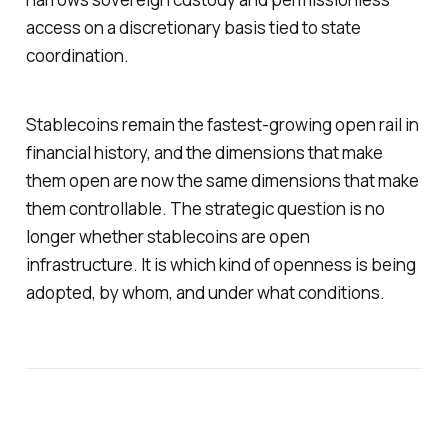
access on a discretionary basis tied to state
coordination.
Stablecoins remain the fastest-growing open rail in
financial history, and the dimensions that make
them open are now the same dimensions that make
them controllable. The strategic question is no
longer whether stablecoins are open
infrastructure. It is which kind of openness is being
adopted, by whom, and under what conditions.