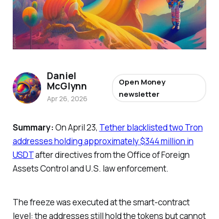
Daniel
Open Money
McGlynn
newsletter
Apr 26, 2026
Summary:
On April 23,
Tether blacklisted two Tron
addresses holding approximately $344 million in
USDT
after directives from the Office of Foreign
Assets Control and U.S. law enforcement.
The freeze was executed at the smart-contract
level: the addresses still hold the tokens but cannot