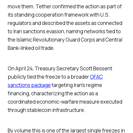
move them. Tether confirmed the action as part of
its standing cooperation framework with U.S.
regulators and described the assets as connected
to Iran sanctions evasion, naming networks tied to
the Islamic Revolutionary Guard Corps and Central
Bank-linked oil trade.
On April 24, Treasury Secretary Scott Bessent
publicly tied the freeze to a broader
OFAC
sanctions package
targeting Iran's regime
financing, characterizing the action as a
coordinated economic-warfare measure executed
through stablecoin infrastructure.
By volume this is one of the largest single freezes in