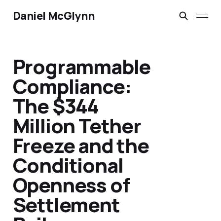
Daniel McGlynn
Programmable
Compliance:
The $344
Million Tether
Freeze and the
Conditional
Openness of
Settlement