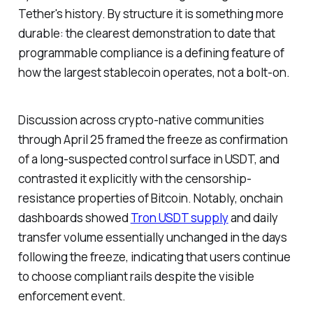
Tether's history. By structure it is something more
durable: the clearest demonstration to date that
programmable compliance is a defining feature of
how the largest stablecoin operates, not a bolt-on.
Discussion across crypto-native communities
through April 25 framed the freeze as confirmation
of a long-suspected control surface in USDT, and
contrasted it explicitly with the censorship-
resistance properties of Bitcoin. Notably, onchain
dashboards showed
Tron USDT supply
and daily
transfer volume essentially unchanged in the days
following the freeze, indicating that users continue
to choose compliant rails despite the visible
enforcement event.