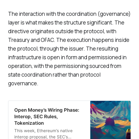
The interaction with the coordination (governance)
layer is what makes the structure significant. The
directive originates outside the protocol, with
Treasury and OFAC. The execution happens inside
the protocol, through the issuer. The resulting
infrastructure is open in form and permissioned in
operation, with the permissioning sourced from
state coordination rather than protocol
governance.
Open Money’s Wiring Phase:
Interop, SEC Rules,
Tokenization
This week, Ethereum’s native
interop proposal, the SEC’s