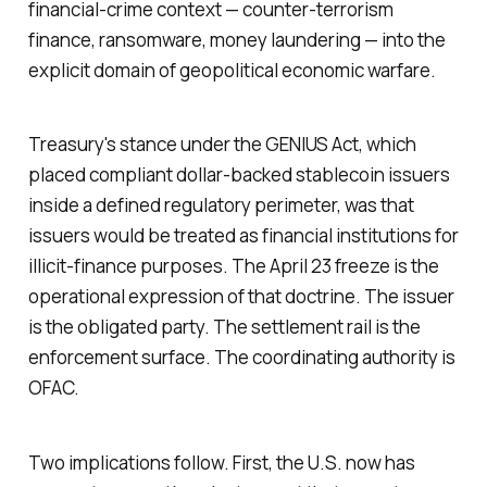
financial-crime context — counter-terrorism
finance, ransomware, money laundering — into the
explicit domain of geopolitical economic warfare.
Treasury's stance under the GENIUS Act, which
placed compliant dollar-backed stablecoin issuers
inside a defined regulatory perimeter, was that
issuers would be treated as financial institutions for
illicit-finance purposes. The April 23 freeze is the
operational expression of that doctrine. The issuer
is the obligated party. The settlement rail is the
enforcement surface. The coordinating authority is
OFAC.
Two implications follow. First, the U.S. now has