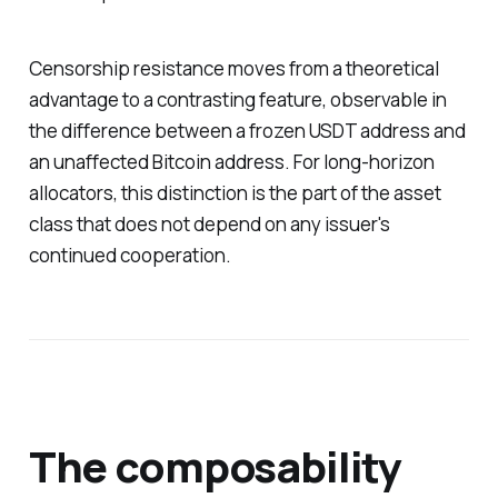
Censorship resistance moves from a theoretical
advantage to a contrasting feature, observable in
the difference between a frozen USDT address and
an unaffected Bitcoin address. For long-horizon
allocators, this distinction is the part of the asset
class that does not depend on any issuer's
continued cooperation.
The composability