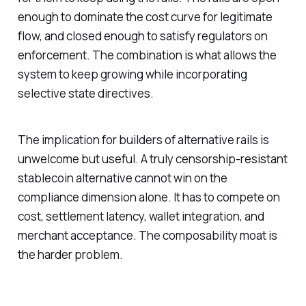
enough to dominate the cost curve for legitimate
flow, and closed enough to satisfy regulators on
enforcement. The combination is what allows the
system to keep growing while incorporating
selective state directives.
The implication for builders of alternative rails is
unwelcome but useful. A truly censorship-resistant
stablecoin alternative cannot win on the
compliance dimension alone. It has to compete on
cost, settlement latency, wallet integration, and
merchant acceptance. The composability moat is
the harder problem.