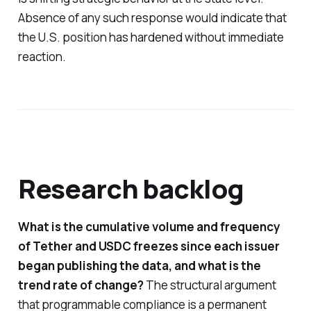
Absence of any such response would indicate that
the U.S. position has hardened without immediate
reaction.
Research backlog
What is the cumulative volume and frequency
of Tether and USDC freezes since each issuer
began publishing the data, and what is the
trend rate of change?
The structural argument
that programmable compliance is a permanent