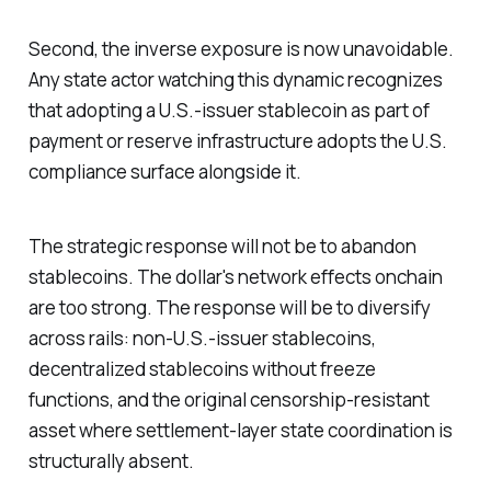
Second, the inverse exposure is now unavoidable.
Any state actor watching this dynamic recognizes
that adopting a U.S.-issuer stablecoin as part of
payment or reserve infrastructure adopts the U.S.
compliance surface alongside it.
The strategic response will not be to abandon
stablecoins. The dollar's network effects onchain
are too strong. The response will be to diversify
across rails: non-U.S.-issuer stablecoins,
decentralized stablecoins without freeze
functions, and the original censorship-resistant
asset where settlement-layer state coordination is
structurally absent.