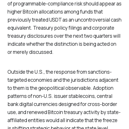
of programmable-compliance risk should appear as
higher Bitcoin allocations among funds that
previously treated USDT as an uncontroversial cash
equivalent. Treasury policy filings and corporate
treasury disclosures over the next two quarters will
indicate whether the distinction is being acted on
or merely discussed.
Outside the U.S., the response from sanctions-
targeted economies and the jurisdictions adjacent
to them is the geopolitical observable. Adoption
patterns of non-U.S. issuer stablecoins, central
bank digital currencies designed for cross-border
use, and renewed Bitcoin treasury activity by state-
affiliated entities would all indicate that the freeze
is shifting strategic behavior at the state level.