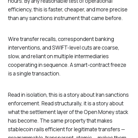
hours. By any reasonable test of operational
efficiency, this is faster, cheaper, and more precise
than any sanctions instrument that came before.
Wire transfer recalls, correspondent banking
interventions, and SWIFT-level cuts are coarse,
slow, and reliant on multiple intermediaries
cooperating in sequence. A smart-contract freeze
is a single transaction.
Read in isolation, this is a story about Iran sanctions
enforcement. Read structurally, it is a story about
what the settlement layer of the Open Money stack
has become. The same property that makes
stablecoin rails efficient for legitimate transfers —
programmable, transparent, atomic — makes them