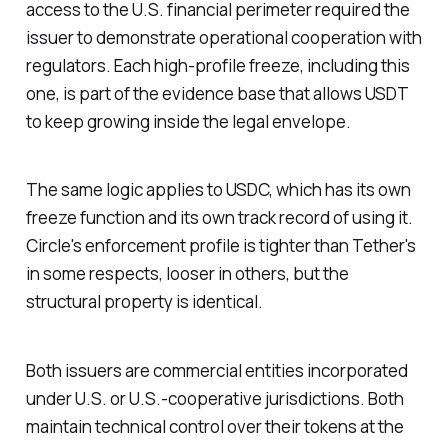
access to the U.S. financial perimeter required the
issuer to demonstrate operational cooperation with
regulators. Each high-profile freeze, including this
one, is part of the evidence base that allows USDT
to keep growing inside the legal envelope.
The same logic applies to USDC, which has its own
freeze function and its own track record of using it.
Circle's enforcement profile is tighter than Tether's
in some respects, looser in others, but the
structural property is identical.
Both issuers are commercial entities incorporated
under U.S. or U.S.-cooperative jurisdictions. Both
maintain technical control over their tokens at the