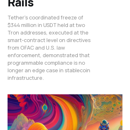
Rails
Tether's coordinated freeze of
$344 million in USDT held at two
Tron addresses, executed at the
smart-contract level on directives
from OFAC and U.S. law
enforcement, demonstrated that
programmable compliance is no
longer an edge case in stablecoin
infrastructure.