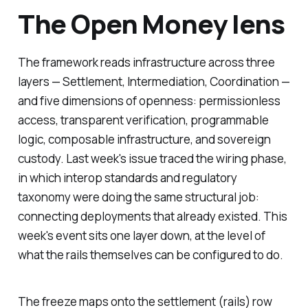
The Open Money lens
The framework reads infrastructure across three
layers — Settlement, Intermediation, Coordination —
and five dimensions of openness: permissionless
access, transparent verification, programmable
logic, composable infrastructure, and sovereign
custody. Last week's issue traced the wiring phase,
in which interop standards and regulatory
taxonomy were doing the same structural job:
connecting deployments that already existed. This
week's event sits one layer down, at the level of
what the rails themselves can be configured to do.
The freeze maps onto the settlement (rails) row