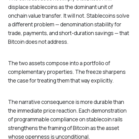
displace stablecoins as the dominant unit of
onchain value transfer. It will not. Stablecoins solve
a different problem — denomination stability for
trade, payments, and short-duration savings — that
Bitcoin does not address.
The two assets compose into a portfolio of
complementary properties. The freeze sharpens
the case for treating them that way explicitly.
The narrative consequence is more durable than
the immediate price reaction. Each demonstration
of programmable compliance on stablecoin rails
strengthens the framing of Bitcoin as the asset
whose openness is unconditional.