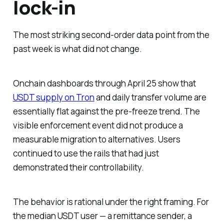
lock-in
The most striking second-order data point from the
past week is what did not change.
Onchain dashboards through April 25 show that
USDT supply on Tron
and daily transfer volume are
essentially flat against the pre-freeze trend. The
visible enforcement event did not produce a
measurable migration to alternatives. Users
continued to use the rails that had just
demonstrated their controllability.
The behavior is rational under the right framing. For
the median USDT user — a remittance sender, a