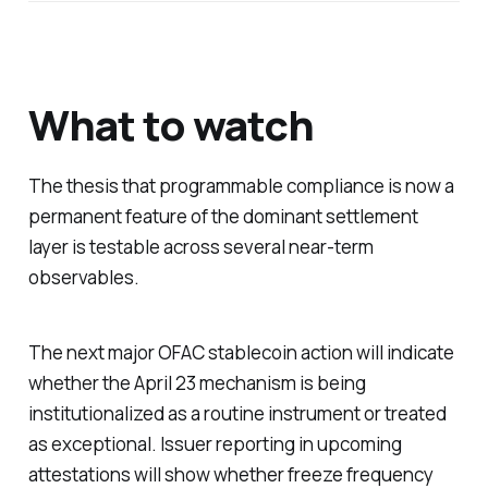
What to watch
The thesis that programmable compliance is now a
permanent feature of the dominant settlement
layer is testable across several near-term
observables.
The next major OFAC stablecoin action will indicate
whether the April 23 mechanism is being
institutionalized as a routine instrument or treated
as exceptional. Issuer reporting in upcoming
attestations will show whether freeze frequency