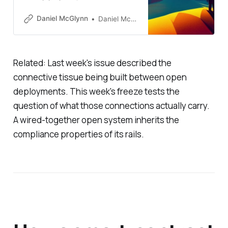
jurisdictional taxonomy, and the
NYSE’s tokenized securities build,
Daniel McGlynn
Daniel McGlynn
all landed inside a few days of
each other. Together they
describe a different kind of
progress than the production
Related: Last week's issue described the
deployments of recent weeks.
connective tissue being built between open
deployments. This week's freeze tests the
question of what those connections actually carry.
A wired-together open system inherits the
compliance properties of its rails.