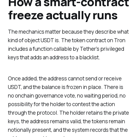
How a smart-contract
freeze actually runs
The mechanics matter because they describe what
kind of object USDT is. The token contract on Tron
includes a function callable by Tether's privileged
keys that adds an address to a blacklist.
Once added, the address cannot send or receive
USDT, and the balance is frozen in place. There is
no onchain governance vote, no waiting period, no
possibility for the holder to contest the action
through the protocol. The holder retains the private
keys, the address remains valid, the tokens remain
notionally present, and the system records that the