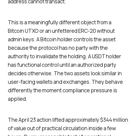
address cannot transact.
This is a meaningfully different object from a
Bitcoin UTXO or an unfettered ERC-20 without
admin keys. A Bitcoin holder controls the asset
because the protocol has no party with the
authority to invalidate the holding. A USDT holder
has functional control until an authorized party
decides otherwise. The two assets look similar in
user-facing wallets and exchanges. They behave
differently the moment compliance pressure is
applied.
The April 23 action lifted approximately $344 million
of value out of practical circulation inside a few