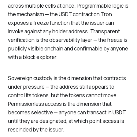
across multiple cells at once. Programmable logic is
the mechanism — the USDT contract on Tron
exposes a freeze function that the issuer can
invoke against any holder address. Transparent
verification is the observability layer — the freeze is
publicly visible onchain and confirmable by anyone
with a block explorer.
Sovereign custody is the dimension that contracts
under pressure — the address still appears to
control its tokens, but the tokens cannot move.
Permissionless access is the dimension that
becomes selective — anyone can transact in USDT
until they are designated, at which point access is
rescinded by the issuer.