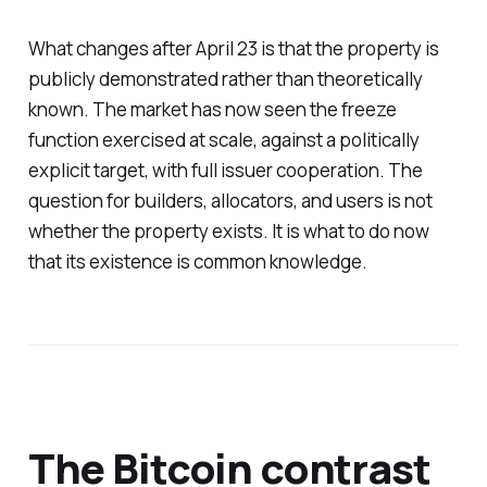
What changes after April 23 is that the property is
publicly demonstrated rather than theoretically
known. The market has now seen the freeze
function exercised at scale, against a politically
explicit target, with full issuer cooperation. The
question for builders, allocators, and users is not
whether the property exists. It is what to do now
that its existence is common knowledge.
The Bitcoin contrast