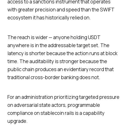
access to a sanctions instrument that operates
with greater precision and speed than the SWIFT
ecosystem it has historically relied on.
The reach is wider — anyone holding USDT
anywhere is in the addressable target set. The
latency is shorter because the action runs at block
time. The auditability is stronger because the
public chain produces an evidentiary record that
traditional cross-border banking does not.
For an administration prioritizing targeted pressure
on adversarial state actors, programmable
compliance on stablecoin rails is a capability
upgrade.