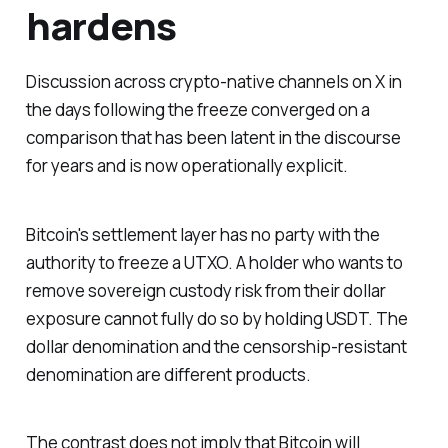
hardens
Discussion across crypto-native channels on X in
the days following the freeze converged on a
comparison that has been latent in the discourse
for years and is now operationally explicit.
Bitcoin's settlement layer has no party with the
authority to freeze a UTXO. A holder who wants to
remove sovereign custody risk from their dollar
exposure cannot fully do so by holding USDT. The
dollar denomination and the censorship-resistant
denomination are different products.
The contrast does not imply that Bitcoin will