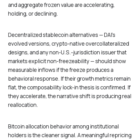
and aggregate frozen value are accelerating,
holding, or declining.
Decentralized stablecoin alternatives — DAI's
evolved versions, crypto-native overcollateralized
designs, and any non-U.S.-jurisdiction issuer that
markets explicit non-freezeability — should show
measurable inflows if the freeze produces a
behavioral response. If their growth metrics remain
flat, the composability lock-in thesis is confirmed. If
they accelerate, the narrative shift is producing real
reallocation.
Bitcoin allocation behavior among institutional
holders is the cleaner signal. A meaningful repricing