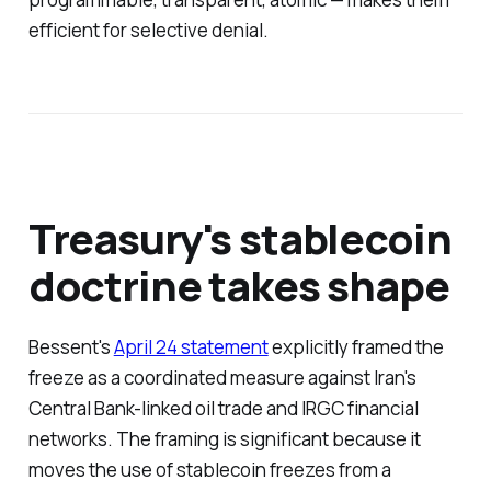
efficient for selective denial.
Treasury's stablecoin
doctrine takes shape
Bessent's
April 24 statement
explicitly framed the
freeze as a coordinated measure against Iran's
Central Bank-linked oil trade and IRGC financial
networks. The framing is significant because it
moves the use of stablecoin freezes from a