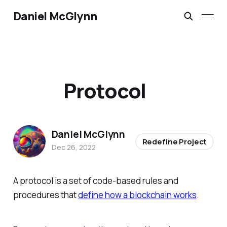
Daniel McGlynn
Protocol
Daniel McGlynn
Redefine Project
Dec 26, 2022
A protocol is a set of code-based rules and
procedures that
define how a blockchain works
.