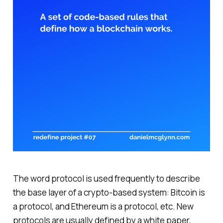
The word protocol is used frequently to describe
the base layer of a crypto-based system: Bitcoin is
a protocol, and Ethereum is a protocol, etc. New
protocols are usually defined by a white paper,