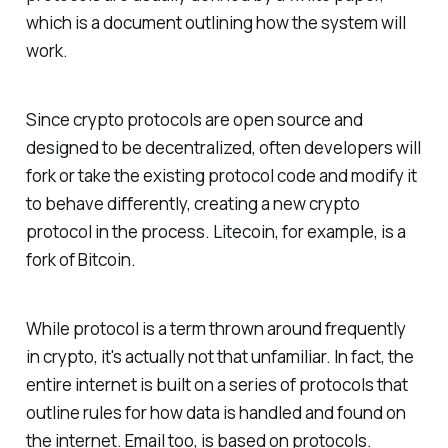
which is a document outlining how the system will
work.
Since crypto protocols are open source and
designed to be decentralized, often developers will
fork or take the existing protocol code and modify it
to behave differently, creating a new crypto
protocol in the process. Litecoin, for example, is a
fork of Bitcoin.
While protocol is a term thrown around frequently
in crypto, it's actually not that unfamiliar. In fact, the
entire internet is built on a series of protocols that
outline rules for how data is handled and found on
the internet. Email too, is based on protocols.