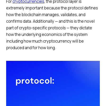
For
cryptocurrencies
, the protocol layer is
extremely important because the protocol defines
how the blockchain manages, validates, and
confirms data. Additionally — and this is the novel
part of crypto-specific protocols — they dictate
how the underlying economics of the system
including how much cryptocurrency will be
produced and for how long.