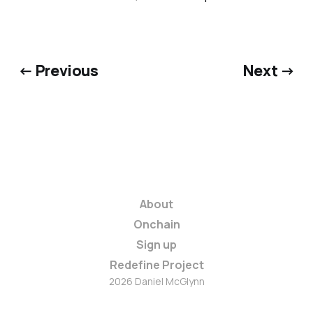
← Previous
Next →
About
Onchain
Sign up
Redefine Project
2026 Daniel McGlynn