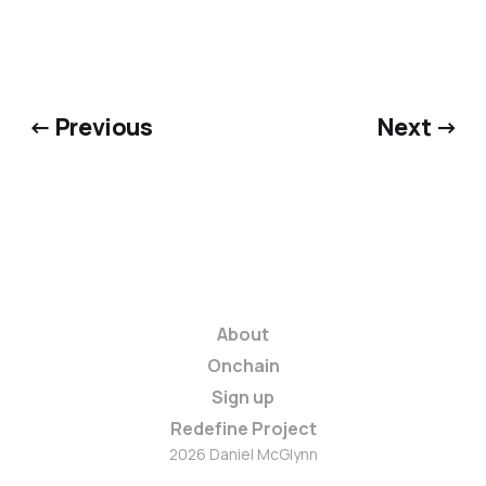
← Previous
Next →
About
Onchain
Sign up
Redefine Project
2026 Daniel McGlynn