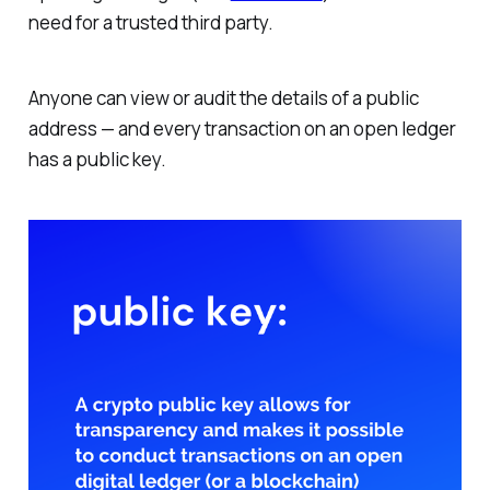
need for a trusted third party.
Anyone can view or audit the details of a public
address — and every transaction on an open ledger
has a public key.