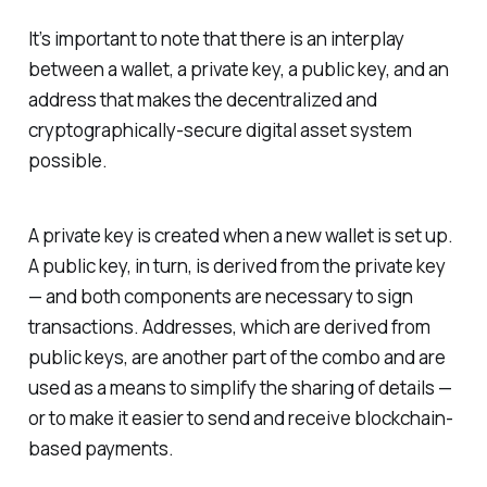
It’s important to note that there is an interplay
between a wallet, a private key, a public key, and an
address that makes the decentralized and
cryptographically-secure digital asset system
possible.
A private key is created when a new wallet is set up.
A public key, in turn, is derived from the private key
— and both components are necessary to sign
transactions. Addresses, which are derived from
public keys, are another part of the combo and are
used as a means to simplify the sharing of details —
or to make it easier to send and receive blockchain-
based payments.