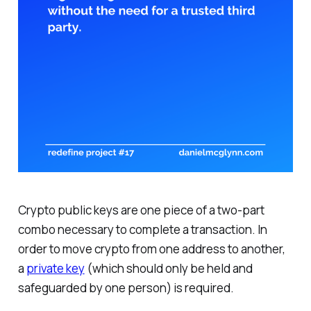
Crypto public keys are one piece of a two-part
combo necessary to complete a transaction. In
order to move crypto from one address to another,
a
private key
(which should only be held and
safeguarded by one person) is required.