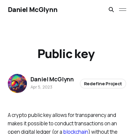
Daniel McGlynn
Public key
Daniel McGlynn
Redefine Project
Apr 5, 2023
A crypto public key allows for transparency and
makes it possible to conduct transactions on an
open digital ledger (or a
blockchain
) without the