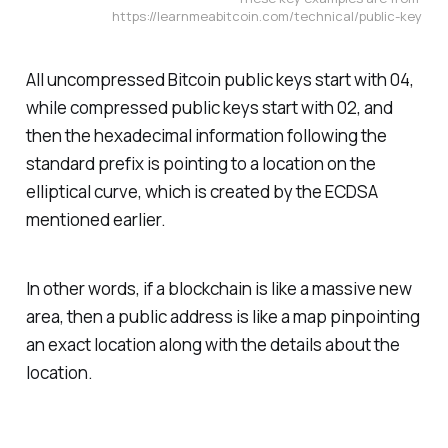
https://learnmeabitcoin.com/technical/public-key
All uncompressed Bitcoin public keys start with 04,
while compressed public keys start with 02, and
then the hexadecimal information following the
standard prefix is pointing to a location on the
elliptical curve, which is created by the ECDSA
mentioned earlier.
In other words, if a blockchain is like a massive new
area, then a public address is like a map pinpointing
an exact location along with the details about the
location.