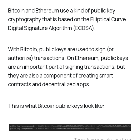
Bitcoin and Ethereum use a kind of public key
cryptography that is based on the Elliptical Curve
Digital Signature Algorithm (ECDSA).
With Bitcoin, public keys are used to sign (or
authorize) transactions. On Ethereum, public keys
are an important part of signing transactions, but
they are also a component of creating smart
contracts and decentralized apps.
This is what Bitcoin public keys look like:
These key examples are from 