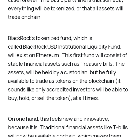
everything will be tokenized, or that all assets will
trade onchain.
BlackRock’s tokenized fund, which is
called
BlackRock USD Institutional Liquidity Fund
,
will exist on Ethereum. This first fund will consist of
stable financial assets such as Treasury bills. The
assets, will be held by a custodian, but be fully
available to trade as tokens on the blockchain (it
sounds like only accredited investors will be able to
buy, hold, or sell the token), at all times.
On one hand, this feels new and innovative,
because it is. Traditional financial assets like T-bills
will now be available onchain, which makes them