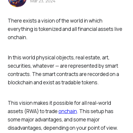
Mar 23, 2024
There exists a vision of the world in which
everything is tokenized and all financial assets live
onchain.
In this world physical objects, real estate, art,
securities, whatever — are represented by smart
contracts. The smart contracts are recorded on a
blockchain and exist as tradable tokens.
This vision makes it possible for all real-world
assets (RWA) to trade
onchain
. This setup has
some major advantages, and some major
disadvantages, depending on your point of view.