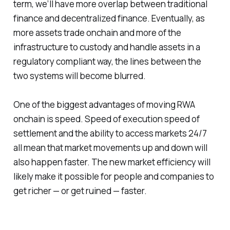
term, we’ll have more overlap between traditional
finance and decentralized finance. Eventually, as
more assets trade onchain and more of the
infrastructure to custody and handle assets in a
regulatory compliant way, the lines between the
two systems will become blurred.
One of the biggest advantages of moving RWA
onchain is speed. Speed of execution speed of
settlement and the ability to access markets 24/7
all mean that market movements up and down will
also happen faster. The new market efficiency will
likely make it possible for people and companies to
get richer — or get ruined — faster.