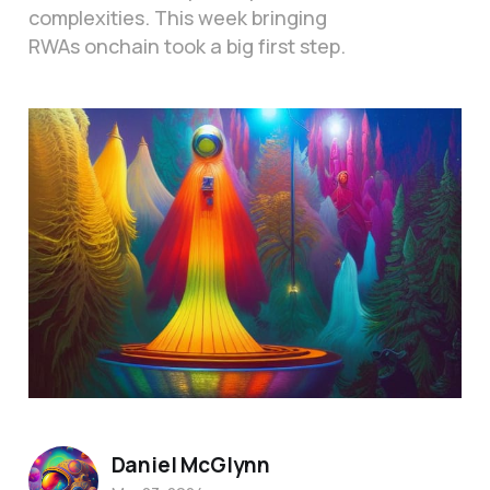
complexities. This week bringing
RWAs onchain took a big first step.
Daniel McGlynn