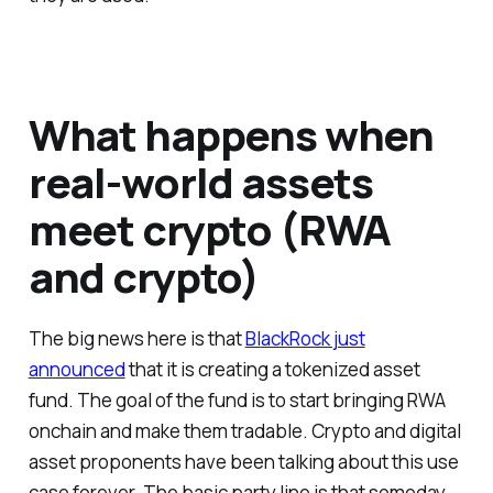
What happens when
real-world assets
meet crypto (RWA
and crypto)
The big news here is that
BlackRock just
announced
that it is creating a tokenized asset
fund. The goal of the fund is to start bringing RWA
onchain and make them tradable. Crypto and digital
asset proponents have been talking about this use
case forever. The basic party line is that someday