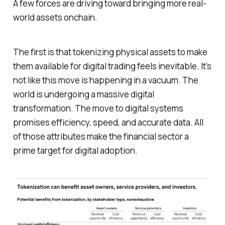
A few forces are driving toward bringing more real-
world assets onchain.
The first is that tokenizing physical assets to make
them available for digital trading feels inevitable. It’s
not like this move is happening in a vacuum. The
world is undergoing a massive digital
transformation. The move to digital systems
promises efficiency, speed, and accurate data. All
of those attributes make the financial sector a
prime target for digital adoption.