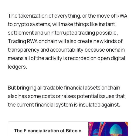
The tokenization of everything, or the move of RWA
to crypto systems, will make things like instant
settlement and uninterrupted trading possible.
Trading RWA onchain will also create new kinds of
transparency and accountability because onchain
means all of the activity is recorded on open digital
ledgers.
But bringing all tradable financial assets onchain
also has some costs or raises potential issues that
the current financial system is insulated against.
The Financialization of Bitcoin