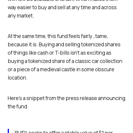
way easier to buy and sell at any time and across
any market.
At the same time, this fund feels fairly…tame,
because it is. Buying and selling tokenized shares
of things like cash or T-bills isn’t as exciting as
buying a tokenized share of a classic car collection
or a piece of a medieval castle in some obscure
location.
Here’s a snippet from the press release announcing
the fund.
BUIDL seeks to offer a stable value of $1 per