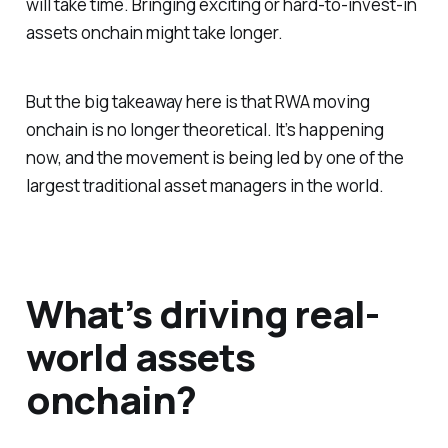
will take time. Bringing exciting or hard-to-invest-in
assets onchain might take longer.
But the big takeaway here is that RWA moving
onchain is no longer theoretical. It’s happening
now, and the movement is being led by one of the
largest traditional asset managers in the world.
What’s driving real-
world assets
onchain?