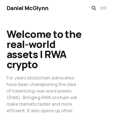
Daniel McGlynn
Welcome to the
real-world
assets | RWA
crypto
For years blockchain advocates
have been championing the idea
of tokenizing real-word assets
(RWA). Bringing RWA onchain will
make markets faster and more
efficient. It also opens up other