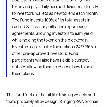
token and pays daily accrued dividends directly
to investors' wallets as new tokens each month.
The Fund invests 100% of its total assets in
cash, U.S. Treasury bills, and repurchase
agreements, allowing investors to earn yield
while holding the token on the blockchain.
Investors can transfer their tokens 24/7/365 to
other pre-approved investors. Fund
participants will also have flexible custody
options allowing them to choose how to hold
their tokens.
This fund feels a little bit like training wheels and
that’s probably all by design. Bringing RWA onchain