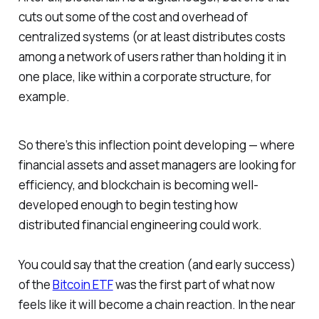
cuts out some of the cost and overhead of
centralized systems (or at least distributes costs
among a network of users rather than holding it in
one place, like within a corporate structure, for
example.
So there’s this inflection point developing — where
financial assets and asset managers are looking for
efficiency, and blockchain is becoming well-
developed enough to begin testing how
distributed financial engineering could work.
You could say that the creation (and early success)
of the
Bitcoin ETF
was the first part of what now
feels like it will become a chain reaction. In the near