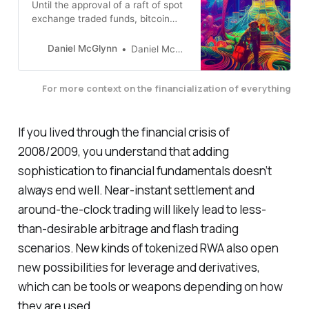
Until the approval of a raft of spot
exchange traded funds, bitcoin
was an alternative to the financial
system. Now it’s part of the
Daniel McGlynn
Daniel McGlynn
system. How does that change
things?
For more context on the financialization of everything
If you lived through the financial crisis of
2008/2009, you understand that adding
sophistication to financial fundamentals doesn’t
always end well. Near-instant settlement and
around-the-clock trading will likely lead to less-
than-desirable arbitrage and flash trading
scenarios. New kinds of tokenized RWA also open
new possibilities for leverage and derivatives,
which can be tools or weapons depending on how
they are used.