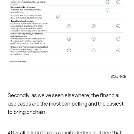
SOURCE
Secondly, as we’ve seen elsewhere, the financial
use cases are the most compelling and the easiest
to bring onchain.
After all, blockchain is a digital ledger, but one that