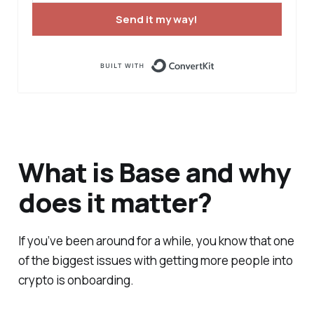
Send it my way!
Built with ConvertK
What is Base and why
does it matter?
If you’ve been around for a while, you know that one
of the biggest issues with getting more people into
crypto is onboarding.