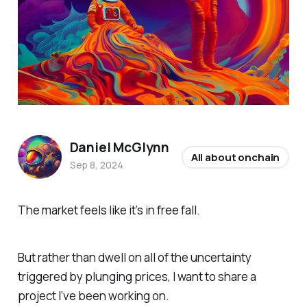
Daniel McGlynn
All about onchain
Sep 8, 2024
The market feels like it’s in free fall.
But rather than dwell on all of the uncertainty
triggered by plunging prices, I want to share a
project I’ve been working on.