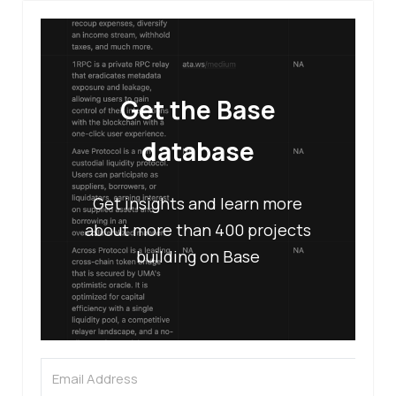
Get the Base
database
Get insights and learn more
about more than 400 projects
building on Base