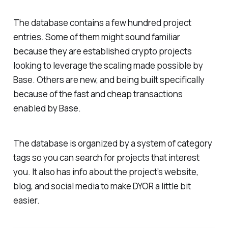
The database contains a few hundred project
entries. Some of them might sound familiar
because they are established crypto projects
looking to leverage the scaling made possible by
Base. Others are new, and being built specifically
because of the fast and cheap transactions
enabled by Base.
The database is organized by a system of category
tags so you can search for projects that interest
you. It also has info about the project’s website,
blog, and social media to make DYOR a little bit
easier.