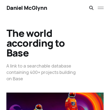
Daniel McGlynn
The world
according to
Base
A link to a searchable database
containing 400+ projects building
on Base