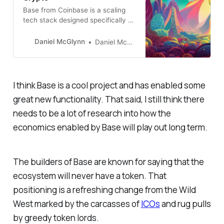
Base from Coinbase is a scaling
tech stack designed specifically to
make it easier to get more people
onchain. Base is helping drive
Daniel McGlynn
Daniel McGlynn
down onchain transaction costs
and makes it easy to spin up new
blockchain-based apps and
services.
I think Base is a cool project and has enabled some
great new functionality. That said, I still think there
needs to be a lot of research into how the
economics enabled by Base will play out long term.
The builders of Base are known for saying that the
ecosystem will never have a token. That
positioning is a refreshing change from the Wild
West marked by the carcasses of
ICOs
and rug pulls
by greedy token lords.