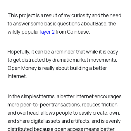
This project is a result of my curiosity and the need
to answer some basic questions about Base, the
wildly popular
layer 2
from Coinbase.
Hopefully, it can be a reminder that while it is easy
to get distracted by dramatic market movements,
Open Money is really about building a better
internet.
In the simplest terms, a better internet encourages
more peer-to-peer transactions, reduces friction
and overhead, allows people to easily create, own,
and share digital assets and artifacts, and is evenly
distributed because open access means better