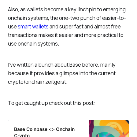
Also, as wallets become a key linchpin to emerging
onchain systems, the one-two punch of easier-to-
use
smart wallets
and super fast and almost free
transactions makes it easier and more practical to
use onchain systems.
I’ve written a bunch about Base before, mainly
because it provides a glimpse into the current
crypto/onchain zeitgeist.
To get caught up check out this post:
Base Coinbase <> Onchain
Crypto