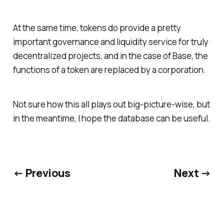
At the same time, tokens do provide a pretty
important governance and liquidity service for truly
decentralized projects, and in the case of Base, the
functions of a token are replaced by a corporation.
Not sure how this all plays out big-picture-wise, but
in the meantime, I hope the database can be useful.
← Previous
Next →