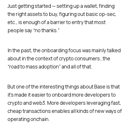
Just getting started — setting up a wallet, finding
the right assets to buy, figuring out basic op-sec,
etc., is enough of a barrier to entry that most
people say “no thanks.”
In the past, the onboarding focus was mainly talked
about in the context of crypto consumers…the
“road to mass adoption” and all of that.
But one of the interesting things about Base is that
it’s made it easier to onboard more developers to
crypto and web3. More developers leveraging fast,
cheap transactions enables all kinds of new ways of
operating onchain.