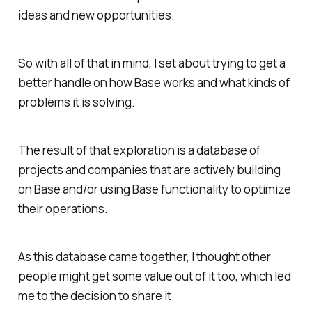
ideas and new opportunities.
So with all of that in mind, I set about trying to get a
better handle on how Base works and what kinds of
problems it is solving.
The result of that exploration is a database of
projects and companies that are actively building
on Base and/or using Base functionality to optimize
their operations.
As this database came together, I thought other
people might get some value out of it too, which led
me to the decision to share it.