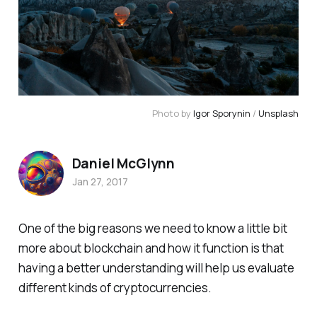
Photo by
Igor Sporynin
/
Unsplash
Daniel McGlynn
Jan 27, 2017
One of the big reasons we need to know a little bit
more about blockchain and how it function is that
having a better understanding will help us evaluate
different kinds of cryptocurrencies.