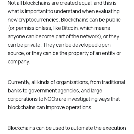
Not all blockchains are created equal, and this is
what is important to understand when evaluating
new cryptocurrencies. Blockchains can be public
(or permissionless, like Bitcoin, which means
anyone can become part of the network), or they
can be private. They can be developed open
source, or they can be the property of an entity or
company.
Currently, all kinds of organizations, from traditional
banks to government agencies, and large
corporations to NGOs are investigating ways that
blockchains can improve operations.
Blockchains can be used to automate the execution