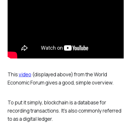
This
video
(displayed above) from the World
Economic Forum gives a good, simple overview.
To put it simply, blockchain is a database for
recording transactions. It’s also commonly referred
to as a digital ledger.