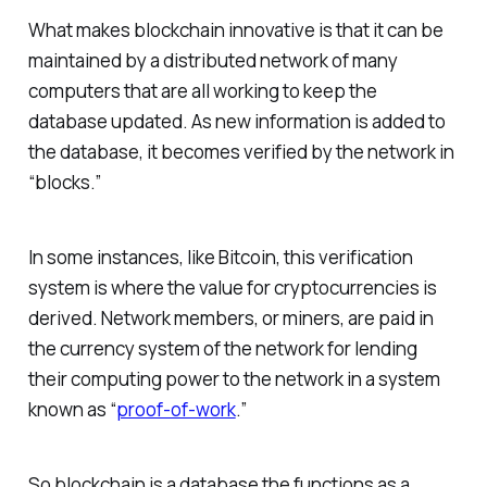
What makes blockchain innovative is that it can be
maintained by a distributed network of many
computers that are all working to keep the
database updated. As new information is added to
the database, it becomes verified by the network in
“blocks.”
In some instances, like Bitcoin, this verification
system is where the value for cryptocurrencies is
derived. Network members, or miners, are paid in
the currency system of the network for lending
their computing power to the network in a system
known as “
proof-of-work
.”
So blockchain is a database the functions as a