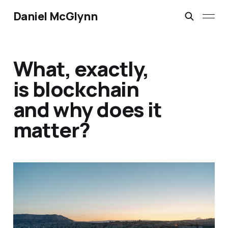
Daniel McGlynn
What, exactly,
is blockchain
and why does it
matter?