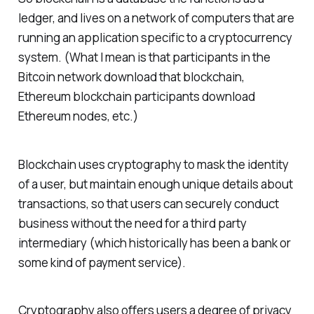
ledger, and lives on a network of computers that are
running an application specific to a cryptocurrency
system. (What I mean is that participants in the
Bitcoin network download that blockchain,
Ethereum blockchain participants download
Ethereum nodes, etc.)
Blockchain uses cryptography to mask the identity
of a user, but maintain enough unique details about
transactions, so that users can securely conduct
business without the need for a third party
intermediary (which historically has been a bank or
some kind of payment service).
Cryptography also offers users a degree of privacy