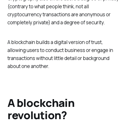
(contrary to what people think, not all
cryptocurrency transactions are anonymous or
completely private) and a degree of security.
A blockchain builds a digital version of trust,
allowing users to conduct business or engage in
transactions without little detail or background
about one another.
A blockchain
revolution?