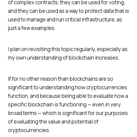
of complex contracts, they can be used for voting,
and they can be used as a way to protect data that is
used to manage and run critical infrastructure, as
just a few examples.
I plan on revisiting this topic regularly, especially as
my own understanding of blockchain increases.
If for no other reason than blockchains are so
significant to understanding how cryptocurrencies
function, and because being able to evaluate how a
specific blockchain is functioning — even in very
broad terms — which is significant for our purposes
of evaluating the value and potential of
cryptocurrencies.