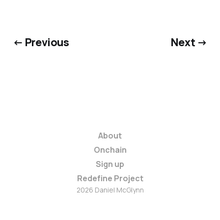
← Previous
Next →
About
Onchain
Sign up
Redefine Project
2026 Daniel McGlynn