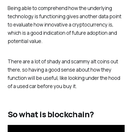
Being able to comprehend how the underlying
technology is functioning gives another data point
to evaluate how innovative a cryptocurrency is,
which is a good indication of future adoption and
potential value.
There are a lot of shady and scammy alt coins out
there, so having a good sense about how they
function will be useful, like looking under the hood
of a used car before you buy it.
So what is blockchain?