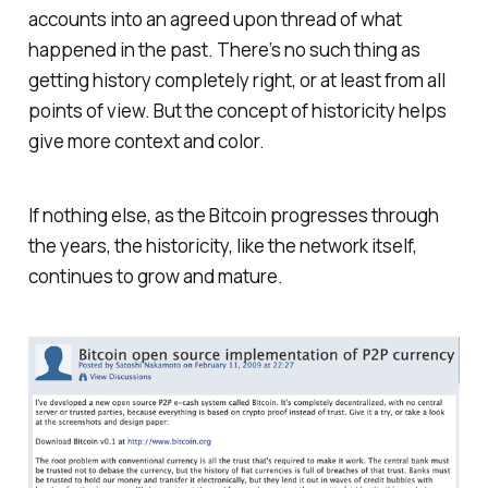
accounts into an agreed upon thread of what
happened in the past. There’s no such thing as
getting history completely right, or at least from all
points of view. But the concept of historicity helps
give more context and color.
If nothing else, as the Bitcoin progresses through
the years, the historicity, like the network itself,
continues to grow and mature.