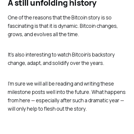
A still unfolding history
One of the reasons that the Bitcoin story is so
fascinating is that it is dynamic. Bitcoin changes,
grows, and evolves all the time.
It’s also interesting to watch Bitcoin’s backstory
change, adapt, and solidify over the years.
I’m sure we will all be reading and writing these
milestone posts well into the future. What happens
from here — especially after such a dramatic year —
will only help to flesh out the story.