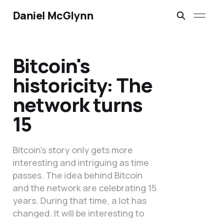
Daniel McGlynn
Bitcoin's
historicity: The
network turns
15
Bitcoin's story only gets more
interesting and intriguing as time
passes. The idea behind Bitcoin
and the network are celebrating 15
years. During that time, a lot has
changed. It will be interesting to