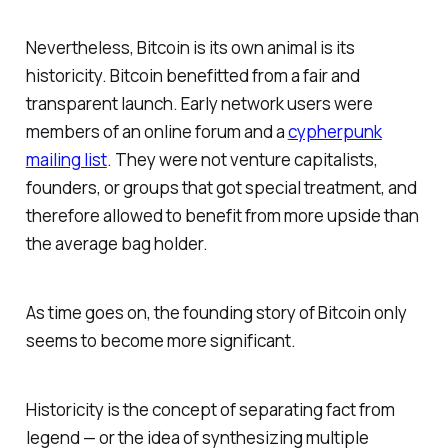
Nevertheless, Bitcoin is its own animal is its
historicity. Bitcoin benefitted from a fair and
transparent launch. Early network users were
members of an online forum and a
cypherpunk
mailing list
. They were not venture capitalists,
founders, or groups that got special treatment, and
therefore allowed to benefit from more upside than
the average bag holder.
As time goes on, the founding story of Bitcoin only
seems to become more significant.
Historicity is the concept of separating fact from
legend — or the idea of synthesizing multiple