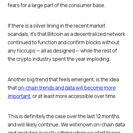
fears for a large part of the consumer base.
If there is a silver lining in the recent market
scandals, it’s that Bitcoin as a decentralized network
continued to function and confirm blocks without
any hiccups — all as designed — while the rest of
the crypto industry spent the year imploding.
Another big trend that feels emergent, is the idea
that
on-chain trends and data will become more
important
, or at least more accessible over time.
This is definitely the case over the last 12 months,
and will likely continue. We will known on-chain data
and analytics is really a thing when we start to see