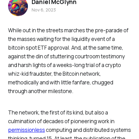
Daniel McGlynn
Nov 6, 2023
While out in the streets marches the pre-parade of
the masses waiting for the liquidity event of a
bitcoin spot ETF approval. And, at the same time,
against the din of stuttering courtroom testimony
and harsh lights of a weeks-long trial of a crypto
whiz-kid fraudster, the Bitcoin network,
methodically and with little fanfare, chugged
through another milestone.
The network, the first of its kind, but also a
culmination of decades of pioneering work in
permissionless
computing and distributed systems
thinking, turned 15. At least, the publication of the