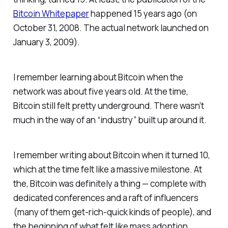
Bitcoin Whitepaper
happened 15 years ago (on
October 31, 2008. The actual network launched on
January 3, 2009).
I remember learning about Bitcoin when the
network was about five years old. At the time,
Bitcoin still felt pretty underground. There wasn’t
much in the way of an “industry” built up around it.
I remember writing about Bitcoin when it turned 10,
which at the time felt like a massive milestone. At
the, Bitcoin was definitely a thing — complete with
dedicated conferences and a raft of influencers
(many of them get-rich-quick kinds of people), and
the beginning of what felt like mass adoption.