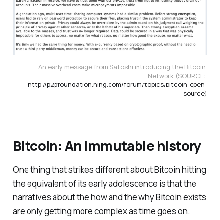
An early message from Satoshi introducing the Bitcoin 
Network (SOURCE: 
http://p2pfoundation.ning.com/forum/topics/bitcoin-open-
source
)
Bitcoin: An immutable history
One thing that strikes different about Bitcoin hitting
the equivalent of its early adolescence is that the
narratives about the how and the why Bitcoin exists
are only getting more complex as time goes on.