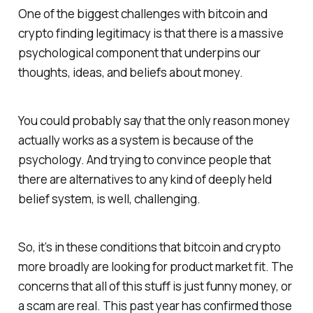
One of the biggest challenges with bitcoin and
crypto finding legitimacy is that there is a massive
psychological component that underpins our
thoughts, ideas, and beliefs about money.
You could probably say that the only reason money
actually works as a system is because of the
psychology. And trying to convince people that
there are alternatives to any kind of deeply held
belief system, is well, challenging.
So, it’s in these conditions that bitcoin and crypto
more broadly are looking for product market fit. The
concerns that all of this stuff is just funny money, or
a scam are real. This past year has confirmed those