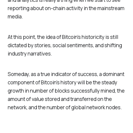
reporting about on-chain activity in the mainstream
media.
At this point, the idea of Bitcoin’s historicity is still
dictated by stories, social sentiments, and shifting
industry narratives.
Someday, as a true indicator of success, a dominant
component of Bitcoin’s history will be the steady
growth in number of blocks successfully mined, the
amount of value stored and transferred on the
network, and the number of global network nodes.