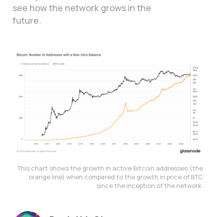
see how the network grows in the
future.
This chart shows the growth in active Bitcoin addresses (the 
orange line) when compared to the growth in price of BTC 
since the inception of the network. 