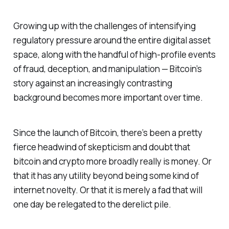
Growing up with the challenges of intensifying
regulatory pressure around the entire digital asset
space, along with the handful of high-profile events
of fraud, deception, and manipulation — Bitcoin’s
story against an increasingly contrasting
background becomes more important over time.
Since the launch of Bitcoin, there’s been a pretty
fierce headwind of skepticism and doubt that
bitcoin and crypto more broadly really is money. Or
that it has any utility beyond being some kind of
internet novelty. Or that it is merely a fad that will
one day be relegated to the derelict pile.