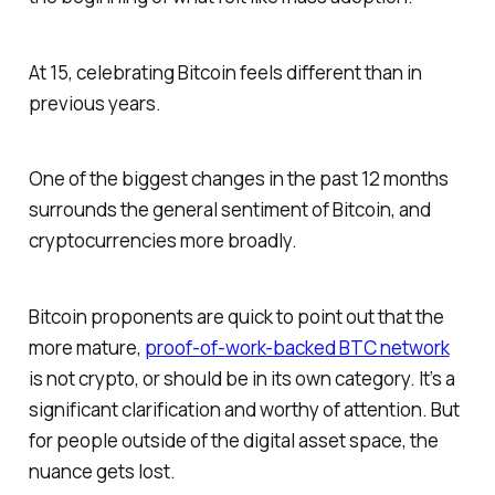
At 15, celebrating Bitcoin feels different than in
previous years.
One of the biggest changes in the past 12 months
surrounds the general sentiment of Bitcoin, and
cryptocurrencies more broadly.
Bitcoin proponents are quick to point out that the
more mature,
proof-of-work-backed BTC network
is not crypto, or should be in its own category. It’s a
significant clarification and worthy of attention. But
for people outside of the digital asset space, the
nuance gets lost.