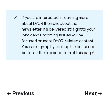
📌
If you are interested in learning more
about DYOR then check out the
newsletter. It's delivered straight to your
inbox and upcoming issues will be
focused on more DYOR-related content.
You can sign up by clicking the subscribe
button at the top or bottom of this page!
← Previous
Next →