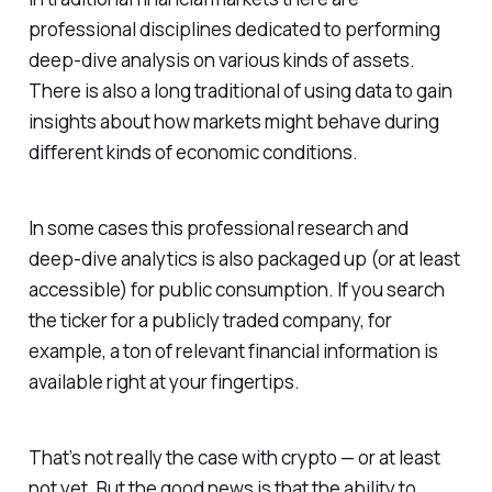
professional disciplines dedicated to performing
deep-dive analysis on various kinds of assets.
There is also a long traditional of using data to gain
insights about how markets might behave during
different kinds of economic conditions.
In some cases this professional research and
deep-dive analytics is also packaged up (or at least
accessible) for public consumption. If you search
the ticker for a publicly traded company, for
example, a ton of relevant financial information is
available right at your fingertips.
That’s not really the case with crypto — or at least
not yet. But the good news is that the ability to