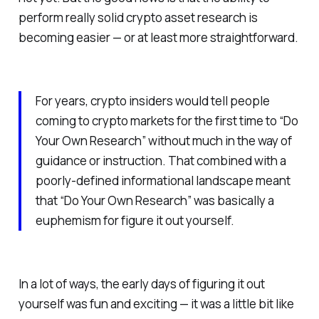
perform really solid crypto asset research is
becoming easier — or at least more straightforward.
For years, crypto insiders would tell people
coming to crypto markets for the first time to “Do
Your Own Research” without much in the way of
guidance or instruction. That combined with a
poorly-defined informational landscape meant
that “Do Your Own Research” was basically a
euphemism for figure it out yourself.
In a lot of ways, the early days of figuring it out
yourself was fun and exciting — it was a little bit like