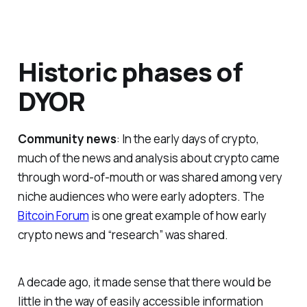
Historic phases of
DYOR
Community news
: In the early days of crypto,
much of the news and analysis about crypto came
through word-of-mouth or was shared among very
niche audiences who were early adopters. The
Bitcoin Forum
is one great example of how early
crypto news and “research” was shared.
A decade ago, it made sense that there would be
little in the way of easily accessible information