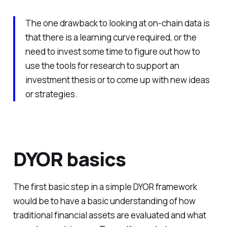
The one drawback to looking at on-chain data is
that there is a learning curve required, or the
need to invest some time to figure out how to
use the tools for research to support an
investment thesis or to come up with new ideas
or strategies.
DYOR basics
The first basic step in a simple DYOR framework
would be to have a basic understanding of how
traditional financial assets are evaluated and what