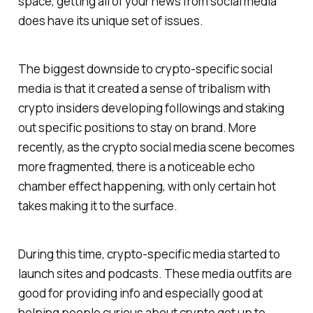
space, getting all of your news from social media
does have its unique set of issues.
The biggest downside to crypto-specific social
media is that it created a sense of tribalism with
crypto insiders developing followings and staking
out specific positions to stay on brand. More
recently, as the crypto social media scene becomes
more fragmented, there is a noticeable echo
chamber effect happening, with only certain hot
takes making it to the surface.
During this time, crypto-specific media started to
launch sites and podcasts. These media outfits are
good for providing info and especially good at
helping people curious about crypto get up to