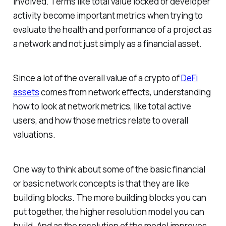
involved. Terms like total value locked or developer
activity become important metrics when trying to
evaluate the health and performance of a project as
a network and not just simply as a financial asset.
Since a lot of the overall value of a crypto of
DeFi
assets
comes from network effects, understanding
how to look at network metrics, like total active
users, and how those metrics relate to overall
valuations.
One way to think about some of the basic financial
or basic network concepts is that they are like
building blocks. The more building blocks you can
put together, the higher resolution model you can
build. And as the resolution of the model improves,