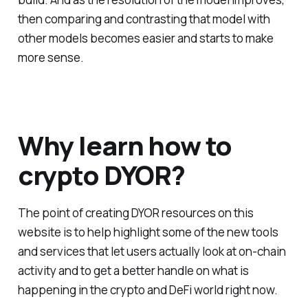
then comparing and contrasting that model with
other models becomes easier and starts to make
more sense.
Why learn how to
crypto DYOR?
The point of creating DYOR resources on this
website is to help highlight some of the new tools
and services that let users actually look at on-chain
activity and to get a better handle on what is
happening in the crypto and DeFi world right now.