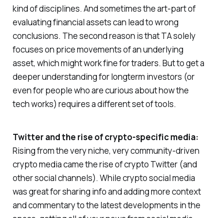
kind of disciplines. And sometimes the art-part of
evaluating financial assets can lead to wrong
conclusions. The second reason is that TA solely
focuses on price movements of an underlying
asset, which might work fine for traders. But to get a
deeper understanding for longterm investors (or
even for people who are curious about how the
tech works) requires a different set of tools.
Twitter and the rise of crypto-specific media:
Rising from the very niche, very community-driven
crypto media came the rise of crypto Twitter (and
other social channels). While crypto social media
was great for sharing info and adding more context
and commentary to the latest developments in the