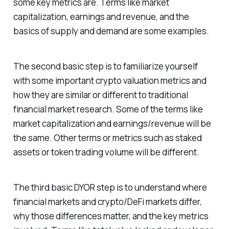
some key metrics are. Terms like market
capitalization, earnings and revenue, and the
basics of supply and demand are some examples.
The second basic step is to familiarize yourself
with some important crypto valuation metrics and
how they are similar or different to traditional
financial market research. Some of the terms like
market capitalization and earnings/revenue will be
the same. Other terms or metrics such as staked
assets or token trading volume will be different.
The third basic DYOR step is to understand where
financial markets and crypto/DeFi markets differ,
why those differences matter, and the key metrics