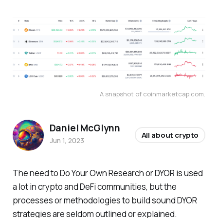
A snapshot of coinmarketcap.com.
Daniel McGlynn
All about crypto
Jun 1, 2023
The need to Do Your Own Research or DYOR is used
a lot in crypto and DeFi communities, but the
processes or methodologies to build sound DYOR
strategies are seldom outlined or explained.