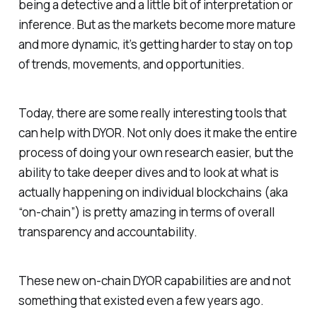
being a detective and a little bit of interpretation or
inference. But as the markets become more mature
and more dynamic, it’s getting harder to stay on top
of trends, movements, and opportunities.
Today, there are some really interesting tools that
can help with DYOR. Not only does it make the entire
process of doing your own research easier, but the
ability to take deeper dives and to look at what is
actually happening on individual blockchains (aka
“on-chain”) is pretty amazing in terms of overall
transparency and accountability.
These new on-chain DYOR capabilities are and not
something that existed even a few years ago.