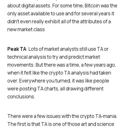
about digital assets. For some time, Bitcoin was the
only asset available to use and for several years it
didn’t even really exhibit all of the attributes of a
new market class
Peak TA
: Lots of market analysts still use TA or
technical analysis to try and predict market
movements. But there was a time, a few years ago,
when it felt like the crypto TA analysis had taken
over. Everywhere you turned, it was like people
were posting TA charts, all drawing different
conclusions.
There were a few issues with the crypto TA-mania.
The first is that TA is one of those art and science