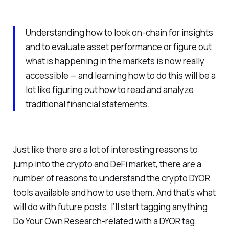
Understanding how to look on-chain for insights
and to evaluate asset performance or figure out
what is happening in the markets is now really
accessible — and learning how to do this will be a
lot like figuring out how to read and analyze
traditional financial statements.
Just like there are a lot of interesting reasons to
jump into the crypto and DeFi market, there are a
number of reasons to understand the crypto DYOR
tools available and how to use them. And that’s what
will do with future posts. I’ll start tagging anything
Do Your Own Research-related with a DYOR tag.