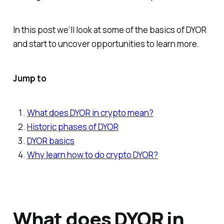
In this post we’ll look at some of the basics of DYOR
and start to uncover opportunities to learn more.
Jump to
What does DYOR in crypto mean?
Historic phases of DYOR
DYOR basics
Why learn how to do crypto DYOR?
What does DYOR in