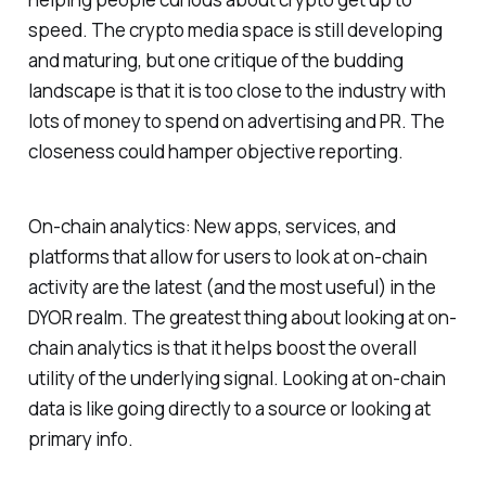
speed. The crypto media space is still developing
and maturing, but one critique of the budding
landscape is that it is too close to the industry with
lots of money to spend on advertising and PR. The
closeness could hamper objective reporting.
On-chain analytics: New apps, services, and
platforms that allow for users to look at on-chain
activity are the latest (and the most useful) in the
DYOR realm. The greatest thing about looking at on-
chain analytics is that it helps boost the overall
utility of the underlying signal. Looking at on-chain
data is like going directly to a source or looking at
primary info.