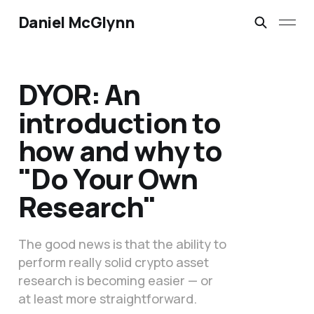
Daniel McGlynn
DYOR: An
introduction to
how and why to
"Do Your Own
Research"
The good news is that the ability to
perform really solid crypto asset
research is becoming easier — or
at least more straightforward.