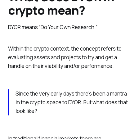
crypto mean?
DYOR means “Do Your Own Research.”
Within the crypto context, the concept refers to
evaluating assets and projects to try and get a
handle on their viability and/or performance.
Since the very early days there’s been a mantra
in the crypto space to DYOR. But what does that
look like?
In traditional financial markets there are