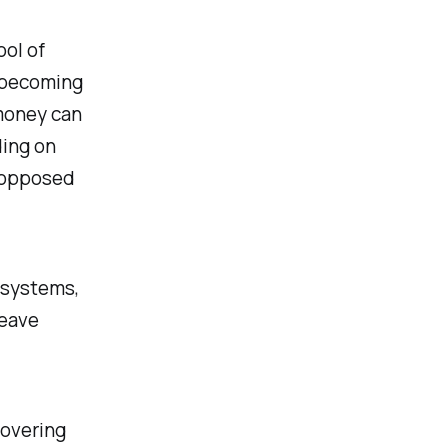
ol of
s becoming
 money can
ding on
 (opposed
l systems,
leave
covering