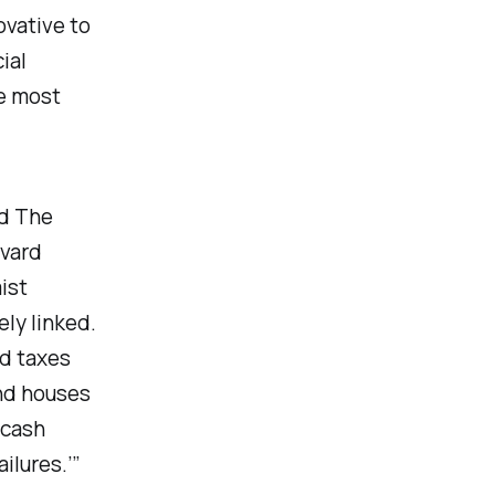
ovative to
ial
e most
d The
rvard
ist
ely linked.
id taxes
and houses
 cash
ilures.’”