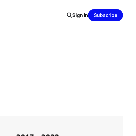
Sign in
Subscribe