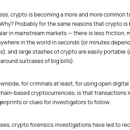
ess, crypto is becoming a more and more common to
 Why? Probably for the same reasons that crypto i
ar in mainstream markets — there is less friction,
nywhere in the world in seconds (or minutes depen
s), and large stashes of crypto are easily portable
 around suitcases of big bills).
wnside, for criminals at least, for using open digita
chain-based cryptocurrencies, is that transactions 
gerprints or clues for investigators to follow.
ses, crypto forensics investigations have led to re