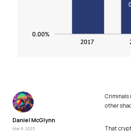
Criminals 
other shad
Daniel McGlynn
That crypt
Mar 8, 2023