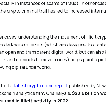
ecially in instances of scams of fraud), in other cas
the crypto criminal trail has led to increased interna
.
ther cases, understanding the movement of illicit cry
e dark web or mixers (which are designed to create 
 an open and transparent digital world, but can also
ers and criminals to move money) helps paint a pict
owing digital underworld.
 to the
latest crypto crime report
published by New 
kchain analytics firm, Chainalysis,
$20.6 billion w
 used in illicit activity in 2022
.