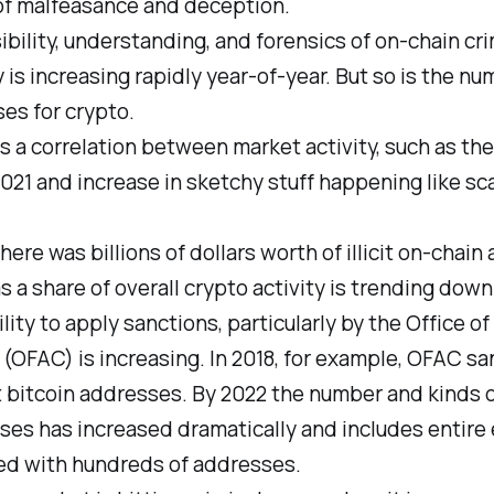
of malfeasance and deception.
ibility, understanding, and forensics of on-chain cr
y is increasing rapidly year-of-year. But so is the nu
uses for crypto.
s a correlation between market activity, such as the 
2021 and increase in sketchy stuff happening like s
here was billions of dollars worth of illicit on-chain a
s a share of overall crypto activity is trending down
lity to apply sanctions, particularly by the Office of
(OFAC) is increasing. In 2018, for example, OFAC s
st bitcoin addresses. By 2022 the number and kinds 
es has increased dramatically and includes entire 
ted with hundreds of addresses.