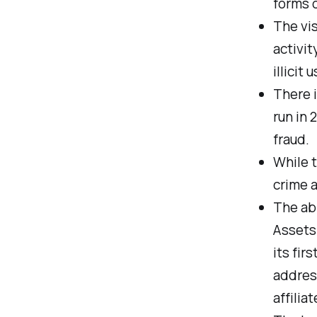
forms 
The vis
activit
illicit 
There i
run in 
fraud.
While t
crime a
The abi
Assets 
its fir
address
affilia