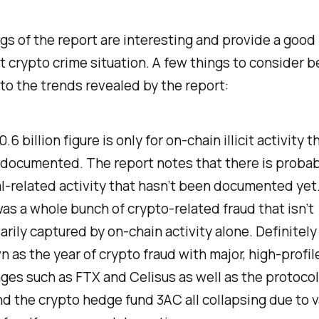
gs of the report are interesting and provide a good 
t crypto crime situation. A few things to consider b
to the trends revealed by the report:
.6 billion figure is only for on-chain illicit activity 
 documented. The report notes that there is probab
l-related activity that hasn’t been documented yet
as a whole bunch of crypto-related fraud that isn’t
rily captured by on-chain activity alone. Definitely 
 as the year of crypto fraud with major, high-profil
es such as FTX and Celisus as well as the protocol
d the crypto hedge fund 3AC all collapsing due to v