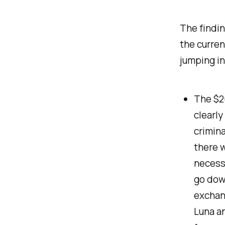
The findin
the curren
jumping in
The $20
clearly
crimina
there w
necessa
go down
exchang
Luna an