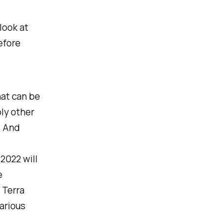
look at
efore
that can be
ly other
. And
2022 will
e
 Terra
arious