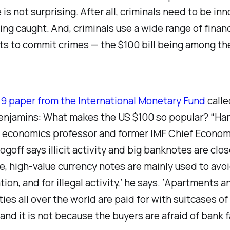
 is not surprising. After all, criminals need to be inn
ing caught. And, criminals use a wide range of financ
ts to commit crimes — the $100 bill being among th
9 paper from the International Monetary Fund
calle
enjamins: What makes the US $100 so popular? “Ha
y economics professor and former IMF Chief Econom
goff says illicit activity and big banknotes are clos
, high-value currency notes are mainly used to avo
tion, and for illegal activity,’ he says. ‘Apartments 
ities all over the world are paid for with suitcases of
 and it is not because the buyers are afraid of bank fa