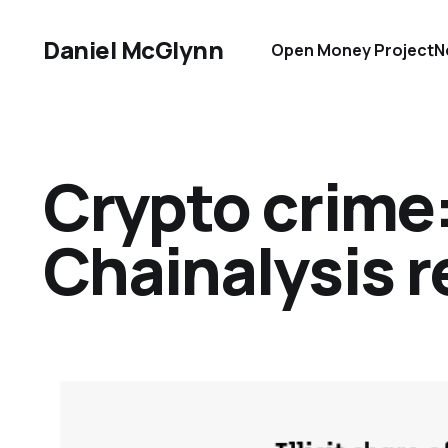
Daniel McGlynn
Open Money Project
N
Crypto crime
Chainalysis r