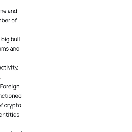
ime and
mber of
big bull
cams and
ctivity,
.
 Foreign
anctioned
of crypto
entities