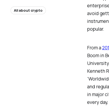
enterprise
All about crypto
avoid gett
instrumen
popular.
From a
201
Boom in B
Universit
Kenneth Ro
‘Worldwide
and regula
in major c
every day,