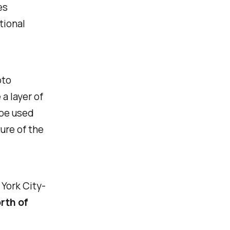
es
tional
pto
a layer of
 be used
ure of the
York City-
orth of