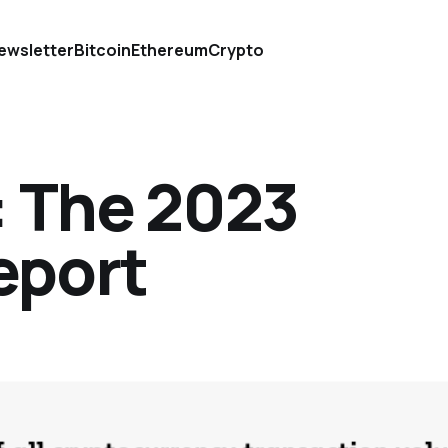
ewsletter
Bitcoin
Ethereum
Crypto
: The 2023
eport