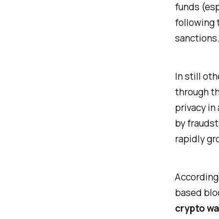
funds (esp
following 
sanctions
In still o
through th
privacy in
by fraudst
rapidly gr
According
based bloc
crypto was