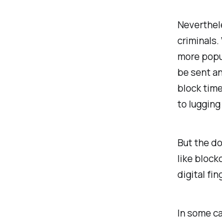
Neverthel
criminals.
more popul
be sent a
block time
to lugging
But the do
like block
digital fin
In some ca