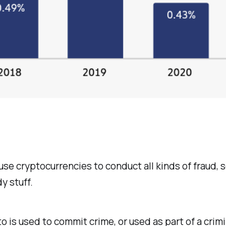
use cryptocurrencies to conduct all kinds of fraud, 
y stuff.
o is used to commit crime, or used as part of a crimi