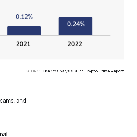
SOURCE
The Chainalysis 2023 Crypto Crime Report
scams, and
nal