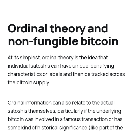
Ordinal theory and
non-fungible bitcoin
At its simplest, ordinal theory is the idea that
individual satoshis can have unique identifying
characteristics or labels and then be tracked across
the bitcoin supply.
Ordinal information can also relate to the actual
satoshis themselves, particularly if the underlying
bitcoin was involved in a famous transaction or has
some kind of historical significance (like part of the