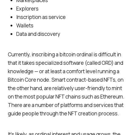
Marketplaces
Explorers
Inscription as service
Wallets
Data and discovery
Currently, inscribing a bitcoin ordinal is difficult in
that it takes specialized software (called ORD) and
knowledge — or at least a comfort level running a
Bitcoin Core node. Smart contract-based NFTs, on
the other hand, are relatively user-friendly to mint
on the most popular NFT chains such as Ethereum.
There are a number of platforms and services that
guide people through the NFT creation process.
It’s likely, as ordinal interest and usage grows, the