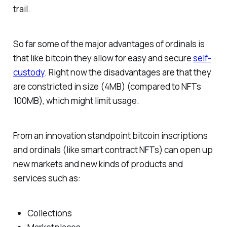
trail.
So far some of the major advantages of ordinals is
that like bitcoin they allow for easy and secure
self-
custody
. Right now the disadvantages are that they
are constricted in size (4MB) (compared to NFTs
100MB), which might limit usage.
From an innovation standpoint bitcoin inscriptions
and ordinals (like smart contract NFTs) can open up
new markets and new kinds of products and
services such as:
Collections