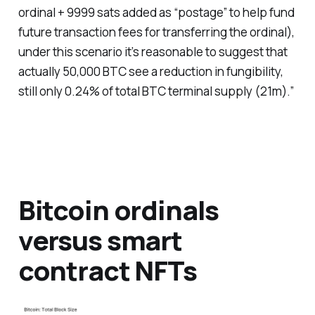
ordinal + 9999 sats added as “postage” to help fund
future transaction fees for transferring the ordinal),
under this scenario it’s reasonable to suggest that
actually 50,000 BTC see a reduction in fungibility,
still only 0.24% of total BTC terminal supply (21m).”
Bitcoin ordinals
versus smart
contract NFTs