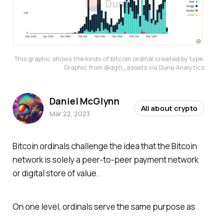
This graphic shows the kinds of bitcoin ordinal created by type.
Graphic from @dgtl_assets via Dune Analytics
Daniel McGlynn
All about crypto
Mar 22, 2023
Bitcoin ordinals challenge the idea that the Bitcoin
network is solely a peer-to-peer payment network
or digital store of value.
On one level, ordinals serve the same purpose as