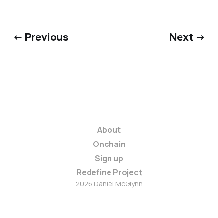
← Previous
Next →
About
Onchain
Sign up
Redefine Project
2026 Daniel McGlynn