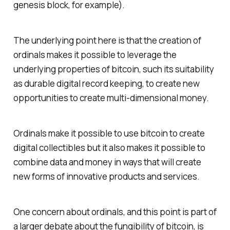
genesis block, for example).
The underlying point here is that the creation of
ordinals makes it possible to leverage the
underlying properties of bitcoin, such its suitability
as durable digital record keeping, to create new
opportunities to create multi-dimensional money.
Ordinals make it possible to use bitcoin to create
digital collectibles but it also makes it possible to
combine data and money in ways that will create
new forms of innovative products and services.
One concern about ordinals, and this point is part of
a larger debate about the fungibility of bitcoin, is