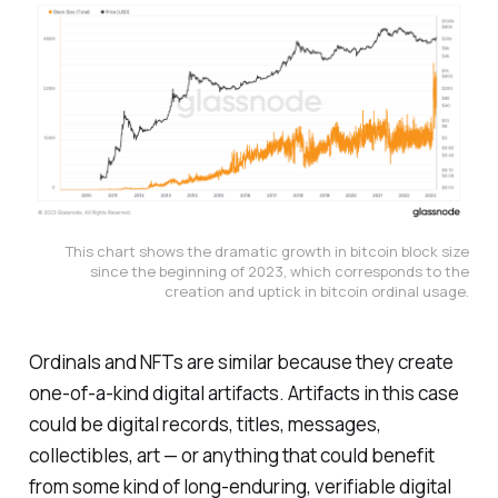
This chart shows the dramatic growth in bitcoin block size
since the beginning of 2023, which corresponds to the
creation and uptick in bitcoin ordinal usage.
Ordinals and NFTs are similar because they create
one-of-a-kind digital artifacts. Artifacts in this case
could be digital records, titles, messages,
collectibles, art — or anything that could benefit
from some kind of long-enduring, verifiable digital