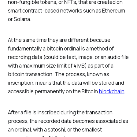
non-fungible tokens, or NFTs, that are created on
smart contract-based networks such as Ethereum
or Solana.
At the same time they are different because
fundamentally a bitcoin ordinal is a method of
recording data (could be text, image, or an audio file
with a maximum size limit of 4 MB) as part of a
bitcoin transaction. The process, known as
inscription, means that the data will be stored and
accessible permanently on the Bitcoin
blockchain
.
After a file is inscribed during the transaction
process, the recorded data becomes associated as
an ordinal, with a satoshi, or the smallest