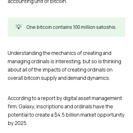
accounting unit of bitcoin.
💡
One bitcoin contains 100 million satoshis.
Understanding the mechanics of creating and
managing ordinals is interesting, but so is thinking
about all of the impacts of creating ordinals on
overall bitcoin supply and demand dynamics.
According to a report by digital asset management
firm, Galaxy, inscriptions and ordinals have the
potential to create a $4.5 billion market opportunity
by 2025.