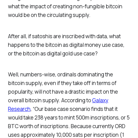
what the impact of creating non-fungible bitcoin
would be on the circulating supply.
After all, if satoshis are inscribed with data, what
happens to the bitcoin as digital money use case,
or the bitcoin as digital gold use case?
Well, numbers-wise, ordinals dominating the
bitcoin supply, even if they take off in terms of
popularity, will not have a drastic impact on the
overall bitcoin supply. According to
Galaxy
Research
, “Our base case scenario finds that it
would take 238 years to mint 500m inscriptions, or 5
BTC worth of inscriptions. Because currently ORD
uses approximately 10,000 sats per inscription (1