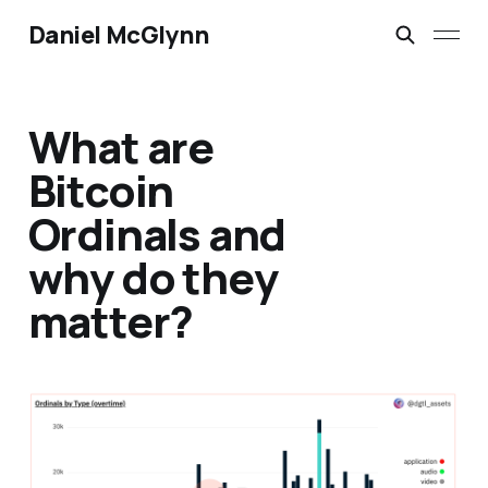
Daniel McGlynn
What are
Bitcoin
Ordinals and
why do they
matter?