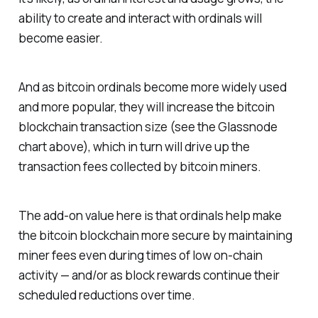
ability to create and interact with ordinals will
become easier.
And as bitcoin ordinals become more widely used
and more popular, they will increase the bitcoin
blockchain transaction size (see the Glassnode
chart above), which in turn will drive up the
transaction fees collected by bitcoin miners.
The add-on value here is that ordinals help make
the bitcoin blockchain more secure by maintaining
miner fees even during times of low on-chain
activity — and/or as block rewards continue their
scheduled reductions over time.