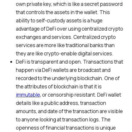
own private key, which is like a secret password
that controls the assets in the wallet. This
ability to self-custody assets is a huge
advantage of DeFi over using centralized crypto
exchanges and services. Centralized crypto
services are more like traditional banks than
they are like crypto-enable digital services.
DeFi is transparent and open. Transactions that
happen via DeFi wallets are broadcast and
recorded to the underlying blockchain. One of
the attributes of blockchain is that it is
immutable
, or censorship resistant. DeFi wallet
details like a public address, transaction
amounts, and date of the transaction are visible
to anyone looking at transaction logs. The
openness of financial transactions is unique