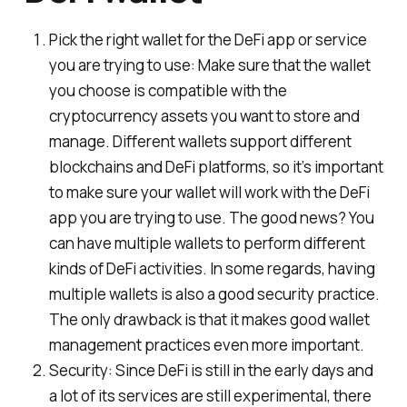
Pick the right wallet for the DeFi app or service
you are trying to use: Make sure that the wallet
you choose is compatible with the
cryptocurrency assets you want to store and
manage. Different wallets support different
blockchains and DeFi platforms, so it’s important
to make sure your wallet will work with the DeFi
app you are trying to use. The good news? You
can have multiple wallets to perform different
kinds of DeFi activities. In some regards, having
multiple wallets is also a good security practice.
The only drawback is that it makes good wallet
management practices even more important.
Security: Since DeFi is still in the early days and
a lot of its services are still experimental, there