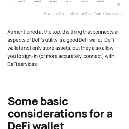
Graphic Credit @rchen8 via Dune Analytics
As mentioned at the top, the thing that connects all
aspects of DeFi’s utility is a good DeFi wallet. DeFi
wallets not only store assets, but they also allow
you to sign-in (or more accurately, connect) with
DeFi services.
Some basic
considerations for a
DeFi wallet