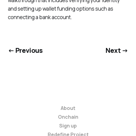
walkthrough that includes verifying your identity
and setting up wallet funding options such as
connecting a bank account.
← Previous
Next →
About
Onchain
Sign up
Redefine Project