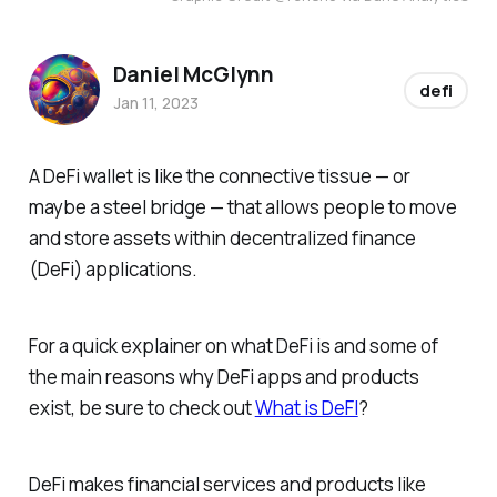
Daniel McGlynn
defi
Jan 11, 2023
A DeFi wallet is like the connective tissue — or
maybe a steel bridge — that allows people to move
and store assets within decentralized finance
(DeFi) applications.
For a quick explainer on what DeFi is and some of
the main reasons why DeFi apps and products
exist, be sure to check out
What is DeFI
?
DeFi makes financial services and products like