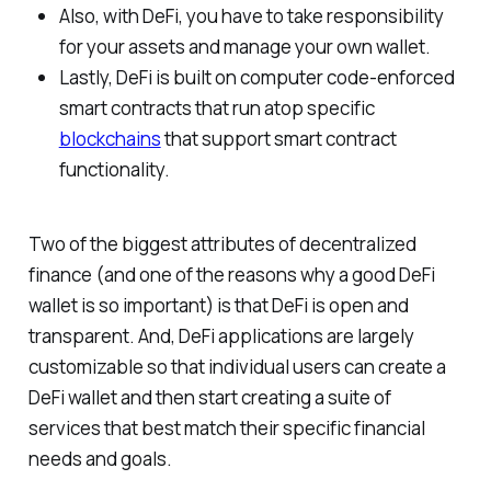
Also, with DeFi, you have to take responsibility
for your assets and manage your own wallet.
Lastly, DeFi is built on computer code-enforced
smart contracts that run atop specific
blockchains
that support smart contract
functionality.
Two of the biggest attributes of decentralized
finance (and one of the reasons why a good DeFi
wallet is so important) is that DeFi is open and
transparent. And, DeFi applications are largely
customizable so that individual users can create a
DeFi wallet and then start creating a suite of
services that best match their specific financial
needs and goals.