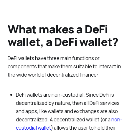
What makes a DeFi
wallet, a DeFi wallet?
DeFi wallets have three main functions or
components that make them suitable to interact in
the wide world of decentralized finance:
DeFi wallets are non-custodial. Since DeFi is
decentralized by nature, then all DeFi services
and apps, like wallets and exchanges are also
decentralized. A decentralized wallet (or a
non-
custodial wallet
) allows the user to hold their