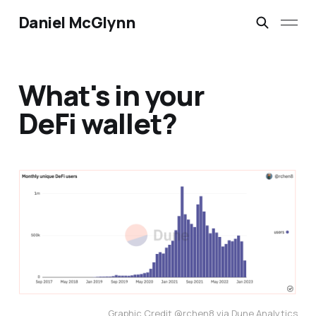
Daniel McGlynn
What's in your
DeFi wallet?
Graphic Credit @rchen8 via Dune Analytics