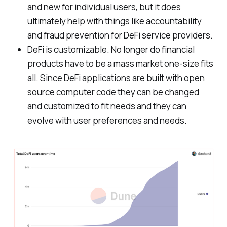
and new for individual users, but it does
ultimately help with things like accountability
and fraud prevention for DeFi service providers.
DeFi is customizable. No longer do financial
products have to be a mass market one-size fits
all. Since DeFi applications are built with open
source computer code they can be changed
and customized to fit needs and they can
evolve with user preferences and needs.