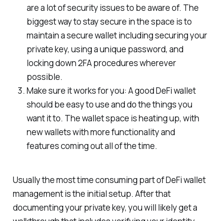
are a lot of security issues to be aware of. The
biggest way to stay secure in the space is to
maintain a secure wallet including securing your
private key, using a unique password, and
locking down 2FA procedures wherever
possible.
Make sure it works for you: A good DeFi wallet
should be easy to use and do the things you
want it to. The wallet space is heating up, with
new wallets with more functionality and
features coming out all of the time.
Usually the most time consuming part of DeFi wallet
management is the initial setup. After that
documenting your private key, you will likely get a