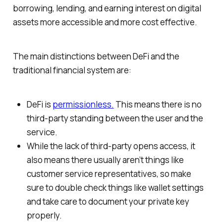
borrowing, lending, and earning interest on digital
assets more accessible and more cost effective.
The main distinctions between DeFi and the
traditional financial system are:
DeFi is
permissionless.
This means there is no
third-party standing between the user and the
service.
While the lack of third-party opens access, it
also means there usually aren’t things like
customer service representatives, so make
sure to double check things like wallet settings
and take care to document your private key
properly.