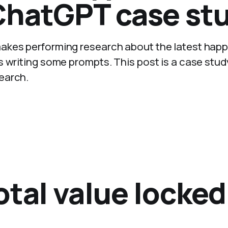
ChatGPT case stu
akes performing research about the latest hap
s writing some prompts. This post is a case stud
earch.
tal value locked