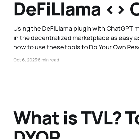
DeFiLlama <> 
Using the DeFiLlama plugin with ChatGPT m
in the decentralized marketplace as easy a
how to use these tools to Do Your Own Res
Oct 6, 2023
6 min read
What is TVL? To
DYOR