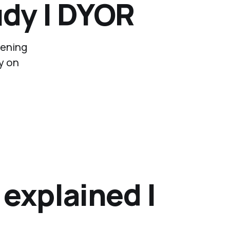
dy | DYOR
pening
y on
 explained |