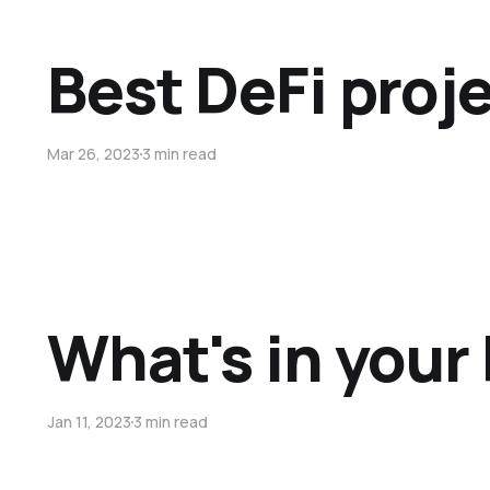
Best DeFi proje
Mar 26, 2023
3 min read
What's in your 
Jan 11, 2023
3 min read