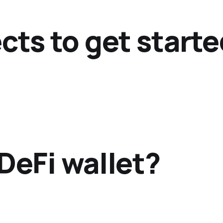
cts to get start
DeFi wallet?