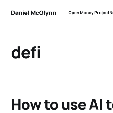
Daniel McGlynn
Open Money Project
N
defi
How to use AI t