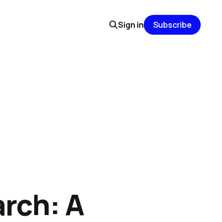
Sign in
Subscribe
arch: A