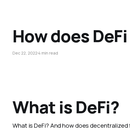
How does DeFi
Dec 22, 2022
4 min read
What is DeFi?
What is DeFi? And how does decentralized f