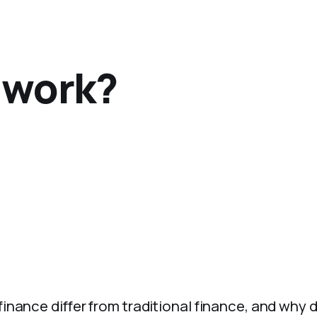
 work?
inance differ from traditional finance, and why 