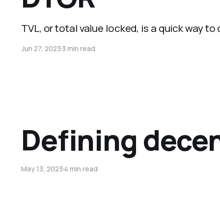
TVL, or total value locked, is a quick way to
Jun 27, 2023
3 min read
Defining decen
May 13, 2023
4 min read