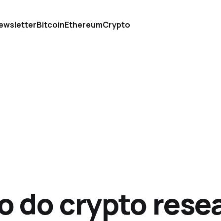
ewsletter
Bitcoin
Ethereum
Crypto
o do crypto rese