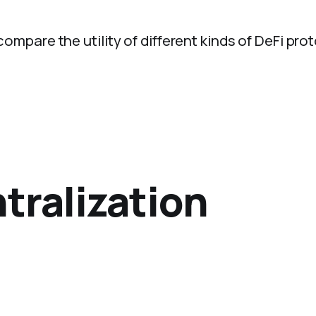
 compare the utility of different kinds of DeFi pro
tralization