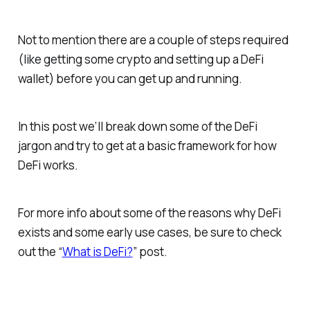
Not to mention there are a couple of steps required
(like getting some crypto and setting up a DeFi
wallet) before you can get up and running.
In this post we’ll break down some of the DeFi
jargon and try to get at a basic framework for how
DeFi works.
For more info about some of the reasons why DeFi
exists and some early use cases, be sure to check
out the “
What is DeFi?
” post.