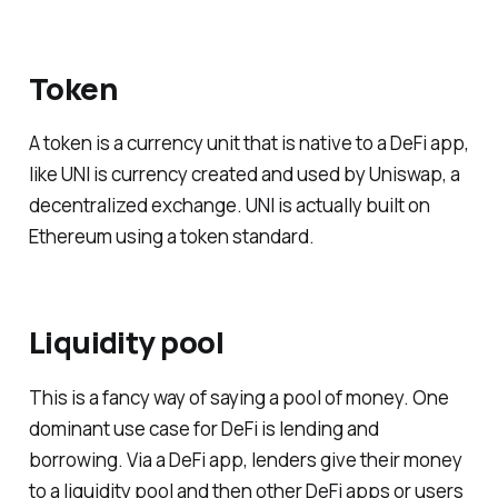
Token
A token is a currency unit that is native to a DeFi app,
like UNI is currency created and used by Uniswap, a
decentralized exchange. UNI is actually built on
Ethereum using a token standard.
Liquidity pool
This is a fancy way of saying a pool of money. One
dominant use case for DeFi is lending and
borrowing. Via a DeFi app, lenders give their money
to a liquidity pool and then other DeFi apps or users