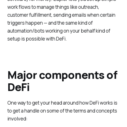
work flows to manage things like outreach,
customer fulfillment, sending emails when certain
triggers happen — and the same kind of
automation/bots working on your behalf kind of
setup is possible with DeFi.
Major components of
DeFi
One way to get your head around how DeFi works is
to get a handle on some of the terms and concepts
involved: