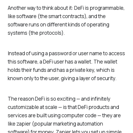
Another way to think about it: DeFi is programmable,
like software (the smart contracts), and the
software runs on different kinds of operating
systems (the protocols).
Instead of using a password or user name to access
this software, a DeFi user has a wallet. The wallet
holds their funds and has a private key, which is
known only to the user, giving a layer of security.
The reason DeFi is so exciting — and infinitely
customizable at scale — is that DeFi products and
services are built using computer code — they are
like zapier (popular marketing automation
software) for money. Zapier lets you set up simple