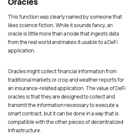
Oracles
This function was clearly named by someone that
likes science fiction. While it sounds fancy, an
oracle is little more than a node that ingests data
from the real world and makes it usable to a DeFi
application.
Oracles might collect financial information from
traditional markets or crop and weather reports for
an insurance-related application. The value of DeFi
oracles is that they are designed to collect and
transmit the information necessary to execute a
smart contract, but it can be done in a way that is
compatible with the other pieces of decentralized
infrastructure.