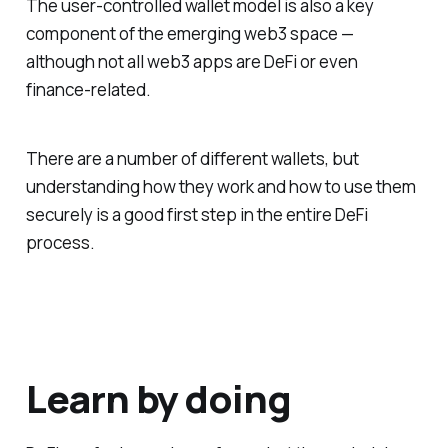
The user-controlled wallet model is also a key
component of the emerging web3 space —
although not all web3 apps are DeFi or even
finance-related.
There are a number of different wallets, but
understanding how they work and how to use them
securely is a good first step in the entire DeFi
process.
Learn by doing