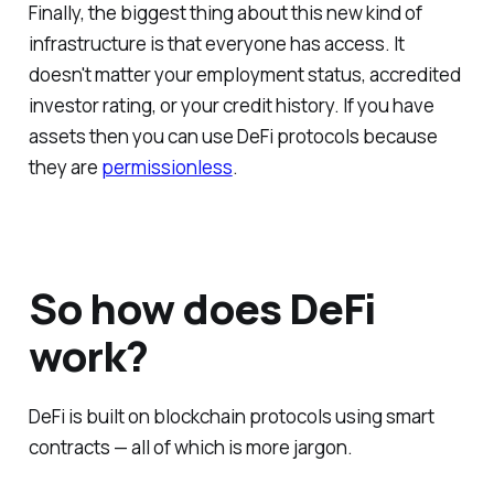
Finally, the biggest thing about this new kind of
infrastructure is that everyone has access. It
doesn't matter your employment status, accredited
investor rating, or your credit history. If you have
assets then you can use DeFi protocols because
they are
permissionless
.
So how does DeFi
work?
DeFi is built on blockchain protocols using smart
contracts — all of which is more jargon.