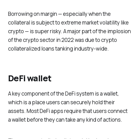
Borrowing on margin — especially when the
collateral is subject to extreme market volatility like
crypto — is super risky. A major part of the implosion
of the crypto sector in 2022 was due to crypto
collateralized loans tanking industry-wide.
DeFi wallet
A key component of the DeFi system is a wallet,
which is a place users can securely hold their
assets. Most DeFi apps require that users connect
a wallet before they can take any kind of actions.