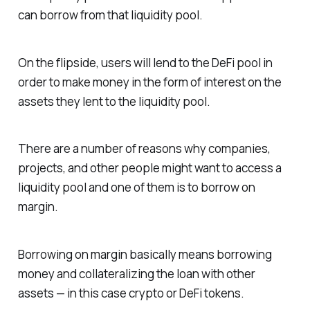
can borrow from that liquidity pool.
On the flipside, users will lend to the DeFi pool in
order to make money in the form of interest on the
assets they lent to the liquidity pool.
There are a number of reasons why companies,
projects, and other people might want to access a
liquidity pool and one of them is to borrow on
margin.
Borrowing on margin basically means borrowing
money and collateralizing the loan with other
assets — in this case crypto or DeFi tokens.