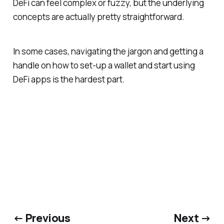
DeFi can feel complex or fuzzy, but the underlying
concepts are actually pretty straightforward.
In some cases, navigating the jargon and getting a
handle on how to set-up a wallet and start using
DeFi apps is the hardest part.
← Previous
Next →