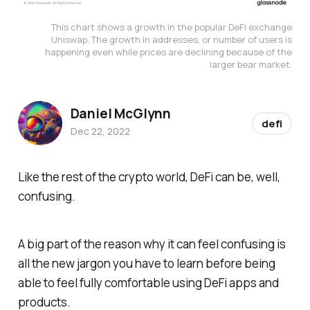
This chart shows a growth in the popular DeFi exchange
Uniswap. The growth in addresses, or number of users is
happening even while prices are declining because of the
larger bear market.
Daniel McGlynn
defi
Dec 22, 2022
Like the rest of the crypto world, DeFi can be, well,
confusing.
A big part of the reason why it can feel confusing is
all the new jargon you have to learn before being
able to feel fully comfortable using DeFi apps and
products.