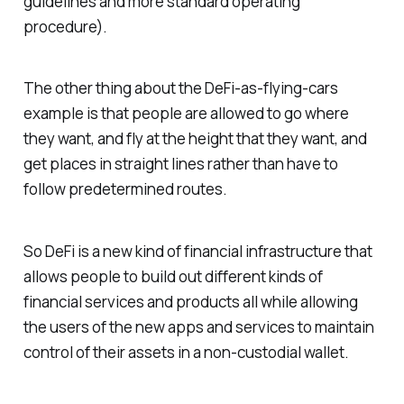
guidelines and more standard operating
procedure).
The other thing about the DeFi-as-flying-cars
example is that people are allowed to go where
they want, and fly at the height that they want, and
get places in straight lines rather than have to
follow predetermined routes.
So DeFi is a new kind of financial infrastructure that
allows people to build out different kinds of
financial services and products all while allowing
the users of the new apps and services to maintain
control of their assets in a non-custodial wallet.