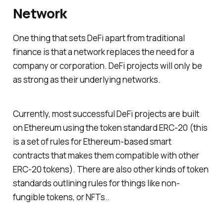
Network
One thing that sets DeFi apart from traditional
finance is that a network replaces the need for a
company or corporation. DeFi projects will only be
as strong as their underlying networks.
Currently, most successful DeFi projects are built
on Ethereum using the token standard ERC-20 (this
is a set of rules for Ethereum-based smart
contracts that makes them compatible with other
ERC-20 tokens). There are also other kinds of token
standards outlining rules for things like non-
fungible tokens, or NFTs..