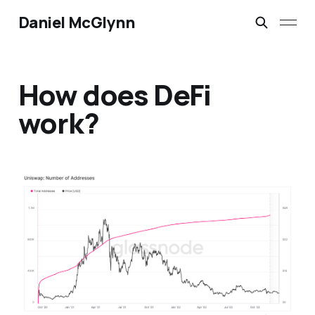
Daniel McGlynn
How does DeFi
work?