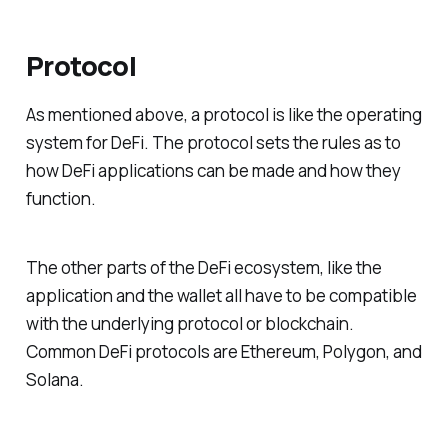
Protocol
As mentioned above, a protocol is like the operating
system for DeFi. The protocol sets the rules as to
how DeFi applications can be made and how they
function.
The other parts of the DeFi ecosystem, like the
application and the wallet all have to be compatible
with the underlying protocol or blockchain.
Common DeFi protocols are Ethereum, Polygon, and
Solana.