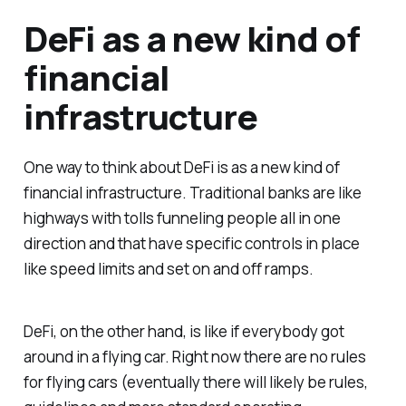
DeFi as a new kind of
financial
infrastructure
One way to think about DeFi is as a new kind of
financial infrastructure. Traditional banks are like
highways with tolls funneling people all in one
direction and that have specific controls in place
like speed limits and set on and off ramps.
DeFi, on the other hand, is like if everybody got
around in a flying car. Right now there are no rules
for flying cars (eventually there will likely be rules,