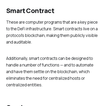
Smart Contract
These are computer programs that are a key piece
to the DeFi infrastructure. Smart contracts live on a
protocol’s blockchain, making them publicly visible
and auditable.
Additionally, smart contracts can be designed to
handle a number of functions — and to automate
and have them settle on the blockchain, which
eliminates the need for centralized hosts or
centralized entities.