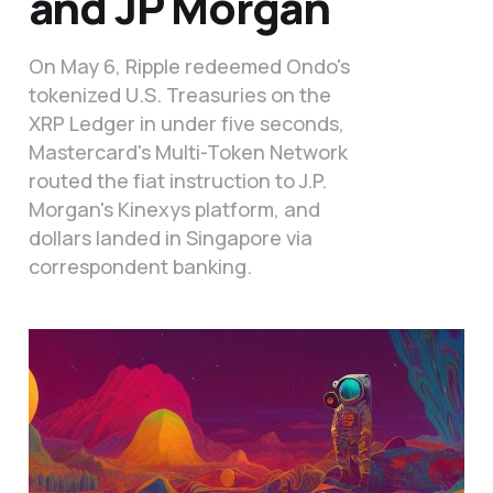
and JP Morgan
On May 6, Ripple redeemed Ondo's
tokenized U.S. Treasuries on the
XRP Ledger in under five seconds,
Mastercard's Multi-Token Network
routed the fiat instruction to J.P.
Morgan's Kinexys platform, and
dollars landed in Singapore via
correspondent banking.