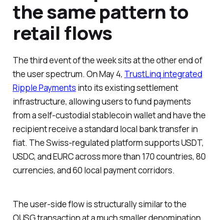
the same pattern to
retail flows
The third event of the week sits at the other end of
the user spectrum. On May 4,
TrustLinq integrated
Ripple Payments
into its existing settlement
infrastructure, allowing users to fund payments
from a self-custodial stablecoin wallet and have the
recipient receive a standard local bank transfer in
fiat. The Swiss-regulated platform supports USDT,
USDC, and EURC across more than 170 countries, 80
currencies, and 60 local payment corridors.
The user-side flow is structurally similar to the
OUSG transaction at a much smaller denomination.