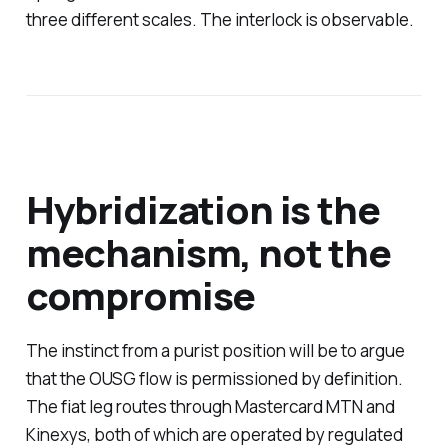
three different scales. The interlock is observable.
Hybridization is the
mechanism, not the
compromise
The instinct from a purist position will be to argue
that the OUSG flow is permissioned by definition.
The fiat leg routes through Mastercard MTN and
Kinexys, both of which are operated by regulated