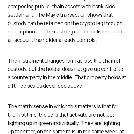
composing public-chain assets with bank-side
settlement. The May 6 transaction shows that
custody can be retained on the crypto leg through
redemption and the cash leg can be delivered into
an account the holder already controls.
The instrument changes form across the chain of
custody, but the holder does not give up control to
a counterparty in the middle. That property holds at
all three scales described above.
The matrix sense in which this matters is that for
the first time, the cells that activate are not just
lighting up in green individually. They are lighting
up together, on the same rails, in the same week, at