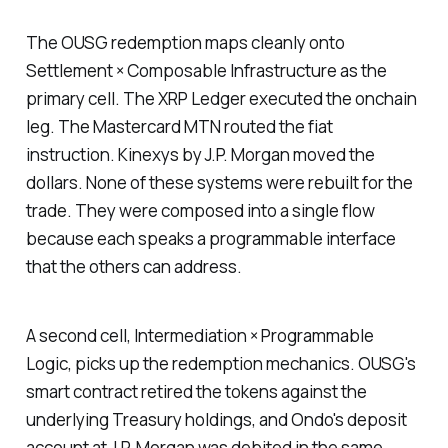
The OUSG redemption maps cleanly onto
Settlement × Composable Infrastructure as the
primary cell. The XRP Ledger executed the onchain
leg. The Mastercard MTN routed the fiat
instruction. Kinexys by J.P. Morgan moved the
dollars. None of these systems were rebuilt for the
trade. They were composed into a single flow
because each speaks a programmable interface
that the others can address.
A second cell, Intermediation × Programmable
Logic, picks up the redemption mechanics. OUSG's
smart contract retired the tokens against the
underlying Treasury holdings, and Ondo's deposit
account at J.P. Morgan was debited in the same