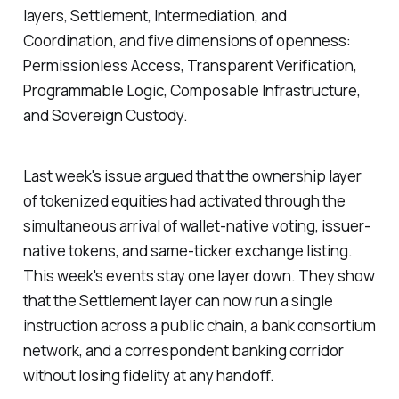
layers, Settlement, Intermediation, and
Coordination, and five dimensions of openness:
Permissionless Access, Transparent Verification,
Programmable Logic, Composable Infrastructure,
and Sovereign Custody.
Last week's issue argued that the ownership layer
of tokenized equities had activated through the
simultaneous arrival of wallet-native voting, issuer-
native tokens, and same-ticker exchange listing.
This week's events stay one layer down. They show
that the Settlement layer can now run a single
instruction across a public chain, a bank consortium
network, and a correspondent banking corridor
without losing fidelity at any handoff.