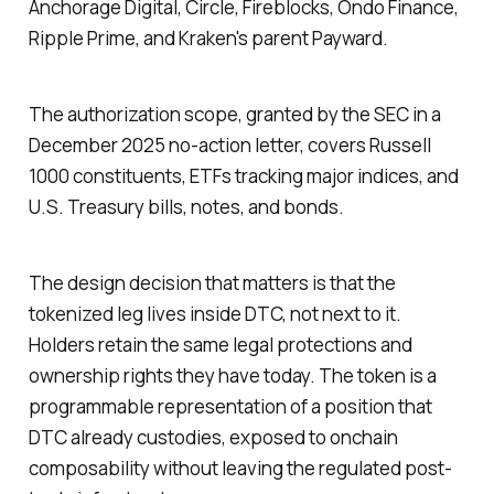
Anchorage Digital, Circle, Fireblocks, Ondo Finance,
Ripple Prime, and Kraken's parent Payward.
The authorization scope, granted by the SEC in a
December 2025 no-action letter, covers Russell
1000 constituents, ETFs tracking major indices, and
U.S. Treasury bills, notes, and bonds.
The design decision that matters is that the
tokenized leg lives inside DTC, not next to it.
Holders retain the same legal protections and
ownership rights they have today. The token is a
programmable representation of a position that
DTC already custodies, exposed to onchain
composability without leaving the regulated post-