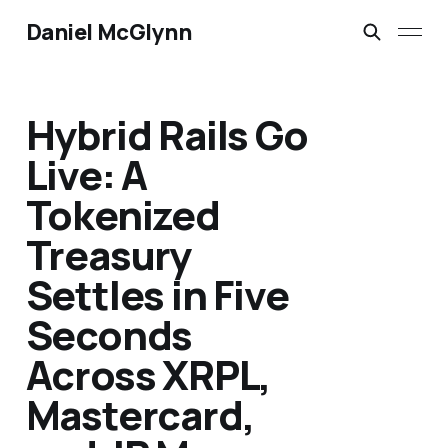
Daniel McGlynn
Hybrid Rails Go
Live: A
Tokenized
Treasury
Settles in Five
Seconds
Across XRPL,
Mastercard,