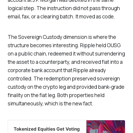
logical step. The instruction did not pass through
email, fax, or a clearing batch. It moved as code.
The Sovereign Custody dimension is where the
structure becomes interesting. Ripple held OUSG
on a public chain, redeemed it without surrendering
the asset to a counterparty, and received fiat into a
corporate bank account that Ripple already
controlled. The redemption preserved sovereign
custody on the crypto leg and provided bank-grade
finality on the fiat leg. Both properties held
simultaneously, which is the new fact.
Tokenized Equities Get Voting