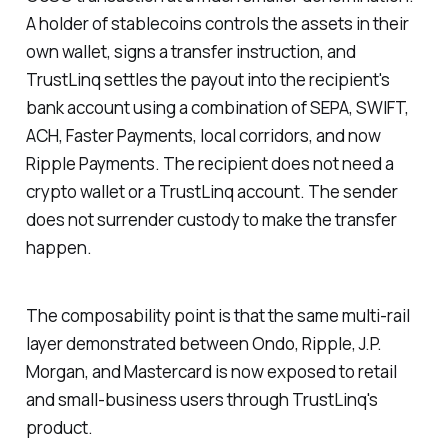
A holder of stablecoins controls the assets in their
own wallet, signs a transfer instruction, and
TrustLinq settles the payout into the recipient's
bank account using a combination of SEPA, SWIFT,
ACH, Faster Payments, local corridors, and now
Ripple Payments. The recipient does not need a
crypto wallet or a TrustLinq account. The sender
does not surrender custody to make the transfer
happen.
The composability point is that the same multi-rail
layer demonstrated between Ondo, Ripple, J.P.
Morgan, and Mastercard is now exposed to retail
and small-business users through TrustLinq's
product.