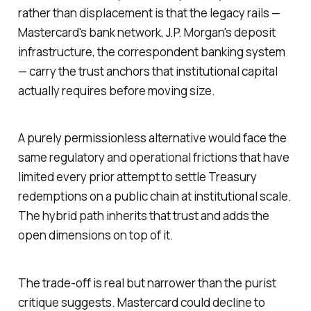
rather than displacement is that the legacy rails —
Mastercard's bank network, J.P. Morgan's deposit
infrastructure, the correspondent banking system
— carry the trust anchors that institutional capital
actually requires before moving size.
A purely permissionless alternative would face the
same regulatory and operational frictions that have
limited every prior attempt to settle Treasury
redemptions on a public chain at institutional scale.
The hybrid path inherits that trust and adds the
open dimensions on top of it.
The trade-off is real but narrower than the purist
critique suggests. Mastercard could decline to