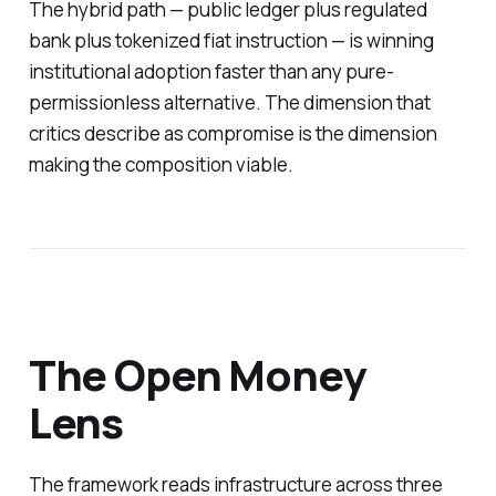
The hybrid path — public ledger plus regulated
bank plus tokenized fiat instruction — is winning
institutional adoption faster than any pure-
permissionless alternative. The dimension that
critics describe as compromise is the dimension
making the composition viable.
The Open Money
Lens
The framework reads infrastructure across three