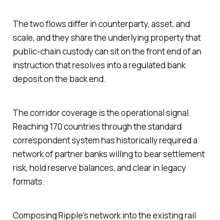
The two flows differ in counterparty, asset, and
scale, and they share the underlying property that
public-chain custody can sit on the front end of an
instruction that resolves into a regulated bank
deposit on the back end.
The corridor coverage is the operational signal.
Reaching 170 countries through the standard
correspondent system has historically required a
network of partner banks willing to bear settlement
risk, hold reserve balances, and clear in legacy
formats.
Composing Ripple's network into the existing rail