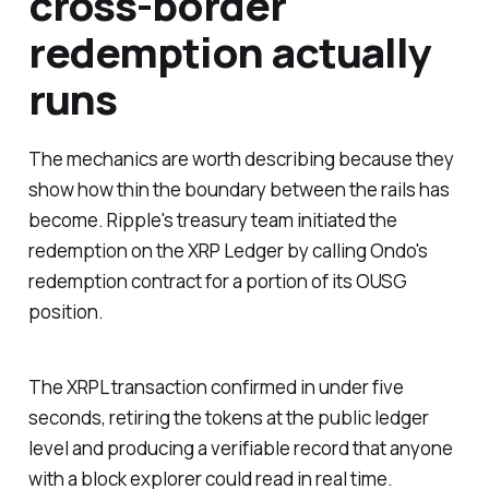
cross-border
redemption actually
runs
The mechanics are worth describing because they
show how thin the boundary between the rails has
become. Ripple's treasury team initiated the
redemption on the XRP Ledger by calling Ondo's
redemption contract for a portion of its OUSG
position.
The XRPL transaction confirmed in under five
seconds, retiring the tokens at the public ledger
level and producing a verifiable record that anyone
with a block explorer could read in real time.