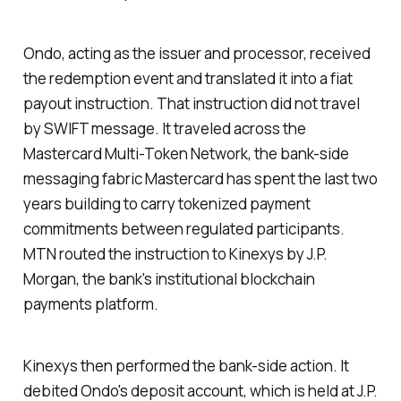
Ondo, acting as the issuer and processor, received
the redemption event and translated it into a fiat
payout instruction. That instruction did not travel
by SWIFT message. It traveled across the
Mastercard Multi-Token Network, the bank-side
messaging fabric Mastercard has spent the last two
years building to carry tokenized payment
commitments between regulated participants.
MTN routed the instruction to Kinexys by J.P.
Morgan, the bank's institutional blockchain
payments platform.
Kinexys then performed the bank-side action. It
debited Ondo's deposit account, which is held at J.P.