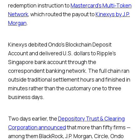
redemption instruction to
Mastercard's Multi-Token
Network
, which routed the payout to
Kinexys by J.P.
Morgan
.
Kinexys debited Ondo's Blockchain Deposit
Account and delivered U.S. dollars to Ripple's
Singapore bank account through the
correspondent banking network. The full chain ran
outside traditional settlement hours and finished in
minutes rather than the customary one to three
business days.
Two days earlier, the
Depository Trust & Clearing
Corporation announced
that more than fifty firms —
among them BlackRock, J.P. Morgan, Circle, Ondo