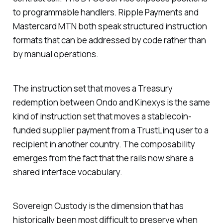
to programmable handlers. Ripple Payments and
Mastercard MTN both speak structured instruction
formats that can be addressed by code rather than
by manual operations.
The instruction set that moves a Treasury
redemption between Ondo and Kinexys is the same
kind of instruction set that moves a stablecoin-
funded supplier payment from a TrustLinq user to a
recipient in another country. The composability
emerges from the fact that the rails now share a
shared interface vocabulary.
Sovereign Custody is the dimension that has
historically been most difficult to preserve when