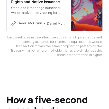
Rights and Native Issuance
Ondo and Broadridge launched
wallet-native proxy voting for
$700M in tokenized stocks.
Computershare and Securitize
Daniel McGlynn
Daniel McGlynn
enabled issuer-sponsored tokens
recorded by the official transfer
Last week's issue described the activation of governance and 
agent. NYSE filed to trade
primary issuance for tokenized equities. This week's 
tokenized shares on its main order
transaction moves the same composition pattern to the 
book. Together they activate the
Treasury market, where the holder rights are simpler but the 
ownership layer.
cross-border friction is higher.
How a five-second