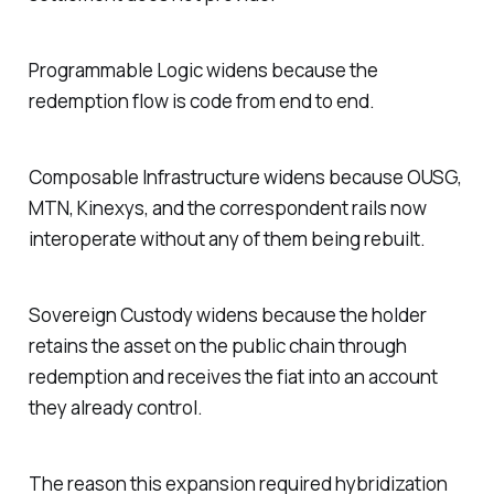
Programmable Logic widens because the
redemption flow is code from end to end.
Composable Infrastructure widens because OUSG,
MTN, Kinexys, and the correspondent rails now
interoperate without any of them being rebuilt.
Sovereign Custody widens because the holder
retains the asset on the public chain through
redemption and receives the fiat into an account
they already control.
The reason this expansion required hybridization