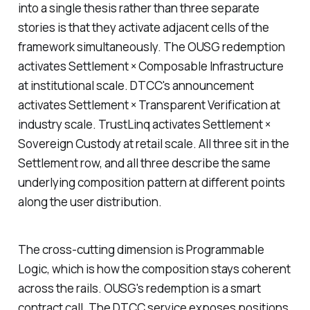
into a single thesis rather than three separate
stories is that they activate adjacent cells of the
framework simultaneously. The OUSG redemption
activates Settlement × Composable Infrastructure
at institutional scale. DTCC's announcement
activates Settlement × Transparent Verification at
industry scale. TrustLinq activates Settlement ×
Sovereign Custody at retail scale. All three sit in the
Settlement row, and all three describe the same
underlying composition pattern at different points
along the user distribution.
The cross-cutting dimension is Programmable
Logic, which is how the composition stays coherent
across the rails. OUSG's redemption is a smart
contract call. The DTCC service exposes positions