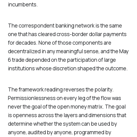
incumbents.
The correspondent banking network is the same
one that has cleared cross-border dollar payments
for decades. None of those components are
decentralized in any meaningful sense, and the May
6 trade depended on the participation of large
institutions whose discretion shaped the outcome.
The framework reading reverses the polarity.
Permissionlessness on every leg of the flow was
never the goal of the open money matrix. The goal
is openness across the layers and dimensions that
determine whether the system can be used by
anyone, audited by anyone, programmed by