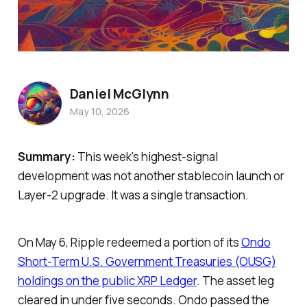
Daniel McGlynn
May 10, 2026
Summary:
This week's highest-signal
development was not another stablecoin launch or
Layer-2 upgrade. It was a single transaction.
On May 6, Ripple redeemed a portion of its
Ondo
Short-Term U.S. Government Treasuries (OUSG)
holdings on the public XRP Ledger
. The asset leg
cleared in under five seconds. Ondo passed the