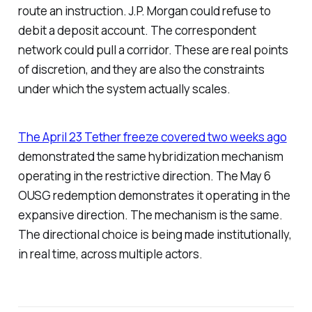
route an instruction. J.P. Morgan could refuse to
debit a deposit account. The correspondent
network could pull a corridor. These are real points
of discretion, and they are also the constraints
under which the system actually scales.
The April 23 Tether freeze covered two weeks ago
demonstrated the same hybridization mechanism
operating in the restrictive direction. The May 6
OUSG redemption demonstrates it operating in the
expansive direction. The mechanism is the same.
The directional choice is being made institutionally,
in real time, across multiple actors.