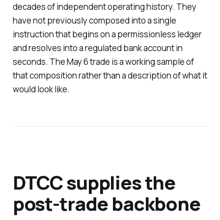
decades of independent operating history. They
have not previously composed into a single
instruction that begins on a permissionless ledger
and resolves into a regulated bank account in
seconds. The May 6 trade is a working sample of
that composition rather than a description of what it
would look like.
DTCC supplies the
post-trade backbone