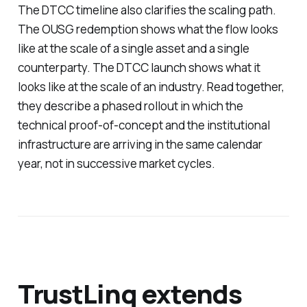
The DTCC timeline also clarifies the scaling path.
The OUSG redemption shows what the flow looks
like at the scale of a single asset and a single
counterparty. The DTCC launch shows what it
looks like at the scale of an industry. Read together,
they describe a phased rollout in which the
technical proof-of-concept and the institutional
infrastructure are arriving in the same calendar
year, not in successive market cycles.
TrustLinq extends