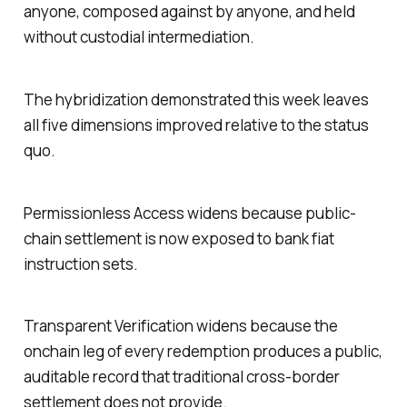
anyone, composed against by anyone, and held
without custodial intermediation.
The hybridization demonstrated this week leaves
all five dimensions improved relative to the status
quo.
Permissionless Access widens because public-
chain settlement is now exposed to bank fiat
instruction sets.
Transparent Verification widens because the
onchain leg of every redemption produces a public,
auditable record that traditional cross-border
settlement does not provide.