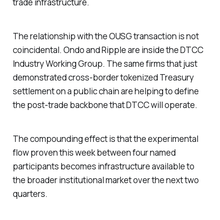
trade infrastructure.
The relationship with the OUSG transaction is not
coincidental. Ondo and Ripple are inside the DTCC
Industry Working Group. The same firms that just
demonstrated cross-border tokenized Treasury
settlement on a public chain are helping to define
the post-trade backbone that DTCC will operate.
The compounding effect is that the experimental
flow proven this week between four named
participants becomes infrastructure available to
the broader institutional market over the next two
quarters.