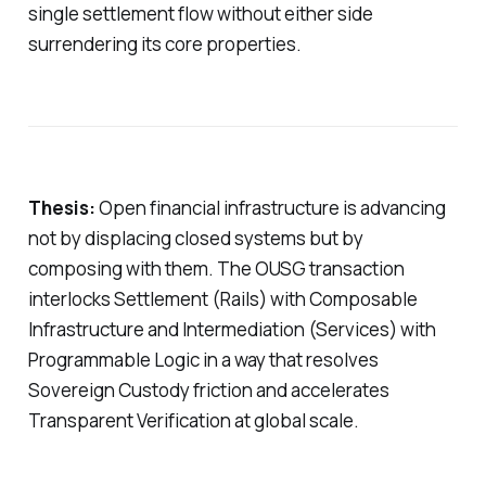
single settlement flow without either side
surrendering its core properties.
Thesis:
Open financial infrastructure is advancing
not by displacing closed systems but by
composing with them. The OUSG transaction
interlocks Settlement (Rails) with Composable
Infrastructure and Intermediation (Services) with
Programmable Logic in a way that resolves
Sovereign Custody friction and accelerates
Transparent Verification at global scale.