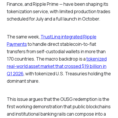
Finance, and Ripple Prime — have been shaping its
tokenization service, with limited production trades
scheduled for July and a full launch in October.
The same week,
TrustLinq integrated Ripple
Payments
to handle direct stablecoin-to-fiat
transfers from self-custodial wallets in more than
170 countries. The macro backdrop is a
tokenized
real-world asset market that crossed $19 billion in
Q1 2026
, with tokenized U.S. Treasuries holding the
dominant share.
This issue argues that the OUSG redemption is the
first working demonstration that public blockchains
and institutional banking rails can compose into a