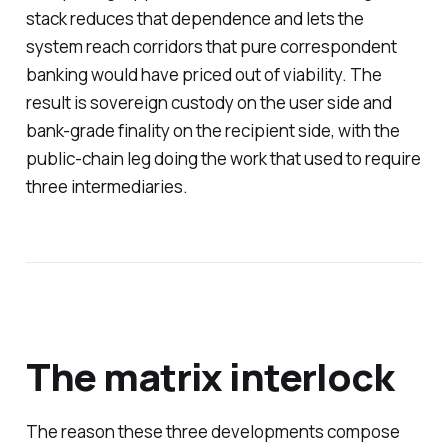
stack reduces that dependence and lets the
system reach corridors that pure correspondent
banking would have priced out of viability. The
result is sovereign custody on the user side and
bank-grade finality on the recipient side, with the
public-chain leg doing the work that used to require
three intermediaries.
The matrix interlock
The reason these three developments compose