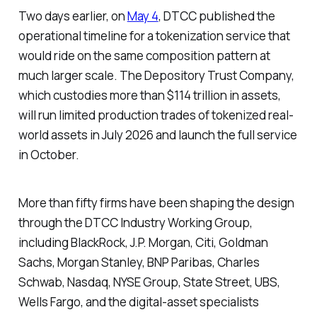
Two days earlier, on
May 4
, DTCC published the
operational timeline for a tokenization service that
would ride on the same composition pattern at
much larger scale. The Depository Trust Company,
which custodies more than $114 trillion in assets,
will run limited production trades of tokenized real-
world assets in July 2026 and launch the full service
in October.
More than fifty firms have been shaping the design
through the DTCC Industry Working Group,
including BlackRock, J.P. Morgan, Citi, Goldman
Sachs, Morgan Stanley, BNP Paribas, Charles
Schwab, Nasdaq, NYSE Group, State Street, UBS,
Wells Fargo, and the digital-asset specialists