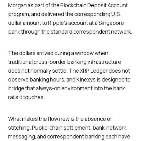
Morgan as part of the Blockchain Deposit Account
program, and delivered the corresponding U.S.
dollar amount to Ripple's account at a Singapore
bank through the standard correspondent network.
The dollars arrived during a window when
traditional cross-border banking infrastructure
does not normally settle. The XRP Ledger does not
observe banking hours, and Kinexys is designed to
bridge that always-on environment into the bank
rails it touches.
What makes the flow new is the absence of
stitching. Public-chain settlement, bank-network
messaging, and correspondent banking each have