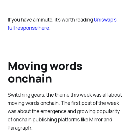
If you have a minute, it’s worth reading
Uniswap’s
full response here
.
Moving words
onchain
Switching gears, the theme this week was all about
moving words onchain. The first post of the week
was about the emergence and growing popularity
of onchain publishing platforms like Mirror and
Paragraph.