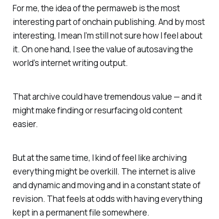
For me, the idea of the permaweb is the most
interesting part of onchain publishing. And by most
interesting, I mean I’m still not sure how I feel about
it. On one hand, I see the value of autosaving the
world’s internet writing output.
That archive could have tremendous value — and it
might make finding or resurfacing old content
easier.
But at the same time, I kind of feel like archiving
everything might be overkill. The internet is alive
and dynamic and moving and in a constant state of
revision. That feels at odds with having everything
kept in a permanent file somewhere.