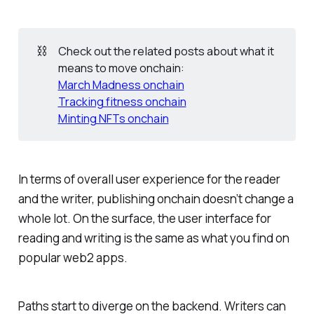
⛓️
Check out the related posts about what it
means to move onchain:
March Madness onchain
Tracking fitness onchain
Minting NFTs onchain
In terms of overall user experience for the reader
and the writer, publishing onchain doesn’t change a
whole lot. On the surface, the user interface for
reading and writing is the same as what you find on
popular web2 apps.
Paths start to diverge on the backend. Writers can