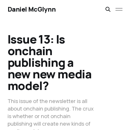
Daniel McGlynn
Issue 13: Is
onchain
publishing a
new new media
model?
This issue of the newsletter is all
about onchain publishing. The crux
is whether or not onchain
publishing will create new kinds of