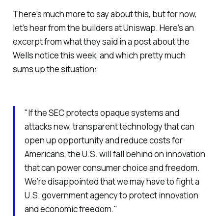
There’s much more to say about this, but for now,
let’s hear from the builders at Uniswap. Here’s an
excerpt from what they said in a post about the
Wells notice this week, and which pretty much
sums up the situation:
"If the SEC protects opaque systems and
attacks new, transparent technology that can
open up opportunity and reduce costs for
Americans, the U.S. will fall behind on innovation
that can power consumer choice and freedom.
We’re disappointed that we may have to fight a
U.S. government agency to protect innovation
and economic freedom."