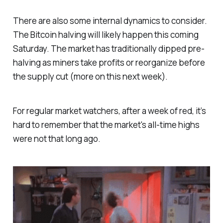
There are also some internal dynamics to consider.
The Bitcoin halving will likely happen this coming
Saturday. The market has traditionally dipped pre-
halving as miners take profits or reorganize before
the supply cut (more on this next week).
For regular market watchers, after a week of red, it’s
hard to remember that the market's all-time highs
were not that long ago.