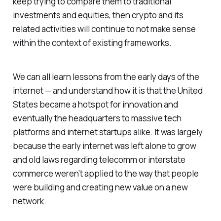
keep trying to compare them to traditional
investments and equities, then crypto and its
related activities will continue to not make sense
within the context of existing frameworks.
We can all learn lessons from the early days of the
internet — and understand how it is that the United
States became a hotspot for innovation and
eventually the headquarters to massive tech
platforms and internet startups alike. It was largely
because the early internet was left alone to grow
and old laws regarding telecomm or interstate
commerce weren’t applied to the way that people
were building and creating new value on a new
network.