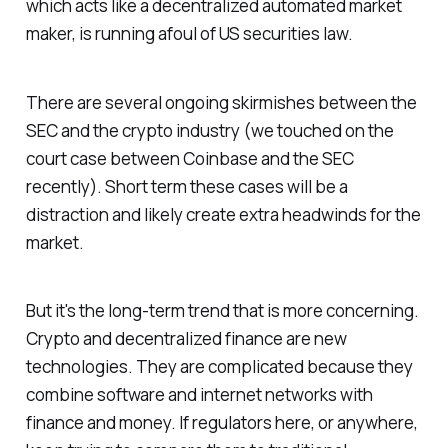
which acts like a decentralized automated market
maker, is running afoul of US securities law.
There are several ongoing skirmishes between the
SEC and the crypto industry (we touched on the
court case between Coinbase and the SEC
recently). Short term these cases will be a
distraction and likely create extra headwinds for the
market.
But it's the long-term trend that is more concerning.
Crypto and decentralized finance are new
technologies. They are complicated because they
combine software and internet networks with
finance and money. If regulators here, or anywhere,