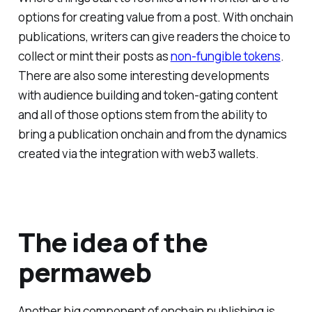
options for creating value from a post. With onchain
publications, writers can give readers the choice to
collect or mint their posts as
non-fungible tokens
.
There are also some interesting developments
with audience building and token-gating content
and all of those options stem from the ability to
bring a publication onchain and from the dynamics
created via the integration with web3 wallets.
The idea of the
permaweb
Another big component of onchain publishing is