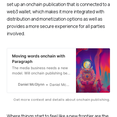
set up an onchain publication that is connected to a
web3 wallet, which makes it more integrated with
distribution and monetization options as well as
provides a more secure experience for all parties
involved.
Moving words onchain with
Paragraph
The media business needs a new
model. Will onchain publishing be
it?
Daniel McGlynn
Daniel McGlynn
Get more context and details about onchain publishing.
Where things start to feel like a new frontier are the