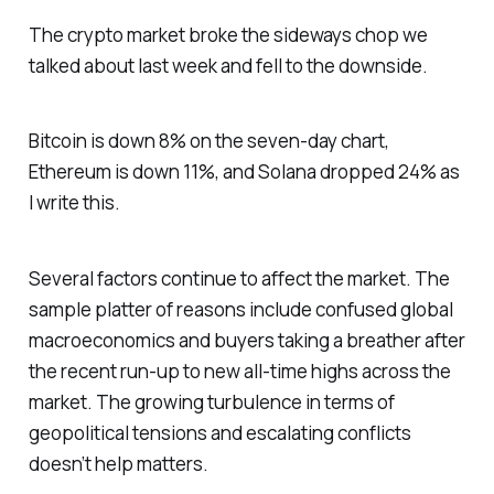
The crypto market broke the sideways chop we
talked about last week and fell to the downside.
Bitcoin is down 8% on the seven-day chart,
Ethereum is down 11%, and Solana dropped 24% as
I write this.
Several factors continue to affect the market. The
sample platter of reasons include confused global
macroeconomics and buyers taking a breather after
the recent run-up to new all-time highs across the
market. The growing turbulence in terms of
geopolitical tensions and escalating conflicts
doesn’t help matters.