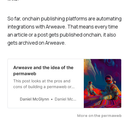
So far, onchain publishing platforms are automating
integrations with Arweave. That means every time
an article or a post gets published onchain, it also
gets archived on Arweave.
Arweave and the idea of the
permaweb
This post looks at the pros and
cons of building a permaweb or
archiving everything that’s
published to the internet.
Daniel McGlynn
Daniel McGlynn
More on the permaweb