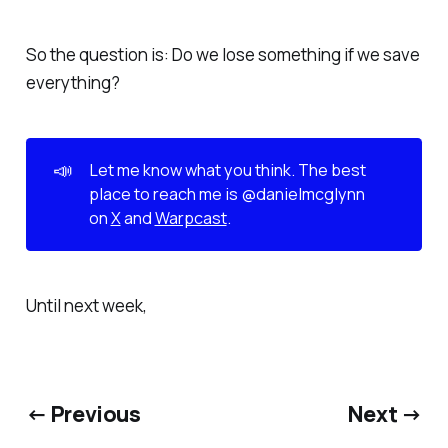
So the question is: Do we lose something if we save
everything?
📣
Let me know what you think. The best 
place to reach me is @danielmcglynn 
on 
X
 and 
Warpcast
.
Until next week,
← Previous
Next →