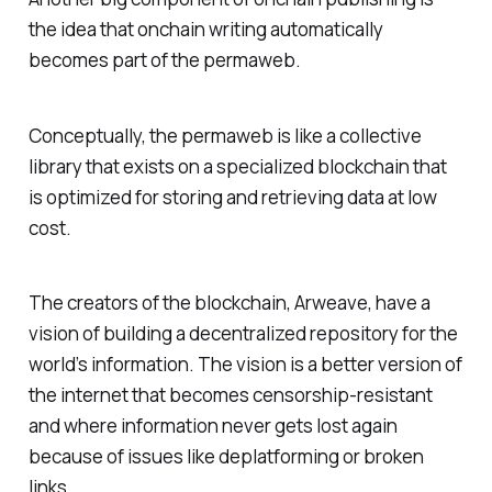
the idea that onchain writing automatically
becomes part of the permaweb.
Conceptually, the permaweb is like a collective
library that exists on a specialized blockchain that
is optimized for storing and retrieving data at low
cost.
The creators of the blockchain, Arweave, have a
vision of building a decentralized repository for the
world’s information. The vision is a better version of
the internet that becomes censorship-resistant
and where information never gets lost again
because of issues like deplatforming or broken
links.