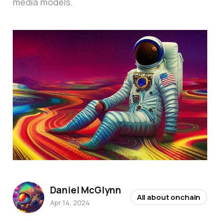
media models.
Daniel McGlynn
All about onchain
Apr 14, 2024