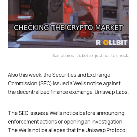
Sometimes, it's better just not to check.
Also this week, the Securities and Exchange
Commission (SEC) issued a Wells notice against
the decentralized finance exchange, Uniswap Labs.
The SEC issues a Wells notice before announcing
enforcement actions or opening an investigation.
The Wells notice alleges that the Uniswap Protocol,