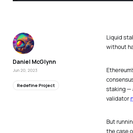
Liquid sta
without ha
Daniel McGlynn
Ethereum’
Jun 20, 2023
consensus 
Redefine Project
staking — 
validator
But runnin
the case o