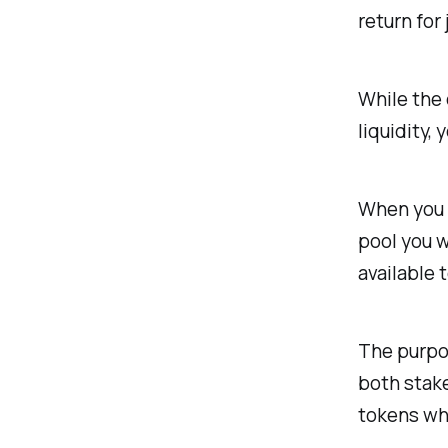
return for 
While the 
liquidity,
When you w
pool you w
available 
The purpos
both stake
tokens whi