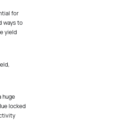
tial for
d ways to
e yield
eld,
a huge
alue locked
ctivity