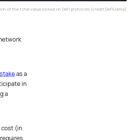
ion of the total value locked on DeFi protocols (credit DeFiLlama)
 network
-stake
as a
icipate in
g a
 cost (in
 requires