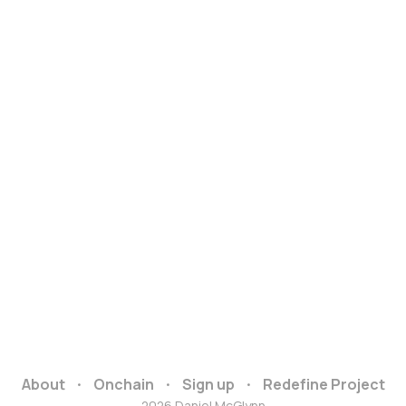
About
Onchain
Sign up
Redefine Project
2026 Daniel McGlynn