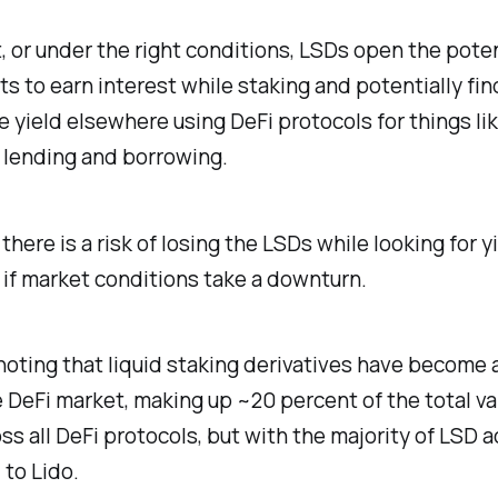
, or under the right conditions, LSDs open the poten
ts to earn interest while staking and potentially fin
yield elsewhere using DeFi protocols for things lik
 lending and borrowing.
there is a risk of losing the LSDs while looking for yi
 if market conditions take a downturn.
 noting that liquid staking derivatives have become 
e DeFi market, making up ~20 percent of the total v
ss all DeFi protocols, but with the majority of LSD a
 to Lido.