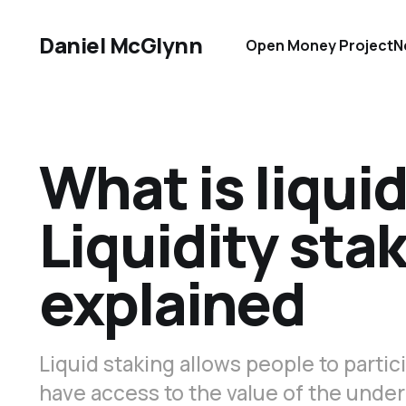
Daniel McGlynn
Open Money Project
N
What is liqui
Liquidity sta
explained
Liquid staking allows people to partici
have access to the value of the under