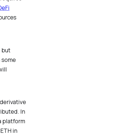
DeFi
sources
, but
n some
ill
 derivative
ibuted. In
a platform
tETH in