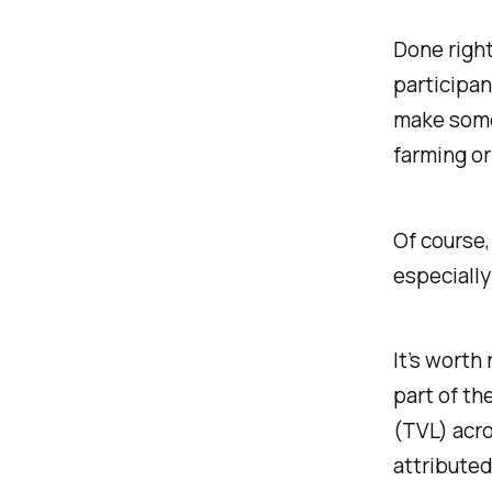
Done right
participan
make some 
farming or
Of course, 
especially
It’s worth
part of th
(TVL) acro
attributed