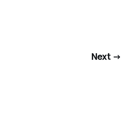
Next →