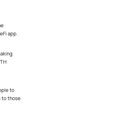
he
DeFi app.
taking
ETH
ople to
s to those