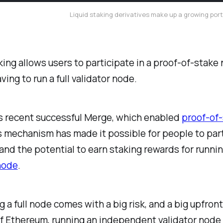
Liquid staking derivatives make up a growing port
king allows users to participate in a proof-of-stake
ving to run a full validator node.
s recent successful Merge, which enabled
proof-of
mechanism has made it possible for people to part
and the potential to earn staking rewards for runnin
node
.
g a full node comes with a big risk, and a big upfront
f Ethereum, running an independent validator node