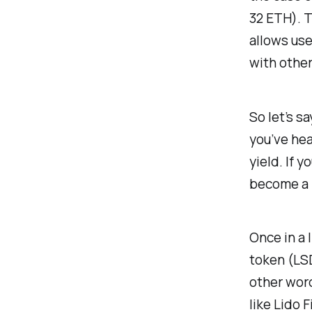
32 ETH). T
allows use
with other
So let’s s
you’ve hea
yield. If y
become a l
Once in a l
token (LSD
other word
like Lido 