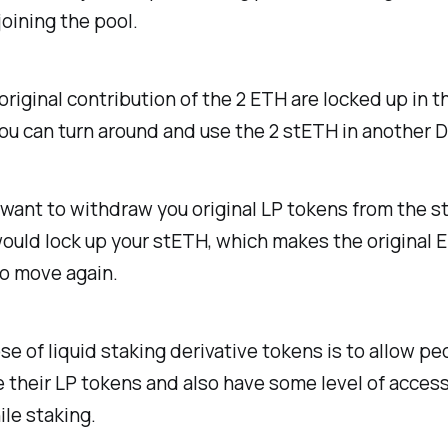
joining the pool.
original contribution of the 2 ETH are locked up in t
 you can turn around and use the 2 stETH in another 
ant to withdraw you original LP tokens from the s
ould lock up your stETH, which makes the original 
to move again.
e of liquid staking derivative tokens is to allow pe
 their LP tokens and also have some level of acces
le staking.