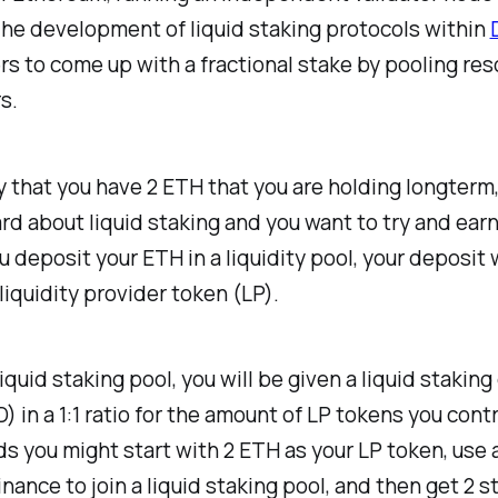
he development of liquid staking protocols within
rs to come up with a fractional stake by pooling re
s.
ay that you have 2 ETH that you are holding longterm
rd about liquid staking and you want to try and ear
ou deposit your ETH in a liquidity pool, your deposit w
iquidity provider token (LP).
iquid staking pool, you will be given a liquid staking
) in a 1:1 ratio for the amount of LP tokens you contr
s you might start with 2 ETH as your LP token, use 
Finance to join a liquid staking pool, and then get 2 s