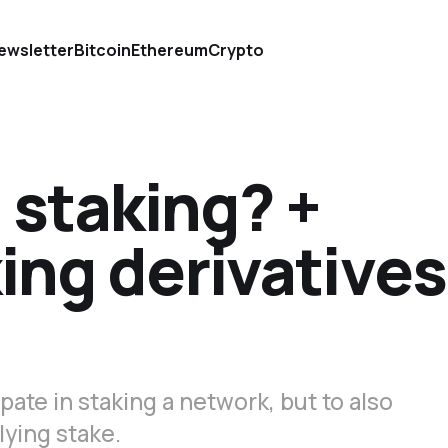
ewsletter
Bitcoin
Ethereum
Crypto
d staking? +
king derivatives
pate in staking a network, but to also
lying stake.