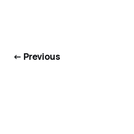
← Previous