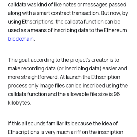
calldata was kind of like notes or messages passed
along with a smart contract transaction. But now, by
using Ethscriptions, the calldata function can be
used as a means of inscribing data to the Ethereum
blockchain
.
The goal, according to the project’s creator is to
make recording data (or inscribing data) easier and
more straightforward. At launch the Ethscription
process only image files can be inscribed using the
calldata function and the allowable file size is 96
kilobytes.
If this all sounds familiar its because the idea of
Ethscriptions is very much a riff on the inscription