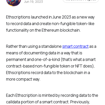
Jun 19, 2023
Ethscriptions launched in June 2023 as a new way
to record data and create non-fungible token-like
functionality on the Ethereum blockchain.
Rather than using a standalone
smart contract
as a
means of documenting data in a way that is
permanent and one-of-a-kind (that’s what a smart
contract-based non-fungible token or NFT does),
Ethscriptions record data to the blockchain in a
more compact way.
Each Ethscription is minted by recording data to the
calldata portion of a smart contract. Previously,