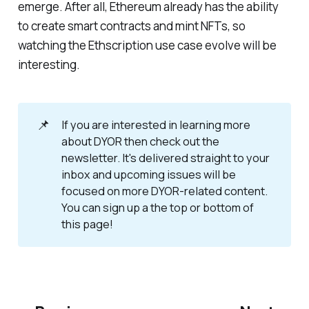
emerge. After all, Ethereum already has the ability
to create smart contracts and mint NFTs, so
watching the Ethscription use case evolve will be
interesting.
📌
If you are interested in learning more
about DYOR then check out the
newsletter. It's delivered straight to your
inbox and upcoming issues will be
focused on more DYOR-related content.
You can sign up a the top or bottom of
this page!