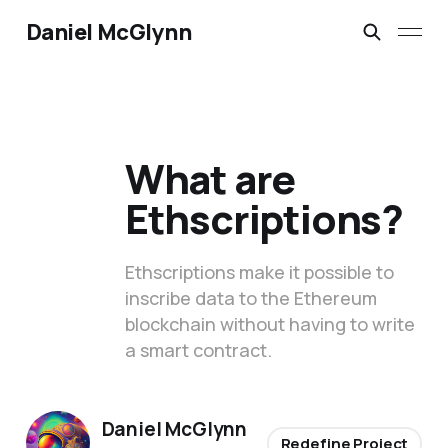
Daniel McGlynn
What are
Ethscriptions?
Ethscriptions make it possible to
inscribe data to the Ethereum
blockchain without having to write
a smart contract.
Daniel McGlynn
Redefine Project