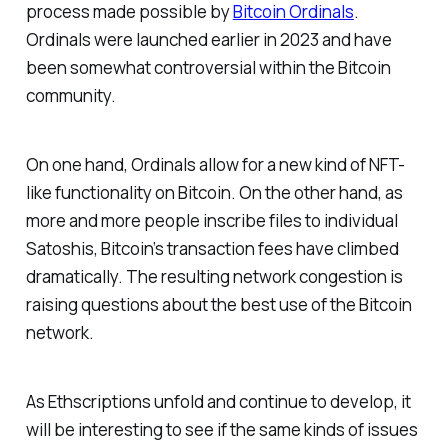
process made possible by
Bitcoin Ordinals
.
Ordinals were launched earlier in 2023 and have
been somewhat controversial within the Bitcoin
community.
On one hand, Ordinals allow for a new kind of NFT-
like functionality on Bitcoin. On the other hand, as
more and more people inscribe files to individual
Satoshis, Bitcoin’s transaction fees have climbed
dramatically. The resulting network congestion is
raising questions about the best use of the Bitcoin
network.
As Ethscriptions unfold and continue to develop, it
will be interesting to see if the same kinds of issues