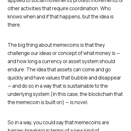
applied to social movements protest movements or
other activities that require coordination. Who
knows when and if that happens, but the idea is
there.
The big thing about memecoins is that they
challenge our ideas or concept of what money is —
and how long a currency or asset system should
endure. The idea that assets can come and go
quickly and have values that bubble and disappear
— and do so in a way that is sustainable to the
underlying system (in this case, the blockchain that
the memecoin is built on) — is novel.
So in a way, you could say that memecoins are
barrier-breaking in terms of a new kind of