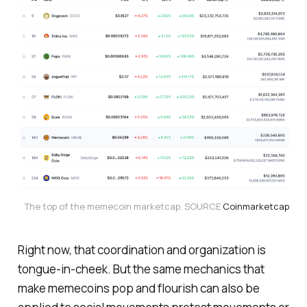
The top of the memecoin marketcap. SOURCE 
Coinmarketcap
Right now, that coordination and organization is
tongue-in-cheek. But the same mechanics that
make memecoins pop and flourish can also be