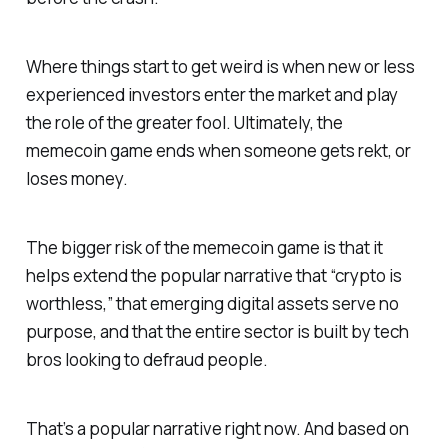
Where things start to get weird is when new or less
experienced investors enter the market and play
the role of the greater fool. Ultimately, the
memecoin game ends when someone gets rekt, or
loses money.
The bigger risk of the memecoin game is that it
helps extend the popular narrative that “crypto is
worthless,” that emerging digital assets serve no
purpose, and that the entire sector is built by tech
bros looking to defraud people.
That’s a popular narrative right now. And based on