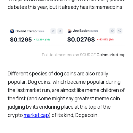
debates this year, but it already has its memecoins:
Political memecoins SOURCE 
Coinmarketcap
Different species of dog coins are also really
popular. Dog coins, which became popular during
the last market run, are almost like meme children of
the first (and some might say greatest meme coin
judging by its enduring place at the top of the
crypto
market cap
) of its kind, Dogecoin.