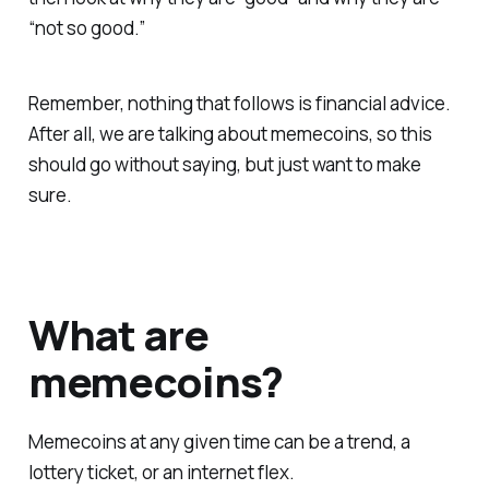
“not so good.”
Remember, nothing that follows is financial advice.
After all, we are talking about memecoins, so this
should go without saying, but just want to make
sure.
What are
memecoins?
Memecoins at any given time can be a trend, a
lottery ticket, or an internet flex.