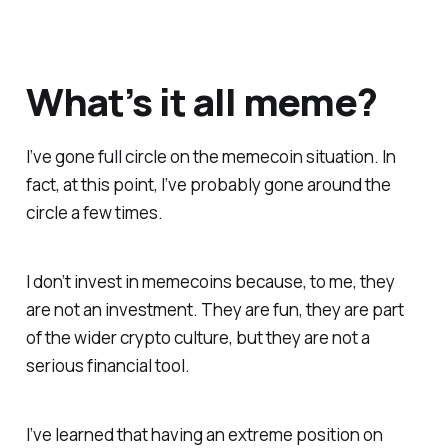
What’s it all meme?
I’ve gone full circle on the memecoin situation. In
fact, at this point, I’ve probably gone around the
circle a few times.
I don’t invest in memecoins because, to me, they
are not an investment. They are fun, they are part
of the wider crypto culture, but they are not a
serious financial tool.
I’ve learned that having an extreme position on