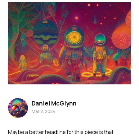
Daniel McGlynn
Mar 8, 2024
Maybe a better headline for this piece is that