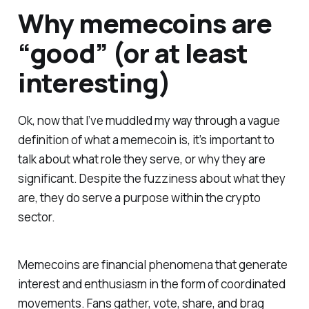
Why memecoins are
“good” (or at least
interesting)
Ok, now that I’ve muddled my way through a vague
definition of what a memecoin is, it’s important to
talk about what role they serve, or why they are
significant. Despite the fuzziness about what they
are, they do serve a purpose within the crypto
sector.
Memecoins are financial phenomena that generate
interest and enthusiasm in the form of coordinated
movements. Fans gather, vote, share, and brag