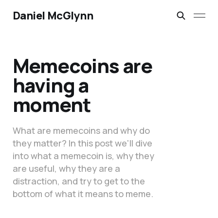
Daniel McGlynn
Memecoins are
having a
moment
What are memecoins and why do
they matter? In this post we'll dive
into what a memecoin is, why they
are useful, why they are a
distraction, and try to get to the
bottom of what it means to meme.