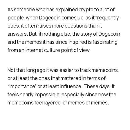
As someone who has explained crypto to a lot of
people, when Dogecoin comes up, as it frequently
does, it often raises more questions than it
answers. But, if nothing else, the story of Dogecoin
and the memes it has since inspired is fascinating
from an internet culture point of view.
Not that long ago it was easier to track memecoins,
or at least the ones that mattered in terms of
“importance” or at least influence. These days, it
feels nearly impossible, especially since now the
memecoins feel layered, or memes of memes.