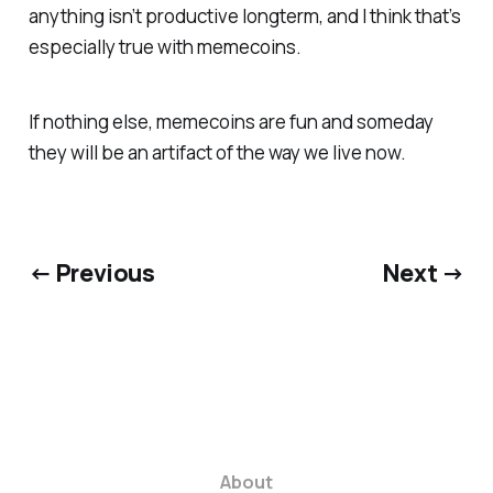
anything isn’t productive longterm, and I think that’s
especially true with memecoins.
If nothing else, memecoins are fun and someday
they will be an artifact of the way we live now.
← Previous
Next →
About