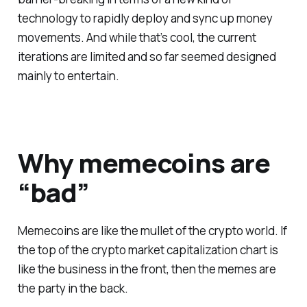
technology to rapidly deploy and sync up money
movements. And while that’s cool, the current
iterations are limited and so far seemed designed
mainly to entertain.
Why memecoins are
“bad”
Memecoins are like the mullet of the crypto world. If
the top of the crypto market capitalization chart is
like the business in the front, then the memes are
the party in the back.