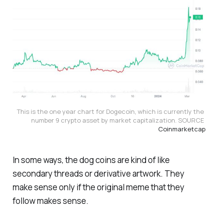
This is the one year chart for Dogecoin, which is currently the 
number 9 crypto asset by market capitalization. SOURCE 
Coinmarketcap
In some ways, the dog coins are kind of like
secondary threads or derivative artwork. They
make sense only if the original meme that they
follow makes sense.