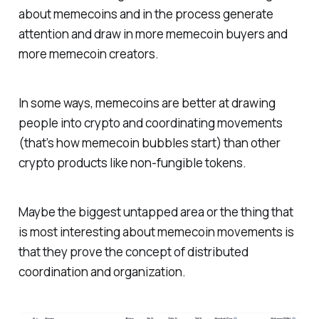
about memecoins and in the process generate
attention and draw in more memecoin buyers and
more memecoin creators.
In some ways, memecoins are better at drawing
people into crypto and coordinating movements
(that’s how memecoin bubbles start) than other
crypto products like non-fungible tokens.
Maybe the biggest untapped area or the thing that
is most interesting about memecoin movements is
that they prove the concept of distributed
coordination and organization.