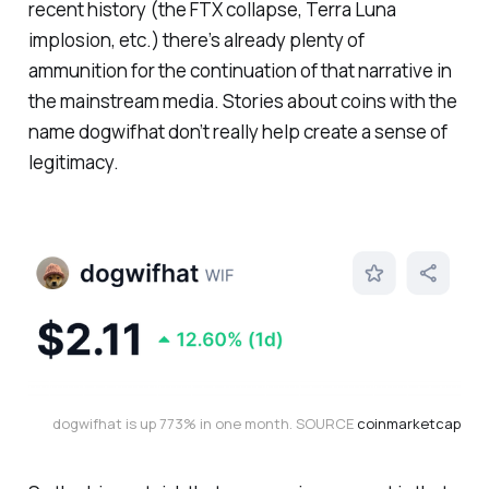
recent history (the FTX collapse, Terra Luna
implosion, etc.) there’s already plenty of
ammunition for the continuation of that narrative in
the mainstream media. Stories about coins with the
name dogwifhat don’t really help create a sense of
legitimacy.
dogwifhat is up 773% in one month. SOURCE 
coinmarketcap