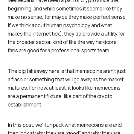
Memecoins have been a part of crypto since the
beginning, and while sometimes it seems like they
make no sense, (or maybe they make perfect sense
if we think about human psychology and what
makes the internet tick), they do provide a utility for
the broader sector, kind of like the way hardcore
fans are good for a professional sports team.
The big takeaway here is that memecoins aren’t just
a flash or something that will go away as the market
matures. For now, at least, it looks like memecoins
are a permanent fixture, like part of the crypto
establishment.
In this post, we’ll unpack what memecoins are and
then look at why they are “good” and why they are