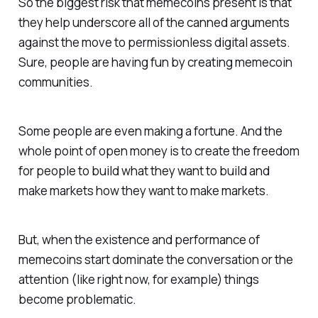
So the biggest risk that memecoins present is that
they help underscore all of the canned arguments
against the move to permissionless digital assets.
Sure, people are having fun by creating memecoin
communities.
Some people are even making a fortune. And the
whole point of open money is to create the freedom
for people to build what they want to build and
make markets how they want to make markets.
But, when the existence and performance of
memecoins start dominate the conversation or the
attention (like right now, for example) things
become problematic.