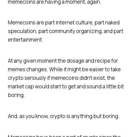
memecoins are having a moment, again.
Memecoins are part internet culture, part naked
speculation, part community organizing, and part
entertainment.
At any given moment the dosage and recipe for
memes changes. While it might be easier to take
crypto seriously if memecoins didn’t exist, the
market cap would start to get and sound a little bit
boring.
And, as you know, crypto is anything but boring.