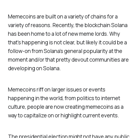
Memecoins are built on a variety of chains for a
variety of reasons. Recently, the blockchain Solana
has been home to a lot of new meme lords. Why
that’s happening is not clear, but likely it could be a
follow-on from Solana’s general popularity at the
moment and/or that pretty devout communities are
developing on Solana.
Memecoins riff on larger issues or events
happening in the world, from politics to internet
culture, people are now creating memecoins as a
way to capitalize on or highlight current events.
The presidential election might not have any public