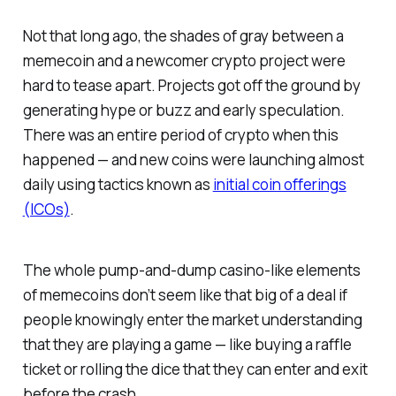
Not that long ago, the shades of gray between a
memecoin and a newcomer crypto project were
hard to tease apart. Projects got off the ground by
generating hype or buzz and early speculation.
There was an entire period of crypto when this
happened — and new coins were launching almost
daily using tactics known as
initial coin offerings
(ICOs)
.
The whole pump-and-dump casino-like elements
of memecoins don’t seem like that big of a deal if
people knowingly enter the market understanding
that they are playing a game — like buying a raffle
ticket or rolling the dice that they can enter and exit
before the crash.