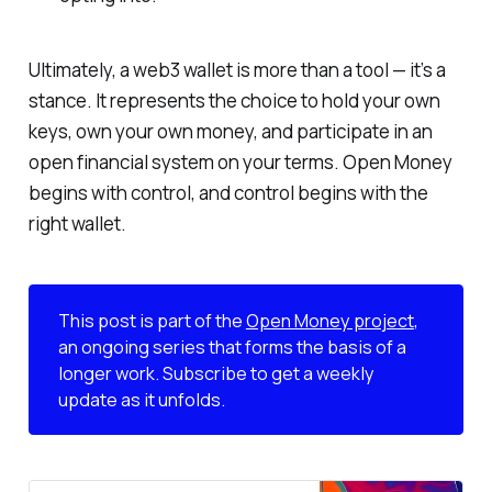
Ultimately, a web3 wallet is more than a tool — it’s a
stance. It represents the choice to hold your own
keys, own your own money, and participate in an
open financial system on your terms. Open Money
begins with control, and control begins with the
right wallet.
This post is part of the
Open Money project
,
an ongoing series that forms the basis of a
longer work. Subscribe to get a weekly
update as it unfolds.