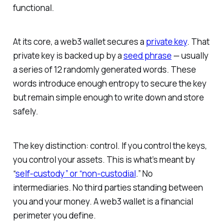
functional.
At its core, a web3 wallet secures a
private key
. That
private key is backed up by a
seed phrase
— usually
a series of 12 randomly generated words. These
words introduce enough entropy to secure the key
but remain simple enough to write down and store
safely.
The key distinction: control
.
If you control the keys,
you control your assets. This is what’s meant by
“
self-custody” or “non-custodial
.” No
intermediaries. No third parties standing between
you and your money. A web3 wallet is a financial
perimeter you define.