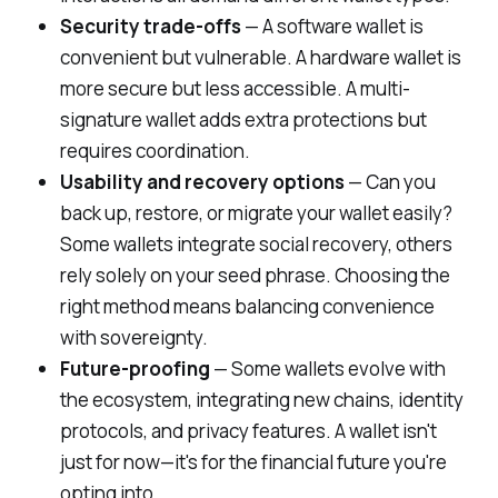
Security trade-offs
— A software wallet is
convenient but vulnerable. A hardware wallet is
more secure but less accessible. A multi-
signature wallet adds extra protections but
requires coordination.
Usability and recovery options
— Can you
back up, restore, or migrate your wallet easily?
Some wallets integrate social recovery, others
rely solely on your seed phrase. Choosing the
right method means balancing convenience
with sovereignty.
Future-proofing
— Some wallets evolve with
the ecosystem, integrating new chains, identity
protocols, and privacy features. A wallet isn't
just for
now
—it's for the financial future you're
opting into.