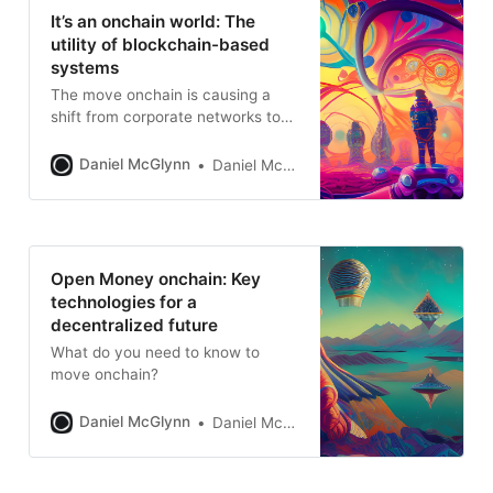
It’s an onchain world: The
utility of blockchain-based
systems
The move onchain is causing a
shift from corporate networks to
open systems
Daniel McGlynn
Daniel McGlynn
Open Money onchain: Key
technologies for a
decentralized future
What do you need to know to
move onchain?
Daniel McGlynn
Daniel McGlynn