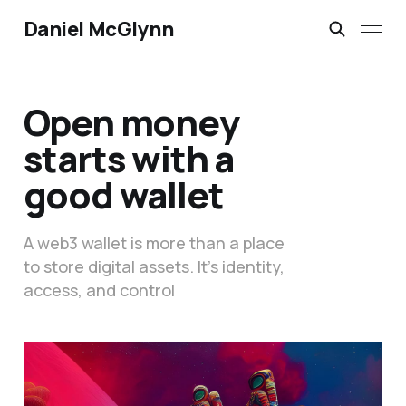
Daniel McGlynn
Open money
starts with a
good wallet
A web3 wallet is more than a place
to store digital assets. It’s identity,
access, and control