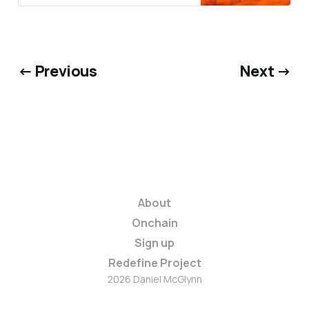
← Previous
Next →
About
Onchain
Sign up
Redefine Project
2026 Daniel McGlynn