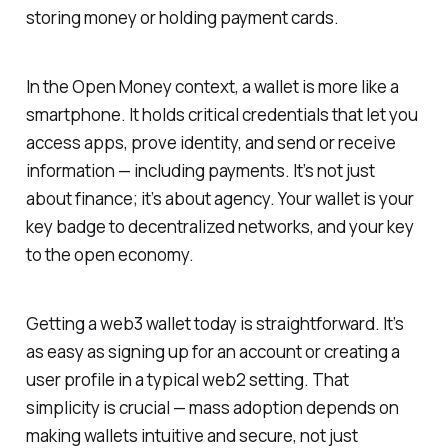
storing money or holding payment cards.
In the Open Money context, a wallet is more like a
smartphone. It holds critical credentials that let you
access apps, prove identity, and send or receive
information — including payments. It’s not just
about finance; it’s about agency. Your wallet is your
key badge to decentralized networks, and your key
to the open economy.
Getting a web3 wallet today is straightforward. It’s
as easy as signing up for an account or creating a
user profile in a typical web2 setting. That
simplicity is crucial — mass adoption depends on
making wallets intuitive and secure, not just