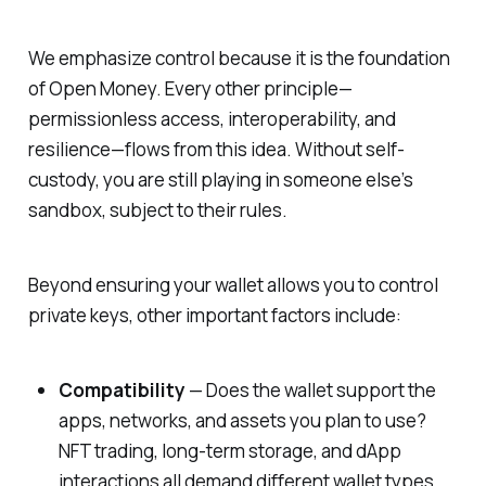
We emphasize control because it is the foundation
of Open Money. Every other principle—
permissionless access, interoperability, and
resilience—flows from this idea. Without self-
custody, you are still playing in someone else’s
sandbox, subject to their rules.
Beyond ensuring your wallet allows you to control
private keys, other important factors include:
Compatibility
— Does the wallet support the
apps, networks, and assets you plan to use?
NFT trading, long-term storage, and dApp
interactions all demand different wallet types.