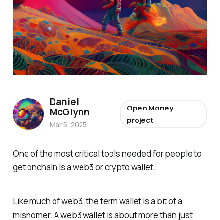
Daniel
Open Money
McGlynn
project
Mar 5, 2025
One of the most critical tools needed for people to
get onchain is a web3 or crypto wallet.
Like much of web3, the term wallet is a bit of a
misnomer. A web3 wallet is about more than just