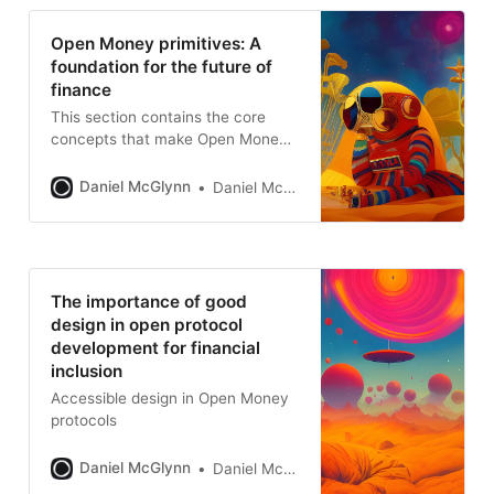
Open Money primitives: A
foundation for the future of
finance
This section contains the core
concepts that make Open Money
so transformational.
Daniel McGlynn
Daniel McGlynn
The importance of good
design in open protocol
development for financial
inclusion
Accessible design in Open Money
protocols
Daniel McGlynn
Daniel McGlynn