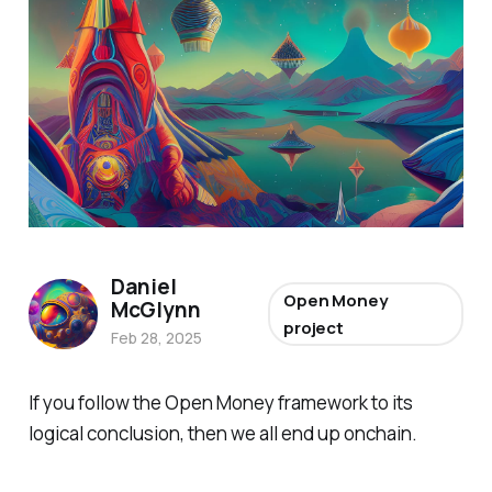
Daniel
Open Money
McGlynn
project
Feb 28, 2025
If you follow the Open Money framework to its
logical conclusion, then we all end up onchain.