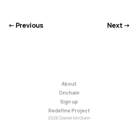
← Previous
Next →
About
Onchain
Sign up
Redefine Project
2026 Daniel McGlynn