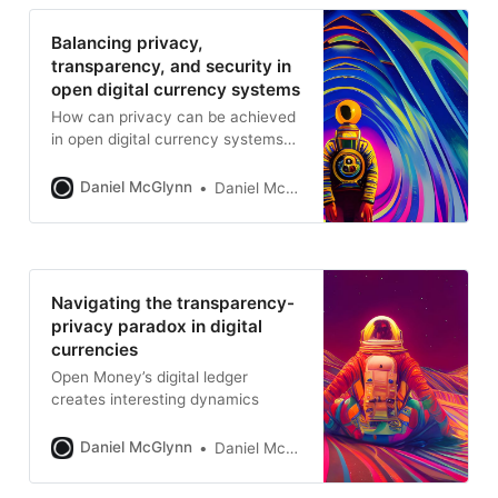
Balancing privacy,
transparency, and security in
open digital currency systems
How can privacy can be achieved
in open digital currency systems
through technical designs like
zero-knowledge proofs, privacy-
Daniel McGlynn
Daniel McGlynn
focused protocols like Zcash, and
practical user-level tactics? Learn
how to overcome the challenges
of achieving security and
transparency without sacrificing
Navigating the transparency-
privacy.
privacy paradox in digital
currencies
Open Money’s digital ledger
creates interesting dynamics
Daniel McGlynn
Daniel McGlynn