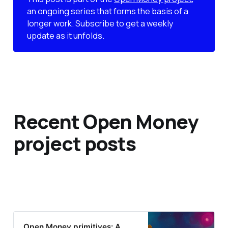
an ongoing series that forms the basis of a
longer work. Subscribe to get a weekly
update as it unfolds.
Recent Open Money
project posts
Open Money primitives: A