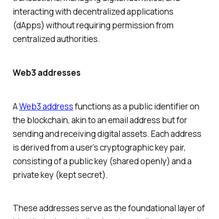
interacting with decentralized applications
(dApps) without requiring permission from
centralized authorities.
Web3 addresses
A
Web3 address
functions as a public identifier on
the blockchain, akin to an email address but for
sending and receiving digital assets. Each address
is derived from a user’s cryptographic key pair,
consisting of a public key (shared openly) and a
private key (kept secret).
These addresses serve as the foundational layer of