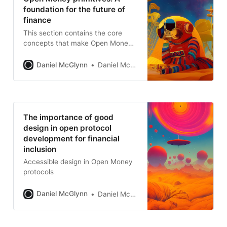
foundation for the future of
finance
This section contains the core
concepts that make Open Money
so transformational.
Daniel McGlynn
Daniel McGlynn
The importance of good
design in open protocol
development for financial
inclusion
Accessible design in Open Money
protocols
Daniel McGlynn
Daniel McGlynn