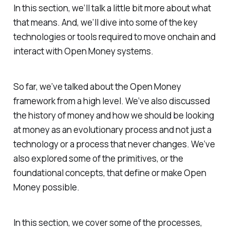
In this section, we’ll talk a little bit more about what
that means. And, we’ll dive into some of the key
technologies or tools required to move onchain and
interact with Open Money systems.
So far, we’ve talked about the Open Money
framework from a high level. We’ve also discussed
the history of money and how we should be looking
at money as an evolutionary process and not just a
technology or a process that never changes. We’ve
also explored some of the primitives, or the
foundational concepts, that define or make Open
Money possible.
In this section, we cover some of the processes,