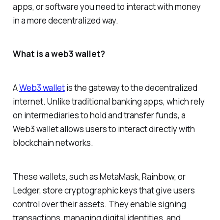
apps, or software you need to interact with money
in a more decentralized way.
What is a web3 wallet?
A
Web3 wallet
is the gateway to the decentralized
internet. Unlike traditional banking apps, which rely
on intermediaries to hold and transfer funds, a
Web3 wallet allows users to interact directly with
blockchain networks.
These wallets, such as MetaMask, Rainbow, or
Ledger, store cryptographic keys that give users
control over their assets. They enable signing
transactions, managing digital identities, and