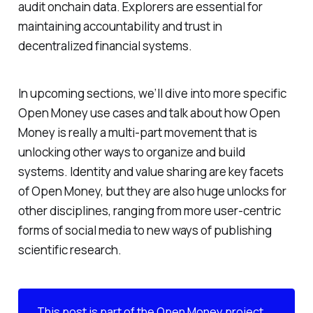
audit onchain data. Explorers are essential for
maintaining accountability and trust in
decentralized financial systems.
In upcoming sections, we’ll dive into more specific
Open Money use cases and talk about how Open
Money is really a multi-part movement that is
unlocking other ways to organize and build
systems. Identity and value sharing are key facets
of Open Money, but they are also huge unlocks for
other disciplines, ranging from more user-centric
forms of social media to new ways of publishing
scientific research.
This post is part of the
Open Money project
,