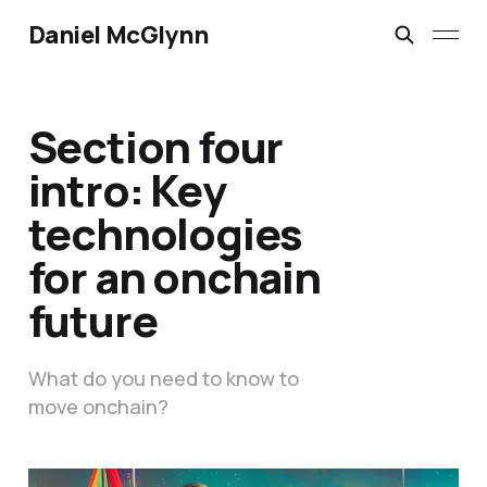
Daniel McGlynn
Section four
intro: Key
technologies
for an onchain
future
What do you need to know to
move onchain?