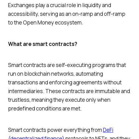
Exchanges play a crucial role in liquidity and
accessibility, serving as an on-ramp and off-ramp
to the Open Money ecosystem.
What are smart contracts?
Smart contracts are self-executing programs that
run on blockchain networks, automating
transactions and enforcing agreements without
intermediaries. These contracts are immutable and
trustless, meaning they execute only when
predefined conditions are met.
Smart contracts power everything from
DeFi
(decentralized finance)
protocols to NFTs, and they