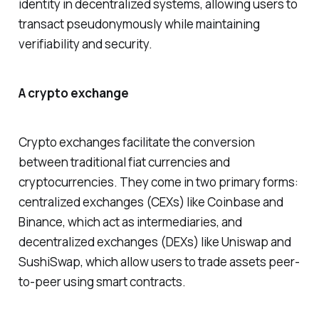
identity in decentralized systems, allowing users to
transact pseudonymously while maintaining
verifiability and security.
A crypto exchange
Crypto exchanges facilitate the conversion
between traditional fiat currencies and
cryptocurrencies. They come in two primary forms:
centralized exchanges (CEXs) like Coinbase and
Binance, which act as intermediaries, and
decentralized exchanges (DEXs) like Uniswap and
SushiSwap, which allow users to trade assets peer-
to-peer using smart contracts.