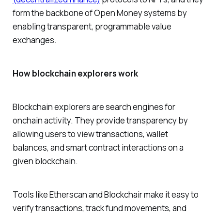
form the backbone of Open Money systems by
enabling transparent, programmable value
exchanges.
How blockchain explorers work
Blockchain explorers are search engines for
onchain activity. They provide transparency by
allowing users to view transactions, wallet
balances, and smart contract interactions on a
given blockchain.
Tools like Etherscan and Blockchair make it easy to
verify transactions, track fund movements, and