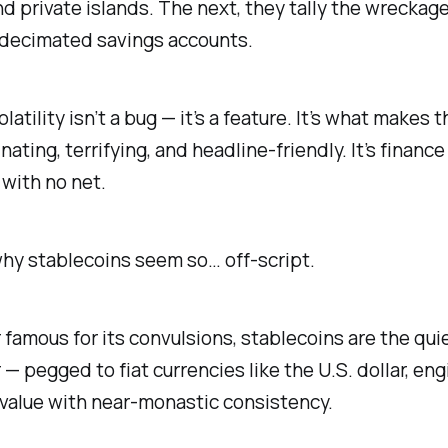
 private islands. The next, they tally the wreckage
 decimated savings accounts.
latility isn’t a bug — it’s a feature. It’s what makes 
nating, terrifying, and headline-friendly. It’s finance
 with no net.
hy stablecoins seem so… off-script.
r famous for its convulsions, stablecoins are the quie
 — pegged to fiat currencies like the U.S. dollar, en
 value with near-monastic consistency.