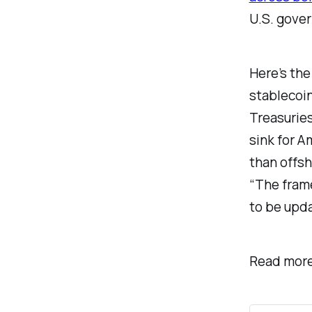
U.S. gove
Here’s the
stablecoin
Treasuries
sink for 
than offsh
“The fram
to be upda
Read more