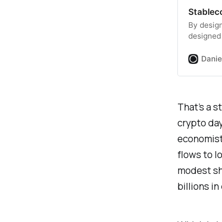
Stableco
By design
designed 
assets fl
stablecoi
Danie
the cryp
important
growing 
That’s a s
crypto day
economists
flows to l
modest sha
billions i