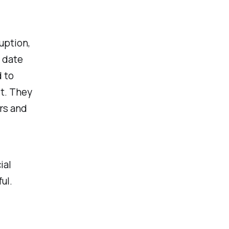
uption,
 date
 to
it. They
rs and
ial
ul.