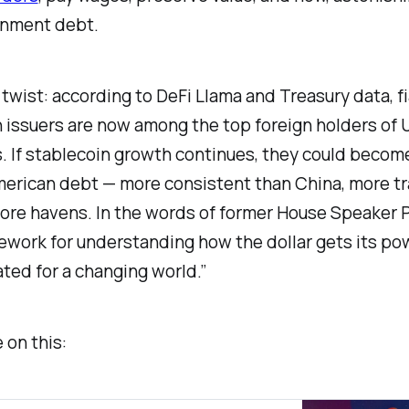
rnment debt.
 twist: according to DeFi Llama and Treasury data, 
 issuers are now among the top foreign holders of U
. If stablecoin growth continues, they could become
American debt — more consistent than China, more t
ore havens. In the words of former House Speaker P
ework for understanding how the dollar gets its p
ted for a changing world.”
 on this: