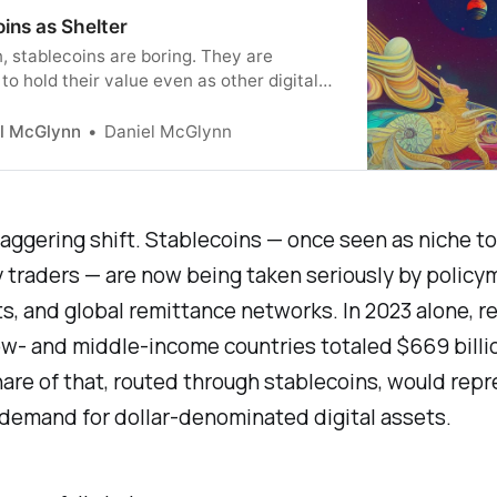
ins as Shelter
, stablecoins are boring. They are
to hold their value even as other digital
uctuate wildly. The mechanics of
ns are now attracting attention outside of
l McGlynn
Daniel McGlynn
to space. They just might become an
 tool for managing the United State’s
debt.
taggering shift. Stablecoins — once seen as niche to
 traders — are now being taken seriously by policy
, and global remittance networks. In 2023 alone, r
ow- and middle-income countries totaled $669 billi
re of that, routed through stablecoins, would rep
n demand for dollar-denominated digital assets.