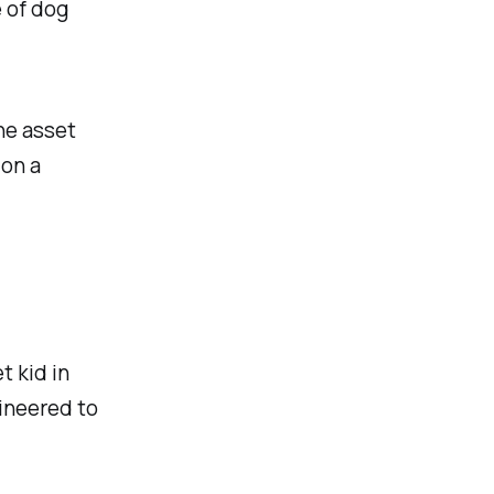
 of dog
the asset
 on a
t kid in
gineered to