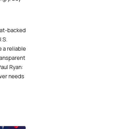
fiat-backed
.S.
 a reliable
ransparent
aul Ryan:
ower needs