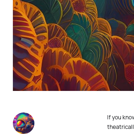
If you know
theatrical