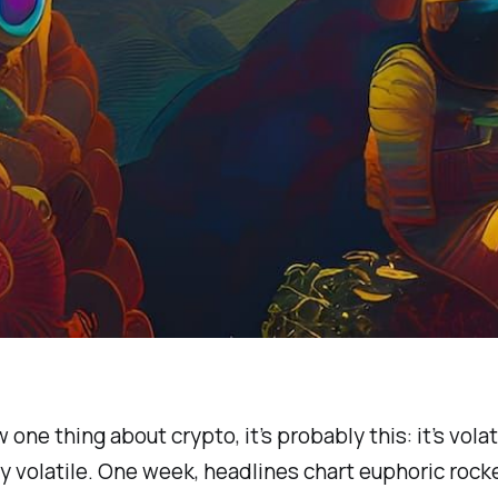
 one thing about crypto, it’s probably this: it’s volati
ly volatile. One week, headlines chart euphoric rocke