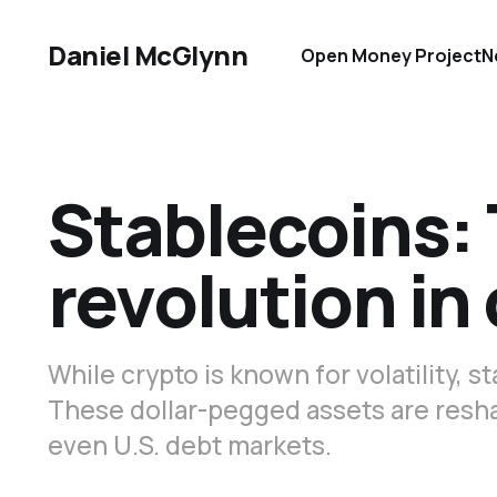
Daniel McGlynn
Open Money Project
N
Stablecoins: 
revolution in
While crypto is known for volatility, s
These dollar-pegged assets are resha
even U.S. debt markets.