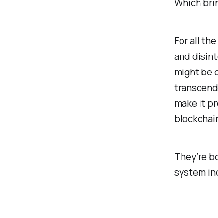
Which bring
For all th
and disint
might be o
transcend.
make it p
blockchai
They’re bo
system inc