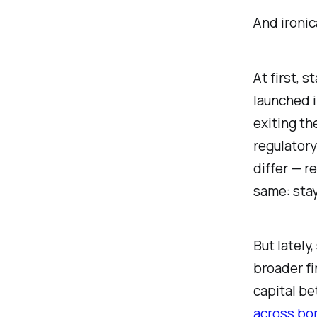
And ironica
At first, 
launched i
exiting th
regulatory
differ — r
same: stay
But lately
broader fi
capital be
across bo