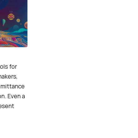
ols for
makers,
emittance
on. Even a
resent