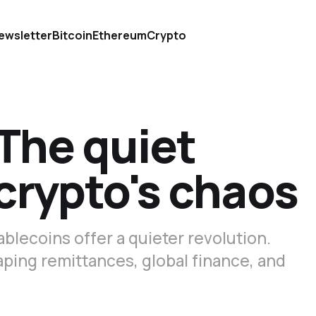
ewsletter
Bitcoin
Ethereum
Crypto
The quiet
 crypto's chaos
tablecoins offer a quieter revolution.
ping remittances, global finance, and