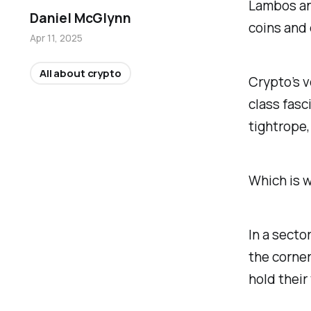
Lambos and
Daniel McGlynn
coins and
Apr 11, 2025
All about crypto
Crypto’s vo
class fasci
tightrope,
Which is w
In a secto
the corner
hold their