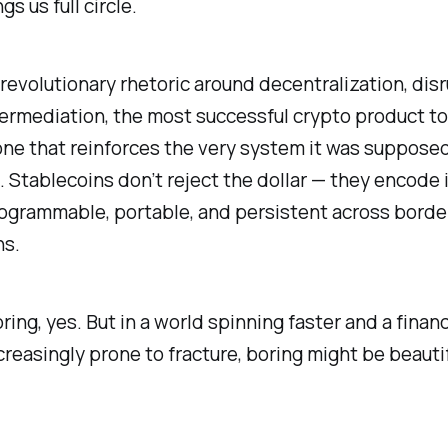
s us full circle.
e revolutionary rhetoric around decentralization, disr
ermediation, the most successful crypto product to
ne that reinforces the very system it was supposed
 Stablecoins don’t reject the dollar — they encode 
rogrammable, portable, and persistent across borde
ns.
ring, yes. But in a world spinning faster and a financ
reasingly prone to fracture, boring might be beautif