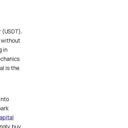
r (USDT),
 without
 in
echanics
l is the
into
park
apital
ngly, buy