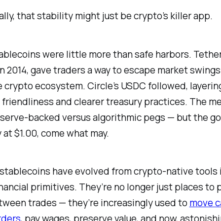
lly, that stability might just be crypto’s killer app.
stablecoins were little more than safe harbors. Tethe
n 2014, gave traders a way to escape market swings
e crypto ecosystem. Circle’s USDC followed, layering
 friendliness and clearer treasury practices. The m
eserve-backed versus algorithmic pegs — but the goa
 at $1.00, come what may.
, stablecoins have evolved from crypto-native tools 
nancial primitives. They’re no longer just places to 
tween trades — they’re increasingly used to
move c
rders
, pay wages, preserve value, and now, astonishi