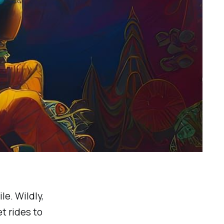
le. Wildly,
t rides to