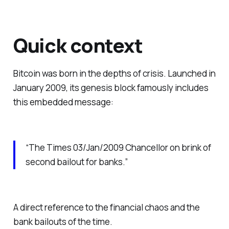
Quick context
Bitcoin was born in the depths of crisis. Launched in
January 2009, its genesis block famously includes
this embedded message:
“The Times 03/Jan/2009 Chancellor on brink of
second bailout for banks.”
A direct reference to the financial chaos and the
bank bailouts of the time.