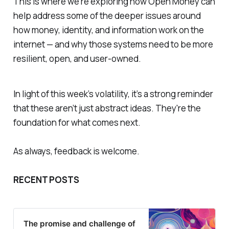
This is where we’re exploring how Open Money can
help address some of the deeper issues around
how money, identity, and information work on the
internet — and why those systems need to be more
resilient, open, and user-owned.
In light of this week’s volatility, it’s a strong reminder
that these aren’t just abstract ideas. They're the
foundation for what comes next.
As always, feedback is welcome.
RECENT POSTS
The promise and challenge of