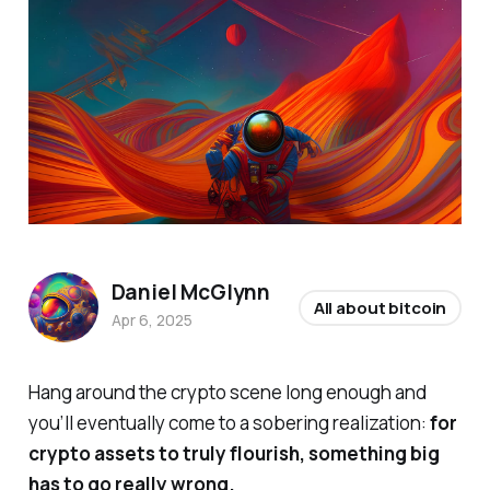
Daniel McGlynn
All about bitcoin
Apr 6, 2025
Hang around the crypto scene long enough and
you’ll eventually come to a sobering realization:
for
crypto assets to truly flourish, something big
has to go really wrong.