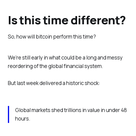
Is this time different?
So, how will bitcoin perform
this
time?
We’re still early in what could be a long and messy
reordering of the global financial system.
But last week delivered a historic shock:
Global markets shed trillions in value in under 48
hours.