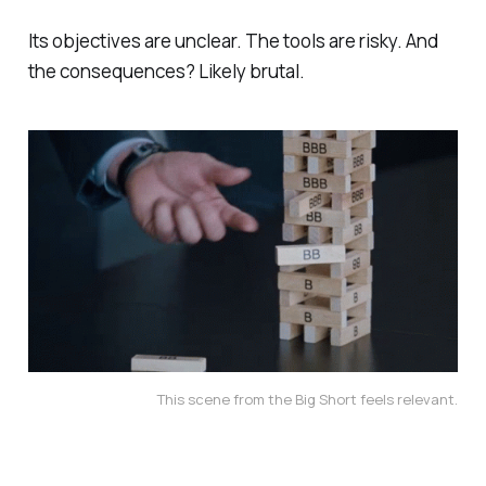
Its objectives are unclear. The tools are risky. And
the consequences? Likely brutal.
This scene from the Big Short feels relevant.