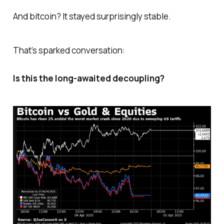
And bitcoin? It stayed surprisingly stable.
That’s sparked conversation:
Is this the long-awaited decoupling?