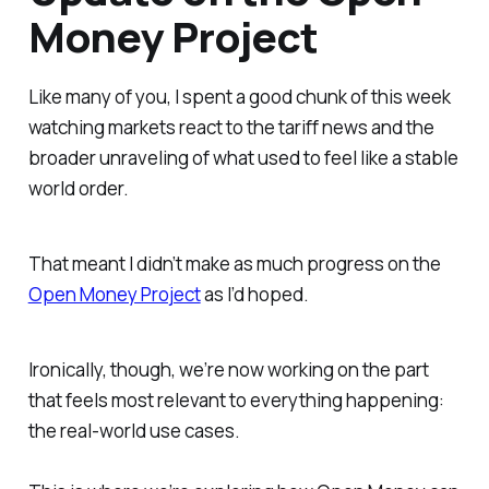
Money Project
Like many of you, I spent a good chunk of this week
watching markets react to the tariff news and the
broader unraveling of what used to feel like a stable
world order.
That meant I didn’t make as much progress on the
Open Money Project
as I’d hoped.
Ironically, though, we’re now working on the part
that feels most relevant to everything happening:
the real-world
use cases
.