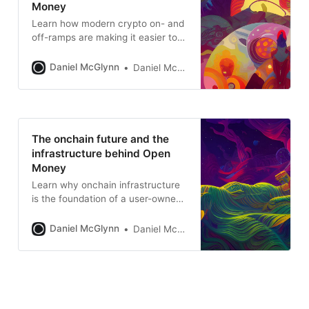
Money
Learn how modern crypto on- and
off-ramps are making it easier to
move between fiat and crypto —
enabling seamless adoption and
Daniel McGlynn
Daniel McGlynn
powering the future of Open
Money.
The onchain future and the
infrastructure behind Open
Money
Learn why onchain infrastructure
is the foundation of a user-owned,
interoperable internet.
Daniel McGlynn
Daniel McGlynn