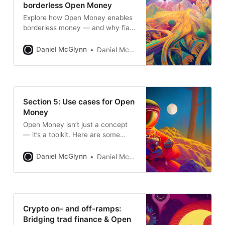
borderless Open Money
Explore how Open Money enables
borderless money — and why fiat
ramps still limit its full potential as
truly global financial system.
Daniel McGlynn
Daniel McGlynn
Section 5: Use cases for Open
Money
Open Money isn’t just a concept
— it’s a toolkit. Here are some
real-world use cases like
borderless payments, memecoins
Daniel McGlynn
Daniel McGlynn
as meta ads, NFTs as login, and
how money becomes identity in
the network age.
Crypto on- and off-ramps:
Bridging trad finance & Open