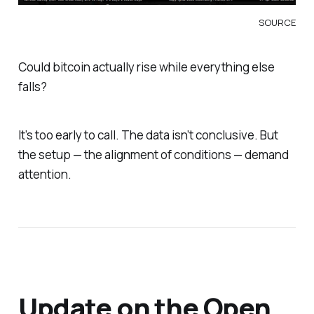
SOURCE
Could bitcoin actually
rise
while everything else
falls?
It’s too early to call. The data isn’t conclusive. But
the setup — the alignment of conditions — demand
attention.
Update on the Open