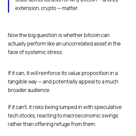
extension, crypto — matter.
Now the big question is whether bitcoin can
actually
perform like an uncorrelated asset in the
face of systemic stress.
If it can, it will reinforce its value proposition in a
tangible way — and potentially appeal to a much
broader audience.
If it can’t, it risks being lumped in with speculative
tech stocks, reacting to macroeconomic swings
rather than offering refuge from them.