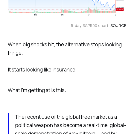
5-day S&P500 chart. 
SOURCE
When big shocks hit, the alternative stops looking
fringe.
It starts looking like insurance.
What I’m getting at is this:
The recent use of the global free market as a
political weapon has become a real-time, global-
scale demonstration of why bitcoin — and by