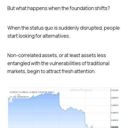
But what happens when the foundation shifts?
When the status quo is suddenly disrupted, people
start looking for alternatives.
Non-correlated assets, or at least assets less
entangled with the vulnerabilities of traditional
markets, begin to attract fresh attention.