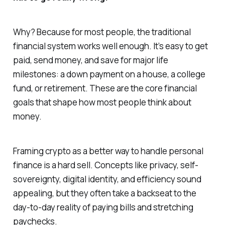
Why? Because for most people, the traditional
financial system works
well enough
. It’s easy to get
paid, send money, and save for major life
milestones: a down payment on a house, a college
fund, or retirement. These are the core financial
goals that shape how most people think about
money.
Framing crypto as a better way to handle personal
finance is a hard sell. Concepts like privacy, self-
sovereignty, digital identity, and efficiency sound
appealing, but they often take a backseat to the
day-to-day reality of paying bills and stretching
paychecks.