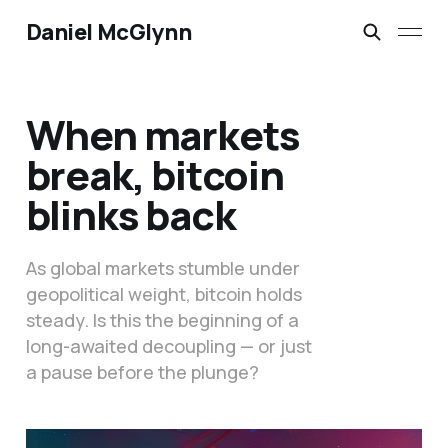
Daniel McGlynn
When markets
break, bitcoin
blinks back
As global markets stumble under
geopolitical weight, bitcoin holds
steady. Is this the beginning of a
long-awaited decoupling — or just
a pause before the plunge?