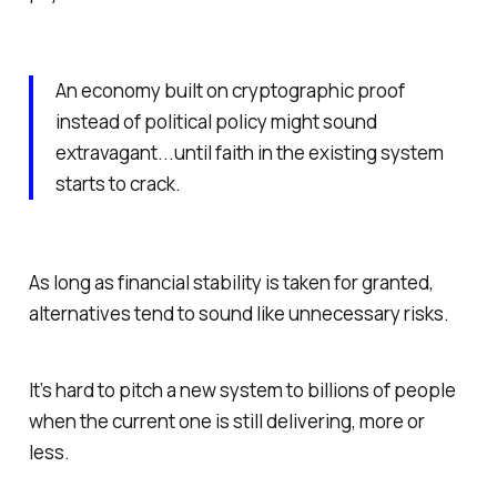
An economy built on cryptographic proof
instead of political policy might sound
extravagant...until faith in the existing system
starts to crack.
As long as financial stability is taken for granted,
alternatives tend to sound like unnecessary risks.
It’s hard to pitch a new system to billions of people
when the current one is still delivering, more or
less.