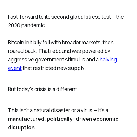
Fast-forward to its second global stress test —the
2020 pandemic.
Bitcoin initially fell with broader markets, then
roared back. That rebound was powered by
aggressive government stimulus and a
halving
event
that restricted new supply.
But today’s crisis is a different.
This isn’t a natural disaster or a virus — it’s a
manufactured, politically- driven economic
disruption
.