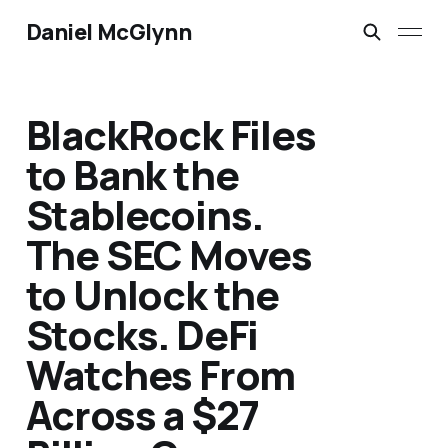
Daniel McGlynn
BlackRock Files
to Bank the
Stablecoins.
The SEC Moves
to Unlock the
Stocks. DeFi
Watches From
Across a $27