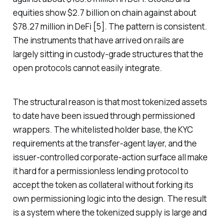
equities show $2.7 billion on chain against about
$78.27 million in DeFi [5]. The pattern is consistent.
The instruments that have arrived on rails are
largely sitting in custody-grade structures that the
open protocols cannot easily integrate.
The structural reason is that most tokenized assets
to date have been issued through permissioned
wrappers. The whitelisted holder base, the KYC
requirements at the transfer-agent layer, and the
issuer-controlled corporate-action surface all make
it hard for a permissionless lending protocol to
accept the token as collateral without forking its
own permissioning logic into the design. The result
is a system where the tokenized supply is large and