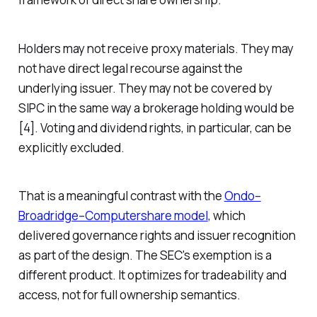
Holders may not receive proxy materials. They may
not have direct legal recourse against the
underlying issuer. They may not be covered by
SIPC in the same way a brokerage holding would be
[4]. Voting and dividend rights, in particular, can be
explicitly excluded.
That is a meaningful contrast with the
Ondo–
Broadridge–Computershare model
, which
delivered governance rights and issuer recognition
as part of the design. The SEC's exemption is a
different product. It optimizes for tradeability and
access, not for full ownership semantics.