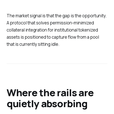
The market signal is that the gap is the opportunity.
A protocol that solves permission-minimized
collateral integration for institutional tokenized
assets is positioned to capture flow from a pool
that is currently sitting idle.
Where the rails are
quietly absorbing