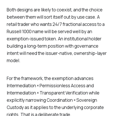
Both designs are likely to coexist, and the choice
between them will sort itself out by use case. A
retail trader who wants 24/7 fractional access to a
Russell 1000 name will be served well by an
exemption-issued token. An institutional holder
building a long-term position with governance
intent will need the issuer-native, ownership-layer
model.
For the framework, the exemption advances
Intermediation × Permissionless Access and
Intermediation × Transparent Verification while
explicitly narrowing Coordination × Sovereign
Custody as it applies to the underlying corporate
rights. That is a deliberate trade.