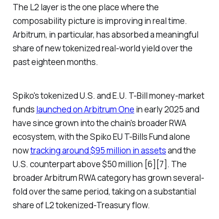
The L2 layer is the one place where the
composability picture is improving in real time.
Arbitrum, in particular, has absorbed a meaningful
share of new tokenized real-world yield over the
past eighteen months.
Spiko's tokenized U.S. and E.U. T-Bill money-market
funds
launched on Arbitrum One
in early 2025 and
have since grown into the chain's broader RWA
ecosystem, with the Spiko EU T-Bills Fund alone
now
tracking around $95 million in assets
and the
U.S. counterpart above $50 million [6][7]. The
broader Arbitrum RWA category has grown several-
fold over the same period, taking on a substantial
share of L2 tokenized-Treasury flow.