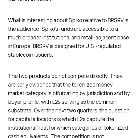
What is interesting about Spiko relative to BRSRV is
the audience. Spiko's funds are accessible to a
much broader institutional and retail-adjacent base
in Europe. BRSRV is designed for U.S.-regulated
stablecoin issuers.
The two products do not compete directly. They
are early evidence that the tokenized money-
market category is bifurcating by jurisdiction and by
buyer profile, with L2s serving as the common
substrate. Over the next two quarters, the question
for capital allocators is which L2s capture the
institutional float for which categories of tokenized
cash equivalents. The competition is not