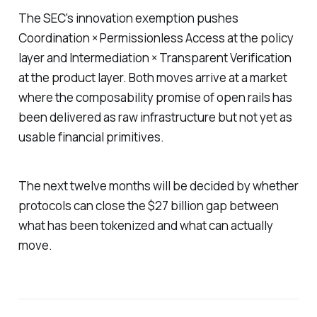
The SEC's innovation exemption pushes
Coordination × Permissionless Access at the policy
layer and Intermediation × Transparent Verification
at the product layer. Both moves arrive at a market
where the composability promise of open rails has
been delivered as raw infrastructure but not yet as
usable financial primitives.
The next twelve months will be decided by whether
protocols can close the $27 billion gap between
what has been tokenized and what can actually
move.