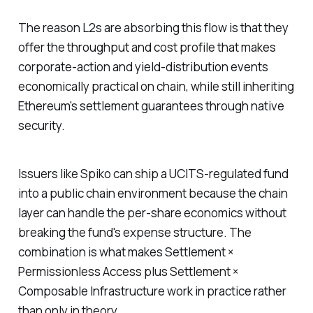
The reason L2s are absorbing this flow is that they
offer the throughput and cost profile that makes
corporate-action and yield-distribution events
economically practical on chain, while still inheriting
Ethereum's settlement guarantees through native
security.
Issuers like Spiko can ship a UCITS-regulated fund
into a public chain environment because the chain
layer can handle the per-share economics without
breaking the fund's expense structure. The
combination is what makes Settlement ×
Permissionless Access plus Settlement ×
Composable Infrastructure work in practice rather
than only in theory.