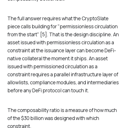
The full answer requires what the CryptoSlate
piece calls building for "permissionless circulation
from the start" [5]. That is the design discipline. An
asset issued with permissionless circulation as a
constraint at the issuance layer can become DeFi-
native collateral the moment it ships. An asset
issued with permissioned circulation as a
constraint requires a parallel infrastructure layer of
allowlists, compliance modules, and intermediaries
before any DeFi protocol can touch it.
The composability ratio is a measure of how much
of the $30 billion was designed with which
constraint.