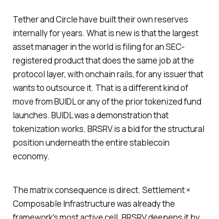
Tether and Circle have built their own reserves
internally for years. What is new is that the largest
asset manager in the world is filing for an SEC-
registered product that does the same job at the
protocol layer, with onchain rails, for any issuer that
wants to outsource it. That is a different kind of
move from BUIDL or any of the prior tokenized fund
launches. BUIDL was a demonstration that
tokenization works. BRSRV is a bid for the structural
position underneath the entire stablecoin
economy.
The matrix consequence is direct. Settlement ×
Composable Infrastructure was already the
framework's most active cell. BRSRV deepens it by