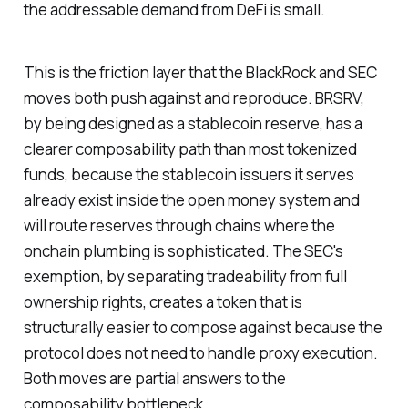
the addressable demand from DeFi is small.
This is the friction layer that the BlackRock and SEC
moves both push against and reproduce. BRSRV,
by being designed as a stablecoin reserve, has a
clearer composability path than most tokenized
funds, because the stablecoin issuers it serves
already exist inside the open money system and
will route reserves through chains where the
onchain plumbing is sophisticated. The SEC's
exemption, by separating tradeability from full
ownership rights, creates a token that is
structurally easier to compose against because the
protocol does not need to handle proxy execution.
Both moves are partial answers to the
composability bottleneck.