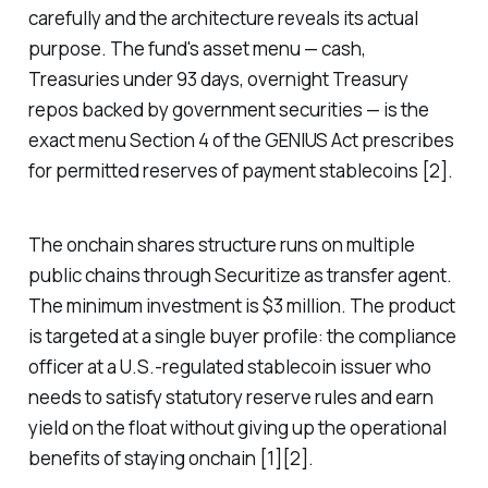
carefully and the architecture reveals its actual
purpose. The fund's asset menu — cash,
Treasuries under 93 days, overnight Treasury
repos backed by government securities — is the
exact menu Section 4 of the GENIUS Act prescribes
for permitted reserves of payment stablecoins [2].
The onchain shares structure runs on multiple
public chains through Securitize as transfer agent.
The minimum investment is $3 million. The product
is targeted at a single buyer profile: the compliance
officer at a U.S.-regulated stablecoin issuer who
needs to satisfy statutory reserve rules and earn
yield on the float without giving up the operational
benefits of staying onchain [1][2].