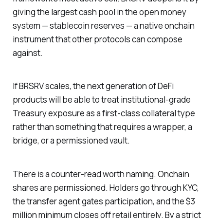
giving the largest cash pool in the open money
system — stablecoin reserves — a native onchain
instrument that other protocols can compose
against.
If BRSRV scales, the next generation of DeFi
products will be able to treat institutional-grade
Treasury exposure as a first-class collateral type
rather than something that requires a wrapper, a
bridge, or a permissioned vault.
There is a counter-read worth naming. Onchain
shares are permissioned. Holders go through KYC,
the transfer agent gates participation, and the $3
million minimum closes off retail entirely. By a strict