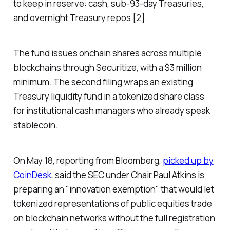
to keep in reserve: cash, sub-93-day Treasuries,
and overnight Treasury repos [2].
The fund issues onchain shares across multiple
blockchains through Securitize, with a $3 million
minimum. The second filing wraps an existing
Treasury liquidity fund in a tokenized share class
for institutional cash managers who already speak
stablecoin.
On May 18, reporting from Bloomberg,
picked up by
CoinDesk
, said the SEC under Chair Paul Atkins is
preparing an "innovation exemption" that would let
tokenized representations of public equities trade
on blockchain networks without the full registration