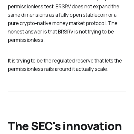
permissionless test, BRSRV does not expand the
same dimensions as a fully open stablecoin or a
pure crypto-native money market protocol. The
honest answer is that BRSRV is not trying to be
permissionless.
It is trying to be the regulated reserve that lets the
permissionless rails around it actually scale.
The SEC's innovation