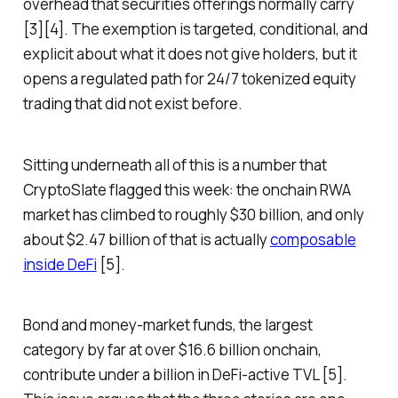
overhead that securities offerings normally carry
[3][4]. The exemption is targeted, conditional, and
explicit about what it does not give holders, but it
opens a regulated path for 24/7 tokenized equity
trading that did not exist before.
Sitting underneath all of this is a number that
CryptoSlate flagged this week: the onchain RWA
market has climbed to roughly $30 billion, and only
about $2.47 billion of that is actually
composable
inside DeFi
[5].
Bond and money-market funds, the largest
category by far at over $16.6 billion onchain,
contribute under a billion in DeFi-active TVL [5].