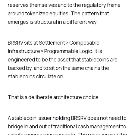
reserves themselves and to the regulatory frame
around tokenized equities. The pattern that
emerges is structural in a different way.
BRSRV sits at Settlement × Composable
Infrastructure × Programmable Logic. It is
engineered to be the asset that stablecoins are
backed by, and to sit on the same chains the
stablecoins circulate on.
That is a deliberate architecture choice.
A stablecoin issuer holding BRSRV does not need to
bridge in and out of traditional cash management to
satisfy reserve requirements. The reserves and the