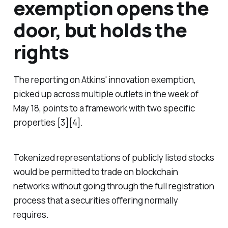
exemption opens the
door, but holds the
rights
The reporting on Atkins' innovation exemption,
picked up across multiple outlets in the week of
May 18, points to a framework with two specific
properties [3][4].
Tokenized representations of publicly listed stocks
would be permitted to trade on blockchain
networks without going through the full registration
process that a securities offering normally
requires.