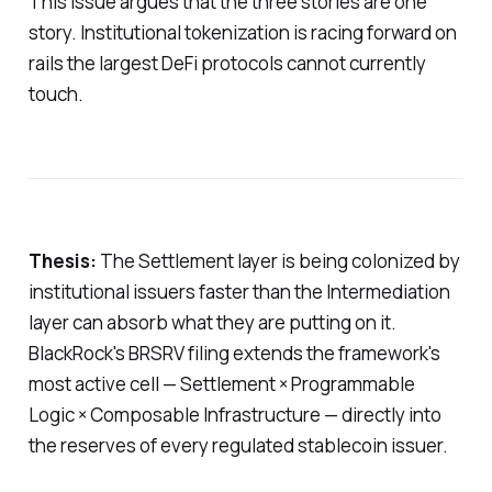
This issue argues that the three stories are one
story. Institutional tokenization is racing forward on
rails the largest DeFi protocols cannot currently
touch.
Thesis:
The Settlement layer is being colonized by
institutional issuers faster than the Intermediation
layer can absorb what they are putting on it.
BlackRock's BRSRV filing extends the framework's
most active cell — Settlement × Programmable
Logic × Composable Infrastructure — directly into
the reserves of every regulated stablecoin issuer.