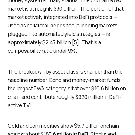
money system actually stands. The onchain RWA
market is at roughly $30 billion. The portion of that
market actively integrated into DeFi protocols —
used as collateral, deposited in lending markets,
plugged into automated yield strategies — is
approximately $2.47 billion [5]. That is a
composability ratio under 9%.
The breakdown by asset class is sharper than the
headline number. Bond and money-market funds,
the largest RWA category, sit at over $16.6 billion on
chain and contribute roughly $920 million in DeFi-
active TVL.
Gold and commodities show $5.7 billion onchain
against about $183.6 million in DeFi. Stocks and