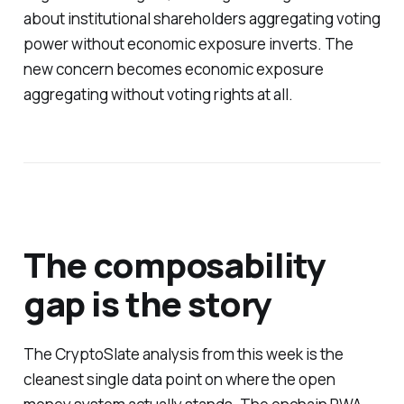
about institutional shareholders aggregating voting
power without economic exposure inverts. The
new concern becomes economic exposure
aggregating without voting rights at all.
The composability
gap is the story
The CryptoSlate analysis from this week is the
cleanest single data point on where the open