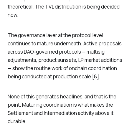
theoretical. The TVL distribution is being decided
now.
The governance layer at the protocol level
continues to mature underneath. Active proposals
across DAO-governed protocols — multisig
adjustments, product sunsets, LP market additions
— show the routine work of onchain coordination
being conducted at production scale [8].
None of this generates headlines, and that is the
point. Maturing coordination is what makes the
Settlement and Intermediation activity above it
durable.