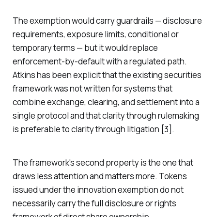
The exemption would carry guardrails — disclosure
requirements, exposure limits, conditional or
temporary terms — but it would replace
enforcement-by-default with a regulated path.
Atkins has been explicit that the existing securities
framework was not written for systems that
combine exchange, clearing, and settlement into a
single protocol and that clarity through rulemaking
is preferable to clarity through litigation [3].
The framework's second property is the one that
draws less attention and matters more. Tokens
issued under the innovation exemption do not
necessarily carry the full disclosure or rights
framework of direct share ownership.