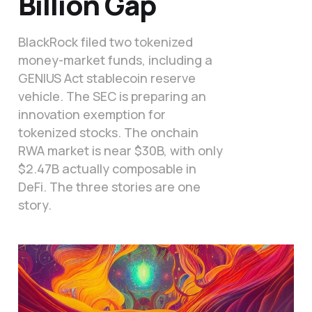
Billion Gap
BlackRock filed two tokenized
money-market funds, including a
GENIUS Act stablecoin reserve
vehicle. The SEC is preparing an
innovation exemption for
tokenized stocks. The onchain
RWA market is near $30B, with only
$2.47B actually composable in
DeFi. The three stories are one
story.