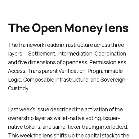
The Open Money lens
The framework reads infrastructure across three
layers — Settlement, Intermediation, Coordination —
and five dimensions of openness: Permissionless
Access, Transparent Verification, Programmable
Logic, Composable Infrastructure, and Sovereign
Custody.
Last week's issue described the activation of the
ownership layer as wallet-native voting, issuer-
native tokens, and same-ticker trading interlocked.
This week the lens shifts up the capital stack to the