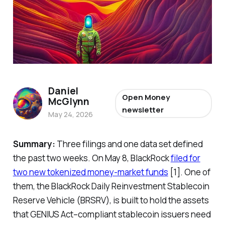
Daniel
Open Money
McGlynn
newsletter
May 24, 2026
Summary:
Three filings and one data set defined
the past two weeks. On May 8, BlackRock
filed for
two new tokenized money-market funds
[1]. One of
them, the BlackRock Daily Reinvestment Stablecoin
Reserve Vehicle (BRSRV), is built to hold the assets
that GENIUS Act–compliant stablecoin issuers need