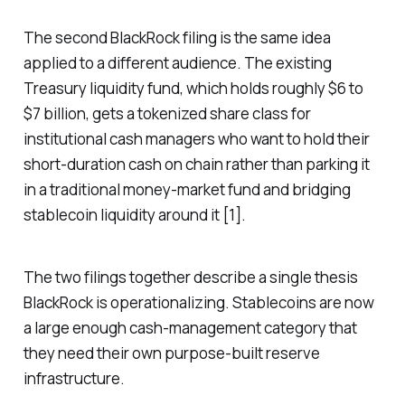
The second BlackRock filing is the same idea
applied to a different audience. The existing
Treasury liquidity fund, which holds roughly $6 to
$7 billion, gets a tokenized share class for
institutional cash managers who want to hold their
short-duration cash on chain rather than parking it
in a traditional money-market fund and bridging
stablecoin liquidity around it [1].
The two filings together describe a single thesis
BlackRock is operationalizing. Stablecoins are now
a large enough cash-management category that
they need their own purpose-built reserve
infrastructure.