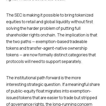
The SEC is making it possible to bring tokenized
equities to retail and global liquidity without first
solving the harder problem of putting full
shareholder rights onchain. The implication is that
the two paths — exemption-based tradeable
tokens and transfer-agent-native ownership
tokens — are now formally distinct categories that
protocols will need to support separately.
The institutional path forward is the more
interesting strategic question. If a meaningful share
of public-equity float migrates into exemption-
issued tokens that are easier to trade but stripped
of governance rights, the long-running concern