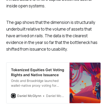
inside open systems.
The gap shows that the dimension is structurally
underbuilt relative to the volume of assets that
have arrived on rails. The data is the clearest
evidence in the year so far that the bottleneck has
shifted from issuance to usability.
Tokenized Equities Get Voting
Rights and Native Issuance
Ondo and Broadridge launched
wallet-native proxy voting for
$700M in tokenized stocks.
Computershare and Securitize
Daniel McGlynn
Daniel McGlynn
enabled issuer-sponsored tokens
recorded by the official transfer