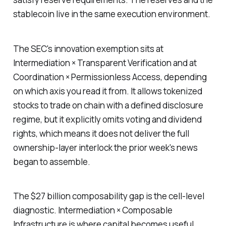
stablecoin live in the same execution environment.
The SEC's innovation exemption sits at
Intermediation × Transparent Verification and at
Coordination × Permissionless Access, depending
on which axis you read it from. It allows tokenized
stocks to trade on chain with a defined disclosure
regime, but it explicitly omits voting and dividend
rights, which means it does not deliver the full
ownership-layer interlock the prior week's news
began to assemble.
The $27 billion composability gap is the cell-level
diagnostic. Intermediation × Composable
Infrastructure is where capital becomes useful