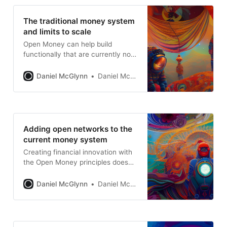
The traditional money system
and limits to scale
Open Money can help build
functionally that are currently not
possible
Daniel McGlynn
Daniel McGlynn
Adding open networks to the
current money system
Creating financial innovation with
the Open Money principles doesn’t
have to be all or nothing.
Daniel McGlynn
Daniel McGlynn