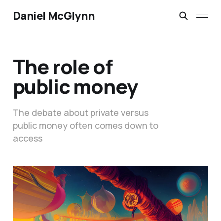
Daniel McGlynn
The role of
public money
The debate about private versus
public money often comes down to
access