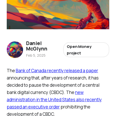
Daniel
Open Money
McGlynn
project
Feb 5, 2025
The
Bank of Canada recently released a paper
announcing that, after years of research, it has
decided to pause the development of a central
bank digital currency (CBDC). The
new
administration in the United States also recently
passed an executive order
prohibiting the
development of a CBDC.