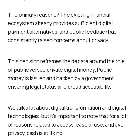
The primary reasons? The existing financial
ecosystem already provides sufficient digital
payment alternatives, and public feedback has
consistently raised concerns about privacy.
This decision reframes the debate around the role
of public versus private digital money. Public
money is issued and backed by a government,
ensuring legal status and broad accessibility.
We talk a lot about digital transformation and digital
technologies, but it's important to note that for a lot
of reasons related to access, ease of use, and even
privacy, cash is still king.