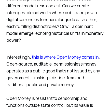
different models can coexist. Can we create
interoperable networks where public and private
digital currencies function alongside each other,
each fulfilling distinct roles? Or will a dominant
model emerge, echoing historical shifts in monetary
power?
Interestingly,
this is where Open Money comes in
.
Open-source, auditable, permissionless money
operates as a public good that's not issued by any
government — making it distinct from both
traditional public and private money.
Open Money is resistant to censorship and
functions outside state control, but its value is