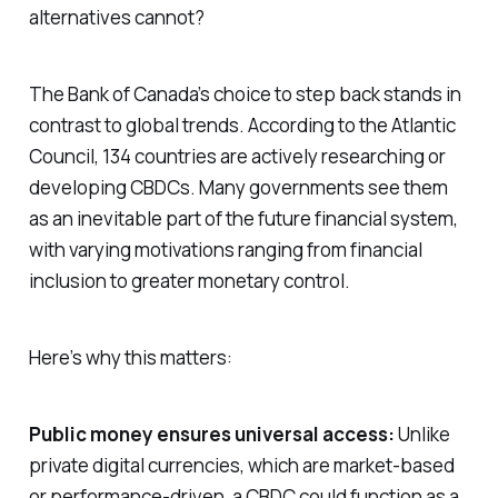
alternatives cannot?
The Bank of Canada’s choice to step back stands in
contrast to global trends. According to the Atlantic
Council, 134 countries are actively researching or
developing CBDCs. Many governments see them
as an inevitable part of the future financial system,
with varying motivations ranging from financial
inclusion to greater monetary control.
Here’s why this matters:
Public money ensures universal access:
Unlike
private digital currencies, which are market-based
or performance-driven, a CBDC could function as a