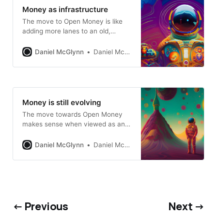
Money as infrastructure
The move to Open Money is like
adding more lanes to an old,
constricted highway
Daniel McGlynn
Daniel McGlynn
Money is still evolving
The move towards Open Money
makes sense when viewed as an
evolutionary process
Daniel McGlynn
Daniel McGlynn
← Previous
Next →