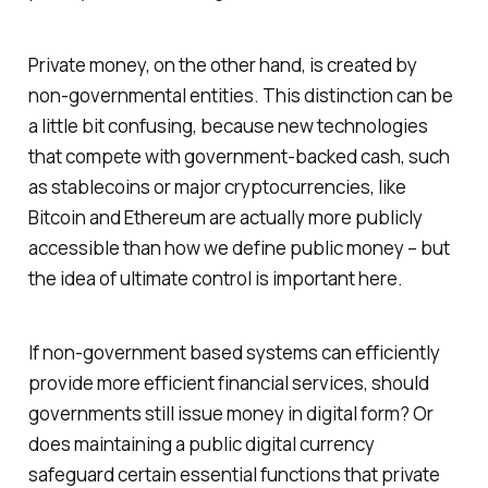
Private money, on the other hand, is created by
non-governmental entities. This distinction can be
a little bit confusing, because new technologies
that compete with government-backed cash, such
as stablecoins or major cryptocurrencies, like
Bitcoin and Ethereum are actually more publicly
accessible than how we define public money – but
the idea of ultimate control is important here.
If non-government based systems can efficiently
provide more efficient financial services, should
governments still issue money in digital form? Or
does maintaining a public digital currency
safeguard certain essential functions that private