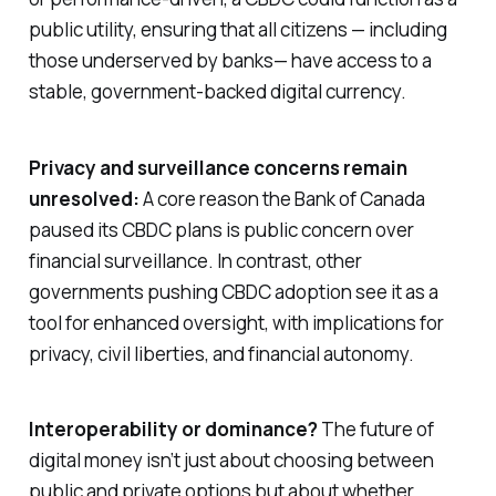
public utility, ensuring that all citizens — including
those underserved by banks— have access to a
stable, government-backed digital currency.
Privacy and surveillance concerns remain
unresolved:
A core reason the Bank of Canada
paused its CBDC plans is public concern over
financial surveillance. In contrast, other
governments pushing CBDC adoption see it as a
tool for enhanced oversight, with implications for
privacy, civil liberties, and financial autonomy.
Interoperability or dominance?
The future of
digital money isn’t just about choosing between
public and private options but about whether