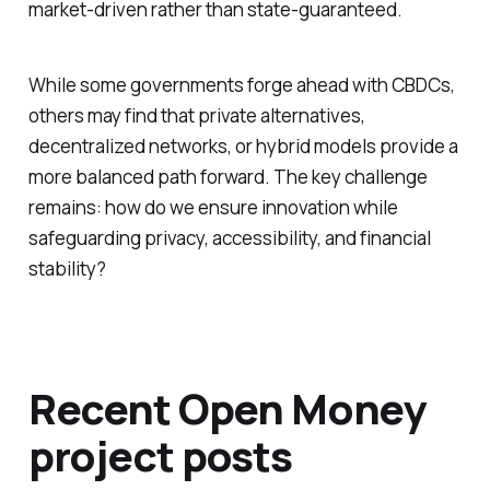
market-driven rather than state-guaranteed.
While some governments forge ahead with CBDCs,
others may find that private alternatives,
decentralized networks, or hybrid models provide a
more balanced path forward. The key challenge
remains: how do we ensure innovation while
safeguarding privacy, accessibility, and financial
stability?
Recent Open Money
project posts