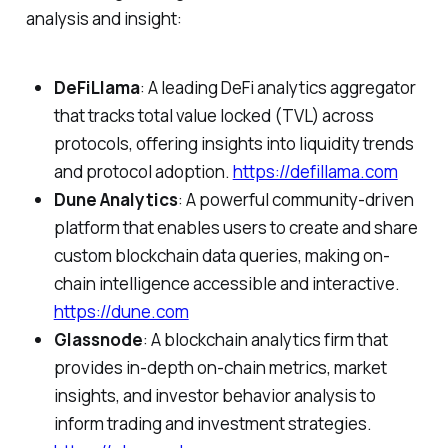
analysis and insight:
DeFiLlama
: A leading DeFi analytics aggregator
that tracks total value locked (TVL) across
protocols, offering insights into liquidity trends
and protocol adoption.
https://defillama.com
Dune Analytics
: A powerful community-driven
platform that enables users to create and share
custom blockchain data queries, making on-
chain intelligence accessible and interactive.
https://dune.com
Glassnode
: A blockchain analytics firm that
provides in-depth on-chain metrics, market
insights, and investor behavior analysis to
inform trading and investment strategies.