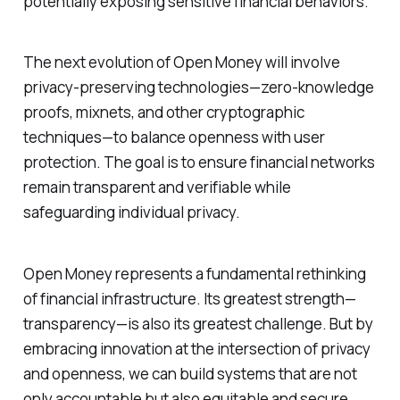
potentially exposing sensitive financial behaviors.
The next evolution of Open Money will involve
privacy-preserving technologies—zero-knowledge
proofs, mixnets, and other cryptographic
techniques—to balance openness with user
protection. The goal is to ensure financial networks
remain transparent and verifiable while
safeguarding individual privacy.
Open Money represents a fundamental rethinking
of financial infrastructure. Its greatest strength—
transparency—is also its greatest challenge. But by
embracing innovation at the intersection of privacy
and openness, we can build systems that are not
only accountable but also equitable and secure.