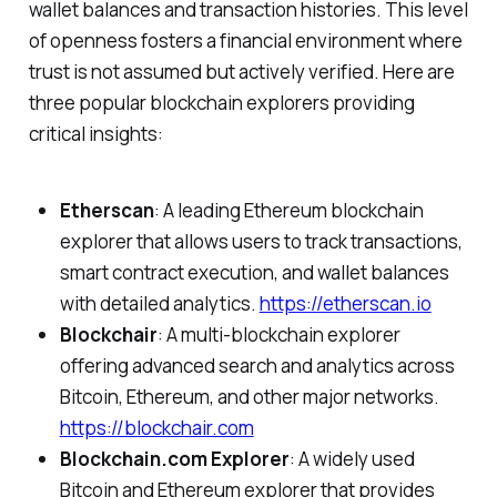
wallet balances and transaction histories. This level
of openness fosters a financial environment where
trust is not assumed but actively verified. Here are
three popular blockchain explorers providing
critical insights:
Etherscan
: A leading Ethereum blockchain
explorer that allows users to track transactions,
smart contract execution, and wallet balances
with detailed analytics.
https://etherscan.io
Blockchair
: A multi-blockchain explorer
offering advanced search and analytics across
Bitcoin, Ethereum, and other major networks.
https://blockchair.com
Blockchain.com Explorer
: A widely used
Bitcoin and Ethereum explorer that provides