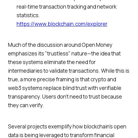
real-time transaction tracking and network
statistics.
https://www.blockchain.com/explorer
Much of the discussion around Open Money
emphasizes its "trustless" nature—the idea that
these systems eliminate the need for
intermediaries to validate transactions. While this is
true, a more precise framing is that crypto and
web3 systems replace blind trust with verifiable
transparency. Users don’t need to trust because
they can verify.
Several projects exemplify how blockchain’s open
data is being leveraged to transform financial