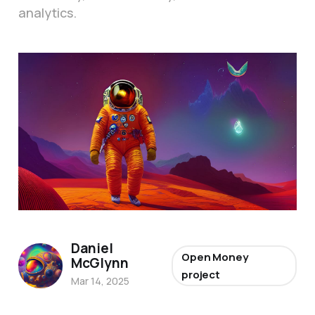
analytics.
Daniel
Open Money
McGlynn
project
Mar 14, 2025