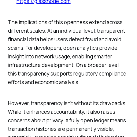
https://glassnode.com
The implications of this openness extend across
different scales. At an individual level, transparent
financial data helps users detect fraud and avoid
scams. For developers, open analytics provide
insight into network usage, enabling smarter
infrastructure development. On a broader level,
this transparency supports regulatory compliance
efforts and economic analysis.
However, transparency isn’t without its drawbacks.
While it enhances accountability, it also raises
concerns about privacy. A fully open ledger means
transaction histories are permanently visible,