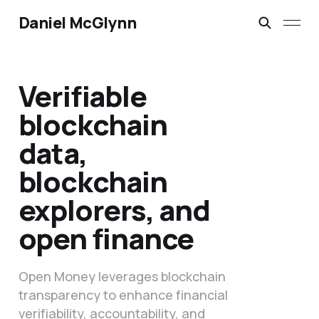
Daniel McGlynn
Verifiable
blockchain
data,
blockchain
explorers, and
open finance
Open Money leverages blockchain
transparency to enhance financial
verifiability, accountability, and