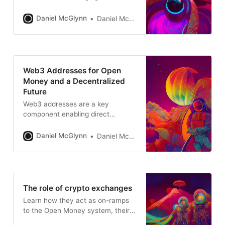
Daniel McGlynn
Daniel McGlynn
Web3 Addresses for Open
Money and a Decentralized
Future
Web3 addresses are a key
component enabling direct
ownership, digital identity,
interaction with DeFi, NFTs, and
Daniel McGlynn
Daniel McGlynn
more
The role of crypto exchanges
Learn how they act as on-ramps
to the Open Money system, their
advantages, risks, and their