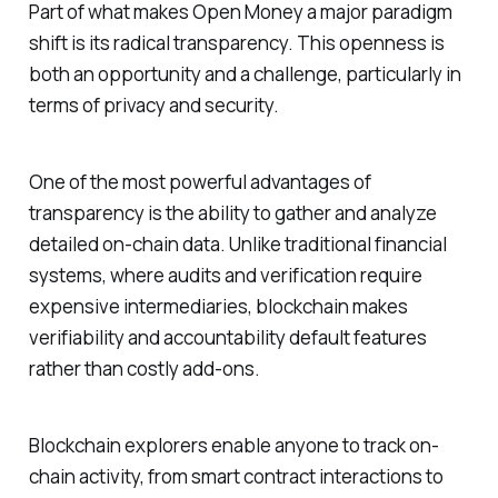
Part of what makes Open Money a major paradigm
shift is its radical transparency. This openness is
both an opportunity and a challenge, particularly in
terms of privacy and security.
One of the most powerful advantages of
transparency is the ability to gather and analyze
detailed on-chain data. Unlike traditional financial
systems, where audits and verification require
expensive intermediaries, blockchain makes
verifiability and accountability default features
rather than costly add-ons.
Blockchain explorers enable anyone to track on-
chain activity, from smart contract interactions to