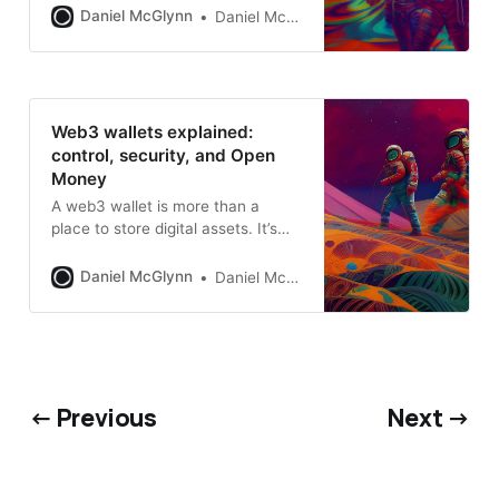
evolving role in the digital
Daniel McGlynn
Daniel McGlynn
economy.
Web3 wallets explained:
control, security, and Open
Money
A web3 wallet is more than a
place to store digital assets. It’s
identity, access, and control
Daniel McGlynn
Daniel McGlynn
← Previous
Next →