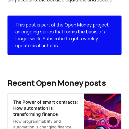
This post is part of the
Open Money project
,
an ongoing series that forms the basis of a
longer work. Subscribe to get a weekly
update as it unfolds.
Recent Open Money posts
The Power of smart contracts:
How automation is
transforming finance
How programmability and
automation is changing finance