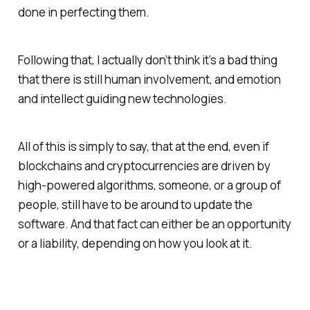
done in perfecting them.
Following that, I actually don’t think it’s a bad thing
that there is still human involvement, and emotion
and intellect guiding new technologies.
All of this is simply to say, that at the end, even if
blockchains and cryptocurrencies are driven by
high-powered algorithms, someone, or a group of
people, still have to be around to update the
software. And that fact can either be an opportunity
or a liability, depending on how you look at it.