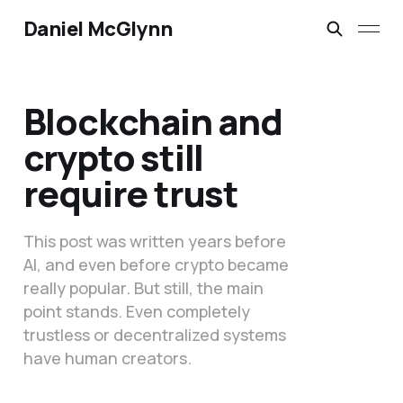
Daniel McGlynn
Blockchain and
crypto still
require trust
This post was written years before
AI, and even before crypto became
really popular. But still, the main
point stands. Even completely
trustless or decentralized systems
have human creators.