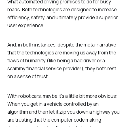
what automated driving promises to do for busy
roads. Both technologies are designed to increase
efficiency, safety, and ultimately provide a superior
user experience.
And, in both instances, despite the meta-narrative
that the technologies are moving us away from the
flaws of humanity (like being a bad driver or a
scammy financial service provider), they both rest
on a sense of trust.
With robot cars, maybe it’s a little bit more obvious:
When you get in a vehicle controlled by an
algorithm and then let it zip you down a highway you
are trusting that the computer code making