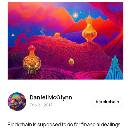
Daniel McGlynn
blockchain
Feb 21, 2017
Blockchain is supposed to do for financial dealings