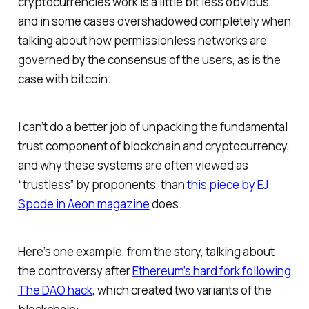
cryptocurrencies work is a little bit less obvious,
and in some cases overshadowed completely when
talking about how permissionless networks are
governed by the consensus of the users, as is the
case with bitcoin.
I can’t do a better job of unpacking the fundamental
trust component of blockchain and cryptocurrency,
and why these systems are often viewed as
“trustless” by proponents, than
this piece by EJ
Spode in Aeon magazine
does.
Here’s one example, from the story, talking about
the controversy after
Ethereum’s hard fork following
The DAO hack
, which created two variants of the