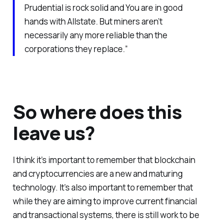
Prudential is rock solid and You are in good
hands with Allstate. But miners aren’t
necessarily any more reliable than the
corporations they replace.”
So where does this
leave us?
I think it’s important to remember that blockchain
and cryptocurrencies are a new and maturing
technology. It’s also important to remember that
while they are aiming to improve current financial
and transactional systems, there is still work to be