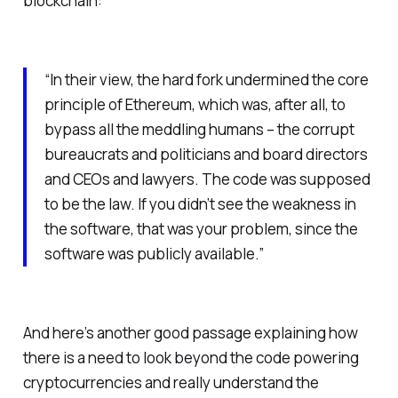
blockchain:
“In their view, the hard fork undermined the core
principle of Ethereum, which was, after all, to
bypass all the meddling humans – the corrupt
bureaucrats and politicians and board directors
and CEOs and lawyers. The code was supposed
to be the law. If you didn’t see the weakness in
the software, that was your problem, since the
software was publicly available.”
And here’s another good passage explaining how
there is a need to look beyond the code powering
cryptocurrencies and really understand the