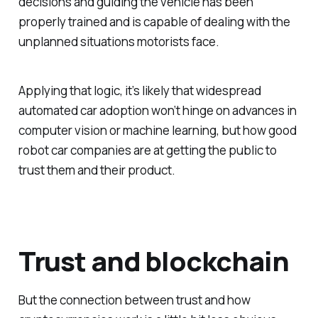
decisions and guiding the vehicle has been
properly trained and is capable of dealing with the
unplanned situations motorists face.
Applying that logic, it’s likely that widespread
automated car adoption won’t hinge on advances in
computer vision or machine learning, but how good
robot car companies are at getting the public to
trust them and their product.
Trust and blockchain
But the connection between trust and how