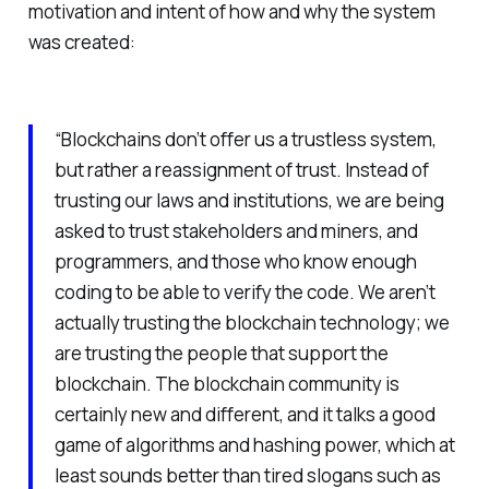
motivation and intent of how and why the system
was created:
“Blockchains don’t offer us a trustless system,
but rather a reassignment of trust. Instead of
trusting our laws and institutions, we are being
asked to trust stakeholders and miners, and
programmers, and those who know enough
coding to be able to verify the code. We aren’t
actually trusting the blockchain technology; we
are trusting the people that support the
blockchain. The blockchain community is
certainly new and different, and it talks a good
game of algorithms and hashing power, which at
least sounds better than tired slogans such as