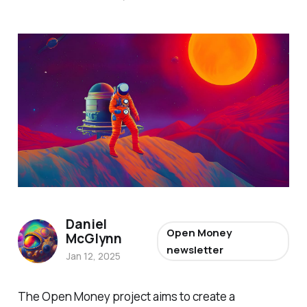
Daniel
Open Money
McGlynn
newsletter
Jan 12, 2025
The Open Money project aims to create a