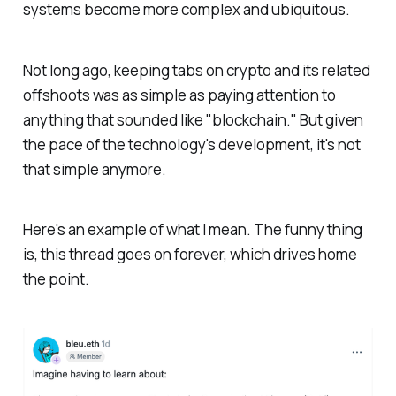
systems become more complex and ubiquitous.
Not long ago, keeping tabs on crypto and its related
offshoots was as simple as paying attention to
anything that sounded like "blockchain." But given
the pace of the technology's development, it's not
that simple anymore.
Here's an example of what I mean. The funny thing
is, this thread goes on forever, which drives home
the point.