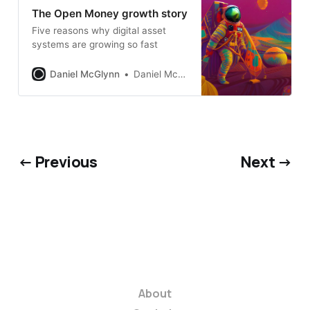
The Open Money growth story
Five reasons why digital asset
systems are growing so fast
Daniel McGlynn
Daniel McGlynn
← Previous
Next →
About