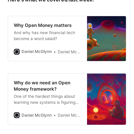
Why Open Money matters
And why has new financial tech
become a word salad?
Daniel McGlynn
Daniel McGlynn
Why do we need an Open
Money framework?
One of the hardest things about
learning new systems is figuring
out what parts are the most
important. A framework provides a
Daniel McGlynn
Daniel McGlynn
starting point.