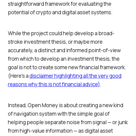
straightforward framework for evaluating the
potential of crypto and digital asset systems.
While the project could help develop a broad-
stroke investment thesis, or maybe more
accurately, a distinct and informed point-of-view
from which to develop an investment thesis, the
goal is not to create some new financial framework.
(Here's a
disclaimer highlighting all the very good
reasons why this is not financial advice)
.
Instead, Open Money is about creating a new kind
of navigation system with the simple goal of
helping people separate noise from signal — or junk
from high-value information — as digital asset