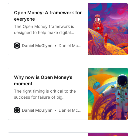
Open Money: A framework for
everyone
The Open Money framework is
designed to help make digital
assets and the open internet more
accessible and more interesting.
Daniel McGlynn
Daniel McGlynn
Why now is Open Money’s
moment
The right timing is critical to the
success for failure of big
moments, revolutions, and societal
change.
Daniel McGlynn
Daniel McGlynn