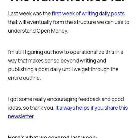
Last week was the
first week of writing daily posts
that will eventually form the structure we can use to
understand Open Money.
I'm still figuring out how to operationalize this in a
way that makes sense beyond writing and
publishing a post daily until we get through the
entire outline.
I got some really encouraging feedback and good
ideas, so thank you.
It always helps if you share this
newsletter
.
Here's what we covered last week: