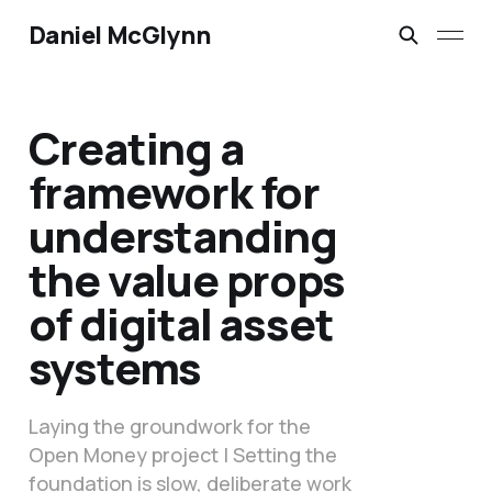
Daniel McGlynn
Creating a
framework for
understanding
the value props
of digital asset
systems
Laying the groundwork for the
Open Money project | Setting the
foundation is slow, deliberate work