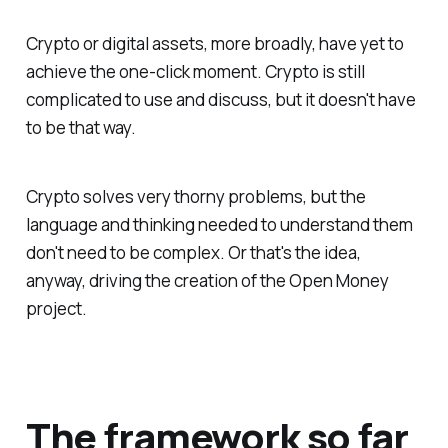
Crypto or digital assets, more broadly, have yet to
achieve the one-click moment. Crypto is still
complicated to use and discuss, but it doesn't have
to be that way.
Crypto solves very thorny problems, but the
language and thinking needed to understand them
don't need to be complex. Or that's the idea,
anyway, driving the creation of the Open Money
project.
The framework so far