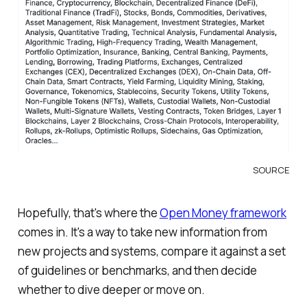
SOURCE
Hopefully, that's where the
Open Money framework
comes in. It's a way to take new information from
new projects and systems, compare it against a set
of guidelines or benchmarks, and then decide
whether to dive deeper or move on.