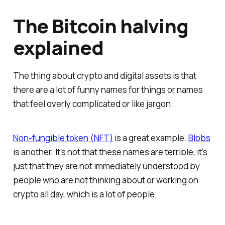
The Bitcoin halving
explained
The thing about crypto and digital assets is that
there are a lot of funny names for things or names
that feel overly complicated or like jargon.
Non-fungible token (NFT)
is a great example.
Blobs
is another. It’s not that these names are terrible, it’s
just that they are not immediately understood by
people who are not thinking about or working on
crypto all day, which is a lot of people.