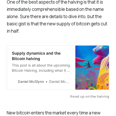
One of the best aspects of the halving is that it is
immediately comprehensible based on the name
alone. Sure there are details to dive into, but the
basic gist is that the new supply of bitcoin gets cut
in half.
Supply dynamics and the
Bitcoin halving
This post is all about the upcoming
Bitcoin Halving, including what it is
and why it’s so important.
Daniel McGlynn
Daniel McGlynn
Read up on the halving
New bitcoin enters the market every time a new