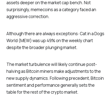
assets deeper on the market cap bench. Not
surprisingly, memecoins as a category faced an
aggressive correction.
Although there are always exceptions: Cat in a Dogs
World (MEW) was up 49% on the weekly chart
despite the broader plunging market.
The market turbulence will likely continue post-
halving as Bitcoin miners make adjustments to the
new supply dynamics. Following precedent, Bitcoin
sentiment and performance generally sets the
table for the rest of the crypto market.