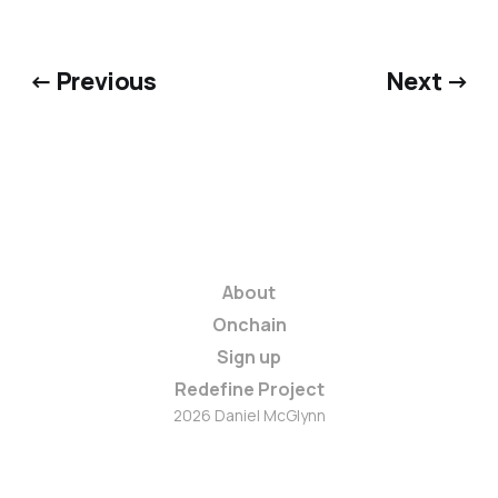
← Previous
Next →
About
Onchain
Sign up
Redefine Project
2026 Daniel McGlynn