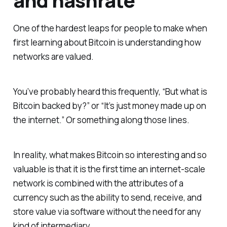
and hashrate
One of the hardest leaps for people to make when
first learning about Bitcoin is understanding how
networks are valued.
You’ve probably heard this frequently, “But what is
Bitcoin backed by?” or “It’s just money made up on
the internet.” Or something along those lines.
In reality, what makes Bitcoin so interesting and so
valuable is that it is the first time an internet-scale
network is combined with the attributes of a
currency such as the ability to send, receive, and
store value via software without the need for any
kind of intermediary.