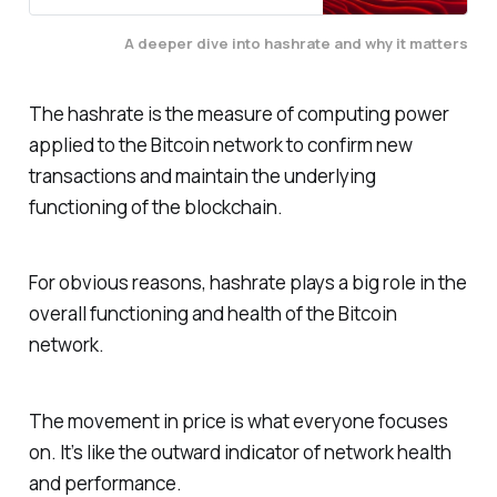
A deeper dive into hashrate and why it matters
The hashrate is the measure of computing power
applied to the Bitcoin network to confirm new
transactions and maintain the underlying
functioning of the blockchain.
For obvious reasons, hashrate plays a big role in the
overall functioning and health of the Bitcoin
network.
The movement in price is what everyone focuses
on. It’s like the outward indicator of network health
and performance.