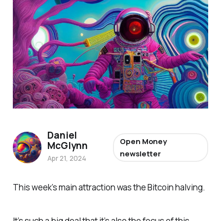
Daniel
Open Money
McGlynn
newsletter
Apr 21, 2024
This week’s main attraction was the Bitcoin halving.
It’s such a big deal that it’s also the focus of this