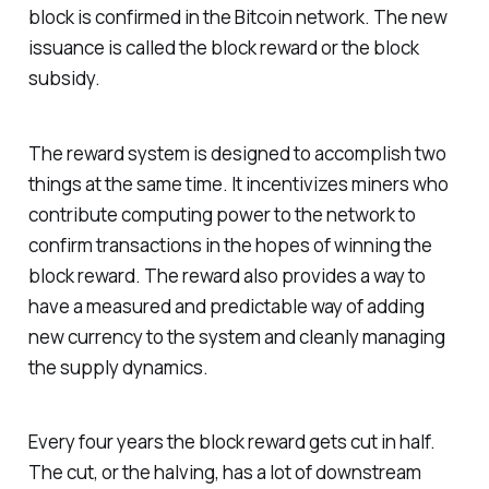
block is confirmed in the Bitcoin network. The new
issuance is called the block reward or the block
subsidy.
The reward system is designed to accomplish two
things at the same time. It incentivizes miners who
contribute computing power to the network to
confirm transactions in the hopes of winning the
block reward. The reward also provides a way to
have a measured and predictable way of adding
new currency to the system and cleanly managing
the supply dynamics.
Every four years the block reward gets cut in half.
The cut, or the halving, has a lot of downstream