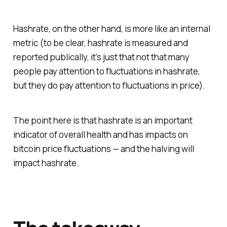
Hashrate, on the other hand, is more like an internal
metric (to be clear, hashrate is measured and
reported publically, it’s just that not that many
people pay attention to fluctuations in hashrate,
but they do pay attention to fluctuations in price).
The point here is that hashrate is an important
indicator of overall health and has impacts on
bitcoin price fluctuations — and the halving will
impact hashrate.