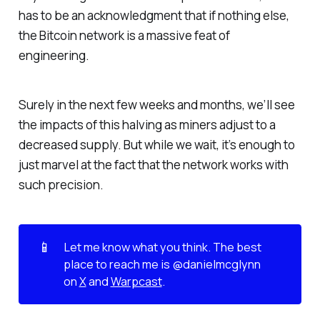
has to be an acknowledgment that if nothing else,
the Bitcoin network is a massive feat of
engineering.
Surely in the next few weeks and months, we’ll see
the impacts of this halving as miners adjust to a
decreased supply. But while we wait, it’s enough to
just marvel at the fact that the network works with
such precision.
📱
Let me know what you think. The best 
place to reach me is @danielmcglynn 
on 
X
 and 
Warpcast
.