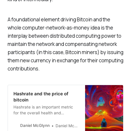
A foundational element driving Bitcoin and the
whole computer-network-as-money idea is the
interplay between distributed computing power to
maintain the network and compensating network
participants (in this case, Bitcoin miners) by issuing
them new currency in exchange for their computing
contributions.
Hashrate and the price of
bitcoin
Hashrate is an important metric
for the overall health and
continued growth of the Bitcoin
network.
Daniel McGlynn
Daniel McGlynn