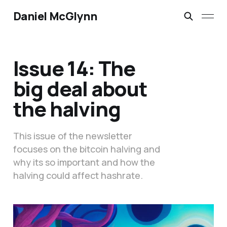
Daniel McGlynn
Issue 14: The
big deal about
the halving
This issue of the newsletter
focuses on the bitcoin halving and
why its so important and how the
halving could affect hashrate.