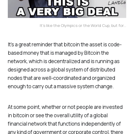
It's like the Olympics or the World Cup, but for...
It’s a great reminder that bitcoin the asset is code-
based money that is managed by Bitcoin the
network, which is decentralized and is running as
designed across a global system of distributed
nodes that are well-coordinated and organized
enough to carry out a massive system change.
At some point, whether or not people are invested
in bitcoin or see the overall utility of a global
financial network that functions independently of
any kind of government or corporate control, there