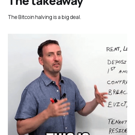
The takeaway
The Bitcoin halving is a big deal.