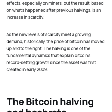
effects, especially on miners, but the result, based
on what’s happened after previous halvings, is an
increase in scarcity.
As the new levels of scarcity meet a growing
demand, historically, the price of bitcoin has moved
up and to the right. The halving is one of the
fundamental dynamics that explain bitcoin’s
record-setting growth since the asset was first
created in early 2009.
The Bitcoin halving