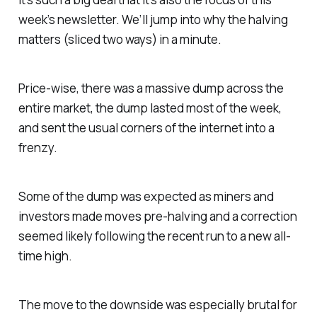
week’s newsletter. We’ll jump into why the halving
matters (sliced two ways) in a minute.
Price-wise, there was a massive dump across the
entire market, the dump lasted most of the week,
and sent the usual corners of the internet into a
frenzy.
Some of the dump was expected as miners and
investors made moves pre-halving and a correction
seemed likely following the recent run to a new all-
time high.
The move to the downside was especially brutal for