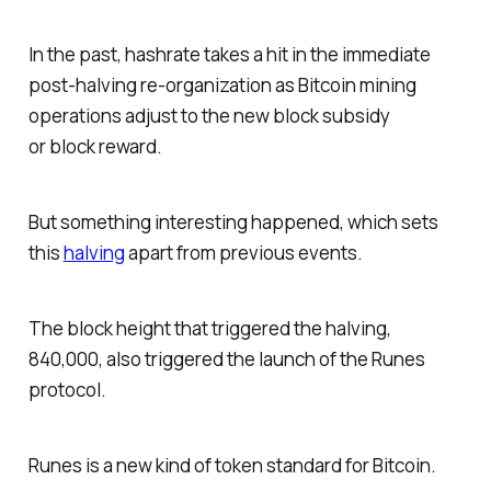
In the past, hashrate takes a hit in the immediate
post-halving re-organization as Bitcoin mining
operations adjust to the new block subsidy
or block reward.
But something interesting happened, which sets
this
halving
apart from previous events.
The block height that triggered the halving,
840,000, also triggered the launch of the Runes
protocol.
Runes is a new kind of token standard for Bitcoin.