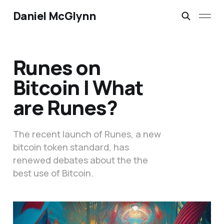
Daniel McGlynn
Runes on
Bitcoin | What
are Runes?
The recent launch of Runes, a new
bitcoin token standard, has
renewed debates about the the
best use of Bitcoin.