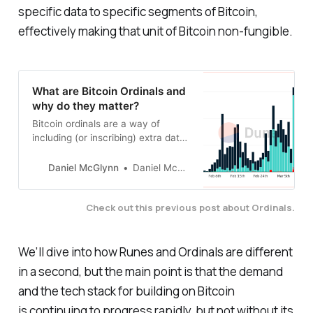
specific data to specific segments of Bitcoin,
effectively making that unit of Bitcoin non-fungible.
What are Bitcoin Ordinals and
why do they matter?
Bitcoin ordinals are a way of
including (or inscribing) extra data
in a bitcoin transaction so that the
data becomes associated with a
Daniel McGlynn
Daniel McGlynn
satoshi.
Check out this previous post about Ordinals.
We’ll dive into how Runes and Ordinals are different
in a second, but the main point is that the demand
and the tech stack for building on Bitcoin
is continuing to progress rapidly, but not without its