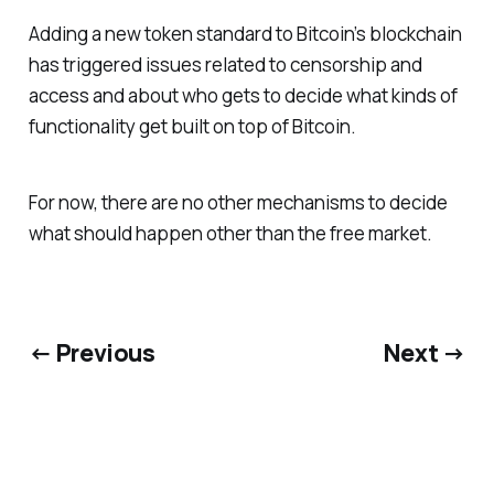
Adding a new token standard to Bitcoin’s blockchain
has triggered issues related to censorship and
access and about who gets to decide what kinds of
functionality get built on top of Bitcoin.
For now, there are no other mechanisms to decide
what should happen other than the free market.
← Previous
Next →