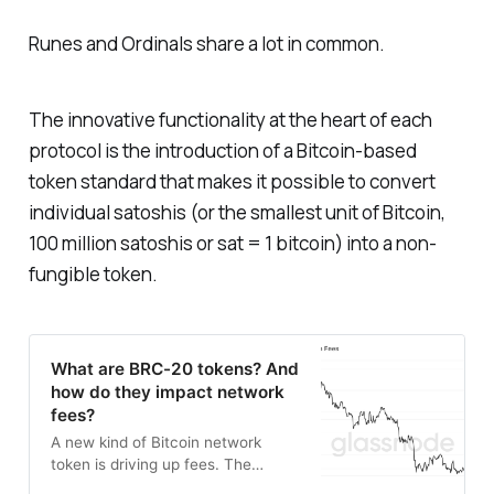
Runes and Ordinals share a lot in common.
The innovative functionality at the heart of each
protocol is the introduction of a Bitcoin-based
token standard that makes it possible to convert
individual satoshis (or the smallest unit of Bitcoin,
100 million satoshis or sat = 1 bitcoin) into a non-
fungible token.
What are BRC-20 tokens? And
how do they impact network
fees?
A new kind of Bitcoin network
token is driving up fees. The
token, made possible by Bitcoin