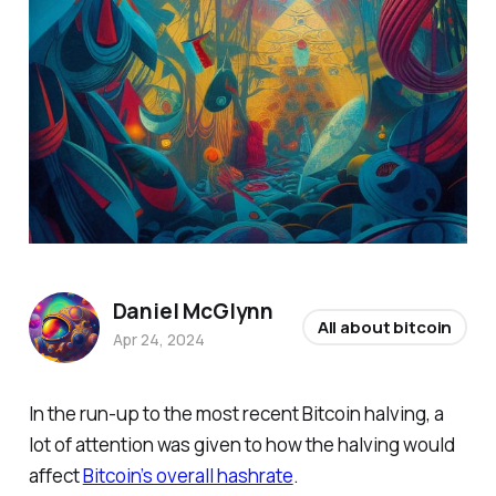
Daniel McGlynn
All about bitcoin
Apr 24, 2024
In the run-up to the most recent Bitcoin halving, a
lot of attention was given to how the halving would
affect
Bitcoin’s overall hashrate
.