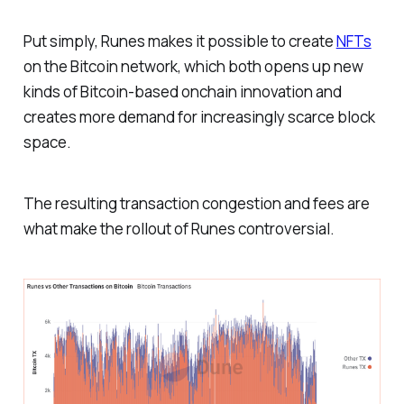
Put simply, Runes makes it possible to create
NFTs
on the Bitcoin network, which both opens up new
kinds of Bitcoin-based onchain innovation and
creates more demand for increasingly scarce block
space.
The resulting transaction congestion and fees are
what make the rollout of Runes controversial.