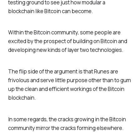
testing ground to see just how modular a
blockchain like Bitcoin can become.
Within the Bitcoin community, some people are
excited by the prospect of building on Bitcoin and
developing new kinds of layer two technologies.
The flip side of the argument is that Runes are
frivolous and serve little purpose other than to gum
up the clean and efficient workings of the Bitcoin
blockchain.
In some regards, the cracks growing in the Bitcoin
community mirror the cracks forming elsewhere.