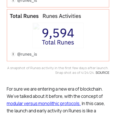
A snapshot of Runes activity in the first few days after launch. 
Snap shot as of 4/24/24. 
SOURCE
For sure we are entering a new era of blockchain.
We’ve talked about it before, with the concept of
modular versus monolithic protocols.
In this case,
the launch and early activity on Runes is like a