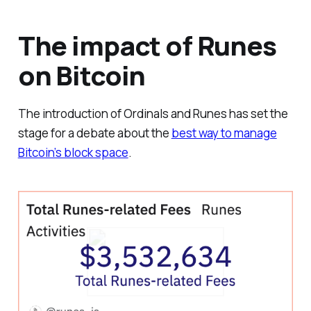
The impact of Runes
on Bitcoin
The introduction of Ordinals and Runes has set the
stage for a debate about the
best way to manage
Bitcoin’s block space
.