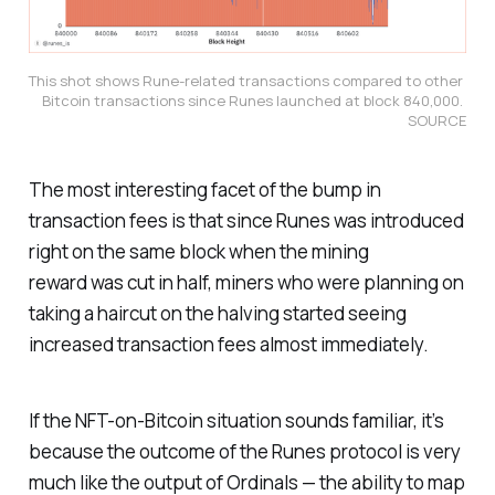
This shot shows Rune-related transactions compared to other 
Bitcoin transactions since Runes launched at block 840,000. 
SOURCE
The most interesting facet of the bump in
transaction fees is that since Runes was introduced
right on the same block when the mining
reward was cut in half, miners who were planning on
taking a haircut on the halving started seeing
increased transaction fees almost immediately.
If the NFT-on-Bitcoin situation sounds familiar, it’s
because the outcome of the Runes protocol is very
much like the output of Ordinals — the ability to map