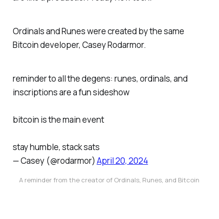
Ordinals and Runes were created by the same
Bitcoin developer, Casey Rodarmor.
reminder to all the degens: runes, ordinals, and
inscriptions are a fun sideshow
bitcoin is the main event
stay humble, stack sats
— Casey (@rodarmor)
April 20, 2024
A reminder from the creator of Ordinals, Runes, and Bitcoin