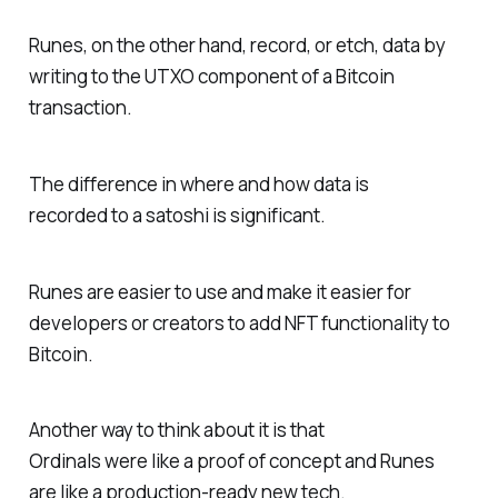
Runes, on the other hand, record, or etch, data by
writing to the UTXO component of a Bitcoin
transaction.
The difference in where and how data is
recorded to a satoshi is significant.
Runes are easier to use and make it easier for
developers or creators to add NFT functionality to
Bitcoin.
Another way to think about it is that
Ordinals were like a proof of concept and Runes
are like a production-ready new tech.