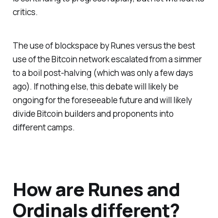
critics.
The use of blockspace by Runes versus the best
use of the Bitcoin network escalated from a simmer
to a boil post-halving (which was only a few days
ago). If nothing else, this debate will likely be
ongoing for the foreseeable future and will likely
divide Bitcoin builders and proponents into
different camps.
How are Runes and
Ordinals different?