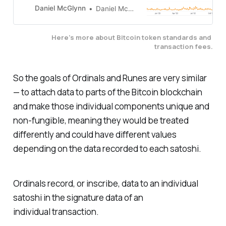
Ordinals, is responsible for recent
Daniel McGlynn
Daniel McGlynn
meme coin craze.
Here's more about Bitcoin token standards and 
transaction fees.
So the goals of Ordinals and Runes are very similar
— to attach data to parts of the Bitcoin blockchain
and make those individual components unique and
non-fungible, meaning they would be treated
differently and could have different values
depending on the data recorded to each satoshi.
Ordinals record, or inscribe, data to an individual
satoshi in the signature data of an
individual transaction.