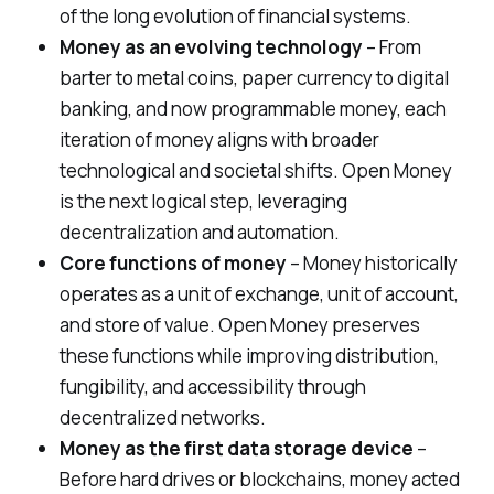
of the long evolution of financial systems.
Money as an evolving technology
– From
barter to metal coins, paper currency to digital
banking, and now programmable money, each
iteration of money aligns with broader
technological and societal shifts. Open Money
is the next logical step, leveraging
decentralization and automation.
Core functions of money
– Money historically
operates as a unit of exchange, unit of account,
and store of value. Open Money preserves
these functions while improving distribution,
fungibility, and accessibility through
decentralized networks.
Money as the first data storage device
–
Before hard drives or blockchains, money acted