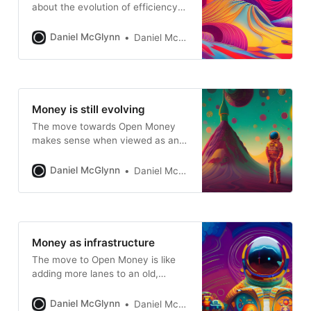
about the evolution of efficiency
when it comes to storing and
transferring financial information
Daniel McGlynn
Daniel McGlynn
Money is still evolving
The move towards Open Money
makes sense when viewed as an
evolutionary process
Daniel McGlynn
Daniel McGlynn
Money as infrastructure
The move to Open Money is like
adding more lanes to an old,
constricted highway
Daniel McGlynn
Daniel McGlynn