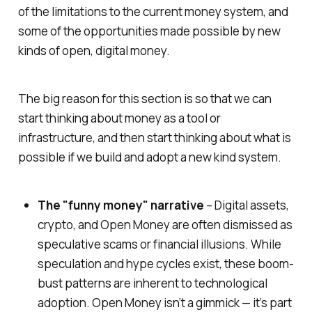
of the limitations to the current money system, and
some of the opportunities made possible by new
kinds of open, digital money.
The big reason for this section is so that we can
start thinking about money as a tool or
infrastructure, and then start thinking about what is
possible if we build and adopt a new kind system.
The "funny money" narrative
– Digital assets,
crypto, and Open Money are often dismissed as
speculative scams or financial illusions. While
speculation and hype cycles exist, these boom-
bust patterns are inherent to technological
adoption. Open Money isn’t a gimmick — it’s part