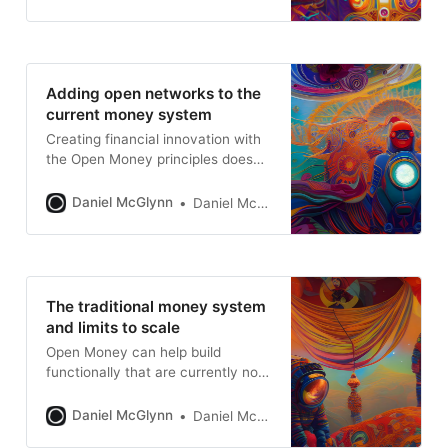
Adding open networks to the
current money system
Creating financial innovation with
the Open Money principles doesn’t
have to be all or nothing.
Daniel McGlynn
Daniel McGlynn
The traditional money system
and limits to scale
Open Money can help build
functionally that are currently not
possible
Daniel McGlynn
Daniel McGlynn