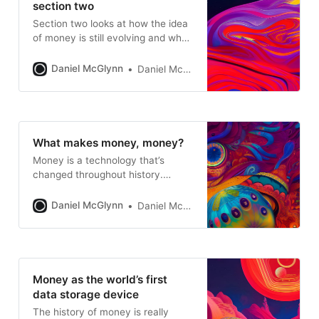
section two
Section two looks at how the idea
of money is still evolving and why
Open Money makes sense as a
next step
Daniel McGlynn
Daniel McGlynn
What makes money, money?
Money is a technology that’s
changed throughout history.
Understanding the basics of
traditional money is helpful for
Daniel McGlynn
Daniel McGlynn
understanding how Open Money
works
Money as the world’s first
data storage device
The history of money is really