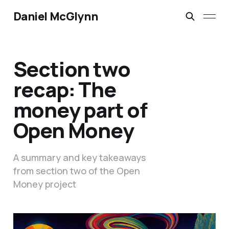
Daniel McGlynn
Section two
recap: The
money part of
Open Money
A summary and key takeaways
from section two of the Open
Money project