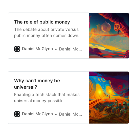
The role of public money
The debate about private versus
public money often comes down
to access
Daniel McGlynn
Daniel McGlynn
Why can’t money be
universal?
Enabling a tech stack that makes
universal money possible
Daniel McGlynn
Daniel McGlynn