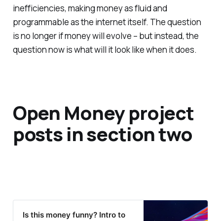
inefficiencies, making money as fluid and
programmable as the internet itself. The question
is no longer if money will evolve – but instead, the
question now is what will it look like when it does.
Open Money project
posts in section two
Is this money funny? Intro to