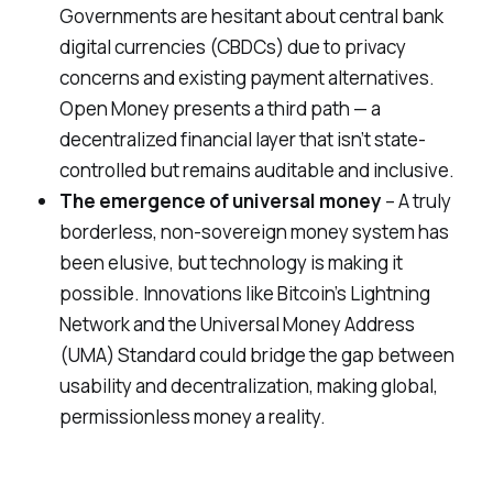
Governments are hesitant about central bank
digital currencies (CBDCs) due to privacy
concerns and existing payment alternatives.
Open Money presents a third path — a
decentralized financial layer that isn’t state-
controlled but remains auditable and inclusive.
The emergence of universal money
– A truly
borderless, non-sovereign money system has
been elusive, but technology is making it
possible. Innovations like Bitcoin’s Lightning
Network and the Universal Money Address
(UMA) Standard could bridge the gap between
usability and decentralization, making global,
permissionless money a reality.