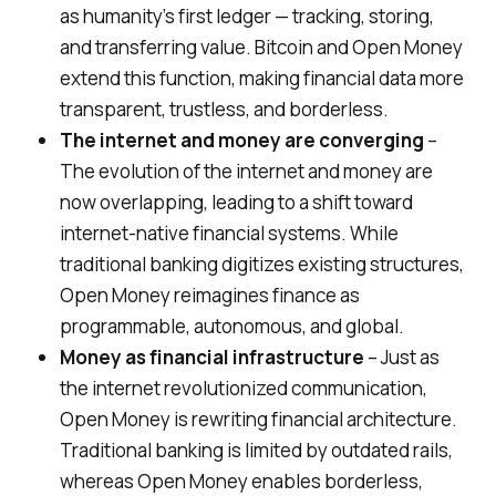
as humanity’s first ledger — tracking, storing,
and transferring value. Bitcoin and Open Money
extend this function, making financial data more
transparent, trustless, and borderless.
The internet and money are converging
–
The evolution of the internet and money are
now overlapping, leading to a shift toward
internet-native financial systems. While
traditional banking digitizes existing structures,
Open Money reimagines finance as
programmable, autonomous, and global.
Money as financial infrastructure
– Just as
the internet revolutionized communication,
Open Money is rewriting financial architecture.
Traditional banking is limited by outdated rails,
whereas Open Money enables borderless,