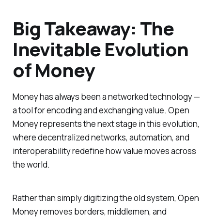
Big Takeaway: The
Inevitable Evolution
of Money
Money has always been a networked technology —
a tool for encoding and exchanging value. Open
Money represents the next stage in this evolution,
where decentralized networks, automation, and
interoperability redefine how value moves across
the world.
Rather than simply digitizing the old system, Open
Money removes borders, middlemen, and