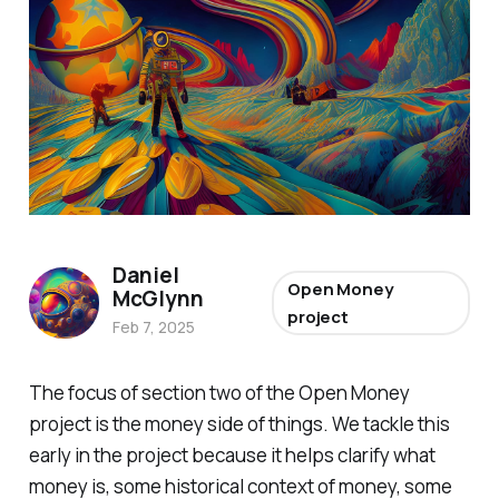
Daniel
Open Money
McGlynn
project
Feb 7, 2025
The focus of section two of the Open Money
project is the money side of things. We tackle this
early in the project because it helps clarify what
money is, some historical context of money, some