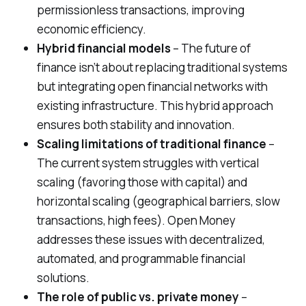
permissionless transactions, improving
economic efficiency.
Hybrid financial models
– The future of
finance isn’t about replacing traditional systems
but integrating open financial networks with
existing infrastructure. This hybrid approach
ensures both stability and innovation.
Scaling limitations of traditional finance
–
The current system struggles with vertical
scaling (favoring those with capital) and
horizontal scaling (geographical barriers, slow
transactions, high fees). Open Money
addresses these issues with decentralized,
automated, and programmable financial
solutions.
The role of public vs. private money
–